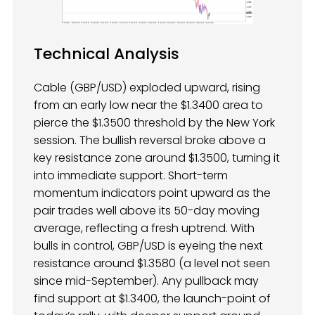
Technical Analysis
Cable (GBP/USD) exploded upward, rising
from an early low near the $1.3400 area to
pierce the $1.3500 threshold by the New York
session. The bullish reversal broke above a
key resistance zone around $1.3500, turning it
into immediate support. Short-term
momentum indicators point upward as the
pair trades well above its 50-day moving
average, reflecting a fresh uptrend. With
bulls in control, GBP/USD is eyeing the next
resistance around $1.3580 (a level not seen
since mid-September). Any pullback may
find support at $1.3400, the launch-point of