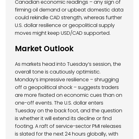
Canadian economic readings – any sign of
firming oil demand or upbeat domestic data
could rekindle CAD strength, whereas further
U.S. dollar resilience or geopolitical supply
moves might keep USD/CAD supported.
Market Outlook
As markets head into Tuesday’s session, the
overall tone is cautiously optimistic.
Monday’s impressive resilience – shrugging
off a geopolitical shock – suggests traders
are more fixated on economic cues than on
one-off events. The U.S. dollar enters
Tuesday on the back foot, and the question
is whether it will extend its decline or find
footing. A raft of service-sector PMI releases
is slated for the next 24 hours globally, with