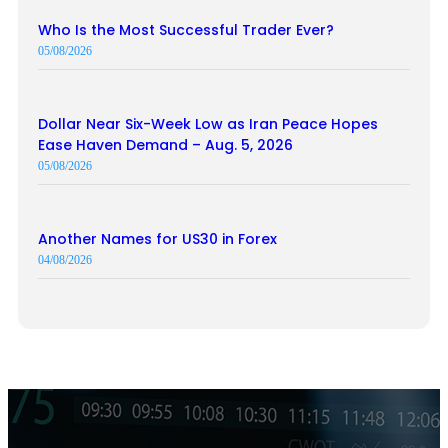
Who Is the Most Successful Trader Ever?
05/08/2026
Dollar Near Six-Week Low as Iran Peace Hopes
Ease Haven Demand – Aug. 5, 2026
05/08/2026
Another Names for US30 in Forex
04/08/2026