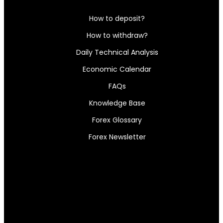
How to deposit?
How to withdraw?
Daily Technical Analysis
Economic Calendar
FAQs
Knowledge Base
Forex Glossary
Forex Newsletter