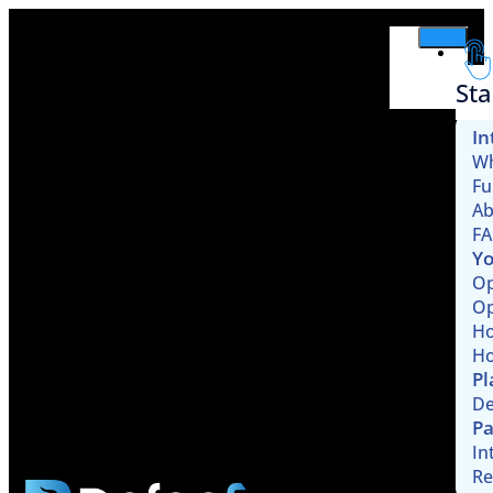
Sta
In
Wh
Fu
Ab
F
Yo
Op
Op
Ho
Ho
Pl
De
Pa
In
Re