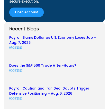
secure execution.
Open Account
Recent Blogs
Payroll Slams Dollar as U.S. Economy Loses Job –
Aug. 7, 2026
07/08/2026
Does the S&P 500 Trade After-Hours?
06/08/2026
Payroll Caution and Iran Deal Doubts Trigger
Defensive Positioning – Aug. 6, 2026
06/08/2026