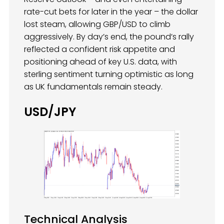
rate-cut bets for later in the year – the dollar
lost steam, allowing GBP/USD to climb
aggressively. By day’s end, the pound’s rally
reflected a confident risk appetite and
positioning ahead of key U.S. data, with
sterling sentiment turning optimistic as long
as UK fundamentals remain steady.
USD/JPY
Technical Analysis