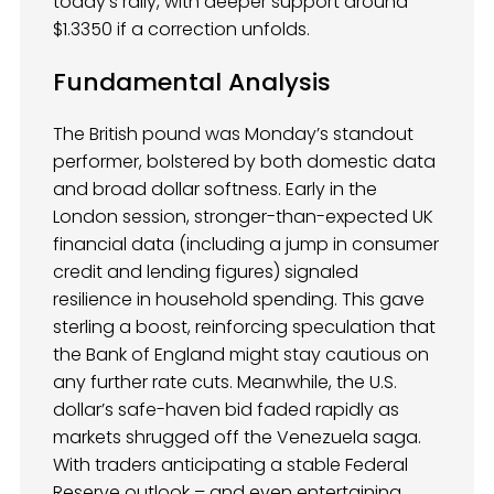
today’s rally, with deeper support around
$1.3350 if a correction unfolds.
Fundamental Analysis
The British pound was Monday’s standout
performer, bolstered by both domestic data
and broad dollar softness. Early in the
London session, stronger-than-expected UK
financial data (including a jump in consumer
credit and lending figures) signaled
resilience in household spending. This gave
sterling a boost, reinforcing speculation that
the Bank of England might stay cautious on
any further rate cuts. Meanwhile, the U.S.
dollar’s safe-haven bid faded rapidly as
markets shrugged off the Venezuela saga.
With traders anticipating a stable Federal
Reserve outlook – and even entertaining