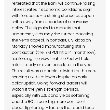
reiterated that the Bank will continue raising
interest rates if economic conditions align
with forecasts – a striking stance as Japan
shifts away from decades of ultra-easy
policy. This signaled to markets that
Japanese yields may rise further, boosting
the yen’s appeal. In contrast, U.S. data on
Monday showed manufacturing still in
contraction (the ISM PMI hit a 14-month low),
reinforcing the view that the Fed will hold
rates steady or even ease later in the year.
The result was a double tailwind for the yen,
sending USD/JPY lower despite an early
dollar uptick. Going forward, traders will
watch if the yen’s strength persists,
especially with U.S. bond yields softening
and the BOJ sounding more confident
about tightening – factors that could keep