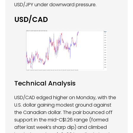
USD/JPY under downward pressure.
USD/CAD
Technical Analysis
USD/CAD edged higher on Monday, with the
U.S. dollar gaining modest ground against
the Canadian dollar. The pair bounced off
support in the mid-C$1.26 range (formed
after last week’s sharp dip) and climbed