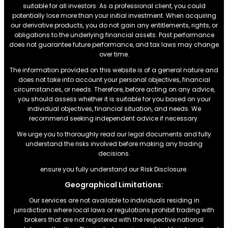
suitable for all investors. As a professional client, you could
potentially lose more than your initial investment. When acquiring
our derivative products, you do not gain any entitlements, rights, or
obligations to the underlying financial assets. Past performance
does not guarantee future performance, and tax laws may change
over time.
The information provided on this website is of a general nature and
does not take into account your personal objectives, financial
circumstances, or needs. Therefore, before acting on any advice,
you should assess whether it is suitable for you based on your
individual objectives, financial situation, and needs. We
recommend seeking independent advice if necessary.
We urge you to thoroughly read our legal documents and fully
understand the risks involved before making any trading
decisions.
ensure you fully understand our Risk Disclosure.
Geographical Limitations:
Our services are not available to individuals residing in
jurisdictions where local laws or regulations prohibit trading with
brokers that are not registered with the respective national