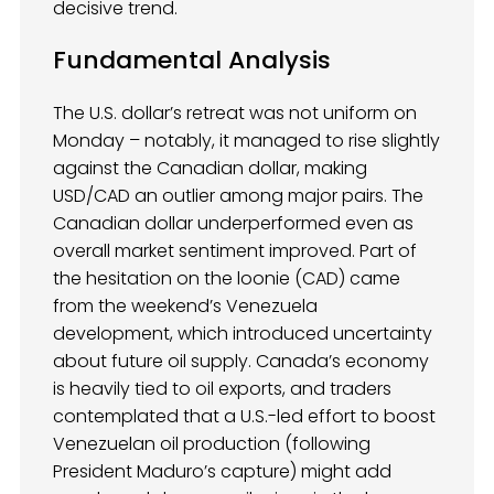
decisive trend.
Fundamental Analysis
The U.S. dollar’s retreat was not uniform on
Monday – notably, it managed to rise slightly
against the Canadian dollar, making
USD/CAD an outlier among major pairs. The
Canadian dollar underperformed even as
overall market sentiment improved. Part of
the hesitation on the loonie (CAD) came
from the weekend’s Venezuela
development, which introduced uncertainty
about future oil supply. Canada’s economy
is heavily tied to oil exports, and traders
contemplated that a U.S.-led effort to boost
Venezuelan oil production (following
President Maduro’s capture) might add