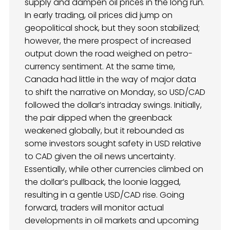
supply and dampen oil prices in the long run.
In early trading, oil prices did jump on
geopolitical shock, but they soon stabilized;
however, the mere prospect of increased
output down the road weighed on petro-
currency sentiment. At the same time,
Canada had little in the way of major data
to shift the narrative on Monday, so USD/CAD
followed the dollar’s intraday swings. Initially,
the pair dipped when the greenback
weakened globally, but it rebounded as
some investors sought safety in USD relative
to CAD given the oil news uncertainty.
Essentially, while other currencies climbed on
the dollar’s pullback, the loonie lagged,
resulting in a gentle USD/CAD rise. Going
forward, traders will monitor actual
developments in oil markets and upcoming