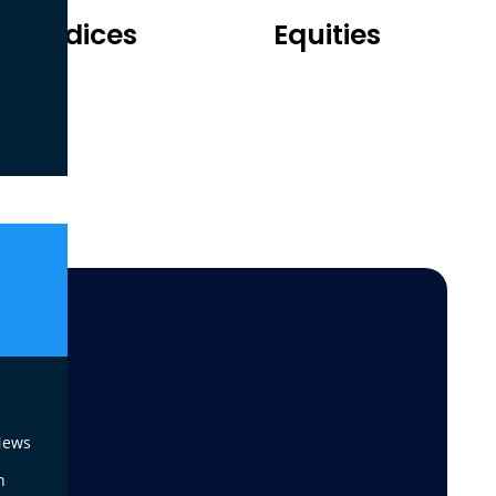
Indices
Equities
 News
n