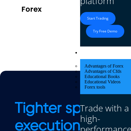
platform
Forex
Cryptos
Start Trading
Try Free Demo
Educational Res
Advantages of Forex
Advantages of Cfds
Educational Books
Educational Videos
Forex tools
Tighter spreads. 
Trade with a
high-
execution.
performanc