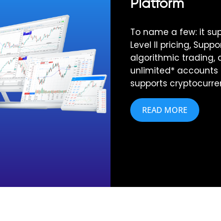
Platform
To name a few: it sup
Level II pricing, Suppo
algorithmic trading, 
unlimited* accounts
supports cryptocurre
READ MORE