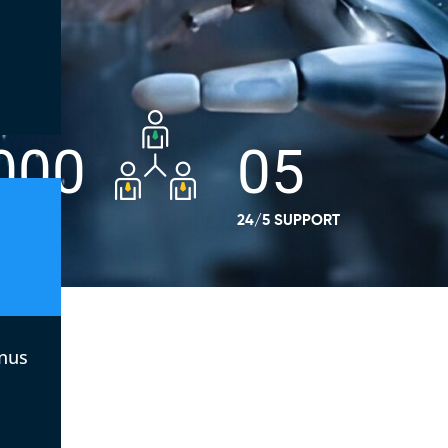
000
05
E
24/5 SUPPORT
nus