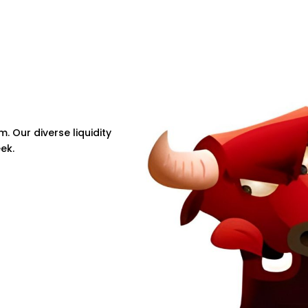
m. Our diverse liquidity
ek.