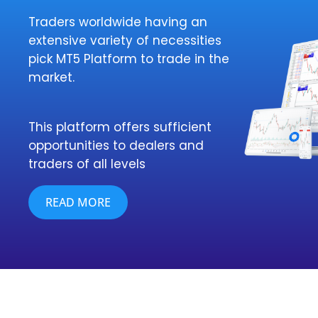
Traders worldwide having an
extensive variety of necessities
pick MT5 Platform to trade in the
market.
This platform offers sufficient
opportunities to dealers and
traders of all levels
READ MORE