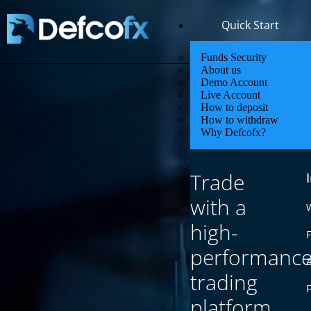
Quick Start
Funds Security
About us
Demo Account
Live Account
How to deposit
How to withdraw
Why Defcofx?
Trade
with a
high-
F
performanc
trading
platform