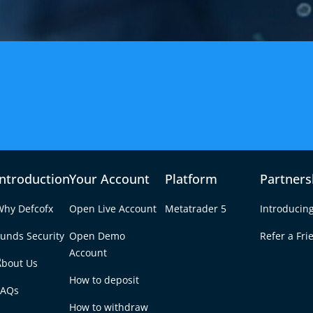
Introduction
Your Account
Platform
Partners
Why Defcofx
Open Live Account
Metatrader 5
Introducin
unds Security
Open Demo
Refer a Fri
e
Account
About Us
How to deposit
FAQs
How to withdraw