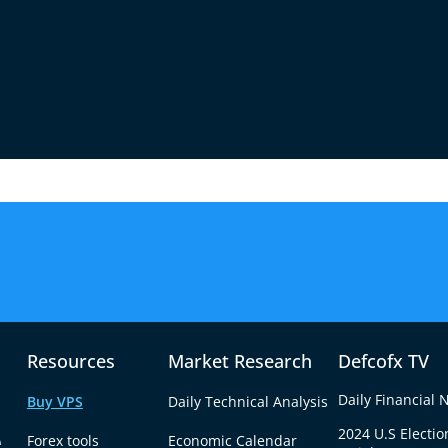
Commodities
Futures
ources
Faster
Resources
Market Research
Defcofx TV
Daily Financial
Buy VPS
Daily Technical Analysis
e
2024 U.S Electio
Forex tools
Economic Calendar