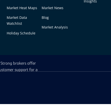
Insights
Market Heat Maps
Market News
Market Data
Blog
Watchlist
Market Analysis
Holiday Schedule
latforms enhances the
e range of assets, allowing
Strong brokers offer
ustomer support for a