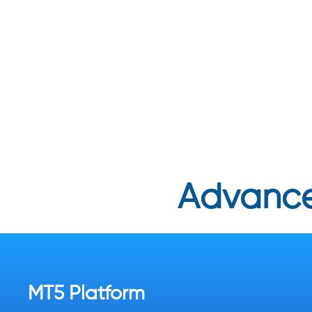
Advance
MT5 Platform