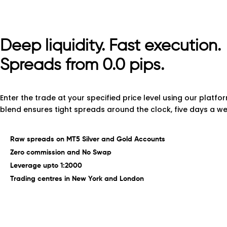
Deep
liquidity.
Fast
execution.
Spreads from 0.0 pips.
Enter the trade at your specified price level using our platfor
blend ensures tight spreads around the clock, five days a we
Raw spreads on MT5 Silver and Gold Accounts
Zero commission and No Swap
Leverage upto 1:2000
Trading centres in New York and London