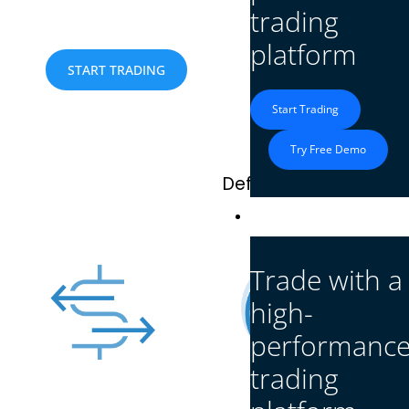
execution, and advanced tools for a seamless trad
trading
platform
What c
START TRADING
Start Trading
Try Free Demo
Defcofx lets you trade
Platform
Trade with a
high-
performanc
trading