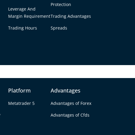
ing experience.
Protection
Leverage And
Margin Requirement
Trading Advantages
an you trade with D
Trading Hours
Spreads
 forex, cryptos, commodities, futures, indices, 
Platform
Advantages
Metatrader 5
Advantages of Forex
e
Advantages of Cfds