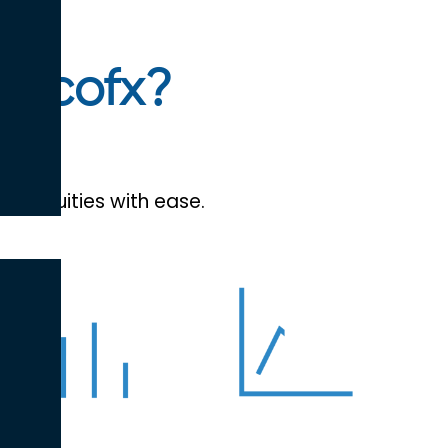
efcofx?
and equities with ease.