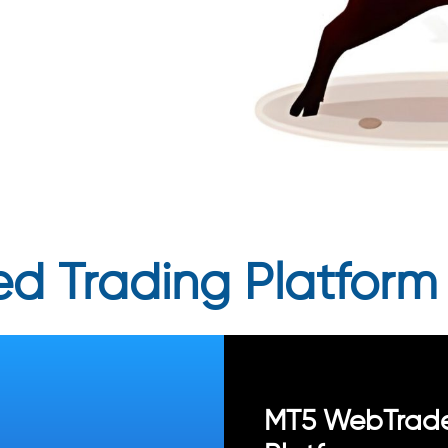
d Trading Platform
MT5 WebTrad