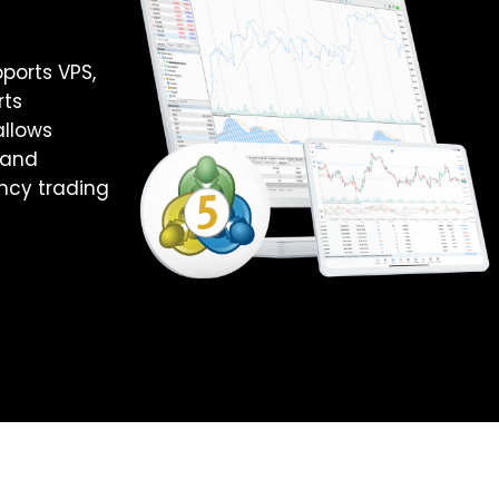
ports VPS,
rts
allows
 and
ncy trading