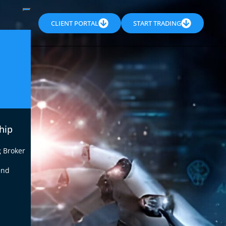
CLIENT PORTAL
START TRADING
hip
g Broker
end