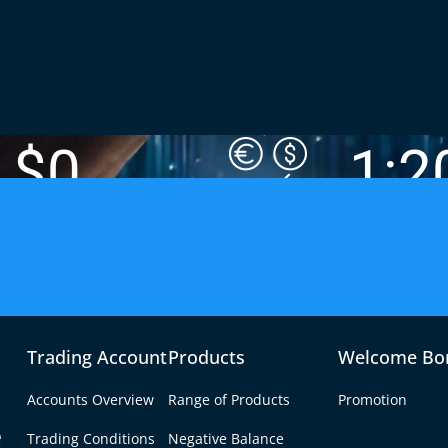
$0
1:2
FEE-FREE FUNDING OPTIONS
MAX LEVERAG
Trading Account
Products
Welcome Bo
 Trading Broker
Accounts Overview
Range of Products
Promotion
e
ring low spreads, fast
Trading Conditions
Negative Balance