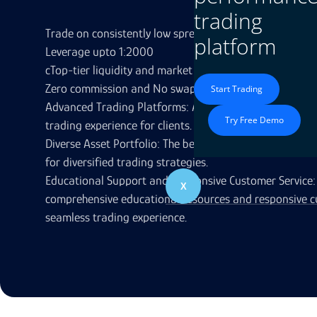
trading
Trade on consistently low spreads from 0.3 pips**
platform
Leverage upto 1:2000
cTop-tier liquidity and market leading pricing
Zero commission and No swap
Start Trading
Advanced Trading Platforms: Access to cutting-edge p
Try Free Demo
trading experience for clients.
Diverse Asset Portfolio: The best brokers provide a wid
for diversified trading strategies.
Educational Support and Responsive Customer Service: 
X
comprehensive educational resources and responsive c
seamless trading experience.