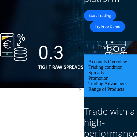
Start Trading
Try Free Demo
0.3
Trading
Accounts Overview
Trading condition
TIGHT RAW SPREADS FROM
Spreads
Promotion
Trading Advantages
Range of Products
Trade with a
Defcofx – Leading Forex & CFD
high-
performanc
Defcofx is a trusted forex & CFD trading broker offe