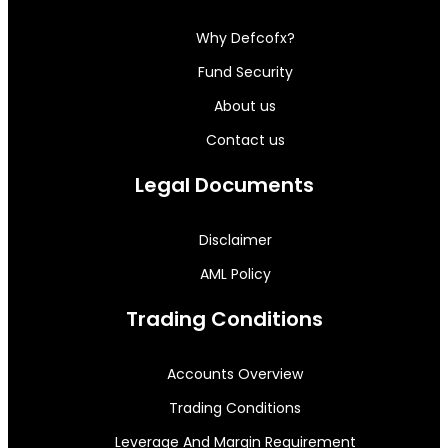
Why Defcofx?
Fund Security
About us
Contact us
Legal Documents
Disclaimer
AML Policy
Trading Conditions
Accounts Overview
Trading Conditions
Leverage And Margin Requirement