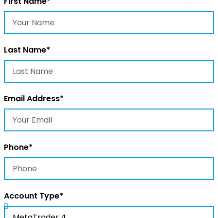
First Name*
Last Name*
Email Address*
Phone*
Account Type*