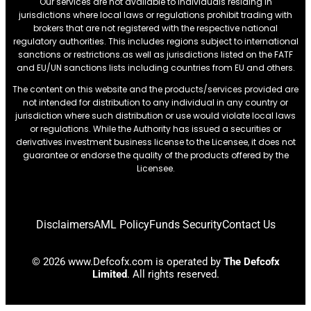
Our services are not available to individuals residing in
jurisdictions where local laws or regulations prohibit trading with
brokers that are not registered with the respective national
regulatory authorities. This includes regions subject to international
sanctions or restrictions.as well as jurisdictions listed on the FATF
and EU/UN sanctions lists including countries from EU and others.
The content on this website and the products/services provided are
not intended for distribution to any individual in any country or
jurisdiction where such distribution or use would violate local laws
or regulations. While the Authority has issued a securities or
derivatives investment business license to the Licensee, it does not
guarantee or endorse the quality of the products offered by the
Licensee.
Disclaimers
AML Policy
Funds Security
Contact Us
© 2026 www.Defcofx.com is operated by
The Defcofx
Limited
. All rights reserved.