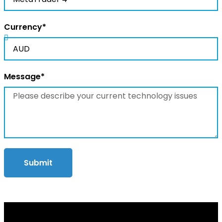
Currency*
Message*
Submit