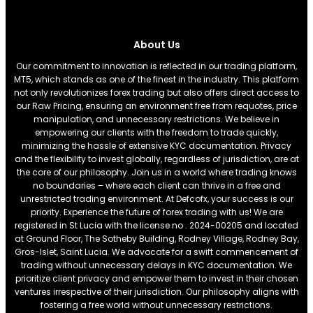
About Us
Our commitment to innovation is reflected in our trading platform,
MT5, which stands as one of the finest in the industry. This platform
not only revolutionizes forex trading but also offers direct access to
our Raw Pricing, ensuring an environment free from requotes, price
manipulation, and unnecessary restrictions. We believe in
empowering our clients with the freedom to trade quickly,
minimizing the hassle of extensive KYC documentation. Privacy
and the flexibility to invest globally, regardless of jurisdiction, are at
the core of our philosophy. Join us in a world where trading knows
no boundaries – where each client can thrive in a free and
unrestricted trading environment. At Defcofx, your success is our
priority. Experience the future of forex trading with us! We are
registered in St Lucia with the license no . 2024-00205 and located
at Ground Floor, The Sotheby Building, Rodney Village, Rodney Bay,
Gros-Islet, Saint Lucia. We advocate for a swift commencement of
trading without unnecessary delays in KYC documentation. We
prioritize client privacy and empower them to invest in their chosen
ventures irrespective of their jurisdiction. Our philosophy aligns with
fostering a free world without unnecessary restrictions.