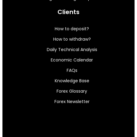
Clients
How to deposit?
How to withdraw?
Daily Technical Analysis
Economic Calendar
FAQs
Knowledge Base
Forex Glossary
Forex Newsletter