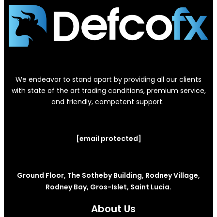
We endeavor to stand apart by providing all our clients
with state of the art trading conditions, premium service,
and friendly, competent support.
[email protected]
Ground Floor, The Sotheby Building, Rodney Village,
Rodney Bay, Gros-Islet, Saint Lucia.
About Us