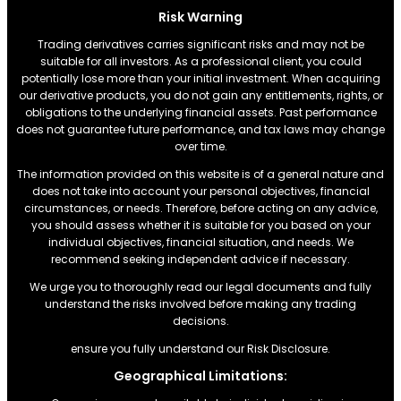
Risk Warning
Trading derivatives carries significant risks and may not be
suitable for all investors. As a professional client, you could
potentially lose more than your initial investment. When acquiring
our derivative products, you do not gain any entitlements, rights, or
obligations to the underlying financial assets. Past performance
does not guarantee future performance, and tax laws may change
over time.
The information provided on this website is of a general nature and
does not take into account your personal objectives, financial
circumstances, or needs. Therefore, before acting on any advice,
you should assess whether it is suitable for you based on your
individual objectives, financial situation, and needs. We
recommend seeking independent advice if necessary.
We urge you to thoroughly read our legal documents and fully
understand the risks involved before making any trading
decisions.
ensure you fully understand our Risk Disclosure.
Geographical Limitations: