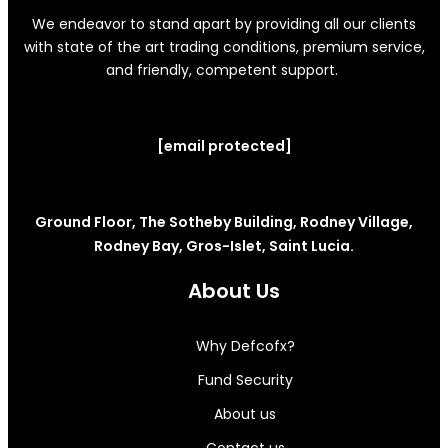
We endeavor to stand apart by providing all our clients
with state of the art trading conditions, premium service,
and friendly, competent support.
[email protected]
Ground Floor, The Sotheby Building, Rodney Village,
Rodney Bay, Gros-Islet, Saint Lucia.
About Us
Why Defcofx?
Fund Security
About us
Contact us