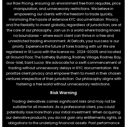
our Raw Pricing, ensuring an environment free from requotes, price
manipulation, and unnecessary restrictions. We believe in
empowering our clients with the freedom to trade quickly,
minimizing the hassle of extensive KYC documentation. Privacy
and the flexibility to invest globally, regardless of jurisdiction, are at
the core of our philosophy. Join us in a world where trading knows
no boundaries – where each client can thrive in a free and
unrestricted trading environment. At Defcofx, your success is our
priority. Experience the future of forex trading with us! We are
registered in St Lucia with the license no . 2024-00205 and located
at Ground Floor, The Sotheby Building, Rodney Village, Rodney Bay,
Gros-Islet, Saint Lucia. We advocate for a swift commencement of
trading without unnecessary delays in KYC documentation. We
prioritize client privacy and empower them to invest in their chosen
ventures irrespective of their jurisdiction. Our philosophy aligns with
fostering a free world without unnecessary restrictions.
Risk Warning
Trading derivatives carries significant risks and may not be
suitable for all investors. As a professional client, you could
potentially lose more than your initial investment. When acquiring
our derivative products, you do not gain any entitlements, rights, or
obligations to the underlying financial assets. Past performance