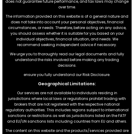
does not guarantee future performance, and tax laws may change
over time.
The information provided on this website is of a general nature and
does not take into account your personal objectives, financial
circumstances, or needs. Therefore, before acting on any advice,
you should assess whether it is suitable for you based on your
individual objectives, financial situation, and needs. We
recommend seeking independent advice if necessary.
We urge you to thoroughly read our legal documents and fully
understand the risks involved before making any trading
decisions.
ensure you fully understand our Risk Disclosure.
Geographical Limitations:
Our services are not available to individuals residing in
jurisdictions where local laws or regulations prohibit trading with
brokers that are not registered with the respective national
regulatory authorities. This includes regions subject to international
sanctions or restrictions.as well as jurisdictions listed on the FATF
and EU/UN sanctions lists including countries from EU and others.
The content on this website and the products/services provided are