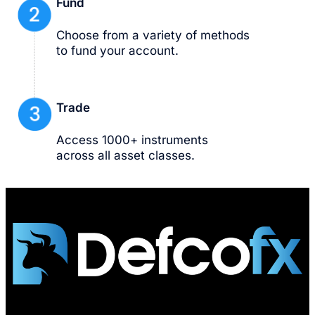
Fund
Choose from a variety of methods
to fund your account.
Trade
Access 1000+ instruments
across all asset classes.