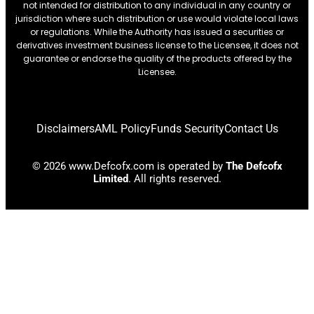
not intended for distribution to any individual in any country or
jurisdiction where such distribution or use would violate local laws
or regulations. While the Authority has issued a securities or
derivatives investment business license to the Licensee, it does not
guarantee or endorse the quality of the products offered by the
Licensee.
Disclaimers
AML Policy
Funds Security
Contact Us
© 2026 www.Defcofx.com is operated by
The Defcofx
Limited
. All rights reserved.