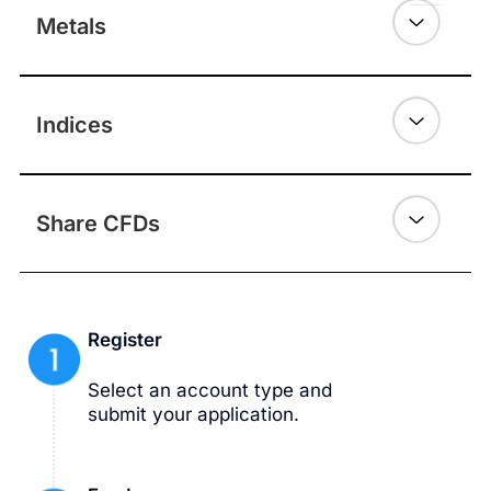
Metals
Indices
Share CFDs
Register
Select an account type and
submit your application.