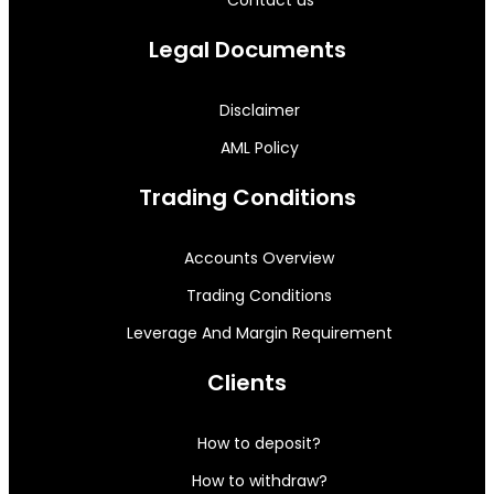
Legal Documents
Disclaimer
AML Policy
Trading Conditions
Accounts Overview
Trading Conditions
Leverage And Margin Requirement
Clients
How to deposit?
How to withdraw?