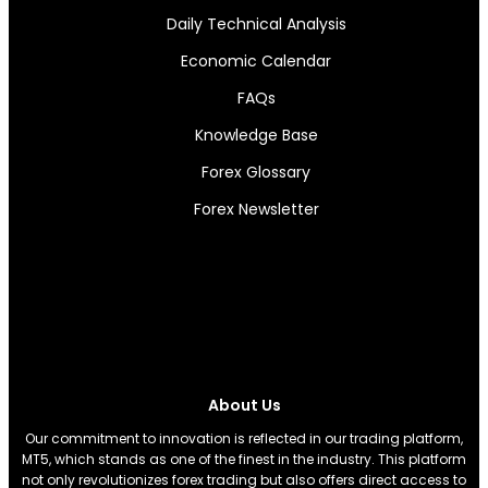
Daily Technical Analysis
Economic Calendar
FAQs
Knowledge Base
Forex Glossary
Forex Newsletter
About Us
Our commitment to innovation is reflected in our trading platform,
MT5, which stands as one of the finest in the industry. This platform
not only revolutionizes forex trading but also offers direct access to