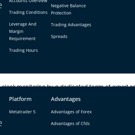
Accounts Overview
e to third parties, thanks to robust encryption proto
e
Negative Balance
Trading Conditions
Protection
Leverage And
Trading Advantages
unt are only possible after email confirmation, ens
Margin
etails for both deposits and withdrawals is mandato
Spreads
Requirement
 third parties under any circumstances.
Trading Hours
-clock monitoring by a dedicated team of expert se
tting-edge protection protocols, greatly minimizing
Platform
Advantages
Metatrader 5
Advantages of Forex
e
Advantages of Cfds