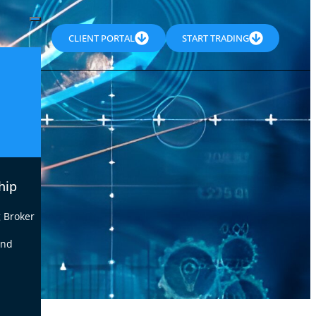
CLIENT PORTAL
START TRADING
hip
 Broker
end