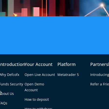
fety of Funds
Introduction
Your Account
Platform
Partners
Why Defcofx
Open Live Account
Metatrader 5
Introducing
Funds Security
Open Demo
Refer a Fri
e
Account
About Us
How to deposit
FAQs
How to withdraw