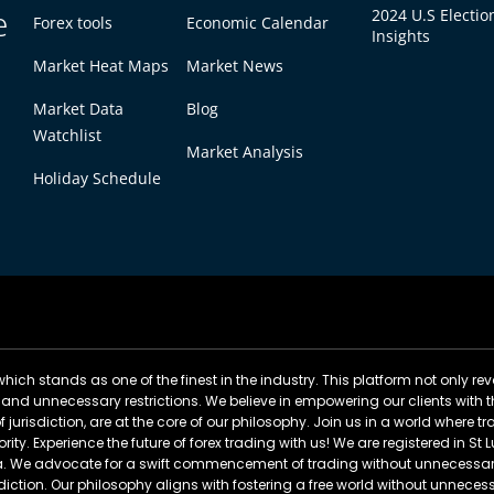
e
2024 U.S Electio
Forex tools
Economic Calendar
Insights
Market Heat Maps
Market News
Market Data
Blog
Watchlist
Market Analysis
Holiday Schedule
ich stands as one of the finest in the industry. This platform not only rev
 and unnecessary restrictions. We believe in empowering our clients with t
of jurisdiction, are at the core of our philosophy. Join us in a world where
rity. Experience the future of forex trading with us! We are registered in S
cia. We advocate for a swift commencement of trading without unnecessary
sdiction. Our philosophy aligns with fostering a free world without unnecess