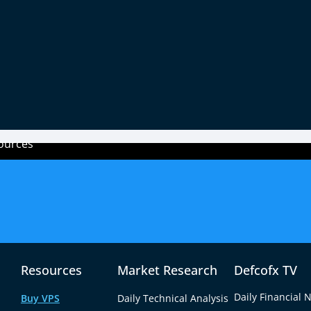
Payment Methods
ources
Legal Documents
Trading
fx?
Disclaimer
Accounts
ity
AML Policy
Trading C
Resources
Market Research
Defcofx TV
Leverage
Daily Financial 
Buy VPS
Daily Technical Analysis
Requirem