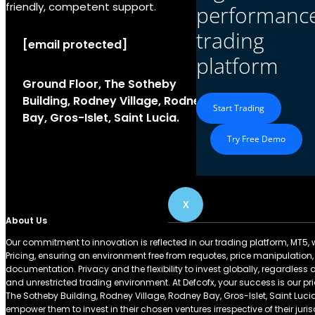
friendly, competent support.
performanc
trading
[email protected]
platform
Ground Floor, The Sotheby
Building, Rodney Village, Rodney
Start Trading
Bay, Gros-Islet, Saint Lucia.
Try Free Demo
X
About Us
Our commitment to innovation is reflected in our trading platform, MT5, wh
Pricing, ensuring an environment free from requotes, price manipulation,
documentation. Privacy and the flexibility to invest globally, regardless 
and unrestricted trading environment. At Defcofx, your success is our prio
The Sotheby Building, Rodney Village, Rodney Bay, Gros-Islet, Saint Lu
empower them to invest in their chosen ventures irrespective of their juri