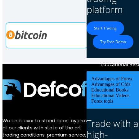
Our 
platform
Start Trading
Try Free Demo
Educational Res
Advantages of Forex
Advantages of Cfds
About Us
Educational Books
Educational Videos
Forex tools
Why Defco
Fund Secur
Trade with a
We endeavor to stand apart by providing
About us
all our clients with state of the art
high-
trading conditions, premium service, and
Contact us