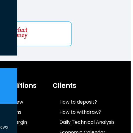
 Conditions
Clients
 Overview
How to deposit?
onditions
How to withdraw?
 And Margin
Daily Technical Analysis
News
ent
Economic Calendar