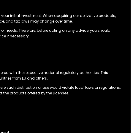
n your initial investment. When acquiring our derivative products,
ance, and tax laws may change over time.
 or needs. Therefore, before acting on any advice, you should
ice if necessary.
tered with the respective national regulatory authorities. This
ountries from EU and others.
ere such distribution or use would violate local laws or regulations.
of the products offered by the Licensee.
erved.