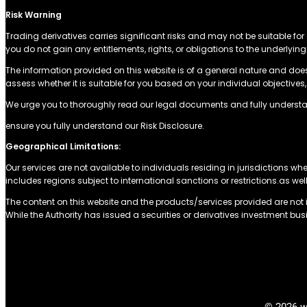
Risk Warning
Trading derivatives carries significant risks and may not be suitable for 
you do not gain any entitlements, rights, or obligations to the underly
The information provided on this website is of a general nature and doe
assess whether it is suitable for you based on your individual objectiv
We urge you to thoroughly read our legal documents and fully understa
ensure you fully understand our Risk Disclosure.
Geographical Limitations:
Our services are not available to individuals residing in jurisdictions whe
includes regions subject to international sanctions or restrictions.as wel
The content on this website and the products/services provided are not in
While the Authority has issued a securities or derivatives investment busi
© 2026 w