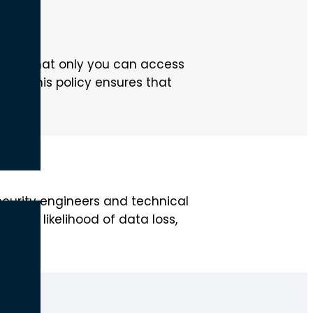
cols.
uring that only you can access
ry. This policy ensures that
curity engineers and technical
 the likelihood of data loss,