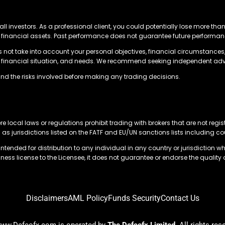
all investors. As a professional client, you could potentially lose more tha
ing financial assets. Past performance does not guarantee future perform
s not take into account your personal objectives, financial circumstances,
es, financial situation, and needs. We recommend seeking independent adv
nd the risks involved before making any trading decisions.
re local laws or regulations prohibit trading with brokers that are not regis
l as jurisdictions listed on the FATF and EU/UN sanctions lists including c
tended for distribution to any individual in any country or jurisdiction wh
ness license to the Licensee, it does not guarantee or endorse the quality 
Disclaimers
AML Policy
Funds Security
Contact Us
ww.Defcofx.com is operated by
The Defcofx Limited
. All rights res