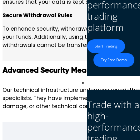
ensures that your data is kept safe and inaccessibl
performanc
trading
Secure Withdrawal Rules
platform
To enhance security, withdrawals from a real acco
your funds. Additionally, using the same payment d
withdrawals cannot be transferred to unauthorized
Start Trading
Try Free Demo
Advanced Security Measures
Platform
Our technical infrastructure undergoes round-the
specialists. They have implemented and maintain cu
Trade with a
damage, or other technical complications.
high-
performanc
trading