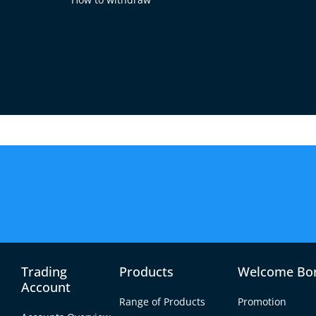
iority
ted in every way. Here are some of the measures we
e maintain segregated accounts to ensure that our 
guarantees the security and integrity of your fund
Trading
Products
Welcome Bo
Account
ard your personal data and financial transactions
Range of Products
Promotion