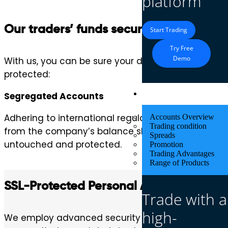
platform
Our traders’ funds security is our top pr
Start Trading
Try Free
Demo
With us, you can be sure your deposits are protec
protected:
Trading
Segregated Accounts
Adhering to international regulatory standards, w
Accounts Overview
Trading condition
from the company’s balance sheets. This practice 
Spreads
untouched and protected.
Promotion
Trading Advantages
Range of Products
SSL-Protected Personal Area
Trade with a
high-
We employ advanced security technology to safegu