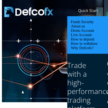
Quick Start
Funds Security
About us
Demo Account
Live Account
How to deposit
How to withdraw
Why Defcofx?
Sa
Trade
with a
high-
performanc
trading