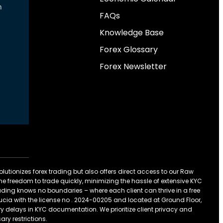
n
FAQs
Knowledge Base
Forex Glossary
Forex Newsletter
olutionizes forex trading but also offers direct access to our Raw
he freedom to trade quickly, minimizing the hassle of extensive KYC
 trading knows no boundaries – where each client can thrive in a free
t Lucia with the license no . 2024-00205 and located at Ground Floor,
 delays in KYC documentation. We prioritize client privacy and
ary restrictions.