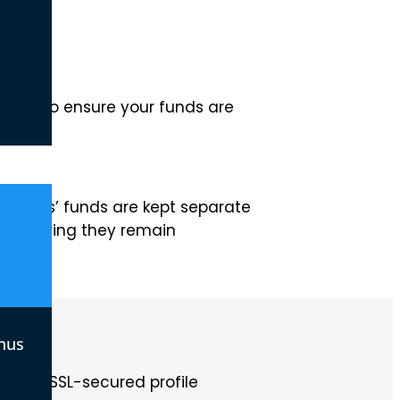
 take to ensure your funds are
traders’ funds are kept separate
s, ensuring they remain
nus
. Our SSL-secured profile