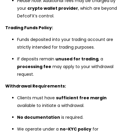
Please note:
Additional fees may be charged by
your
crypto wallet provider
, which are beyond
DefcoFX’s control.
Trading Funds Policy:
Funds deposited into your trading account are
strictly intended for trading purposes.
If deposits remain
unused for trading
, a
processing fee
may apply to your withdrawal
request.
Withdrawal Requirements:
Clients must have
sufficient free margin
available to initiate a withdrawal.
No documentation
is required.
We operate under a
no-KYC policy
for