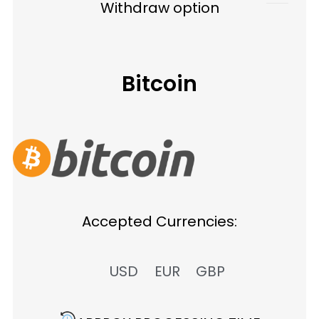
Withdraw option
Bitcoin
Accepted Currencies:
USD
EUR
GBP