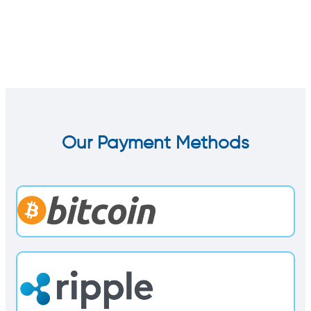
Our Payment Methods