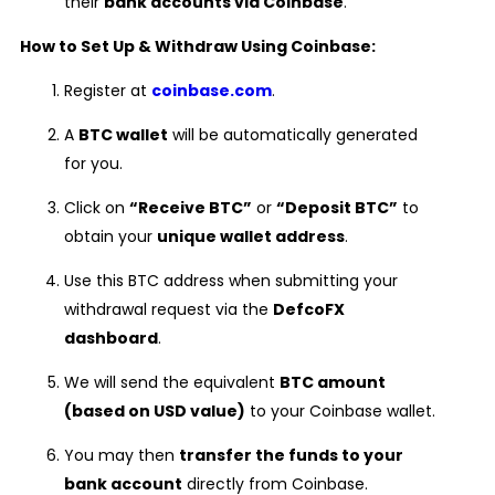
their
bank accounts via Coinbase
.
How to Set Up & Withdraw Using Coinbase:
Register at
coinbase.com
.
A
BTC wallet
will be automatically generated
for you.
Click on
“Receive BTC”
or
“Deposit BTC”
to
obtain your
unique wallet address
.
Use this BTC address when submitting your
withdrawal request via the
DefcoFX
dashboard
.
We will send the equivalent
BTC amount
(based on USD value)
to your Coinbase wallet.
You may then
transfer the funds to your
bank account
directly from Coinbase.