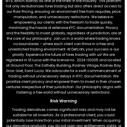
MT5, which stands as one of the finest in the industry. This platform
not only revolutionizes forex trading but also offers direct access to
our Raw Pricing, ensuring an environment free from requotes, price
manipulation, and unnecessary restrictions. We believe in
empowering our clients with the freedom to trade quickly,
minimizing the hassle of extensive KYC documentation. Privacy
and the flexibility to invest globally, regardless of jurisdiction, are at
the core of our philosophy. Join us in a world where trading knows
no boundaries – where each client can thrive in a free and
unrestricted trading environment. At Defcofx, your success is our
priority. Experience the future of forex trading with us! We are
registered in St Lucia with the license no . 2024-00205 and located
at Ground Floor, The Sotheby Building, Rodney Village, Rodney Bay,
Gros-Islet, Saint Lucia. We advocate for a swift commencement of
trading without unnecessary delays in KYC documentation. We
prioritize client privacy and empower them to invest in their chosen
ventures irrespective of their jurisdiction. Our philosophy aligns with
fostering a free world without unnecessary restrictions.
Risk Warning
Trading derivatives carries significant risks and may not be
suitable for all investors. As a professional client, you could
potentially lose more than your initial investment. When acquiring
our derivative products, you do not gain any entitlements, rights, or