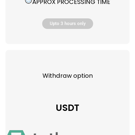
APPROX PROCESSING TIME
Upto 3 hours only
Withdraw option
USDT