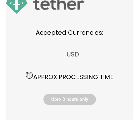
Accepted Currencies:
USD
APPROX PROCESSING TIME
Upto 3 hours only