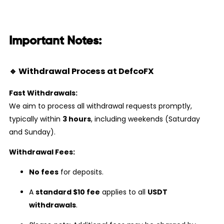
Important Notes:
🔹
Withdrawal Process at DefcoFX
Fast Withdrawals:
We aim to process all withdrawal requests promptly,
typically within
3 hours
, including weekends (Saturday
and Sunday).
Withdrawal Fees:
No fees
for deposits.
A
standard $10 fee
applies to all
USDT
withdrawals
.