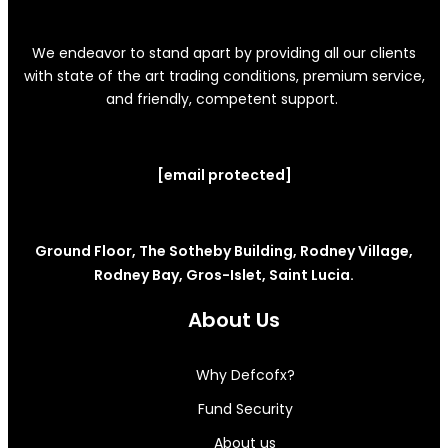
We endeavor to stand apart by providing all our clients
with state of the art trading conditions, premium service,
and friendly, competent support.
[email protected]
Ground Floor, The Sotheby Building, Rodney Village,
Rodney Bay, Gros-Islet, Saint Lucia.
About Us
Why Defcofx?
Fund Security
About us