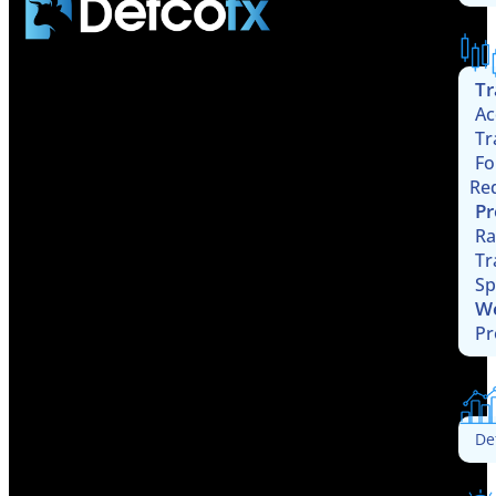
Tr
Ac
Tr
Fo
Re
Pr
Ra
Tr
Sp
W
Pr
De