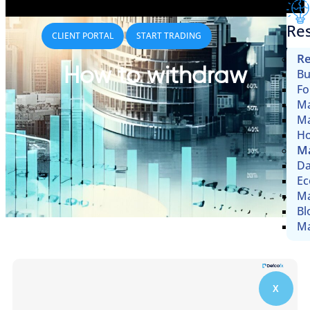
Re
CLIENT PORTAL
START TRADING
Re
How to withdraw
Bu
Fo
Ma
Ma
Ho
Ma
Da
Ec
Ma
Bl
Ma
X