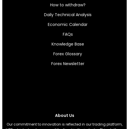
How to withdraw?
Daily Technical Analysis
Economic Calendar
FAQs
Knowledge Base
Forex Glossary
Forex Newsletter
About Us
Our commitment to innovation is reflected in our trading platform,