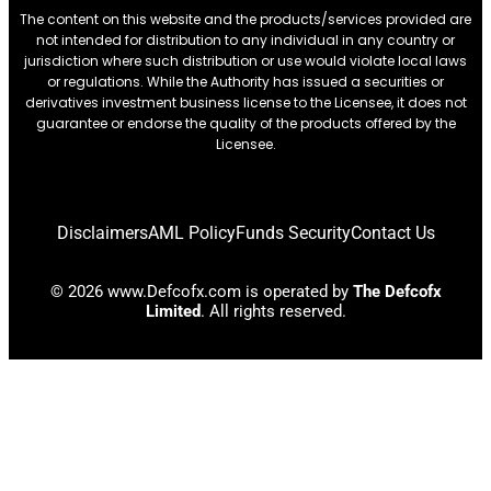
The content on this website and the products/services provided are
not intended for distribution to any individual in any country or
jurisdiction where such distribution or use would violate local laws
or regulations. While the Authority has issued a securities or
derivatives investment business license to the Licensee, it does not
guarantee or endorse the quality of the products offered by the
Licensee.
Disclaimers
AML Policy
Funds Security
Contact Us
© 2026 www.Defcofx.com is operated by
The Defcofx
Limited
. All rights reserved.