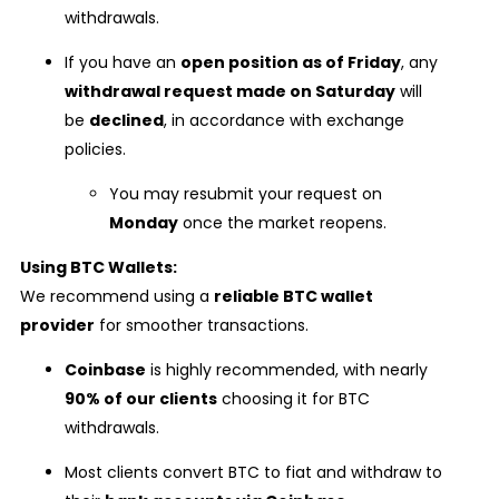
withdrawals.
If you have an
open position as of Friday
, any
withdrawal request made on Saturday
will
be
declined
, in accordance with exchange
policies.
You may resubmit your request on
Monday
once the market reopens.
Using BTC Wallets:
We recommend using a
reliable BTC wallet
provider
for smoother transactions.
Coinbase
is highly recommended, with nearly
90% of our clients
choosing it for BTC
withdrawals.
Most clients convert BTC to fiat and withdraw to