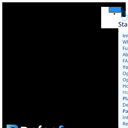
Sta
In
Wh
Fu
Ab
F
Yo
Op
Op
Ho
Ho
Pl
De
Pa
In
Re