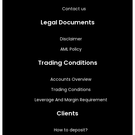
Contact us
Legal Documents
Disclaimer
AML Policy
Trading Conditions
Accounts Overview
Trading Conditions
Leverage And Margin Requirement
Clients
How to deposit?