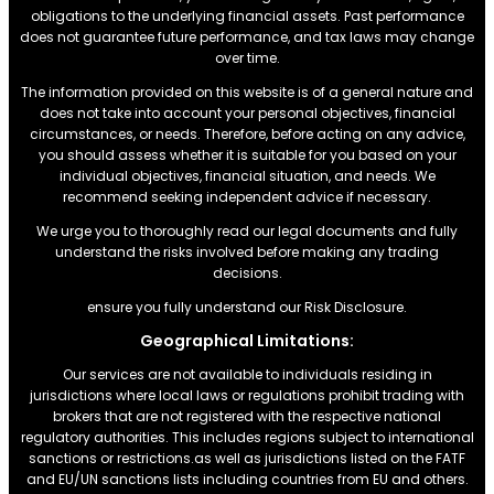
obligations to the underlying financial assets. Past performance
does not guarantee future performance, and tax laws may change
over time.
The information provided on this website is of a general nature and
does not take into account your personal objectives, financial
circumstances, or needs. Therefore, before acting on any advice,
you should assess whether it is suitable for you based on your
individual objectives, financial situation, and needs. We
recommend seeking independent advice if necessary.
We urge you to thoroughly read our legal documents and fully
understand the risks involved before making any trading
decisions.
ensure you fully understand our Risk Disclosure.
Geographical Limitations:
Our services are not available to individuals residing in
jurisdictions where local laws or regulations prohibit trading with
brokers that are not registered with the respective national
regulatory authorities. This includes regions subject to international
sanctions or restrictions.as well as jurisdictions listed on the FATF
and EU/UN sanctions lists including countries from EU and others.