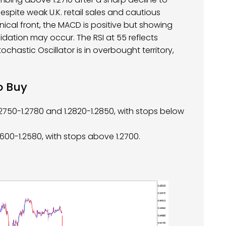
despite weak U.K. retail sales and cautious
cal front, the MACD is positive but showing
ation may occur. The RSI at 55 reflects
ochastic Oscillator is in overbought territory,
o Buy
.2750-1.2780 and 1.2820-1.2850, with stops below
.2600-1.2580, with stops above 1.2700.