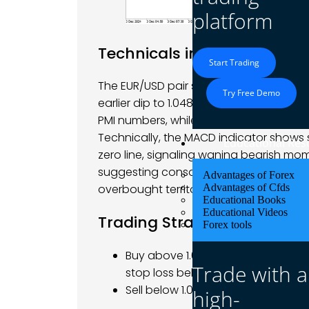
platform
Technicals in Focus
Start Trading
The EUR/USD pair saw significant volatili
Try Free Demo
earlier dip to 1.0480. The movements 
PMI numbers, while the U.S. dollar face
Technically, the MACD indicator shows s
Educational Res
zero line, signaling waning bearish mo
suggesting consolidation within a defin
Advantages of Forex
Advantages of Cfds
overbought territory, signaling possibl
Educational Books
Educational Videos
Trading Strategy: Neutral t
Forex tools
Buy above 1.0520-1.0540 with targe
Trade with a
stop loss below 1.0480.
Sell below 1.0480 with targets at 1
high-