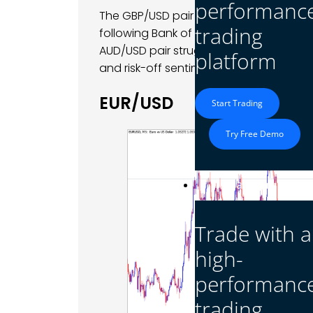
performanc
The GBP/USD pair displayed volatility a
trading
following Bank of England Governor An
AUD/USD pair struggled with continued
platform
and risk-off sentiment in global markets
EUR/USD
Start Trading
Try Free Demo
Platform
Trade with a
high-
performanc
trading