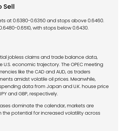
 Sell
gets at 0.6380-0.6350 and stops above 0.6460.
0.6480-0.6510, with stops below 0.6430.
nitial jobless claims and trade balance data,
he U.S. economic trajectory. The OPEC meeting
encies like the CAD and AUD, as traders
ents amidst volatile oil prices. Meanwhile,
d spending data from Japan and U.K. house price
 JPY and GBP, respectively.
eases dominate the calendar, markets are
 the potential for increased volatility across