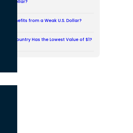
Weak Dollar?
02/08/2026
Who Benefits from a Weak U.S. Dollar?
27/07/2026
Which Country Has the Lowest Value of $1?
27/07/2026