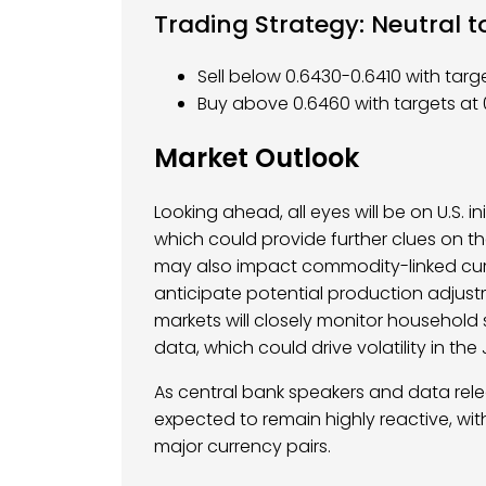
Trading Strategy: Neutral to
Sell below 0.6430-0.6410 with tar
Buy above 0.6460 with targets at 
Market Outlook
Looking ahead, all eyes will be on U.S. i
which could provide further clues on t
may also impact commodity-linked curr
anticipate potential production adjustm
markets will closely monitor househol
data, which could drive volatility in the
As central bank speakers and data rel
expected to remain highly reactive, with
major currency pairs.