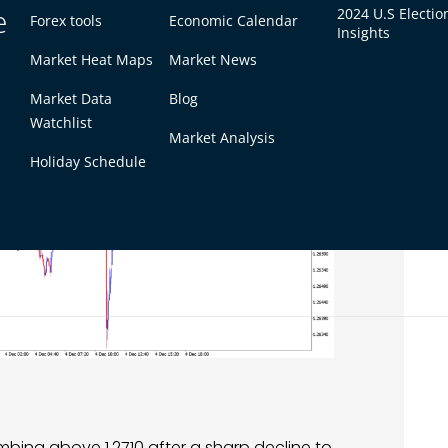
e
2024 U.S Electio
Forex tools
Economic Calendar
Insights
Market Heat Maps
Market News
Market Data
Blog
Watchlist
Market Analysis
Holiday Schedule
mbing above 1.2710 after a sharp decline to