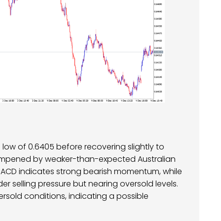
low of 0.6405 before recovering slightly to
ampened by weaker-than-expected Australian
 MACD indicates strong bearish momentum, while
nder selling pressure but nearing oversold levels.
ersold conditions, indicating a possible