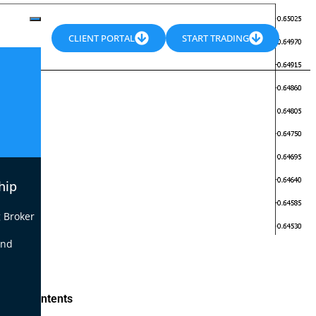
CLIENT PORTAL
START TRADING
hip
 Broker
end
le of Contents