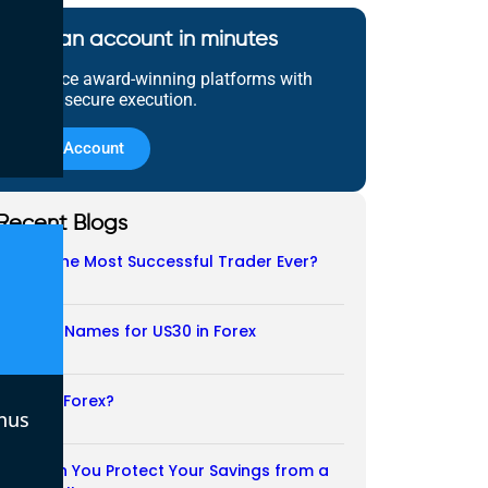
Open an account in minutes
Experience award-winning platforms with
fast and secure execution.
Open Account
Recent Blogs
Who Is the Most Successful Trader Ever?
05/08/2026
Another Names for US30 in Forex
04/08/2026
Is CFD a Forex?
nus
03/08/2026
How Can You Protect Your Savings from a