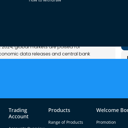
mber 2024
et Analysis
2024, global markets are poised for
 economic data releases and central bank
 a key focus as traders digest mixed U.S. labor
ghts from the Federal Reserve. Meanwhile, the
 Bank statements have added complexity to
ir experienced sharp swings, reflecting
c updates. The euro faced pressure following
s PMI data, while the dollar’s performance was
Trading
Products
Welcome Bo
t numbers and stronger-than-expected ISM
Account
Range of Products
Promotion