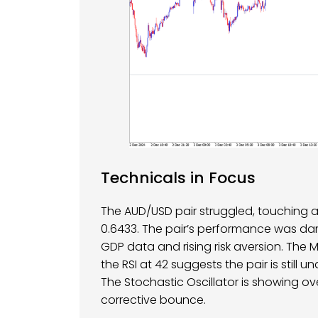
Technicals in Focus
The AUD/USD pair struggled, touching a 
0.6433. The pair’s performance was d
GDP data and rising risk aversion. The
the RSI at 42 suggests the pair is still u
The Stochastic Oscillator is showing ov
corrective bounce.