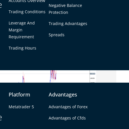
Accounts Overview
e
Negative Balance
mid weak U.K. retail sales and cautious optimism
Trading Conditions
Protection
drew Bailey’s comments. Meanwhile, the
 weakness, driven by poor Australian GDP data
Leverage And
Trading Advantages
.
Margin
Spreads
Requirement
Trading Hours
Platform
Advantages
Metatrader 5
Advantages of Forex
e
Advantages of Cfds