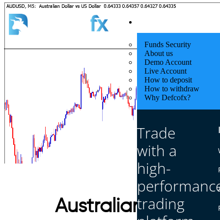
Quick Start
Funds Security
About us
Demo Account
Live Account
How to deposit
How to withdraw
Why Defcofx?
Trade
with a
high-
performanc
trading
Australian GDP 