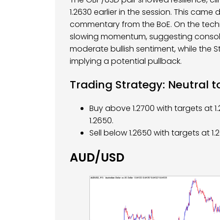
1.2630 earlier in the session. This came 
commentary from the BoE. On the techni
slowing momentum, suggesting consolid
moderate bullish sentiment, while the St
implying a potential pullback.
Trading Strategy: Neutral t
Buy above 1.2700 with targets at 1
1.2650.
Sell below 1.2650 with targets at 1
AUD/USD