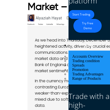
platform
Market – 05 Dece
Start Trading
Alyaziah Hayat
December 5, 2024
Mark
Try Free
Facebook
Twitter
LinkedIn
WhatsApp
Demo
As we head into Thursday, December 5, 
Trading
heightened activity, driven by crucial
communications. The U.S. dollar remains
Accounts Overview
market data and anticipate further insi
Trading condition
Bank of England and European Central
Spreads
Promotion
market sentiment.
Trading Advantages
Range of Products
In the currency markets, the EUR/USD pa
contrasting Eurozone and U.S. economi
weaker-than-expected Eurozone service
Trade with a
mixed due to soft U.S. ADP employmen
high-
data.