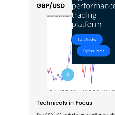
performanc
GBP/USD
trading
platform
Start Trading
Try Free Demo
X
Technicals in Focus
The GBP/USD pair showed resilience, cli