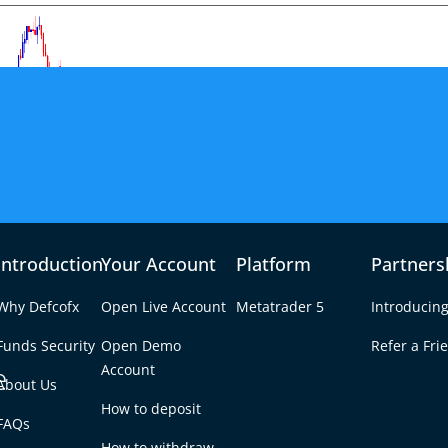
Introduction
Your Account
Platform
Partners
Why Defcofx
Open Live Account
Metatrader 5
Introducing
Funds Security
Open Demo
Refer a Fri
e
Account
About Us
How to deposit
Weakens AUD/USD
FAQs
Tab
How to withdraw