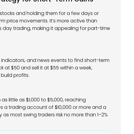
g stocks and holding them for a few days or
erm price movements. It’s more active than
s day trading, making it appealing for part-time
 indicators, and news events to find short-term
k at $50 and sell it at $55 within a week,
build profits.
as little as $1,000 to $5,000, reaching
es a trading account of $10,000 or more and a
y as most swing traders risk no more than 1–2%