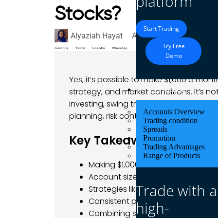
platform
Stocks?
Start Trading
Alyaziah Hayat
August 12, 2025
Blog
Try Free
Facebook
Twitter
LinkedIn
WhatsApp
Demo
Yes, it’s possible to make $1,000 a mont
Trading
strategy, and market conditions. It’s n
investing, swing trading, or consisten
Accounts Overview
planning, risk control, and disciplined e
Trading condition
Spreads
Key Takeaways
Promotion
Trading Advantages
Range of Products
Making $1,000/month with stocks i
Account size plays a major role in
Trade with a
Strategies like swing trading, divi
Consistent profits require disciplin
high-
Combining stock and forex trading