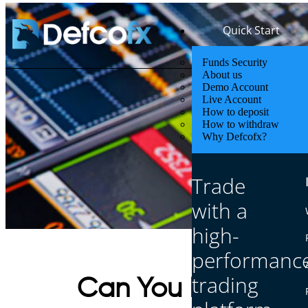
Quick Start
Funds Security
About us
Demo Account
Live Account
How to deposit
How to withdraw
Why Defcofx?
Trade
with a
high-
performanc
trading
Can You Make $10