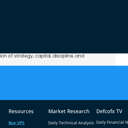
 risks, and stock market returns are never
 I?”
but
“What do I need to reach that goal
n Help You Reach $1,000
1,000 from stock trading or investing isn’t easy,
ion of strategy, capital, discipline, and
ources
actical stock market strategies that can help
 comes with its own pros, cons, and suitability
 risk appetite.
g Passive Income Through Long-
Resources
Market Research
Defcofx TV
Daily Financial 
Buy VPS
Daily Technical Analysis
g shares of companies that pay out regular cash