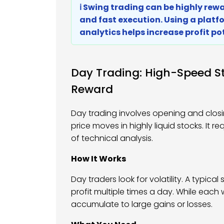
ℹ️ Swing trading can be highly re
and fast execution. Using a platf
analytics helps increase profit po
Day Trading: High-Speed St
Reward
Day trading involves opening and closi
price moves in highly liquid stocks. It 
of technical analysis.
How It Works
Day traders look for volatility. A typica
profit multiple times a day. While eac
accumulate to large gains or losses.