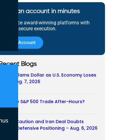
Open an account in minutes
Experience award-winning platforms with
fast and secure execution.
Open Account
Recent Blogs
Payroll Slams Dollar as U.S. Economy Loses
Job – Aug. 7, 2026
07/08/2026
Does the S&P 500 Trade After-Hours?
06/08/2026
nus
Payroll Caution and Iran Deal Doubts
Trigger Defensive Positioning – Aug. 6, 2026
06/08/2026