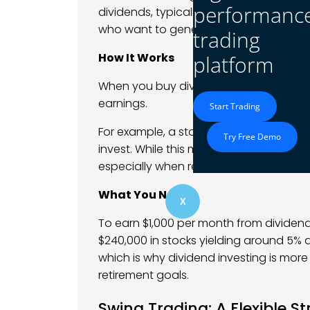
performanc
dividends, typically on a quarterly basis
who want to generate passive income wi
trading
How It Works
platform
When you buy dividend-paying stocks, 
earnings.
Start Trading
For example, a stock that pays a 5% ann
Try Free Demo
invest. While this may seem small, it 
especially when reinvested.
What You Need
X
To earn $1,000 per month from dividend
$240,000 in stocks yielding around 5% an
which is why dividend investing is more 
retirement goals.
Swing Trading: A Flexible S