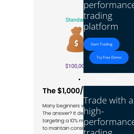
performanc
trading
platform
Start Trading
Try Free Demo
Platform
The $1,000/Month Stock 
Trade with a
Many beginners wonder if they can turn 
high-
The answer? It depends. If you aim to e
performanc
targeting a 10% monthly return, which i
to maintain consistently.
trading