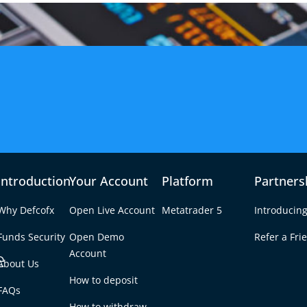
Introduction
Your Account
Platform
Partners
Why Defcofx
Open Live Account
Metatrader 5
Introducing
Funds Security
Open Demo
Refer a Fri
e
Account
About Us
How to deposit
00 a Month with
FAQs
Tab
How to withdraw