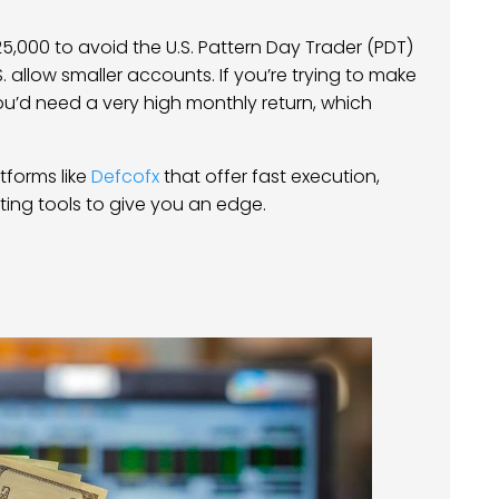
5,000 to avoid the U.S. Pattern Day Trader (PDT)
. allow smaller accounts. If you’re trying to make
u’d need a very high monthly return, which
atforms like
Defcofx
that offer fast execution,
ng tools to give you an edge.