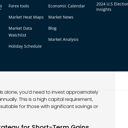
e
2024 U.S Electio
. This strategy is ideal for long-term investors
Forex tools
Economic Calendar
Insights
thout the stress of frequent trading.
Market Heat Maps
Market News
Market Data
Blog
you receive a portion of the company’s
Watchlist
Market Analysis
Holiday Schedule
ual yield will pay $5 per year for every $100 you
compounds over time and provides stable income,
s alone, you’d need to invest approximately
nually. This is a high capital requirement,
suitable for those with significant savings or
trategy for Short-Term Gains