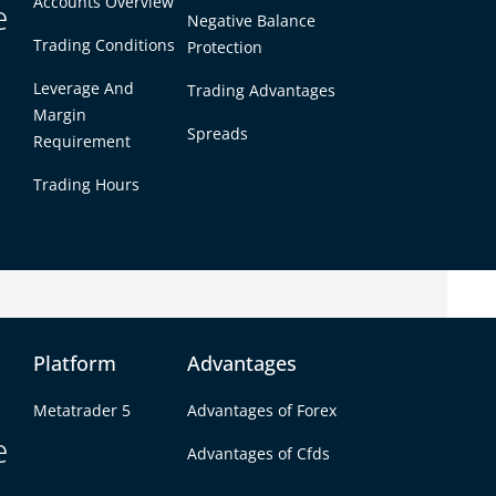
Accounts Overview
e
Negative Balance
Trading Conditions
Protection
Leverage And
Trading Advantages
Margin
Spreads
Requirement
Trading Hours
Goal
Platform
Advantages
a small portfolio into reliable monthly income.
Metatrader 5
Advantages of Forex
arn $1,000 from a $10,000 account, you’re
e
s a level even most professional traders struggle
Advantages of Cfds