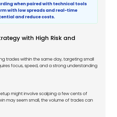
warding when paired with technical tools
orm with low spreads and real-time
tential and reduce costs.
rategy with High Risk and
ng trades within the same day, targeting small
requires focus, speed, and a strong understanding
l setup might involve scalping a few cents of
h win may seem small, the volume of trades can