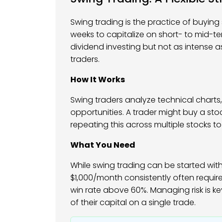
Swing trading is the practice of buyin
weeks to capitalize on short- to mid-t
dividend investing but not as intense a
traders.
How It Works
Swing traders analyze technical charts,
opportunities. A trader might buy a stoc
repeating this across multiple stocks to 
What You Need
While swing trading can be started with 
$1,000/month consistently often requir
win rate above 60%. Managing risk is ke
of their capital on a single trade.