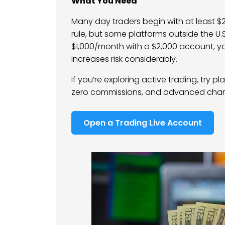
What You Need
Many day traders begin with at least $2
rule, but some platforms outside the U.S
$1,000/month with a $2,000 account, yo
increases risk considerably.
If you’re exploring active trading, try pl
zero commissions, and advanced charti
Open a Trading Live Account