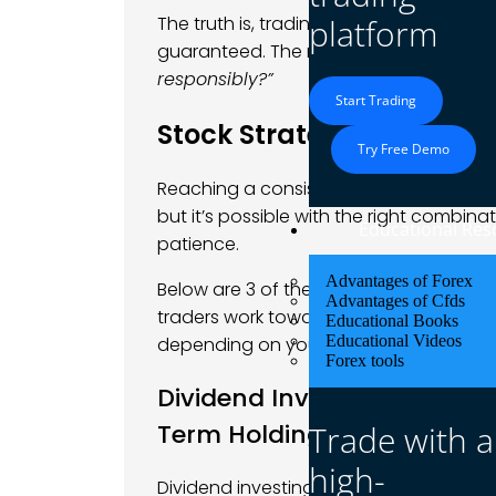
The truth is, trading and investing carry
platform
guaranteed. The real question isn’t
“Can
responsibly?”
Start Trading
Stock Strategies That Ca
Try Free Demo
Reaching a consistent monthly goal of $
but it’s possible with the right combinat
Educational Res
patience.
Advantages of Forex
Below are 3 of the most common and pr
Advantages of Cfds
traders work toward this goal, and each
Educational Books
Educational Videos
depending on your experience level and
Forex tools
Dividend Investing: Earnin
Trade with a
Term Holdings
high-
Dividend investing involves purchasin