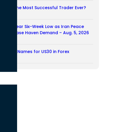
Who Is the Most Successful Trader Ever?
05/08/2026
Dollar Near Six-Week Low as Iran Peace
Hopes Ease Haven Demand – Aug. 5, 2026
05/08/2026
Another Names for US30 in Forex
04/08/2026