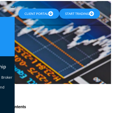
CLIENT PORTAL
START TRADING
hip
 Broker
end
le of Contents