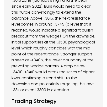
1.3615 zone (Monday’s high and the peak
since early 2022). Bulls would need to clear
this hurdle convincingly to extend the
advance. Above 1.3615, the next resistance
level comes in around 1.3745 (a level that, if
reached, would indicate a significant bullish
breakout from the wedge). On the downside,
initial support lies at the 1.3500 psychological
level, which roughly coincides with the mid-
point of the recent range. Stronger support
is seen at ~1.3405, the lower boundary of the
prevailing wedge pattern. A drop below
1.3400–1.3410 would break the series of higher
lows, confirming a trend shift to the
downside and potentially targeting the low-
1.33s or even 1.3300 in extension.
Trading Strategy