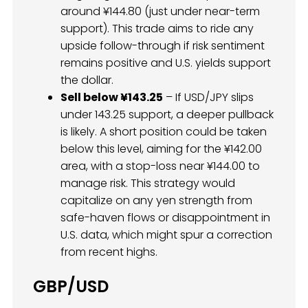
around ¥144.80 (just under near-term
support). This trade aims to ride any
upside follow-through if risk sentiment
remains positive and U.S. yields support
the dollar.
Sell below ¥143.25
– If USD/JPY slips
under 143.25 support, a deeper pullback
is likely. A short position could be taken
below this level, aiming for the ¥142.00
area, with a stop-loss near ¥144.00 to
manage risk. This strategy would
capitalize on any yen strength from
safe-haven flows or disappointment in
U.S. data, which might spur a correction
from recent highs.
GBP/USD