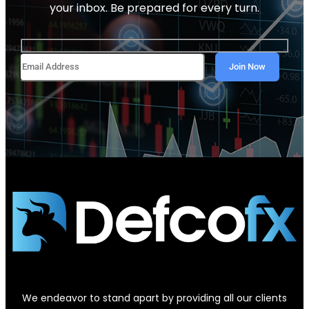
your inbox. Be prepared for every turn.
We endeavor to stand apart by providing all our clients