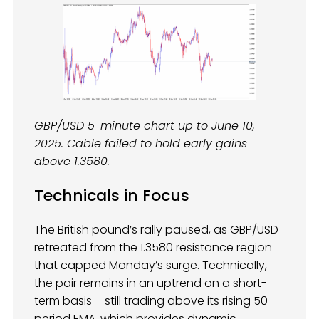
GBP/USD 5-minute chart up to June 10,
2025. Cable failed to hold early gains
above 1.3580.
Technicals in Focus
The British pound’s rally paused, as GBP/USD
retreated from the 1.3580 resistance region
that capped Monday’s surge. Technically,
the pair remains in an uptrend on a short-
term basis – still trading above its rising 50-
period EMA, which provides dynamic