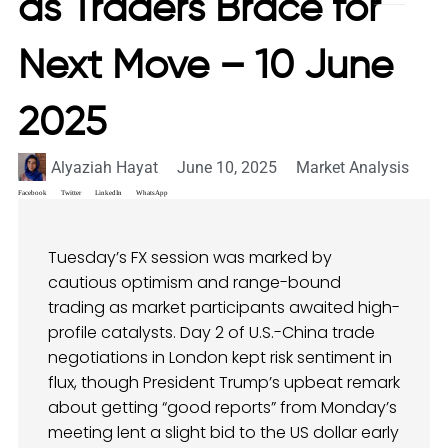
as Traders Brace for
Next Move – 10 June
2025
Alyaziah Hayat
June 10, 2025
Market Analysis
Facebook
Twitter
LinkedIn
WhatsApp
Tuesday’s FX session was marked by
cautious optimism and range-bound
trading as market participants awaited high-
profile catalysts. Day 2 of U.S.-China trade
negotiations in London kept risk sentiment in
flux, though President Trump’s upbeat remark
about getting “good reports” from Monday’s
meeting lent a slight bid to the US dollar early