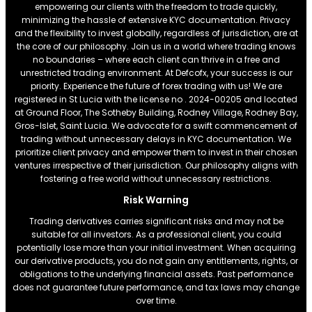
empowering our clients with the freedom to trade quickly,
minimizing the hassle of extensive KYC documentation. Privacy
and the flexibility to invest globally, regardless of jurisdiction, are at
the core of our philosophy. Join us in a world where trading knows
no boundaries – where each client can thrive in a free and
unrestricted trading environment. At Defcofx, your success is our
priority. Experience the future of forex trading with us! We are
registered in St Lucia with the license no . 2024-00205 and located
at Ground Floor, The Sotheby Building, Rodney Village, Rodney Bay,
Gros-Islet, Saint Lucia. We advocate for a swift commencement of
trading without unnecessary delays in KYC documentation. We
prioritize client privacy and empower them to invest in their chosen
ventures irrespective of their jurisdiction. Our philosophy aligns with
fostering a free world without unnecessary restrictions.
Risk Warning
Trading derivatives carries significant risks and may not be
suitable for all investors. As a professional client, you could
potentially lose more than your initial investment. When acquiring
our derivative products, you do not gain any entitlements, rights, or
obligations to the underlying financial assets. Past performance
does not guarantee future performance, and tax laws may change
over time.