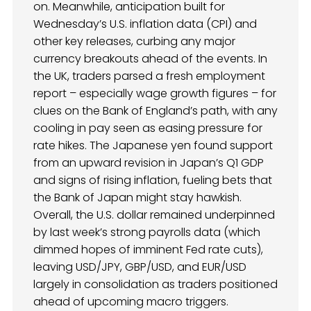
on. Meanwhile, anticipation built for
Wednesday’s U.S. inflation data (CPI) and
other key releases, curbing any major
currency breakouts ahead of the events. In
the UK, traders parsed a fresh employment
report – especially wage growth figures – for
clues on the Bank of England’s path, with any
cooling in pay seen as easing pressure for
rate hikes. The Japanese yen found support
from an upward revision in Japan’s Q1 GDP
and signs of rising inflation, fueling bets that
the Bank of Japan might stay hawkish.
Overall, the U.S. dollar remained underpinned
by last week’s strong payrolls data (which
dimmed hopes of imminent Fed rate cuts),
leaving USD/JPY, GBP/USD, and EUR/USD
largely in consolidation as traders positioned
ahead of upcoming macro triggers.