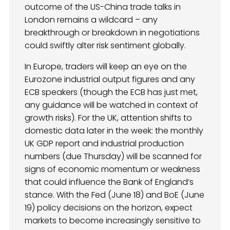
outcome of the US-China trade talks in
London remains a wildcard – any
breakthrough or breakdown in negotiations
could swiftly alter risk sentiment globally.
In Europe, traders will keep an eye on the
Eurozone industrial output figures and any
ECB speakers (though the ECB has just met,
any guidance will be watched in context of
growth risks). For the UK, attention shifts to
domestic data later in the week: the monthly
UK GDP report and industrial production
numbers (due Thursday) will be scanned for
signs of economic momentum or weakness
that could influence the Bank of England’s
stance. With the Fed (June 18) and BoE (June
19) policy decisions on the horizon, expect
markets to become increasingly sensitive to