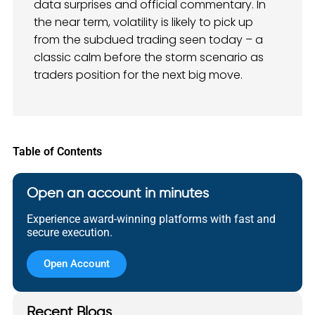
data surprises and official commentary. In
the near term, volatility is likely to pick up
from the subdued trading seen today – a
classic calm before the storm scenario as
traders position for the next big move.
Table of Contents
Open an account in minutes
Experience award-winning platforms with fast and
secure execution.
Open Account
Recent Blogs