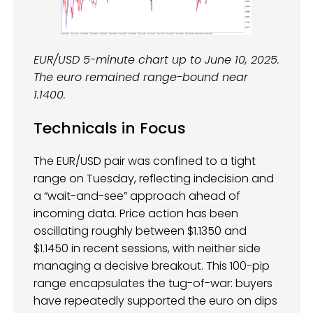
EUR/USD 5-minute chart up to June 10, 2025.
The euro remained range-bound near
1.1400.
Technicals in Focus
The EUR/USD pair was confined to a tight
range on Tuesday, reflecting indecision and
a “wait-and-see” approach ahead of
incoming data. Price action has been
oscillating roughly between $1.1350 and
$1.1450 in recent sessions, with neither side
managing a decisive breakout. This 100-pip
range encapsulates the tug-of-war: buyers
have repeatedly supported the euro on dips