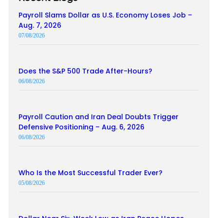
Payroll Slams Dollar as U.S. Economy Loses Job –
Aug. 7, 2026
07/08/2026
Does the S&P 500 Trade After-Hours?
06/08/2026
Payroll Caution and Iran Deal Doubts Trigger
Defensive Positioning – Aug. 6, 2026
06/08/2026
Who Is the Most Successful Trader Ever?
05/08/2026