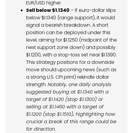
EUR/USD higher.
Sell below $1.1340
– If euro-dollar slips
below $1.1340 (range support), it would
signal a bearish breakdown. A short
position can be deployed under this
level, aiming for $1.1250 (midpoint of the
next support zone down) and possibly
$1.1200, with a stop-loss set near $1.1390.
This strategy positions for a downside
move should upcoming news (such as
a strong U.S. CPI print) rekindle dollar
strength.
Notably, one daily analysis
suggested buying at $1.1340 with a
target of $1.1420 (stop $1.1300) or
selling at $1.1460 with a target of
$1.1200 (stop $1.1510), highlighting how
crucial a break of this range could be
for direction.