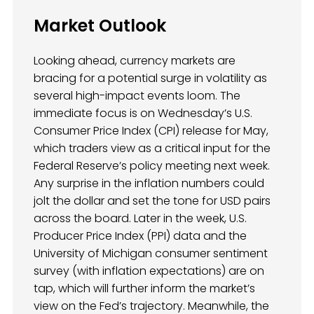
Market Outlook
Looking ahead, currency markets are
bracing for a potential surge in volatility as
several high-impact events loom. The
immediate focus is on Wednesday’s U.S.
Consumer Price Index (CPI) release for May,
which traders view as a critical input for the
Federal Reserve’s policy meeting next week.
Any surprise in the inflation numbers could
jolt the dollar and set the tone for USD pairs
across the board. Later in the week, U.S.
Producer Price Index (PPI) data and the
University of Michigan consumer sentiment
survey (with inflation expectations) are on
tap, which will further inform the market’s
view on the Fed’s trajectory. Meanwhile, the