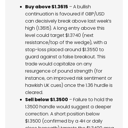
Buy above $1.3615
– A bullish
continuation is favoured if GBP/USD
can decisively break above last week’s
high (1.3615). A long entry above this
level could target $1.3740 (next
resistance/top of the wedge), with a
stop-loss placed around $1.3550 to
guard against a false breakout. This
trade would capitalize on any
resurgence of pound strength (for
instance, on improved risk sentiment or
hawkish UK cues) once the 1.36 hurdle is
cleared.
Sell below $1.3500
– Failure to hold the
1.3500 handle would suggest a deeper
correction. A short position below
$1.3500 (confirmed by a 4H or daily