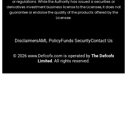
or regulations. While the Authority has issued a securities or
derivatives investment business license to the Licensee, it does not
guarantee or endorse the quality of the products offered by the
Licensee.
Disclaimers
AML Policy
Funds Security
Contact Us
© 2026 www.Defcofx.com is operated by
The Defcofx
Limited
. All rights reserved.