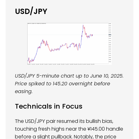
USD/JPY
USD/JPY 5-minute chart up to June 10, 2025.
Price spiked to 145.20 overnight before
easing.
Technicals in Focus
The USD/JPY pair resumed its bullish bias,
touching fresh highs near the ¥145.00 handle
before a slight pullback. Notably, the price