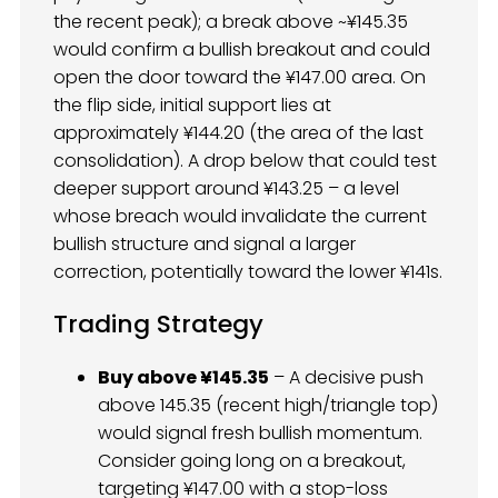
the recent peak); a break above ~¥145.35
would confirm a bullish breakout and could
open the door toward the ¥147.00 area. On
the flip side, initial support lies at
approximately ¥144.20 (the area of the last
consolidation). A drop below that could test
deeper support around ¥143.25 – a level
whose breach would invalidate the current
bullish structure and signal a larger
correction, potentially toward the lower ¥141s.
Trading Strategy
Buy above ¥145.35
– A decisive push
above 145.35 (recent high/triangle top)
would signal fresh bullish momentum.
Consider going long on a breakout,
targeting ¥147.00 with a stop-loss