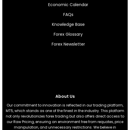
Economic Calendar
FAQs
Knowledge Base
Forex Glossary
Forex Newsletter
About Us
Our commitment to innovation is reflected in our trading platform,
MT5, which stands as one of the finest in the industry. This platform
not only revolutionizes forex trading but also offers direct access to
our Raw Pricing, ensuring an environment free from requotes, price
manipulation, and unnecessary restrictions. We believe in