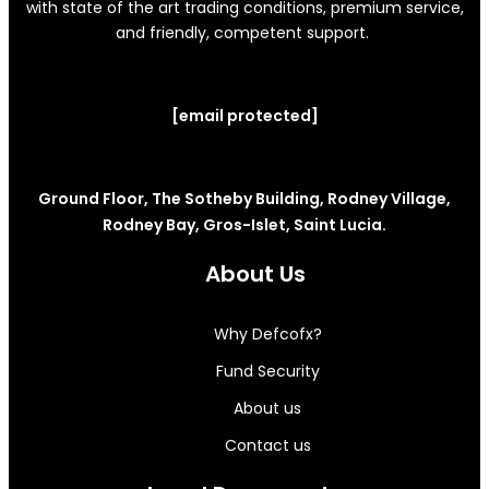
with state of the art trading conditions, premium service,
and friendly, competent support.
[email protected]
Ground Floor, The Sotheby Building, Rodney Village,
Rodney Bay, Gros-Islet, Saint Lucia.
About Us
Why Defcofx?
Fund Security
About us
Contact us