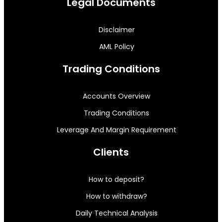
Legal Documents
Disclaimer
AML Policy
Trading Conditions
Accounts Overview
Trading Conditions
Leverage And Margin Requirement
Clients
How to deposit?
How to withdraw?
Daily Technical Analysis