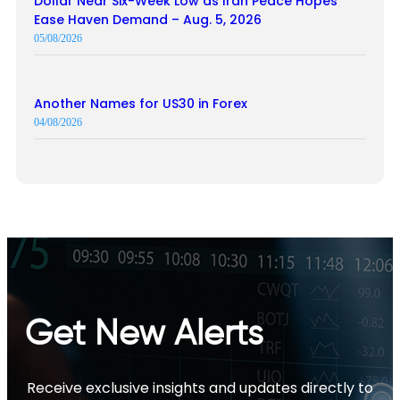
Dollar Near Six-Week Low as Iran Peace Hopes
Ease Haven Demand – Aug. 5, 2026
05/08/2026
Another Names for US30 in Forex
04/08/2026
Get New Alerts
Receive exclusive insights and updates directly to