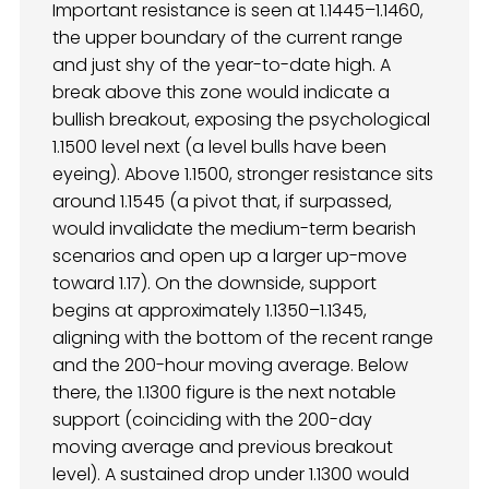
Important resistance is seen at 1.1445–1.1460,
the upper boundary of the current range
and just shy of the year-to-date high. A
break above this zone would indicate a
bullish breakout, exposing the psychological
1.1500 level next (a level bulls have been
eyeing). Above 1.1500, stronger resistance sits
around 1.1545 (a pivot that, if surpassed,
would invalidate the medium-term bearish
scenarios and open up a larger up-move
toward 1.17). On the downside, support
begins at approximately 1.1350–1.1345,
aligning with the bottom of the recent range
and the 200-hour moving average. Below
there, the 1.1300 figure is the next notable
support (coinciding with the 200-day
moving average and previous breakout
level). A sustained drop under 1.1300 would