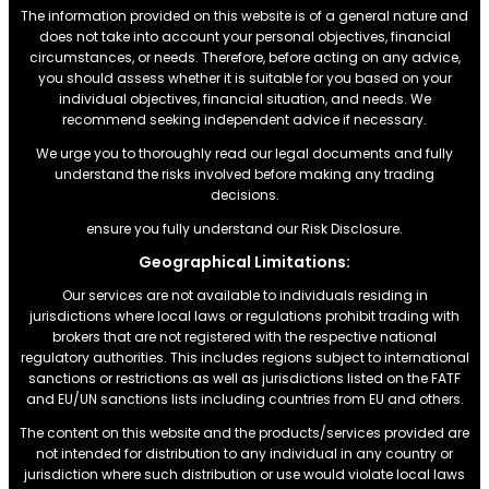
The information provided on this website is of a general nature and
does not take into account your personal objectives, financial
circumstances, or needs. Therefore, before acting on any advice,
you should assess whether it is suitable for you based on your
individual objectives, financial situation, and needs. We
recommend seeking independent advice if necessary.
We urge you to thoroughly read our legal documents and fully
understand the risks involved before making any trading
decisions.
ensure you fully understand our Risk Disclosure.
Geographical Limitations:
Our services are not available to individuals residing in
jurisdictions where local laws or regulations prohibit trading with
brokers that are not registered with the respective national
regulatory authorities. This includes regions subject to international
sanctions or restrictions.as well as jurisdictions listed on the FATF
and EU/UN sanctions lists including countries from EU and others.
The content on this website and the products/services provided are
not intended for distribution to any individual in any country or
jurisdiction where such distribution or use would violate local laws