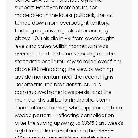
support. However, momentum has
moderated: in the latest pullback, the RSI
turned down from overbought territory,
flashing negative signals after peaking
above 70. This dip in RSI from overbought
levels indicates bullish momentum was
overstretched and is now cooling off. The
stochastic oscillator likewise rolled over from
above 80, reinforcing the view of waning
upside momentum near the recent highs.
Despite this, the broader structure is
constructive; higher lows persist and the
main trend is still bullish in the short term.
Price action is forming what appears to be a
wedge pattern – reflecting consolidation
after the strong upswing to 1.3615 (last week’s
high). Immediate resistance is the 1.3585–