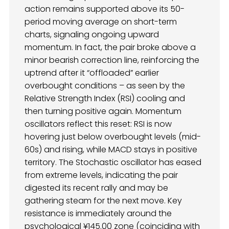
action remains supported above its 50-
period moving average on short-term
charts, signaling ongoing upward
momentum. In fact, the pair broke above a
minor bearish correction line, reinforcing the
uptrend after it “offloaded” earlier
overbought conditions – as seen by the
Relative Strength Index (RSI) cooling and
then turning positive again. Momentum
oscillators reflect this reset: RSI is now
hovering just below overbought levels (mid-
60s) and rising, while MACD stays in positive
territory. The Stochastic oscillator has eased
from extreme levels, indicating the pair
digested its recent rally and may be
gathering steam for the next move. Key
resistance is immediately around the
psychological ¥145.00 zone (coinciding with