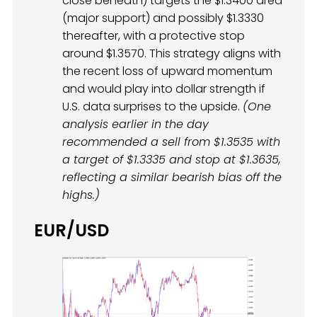
close beneath) targets the $1.3400 area
(major support) and possibly $1.3330
thereafter, with a protective stop
around $1.3570. This strategy aligns with
the recent loss of upward momentum
and would play into dollar strength if
U.S. data surprises to the upside.
(One
analysis earlier in the day
recommended a sell from $1.3535 with
a target of $1.3335 and stop at $1.3635,
reflecting a similar bearish bias off the
highs.)
EUR/USD