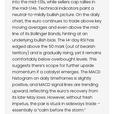
into the mid-1.13s, while sellers cap rallies in
the mid-1.14s. Technical indicators paint a
neutral-to-mildly bullish picture. On the daily
chart, the euro continues to trade above key
moving averages and even above the mid-
line of its Bollinger Bands, hinting at an
underlying bullish bias. The 14-day RSI has
edged above the 50 mark (out of bearish
territory) and is gradually rising, yet it remains
comfortably below overbought levels. This
suggests there’s scope for further upside
momentum if a catalyst emerges. The MACD
histogram on daily timeframes is slightly
positive, and MACD signal lines are trending
upward, reflecting the euro’s recovery from
its late-May lows. However, without fresh
impetus, the pair is stuck in sideways trade –
essentially a “calm before the storm.”