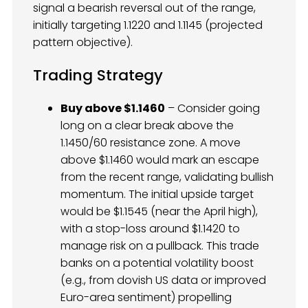
signal a bearish reversal out of the range,
initially targeting 1.1220 and 1.1145 (projected
pattern objective).
Trading Strategy
Buy above $1.1460
– Consider going
long on a clear break above the
1.1450/60 resistance zone. A move
above $1.1460 would mark an escape
from the recent range, validating bullish
momentum. The initial upside target
would be $1.1545 (near the April high),
with a stop-loss around $1.1420 to
manage risk on a pullback. This trade
banks on a potential volatility boost
(e.g., from dovish US data or improved
Euro-area sentiment) propelling