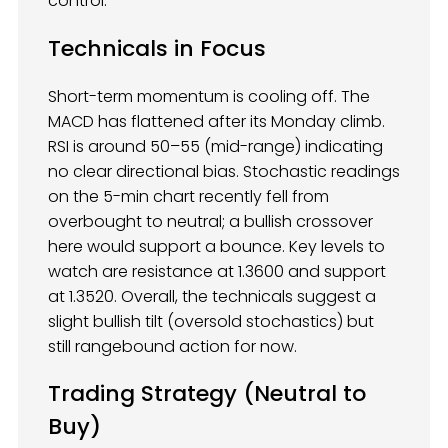
control.
Technicals in Focus
Short-term momentum is cooling off. The
MACD has flattened after its Monday climb.
RSI is around 50–55 (mid-range) indicating
no clear directional bias. Stochastic readings
on the 5-min chart recently fell from
overbought to neutral; a bullish crossover
here would support a bounce. Key levels to
watch are resistance at 1.3600 and support
at 1.3520. Overall, the technicals suggest a
slight bullish tilt (oversold stochastics) but
still rangebound action for now.
Trading Strategy (Neutral to
Buy)