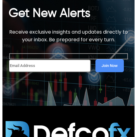
Get New Alerts
Receive exclusive insights and updates directly to
your inbox. Be prepared for every turn.