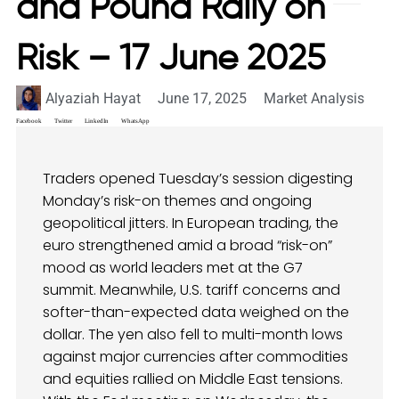
and Pound Rally on
Risk – 17 June 2025
Alyaziah Hayat
June 17, 2025
Market Analysis
Facebook
Twitter
LinkedIn
WhatsApp
Traders opened Tuesday’s session digesting
Monday’s risk-on themes and ongoing
geopolitical jitters. In European trading, the
euro strengthened amid a broad “risk-on”
mood as world leaders met at the G7
summit. Meanwhile, U.S. tariff concerns and
softer-than-expected data weighed on the
dollar. The yen also fell to multi-month lows
against major currencies after commodities
and equities rallied on Middle East tensions.