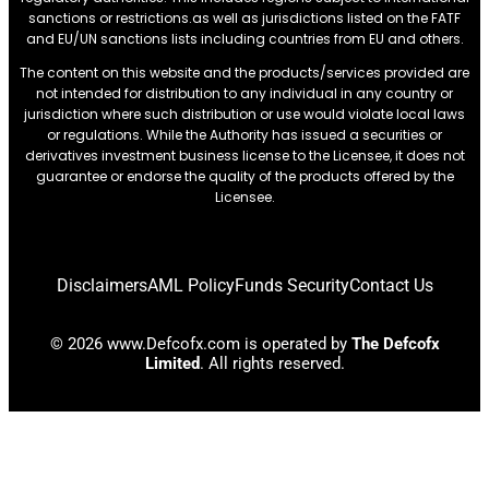
sanctions or restrictions.as well as jurisdictions listed on the FATF
and EU/UN sanctions lists including countries from EU and others.
The content on this website and the products/services provided are
not intended for distribution to any individual in any country or
jurisdiction where such distribution or use would violate local laws
or regulations. While the Authority has issued a securities or
derivatives investment business license to the Licensee, it does not
guarantee or endorse the quality of the products offered by the
Licensee.
Disclaimers
AML Policy
Funds Security
Contact Us
© 2026 www.Defcofx.com is operated by
The Defcofx
Limited
. All rights reserved.