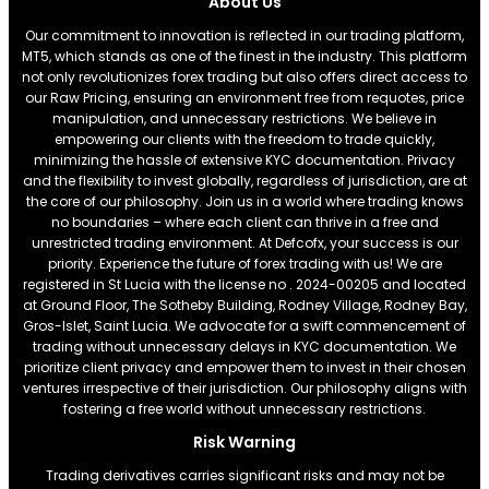
About Us
Our commitment to innovation is reflected in our trading platform,
MT5, which stands as one of the finest in the industry. This platform
not only revolutionizes forex trading but also offers direct access to
our Raw Pricing, ensuring an environment free from requotes, price
manipulation, and unnecessary restrictions. We believe in
empowering our clients with the freedom to trade quickly,
minimizing the hassle of extensive KYC documentation. Privacy
and the flexibility to invest globally, regardless of jurisdiction, are at
the core of our philosophy. Join us in a world where trading knows
no boundaries – where each client can thrive in a free and
unrestricted trading environment. At Defcofx, your success is our
priority. Experience the future of forex trading with us! We are
registered in St Lucia with the license no . 2024-00205 and located
at Ground Floor, The Sotheby Building, Rodney Village, Rodney Bay,
Gros-Islet, Saint Lucia. We advocate for a swift commencement of
trading without unnecessary delays in KYC documentation. We
prioritize client privacy and empower them to invest in their chosen
ventures irrespective of their jurisdiction. Our philosophy aligns with
fostering a free world without unnecessary restrictions.
Risk Warning
Trading derivatives carries significant risks and may not be