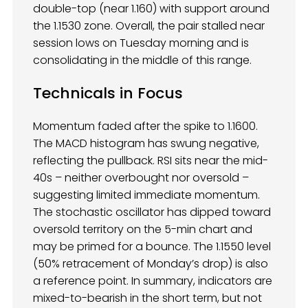
double-top (near 1.160) with support around
the 1.1530 zone. Overall, the pair stalled near
session lows on Tuesday morning and is
consolidating in the middle of this range.
Technicals
in Focus
Momentum faded after the spike to 1.1600.
The MACD histogram has swung negative,
reflecting the pullback. RSI sits near the mid-
40s – neither overbought nor oversold –
suggesting limited immediate momentum.
The stochastic oscillator has dipped toward
oversold territory on the 5-min chart and
may be primed for a bounce. The 1.1550 level
(50% retracement of Monday’s drop) is also
a reference point. In summary, indicators are
mixed-to-bearish in the short term, but not