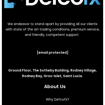
We endeavor to stand apart by providing all our clients
with state of the art trading conditions, premium service,
and friendly, competent support.
[email protected]
Ground Floor, The Sotheby Building, Rodney Village,
Rodney Bay, Gros-Islet, Saint Lucia.
About Us
Why Defcofx?