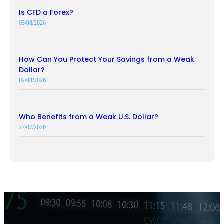
Is CFD a Forex?
03/08/2026
How Can You Protect Your Savings from a Weak
Dollar?
02/08/2026
Who Benefits from a Weak U.S. Dollar?
27/07/2026