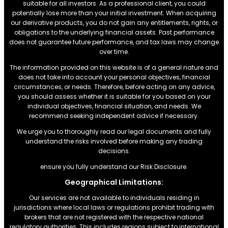
suitable for all investors. As a professional client, you could
potentially lose more than your initial investment. When acquiring
our derivative products, you do not gain any entitlements, rights, or
obligations to the underlying financial assets. Past performance
does not guarantee future performance, and tax laws may change
over time.
The information provided on this website is of a general nature and
does not take into account your personal objectives, financial
circumstances, or needs. Therefore, before acting on any advice,
you should assess whether it is suitable for you based on your
individual objectives, financial situation, and needs. We
recommend seeking independent advice if necessary.
We urge you to thoroughly read our legal documents and fully
understand the risks involved before making any trading
decisions.
ensure you fully understand our Risk Disclosure.
Geographical Limitations:
Our services are not available to individuals residing in
jurisdictions where local laws or regulations prohibit trading with
brokers that are not registered with the respective national
regulatory authorities. This includes regions subject to international