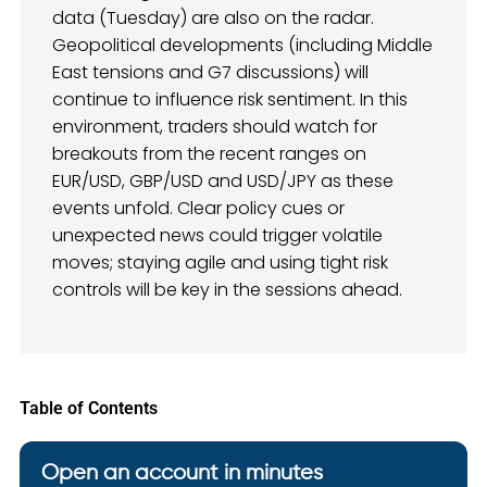
data (Tuesday) are also on the radar.
Geopolitical developments (including Middle
East tensions and G7 discussions) will
continue to influence risk sentiment. In this
environment, traders should watch for
breakouts from the recent ranges on
EUR/USD, GBP/USD and USD/JPY as these
events unfold. Clear policy cues or
unexpected news could trigger volatile
moves; staying agile and using tight risk
controls will be key in the sessions ahead.
Table of Contents
Open an account in minutes