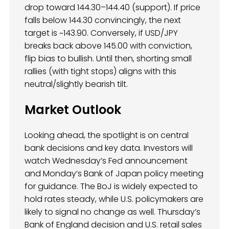
drop toward 144.30–144.40 (support). If price
falls below 144.30 convincingly, the next
target is ~143.90. Conversely, if USD/JPY
breaks back above 145.00 with conviction,
flip bias to bullish. Until then, shorting small
rallies (with tight stops) aligns with this
neutral/slightly bearish tilt.
Market Outlook
Looking ahead, the spotlight is on central
bank decisions and key data. Investors will
watch Wednesday’s Fed announcement
and Monday’s Bank of Japan policy meeting
for guidance. The BoJ is widely expected to
hold rates steady, while U.S. policymakers are
likely to signal no change as well. Thursday’s
Bank of England decision and U.S. retail sales