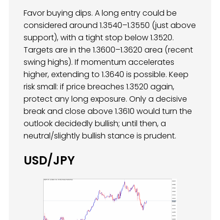
Favor buying dips. A long entry could be
considered around 1.3540–1.3550 (just above
support), with a tight stop below 1.3520.
Targets are in the 1.3600–1.3620 area (recent
swing highs). If momentum accelerates
higher, extending to 1.3640 is possible. Keep
risk small: if price breaches 1.3520 again,
protect any long exposure. Only a decisive
break and close above 1.3610 would turn the
outlook decidedly bullish; until then, a
neutral/slightly bullish stance is prudent.
USD/JPY