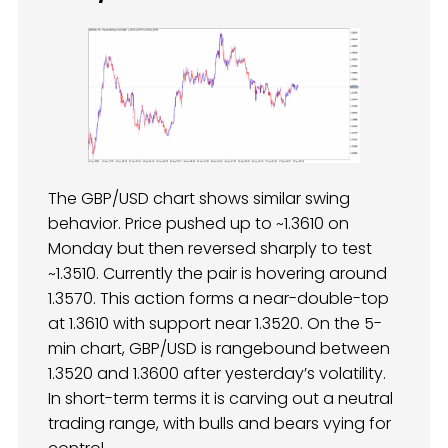
The GBP/USD chart shows similar swing
behavior. Price pushed up to ~1.3610 on
Monday but then reversed sharply to test
~1.3510. Currently the pair is hovering around
1.3570. This action forms a near-double-top
at 1.3610 with support near 1.3520. On the 5-
min chart, GBP/USD is rangebound between
1.3520 and 1.3600 after yesterday’s volatility.
In short-term terms it is carving out a neutral
trading range, with bulls and bears vying for