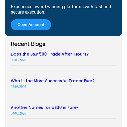
Experience award-winning platforms with fast and
secure execution.
Open Account
Recent Blogs
Does the S&P 500 Trade After-Hours?
06/08/2026
Who Is the Most Successful Trader Ever?
05/08/2026
Another Names for US30 in Forex
04/08/2026