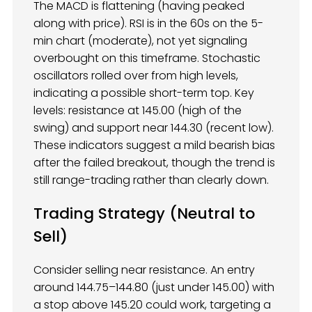
The MACD is flattening (having peaked
along with price). RSI is in the 60s on the 5-
min chart (moderate), not yet signaling
overbought on this timeframe. Stochastic
oscillators rolled over from high levels,
indicating a possible short-term top. Key
levels: resistance at 145.00 (high of the
swing) and support near 144.30 (recent low).
These indicators suggest a mild bearish bias
after the failed breakout, though the trend is
still range-trading rather than clearly down.
Trading Strategy (Neutral to
Sell)
Consider selling near resistance. An entry
around 144.75–144.80 (just under 145.00) with
a stop above 145.20 could work, targeting a