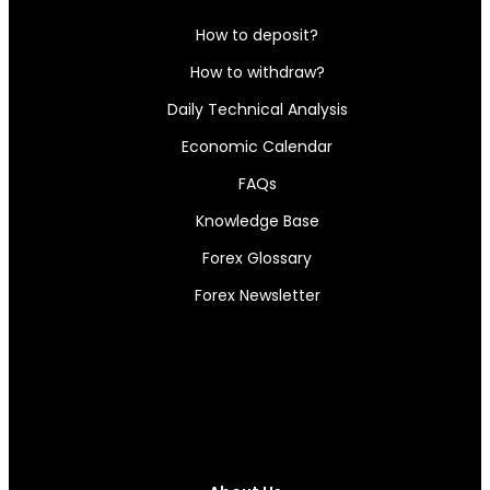
How to deposit?
How to withdraw?
Daily Technical Analysis
Economic Calendar
FAQs
Knowledge Base
Forex Glossary
Forex Newsletter