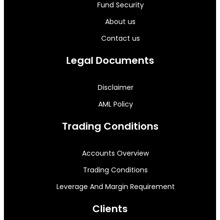
Fund Security
About us
Contact us
Legal Documents
Disclaimer
AML Policy
Trading Conditions
Accounts Overview
Trading Conditions
Leverage And Margin Requirement
Clients