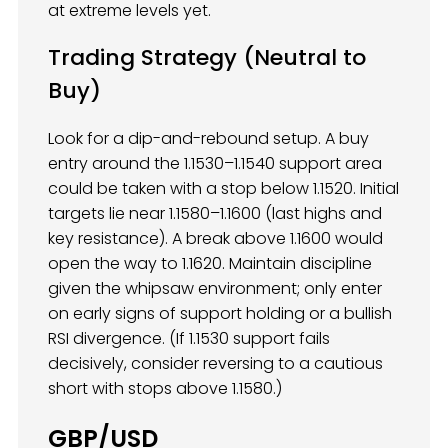
at extreme levels yet.
Trading Strategy (Neutral to
Buy)
Look for a dip-and-rebound setup. A buy
entry around the 1.1530–1.1540 support area
could be taken with a stop below 1.1520. Initial
targets lie near 1.1580–1.1600 (last highs and
key resistance). A break above 1.1600 would
open the way to 1.1620. Maintain discipline
given the whipsaw environment; only enter
on early signs of support holding or a bullish
RSI divergence. (If 1.1530 support fails
decisively, consider reversing to a cautious
short with stops above 1.1580.)
GBP/USD