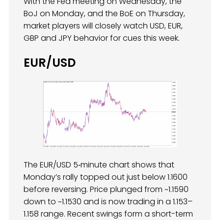
With the Fed meeting on Wednesday, the
BoJ on Monday, and the BoE on Thursday,
market players will closely watch USD, EUR,
GBP and JPY behavior for cues this week.
EUR/USD
The EUR/USD 5‑minute chart shows that
Monday’s rally topped out just below 1.1600
before reversing. Price plunged from ~1.1590
down to ~1.1530 and is now trading in a 1.153–
1.158 range. Recent swings form a short-term