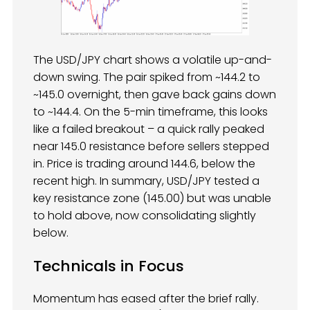
The USD/JPY chart shows a volatile up-and-
down swing. The pair spiked from ~144.2 to
~145.0 overnight, then gave back gains down
to ~144.4. On the 5-min timeframe, this looks
like a failed breakout – a quick rally peaked
near 145.0 resistance before sellers stepped
in. Price is trading around 144.6, below the
recent high. In summary, USD/JPY tested a
key resistance zone (145.00) but was unable
to hold above, now consolidating slightly
below.
Technicals in Focus
Momentum has eased after the brief rally.