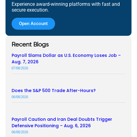
Experience award-winning platforms with fast and
secure execution.
Open Account
Recent Blogs
Payroll Slams Dollar as U.S. Economy Loses Job –
Aug. 7, 2026
07/08/2026
Does the S&P 500 Trade After-Hours?
06/08/2026
Payroll Caution and Iran Deal Doubts Trigger
Defensive Positioning – Aug. 6, 2026
06/08/2026