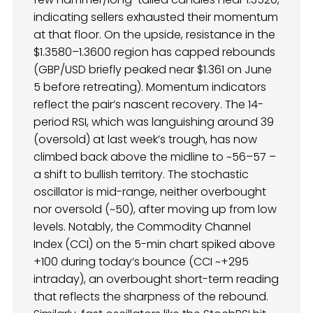
indicating sellers exhausted their momentum
at that floor. On the upside, resistance in the
$1.3580–1.3600 region has capped rebounds
(GBP/USD briefly peaked near $1.361 on June
5 before retreating). Momentum indicators
reflect the pair’s nascent recovery. The 14-
period RSI, which was languishing around 39
(oversold) at last week’s trough, has now
climbed back above the midline to ~56–57 –
a shift to bullish territory. The stochastic
oscillator is mid-range, neither overbought
nor oversold (~50), after moving up from low
levels. Notably, the Commodity Channel
Index (CCI) on the 5-min chart spiked above
+100 during today’s bounce (CCI ~+295
intraday), an overbought short-term reading
that reflects the sharpness of the rebound.