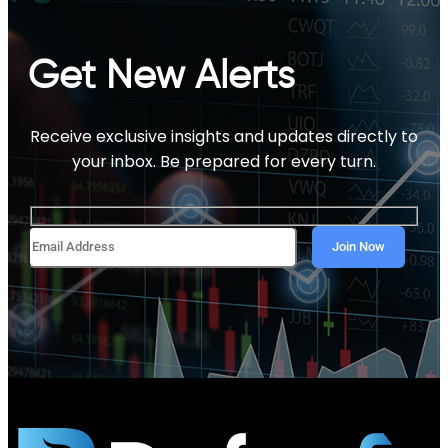
Get New Alerts
Receive exclusive insights and updates directly to
your inbox. Be prepared for every turn.