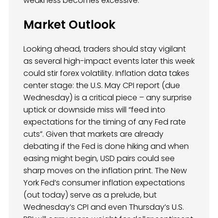
weakness becomes excessive.
Market Outlook
Looking ahead, traders should stay vigilant
as several high-impact events later this week
could stir forex volatility. Inflation data takes
center stage: the U.S. May CPI report (due
Wednesday) is a critical piece – any surprise
uptick or downside miss will “feed into
expectations for the timing of any Fed rate
cuts”. Given that markets are already
debating if the Fed is done hiking and when
easing might begin, USD pairs could see
sharp moves on the inflation print. The New
York Fed’s consumer inflation expectations
(out today) serve as a prelude, but
Wednesday’s CPI and even Thursday’s U.S.