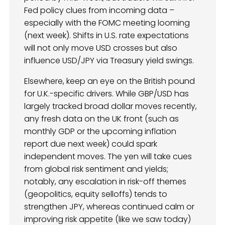
Fed policy clues from incoming data –
especially with the FOMC meeting looming
(next week). Shifts in U.S. rate expectations
will not only move USD crosses but also
influence USD/JPY via Treasury yield swings.
Elsewhere, keep an eye on the British pound
for U.K.-specific drivers. While GBP/USD has
largely tracked broad dollar moves recently,
any fresh data on the UK front (such as
monthly GDP or the upcoming inflation
report due next week) could spark
independent moves. The yen will take cues
from global risk sentiment and yields;
notably, any escalation in risk-off themes
(geopolitics, equity selloffs) tends to
strengthen JPY, whereas continued calm or
improving risk appetite (like we saw today)