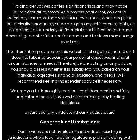
Trading derivatives carries significant risks and may not be
suitable for all investors. As a professional client, you could
potentially lose more than your initial investment. When acquiring
our derivative products, you do not gain any entitlements, rights, or
obligations to the underlying financial assets. Past performance
does not guarantee future performance, and tax laws may change
over time.
The information provided on this website is of a general nature and
does not take into account your personal objectives, financial
circumstances, or needs. Therefore, before acting on any advice,
you should assess whether it is suitable for you based on your
individual objectives, financial situation, and needs. We
recommend seeking independent advice if necessary.
We urge you to thoroughly read our legal documents and fully
understand the risks involved before making any trading
decisions.
ensure you fully understand our Risk Disclosure.
Geographical Limitations:
Our services are not available to individuals residing in
jurisdictions where local laws or regulations prohibit trading with