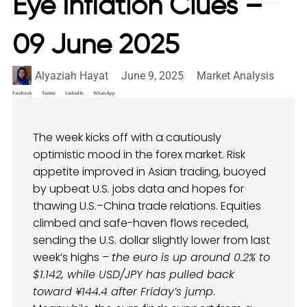
Eye Inflation Clues –
09 June 2025
Alyaziah Hayat
June 9, 2025
Market Analysis
Facebook
Twitter
LinkedIn
WhatsApp
The week kicks off with a cautiously
optimistic mood in the forex market. Risk
appetite improved in Asian trading, buoyed
by upbeat U.S. jobs data and hopes for
thawing U.S.–China trade relations. Equities
climbed and safe-haven flows receded,
sending the U.S. dollar slightly lower from last
week’s highs –
the euro is up around 0.2% to
$1.142, while USD/JPY has pulled back
toward ¥144.4 after Friday’s jump
.