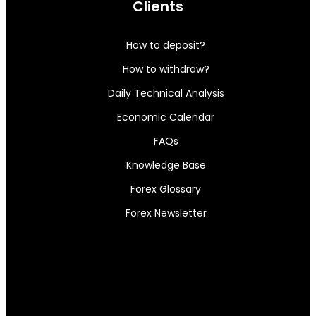
Clients
How to deposit?
How to withdraw?
Daily Technical Analysis
Economic Calendar
FAQs
Knowledge Base
Forex Glossary
Forex Newsletter