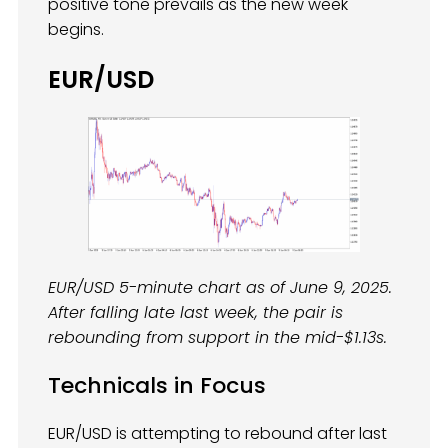
positive tone prevails as the new week
begins.
EUR/USD
EUR/USD 5-minute chart as of June 9, 2025.
After falling late last week, the pair is
rebounding from support in the mid-$1.13s.
Technicals in Focus
EUR/USD is attempting to rebound after last