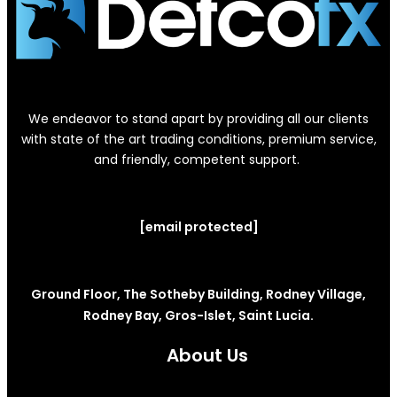
We endeavor to stand apart by providing all our clients
with state of the art trading conditions, premium service,
and friendly, competent support.
[email protected]
Ground Floor, The Sotheby Building, Rodney Village,
Rodney Bay, Gros-Islet, Saint Lucia.
About Us