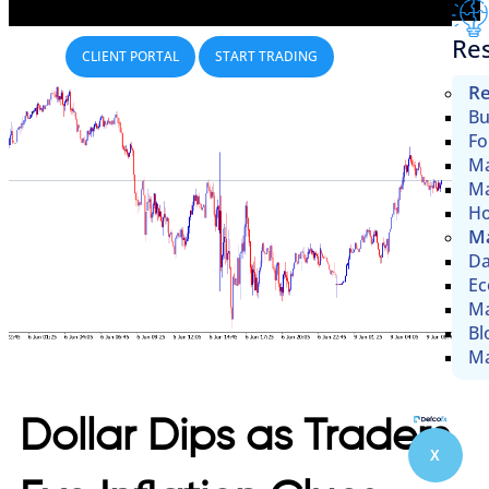
Re
CLIENT PORTAL
START TRADING
Re
Bu
Fo
Ma
Ma
Ho
Ma
Da
Ec
Ma
Bl
Ma
Dollar Dips as Traders
X