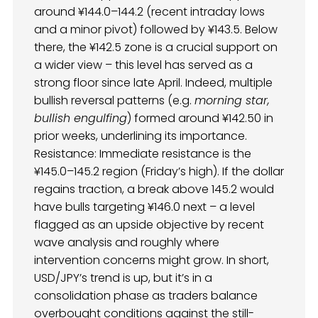
around ¥144.0–144.2 (recent intraday lows
and a minor pivot) followed by ¥143.5. Below
there, the ¥142.5 zone is a crucial support on
a wider view – this level has served as a
strong floor since late April. Indeed, multiple
bullish reversal patterns (e.g.
morning star,
bullish engulfing
) formed around ¥142.50 in
prior weeks, underlining its importance.
Resistance: Immediate resistance is the
¥145.0–145.2 region (Friday’s high). If the dollar
regains traction, a break above 145.2 would
have bulls targeting ¥146.0 next – a level
flagged as an upside objective by recent
wave analysis and roughly where
intervention concerns might grow. In short,
USD/JPY’s trend is up, but it’s in a
consolidation phase as traders balance
overbought conditions against the still-