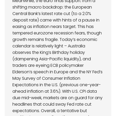
Meanwhile, the euro finds support from a
shifting macro backdrop: the European
Central Bank’s latest rate cut (to a 2.0%
deposit rate) came with hints of a pause in
easing as inflation nears target. This has
tempered eurozone recession fears, though
growth remains fragile. Today’s economic
calendar is relatively light – Australia
observes the King’s Birthday holiday
(dampening Asia-Pacific liquidity), and
traders are eyeing ECB policymaker
Elderson’s speech in Europe and the NY Fed’s
May Survey of Consumer Inflation
Expectations in the U.S. (previous one-year-
ahead inflation at 3.6%). With U.S. CPI data
due mid-week, markets are on guard for any
headlines that could sway Fed rate cut
expectations. Overall, a tentative but