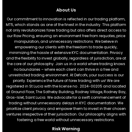
About Us
Our commitment to innovation is reflected in our trading platform,
MT5, which stands as one of the finest in the industry. This platform
not only revolutionizes forex trading but also offers direct access to
our Raw Pricing, ensuring an environment free from requotes, price
manipulation, and unnecessary restrictions. We believe in
empowering our clients with the freedom to trade quickly,
minimizing the hassle of extensive KYC documentation. Privacy
and the flexibility to invest globally, regardless of jurisdiction, are at
the core of our philosophy. Join us in a world where trading knows
no boundaries – where each client can thrive in a free and
unrestricted trading environment. At Defcofx, your success is our
priority. Experience the future of forex trading with us! We are
registered in St Lucia with the license no . 2024-00205 and located
at Ground Floor, The Sotheby Building, Rodney Village, Rodney Bay,
Gros-Islet, Saint Lucia. We advocate for a swift commencement of
trading without unnecessary delays in KYC documentation. We
prioritize client privacy and empower them to invest in their chosen
ventures irrespective of their jurisdiction. Our philosophy aligns with
fostering a free world without unnecessary restrictions.
Risk Warning