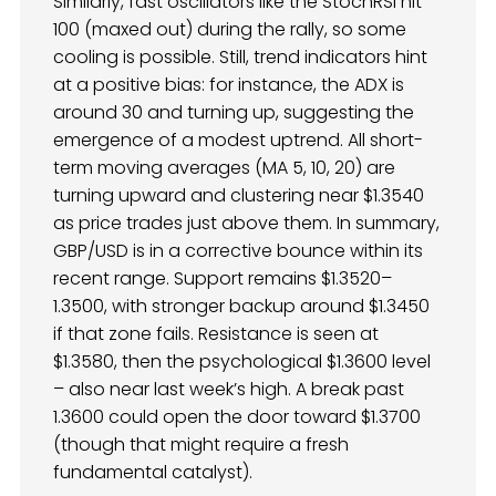
Similarly, fast oscillators like the StochRSI hit
100 (maxed out) during the rally, so some
cooling is possible. Still, trend indicators hint
at a positive bias: for instance, the ADX is
around 30 and turning up, suggesting the
emergence of a modest uptrend. All short-
term moving averages (MA 5, 10, 20) are
turning upward and clustering near $1.3540
as price trades just above them. In summary,
GBP/USD is in a corrective bounce within its
recent range. Support remains $1.3520–
1.3500, with stronger backup around $1.3450
if that zone fails. Resistance is seen at
$1.3580, then the psychological $1.3600 level
– also near last week’s high. A break past
1.3600 could open the door toward $1.3700
(though that might require a fresh
fundamental catalyst).