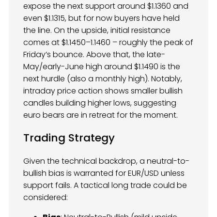
expose the next support around $1.1360 and
even $1.1315, but for now buyers have held
the line. On the upside, initial resistance
comes at $1.1450–1.1460 – roughly the peak of
Friday’s bounce. Above that, the late-
May/early-June high around $1.1490 is the
next hurdle (also a monthly high). Notably,
intraday price action shows smaller bullish
candles building higher lows, suggesting
euro bears are in retreat for the moment.
Trading Strategy
Given the technical backdrop, a neutral-to-
bullish bias is warranted for EUR/USD unless
support fails. A tactical long trade could be
considered: