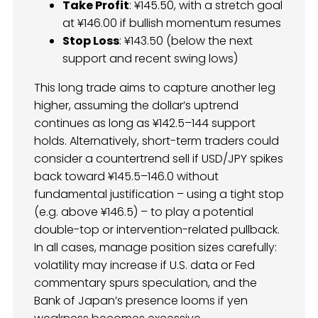
Take Profit
: ¥145.50, with a stretch goal
at ¥146.00 if bullish momentum resumes
Stop Loss
: ¥143.50 (below the next
support and recent swing lows)
This long trade aims to capture another leg
higher, assuming the dollar’s uptrend
continues as long as ¥142.5–144 support
holds. Alternatively, short-term traders could
consider a countertrend sell if USD/JPY spikes
back toward ¥145.5–146.0 without
fundamental justification – using a tight stop
(e.g. above ¥146.5) – to play a potential
double-top or intervention-related pullback.
In all cases, manage position sizes carefully:
volatility may increase if U.S. data or Fed
commentary spurs speculation, and the
Bank of Japan’s presence looms if yen