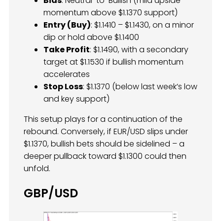
Bias
: Neutral-to-Bullish (mild upside
momentum above $1.1370 support)
Entry (Buy)
: $1.1410 – $1.1430, on a minor
dip or hold above $1.1400
Take Profit
: $1.1490, with a secondary
target at $1.1530 if bullish momentum
accelerates
Stop Loss
: $1.1370 (below last week’s low
and key support)
This setup plays for a continuation of the
rebound. Conversely, if EUR/USD slips under
$1.1370, bullish bets should be sidelined – a
deeper pullback toward $1.1300 could then
unfold.
GBP/USD