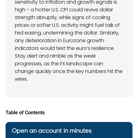
sensitivity to inflation and growth signals is
high – a hotter U.S. CPI could revive dollar
strength abruptly, while signs of cooling
prices or softer U.S. activity might fuel talk of
Fed easing, undermining the dollar. Similarly,
any deterioration in Eurozone growth
indicators would test the euro’s resilience.
Stay alert and nimble as the week
progresses, as the FX landscape can
change quickly once the key numbers hit the
wires.
Table of Contents
Open an account in minutes