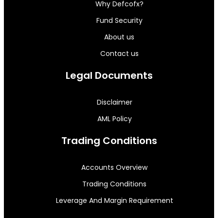
Why Defcofx?
Fund Security
About us
Contact us
Legal Documents
Disclaimer
AML Policy
Trading Conditions
Accounts Overview
Trading Conditions
Leverage And Margin Requirement