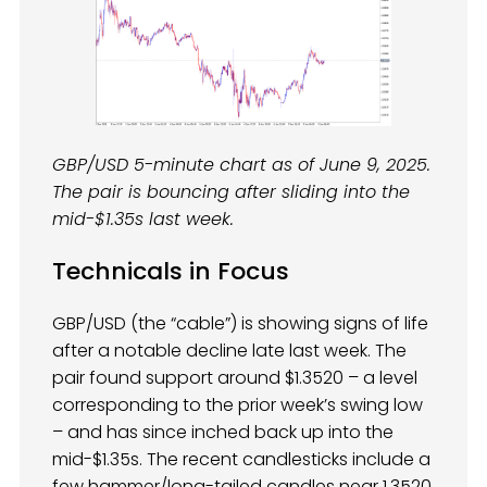
GBP/USD 5-minute chart as of June 9, 2025.
The pair is bouncing after sliding into the
mid-$1.35s last week.
Technicals in Focus
GBP/USD (the “cable”) is showing signs of life
after a notable decline late last week. The
pair found support around $1.3520 – a level
corresponding to the prior week’s swing low
– and has since inched back up into the
mid-$1.35s. The recent candlesticks include a
few hammer/long-tailed candles near 1.3520,