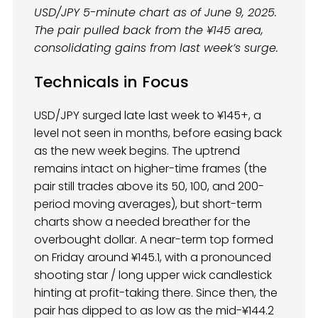
USD/JPY 5-minute chart as of June 9, 2025.
The pair pulled back from the ¥145 area,
consolidating gains from last week’s surge.
Technicals in Focus
USD/JPY surged late last week to ¥145+, a
level not seen in months, before easing back
as the new week begins. The uptrend
remains intact on higher-time frames (the
pair still trades above its 50, 100, and 200-
period moving averages), but short-term
charts show a needed breather for the
overbought dollar. A near-term top formed
on Friday around ¥145.1, with a pronounced
shooting star / long upper wick candlestick
hinting at profit-taking there. Since then, the
pair has dipped to as low as the mid-¥144.2