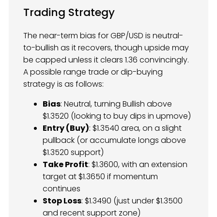
Trading Strategy
The near-term bias for GBP/USD is neutral-
to-bullish as it recovers, though upside may
be capped unless it clears 1.36 convincingly.
A possible range trade or dip-buying
strategy is as follows:
Bias
: Neutral, turning Bullish above
$1.3520 (looking to buy dips in upmove)
Entry (Buy)
: $1.3540 area, on a slight
pullback (or accumulate longs above
$1.3520 support)
Take Profit
: $1.3600, with an extension
target at $1.3650 if momentum
continues
Stop Loss
: $1.3490 (just under $1.3500
and recent support zone)