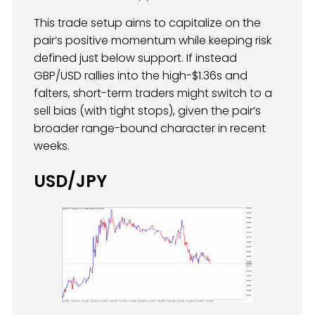
This trade setup aims to capitalize on the
pair’s positive momentum while keeping risk
defined just below support. If instead
GBP/USD rallies into the high-$1.36s and
falters, short-term traders might switch to a
sell bias (with tight stops), given the pair’s
broader range-bound character in recent
weeks.
USD/JPY