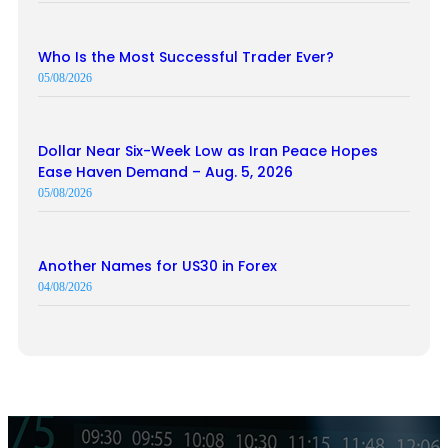
Who Is the Most Successful Trader Ever?
05/08/2026
Dollar Near Six-Week Low as Iran Peace Hopes
Ease Haven Demand – Aug. 5, 2026
05/08/2026
Another Names for US30 in Forex
04/08/2026