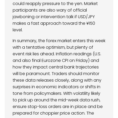
could reapply pressure to the yen. Market
participants are also wary of official
jawboning or intervention talk if USD/JPY
makes a fast approach toward the ¥150
level.
In summary, the forex market enters this week
with a tentative optimism, but plenty of
event risk lies ahead. Inflation readings (U.S.
and also final Eurozone CPI on Friday) and
how they impact central bank trajectories
will be paramount. Traders should monitor
these data releases closely, along with any
surprises in economic indicators or shifts in
tone from policymakers. With volatility likely
to pick up around the mid-week data rush,
ensure stop-loss orders are in place and be
prepared for choppier price action. The