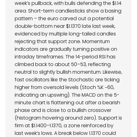
week’s pullback, with bulls defending the $1.14
area. Short-term candlesticks show a basing
pattern – the euro carved out a potential
double-bottom near $1.1370 late last week,
evidenced by multiple long-tailed candles
rejecting that support zone. Momentum
indicators are gradually turning positive on
intraday timeframes. The 14-period RSI has
climbed back to about 50–53, reflecting
neutral to slightly bullish momentum. Likewise,
fast oscillators like the Stochastic are ticking
higher from oversold levels (Stoch %K ~60,
indicating an upswing). The MACD on the 5-
minute chart is flattening out after a bearish
phase and is close to a bullish crossover
(histogram hovering around zero). Support is
firm at $1.1400–1.1370, a zone reinforced by
last week’s lows. A break below 1.1370 could