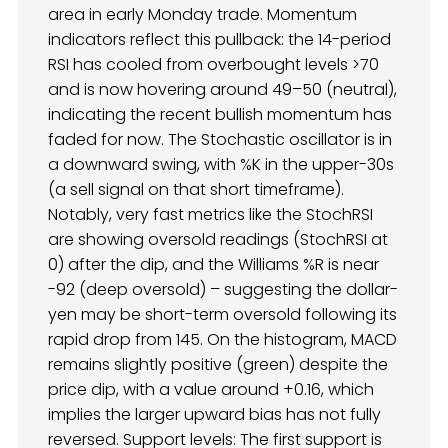
area in early Monday trade. Momentum
indicators reflect this pullback: the 14-period
RSI has cooled from overbought levels >70
and is now hovering around 49–50 (neutral),
indicating the recent bullish momentum has
faded for now. The Stochastic oscillator is in
a downward swing, with %K in the upper-30s
(a sell signal on that short timeframe).
Notably, very fast metrics like the StochRSI
are showing oversold readings (StochRSI at
0) after the dip, and the Williams %R is near
-92 (deep oversold) – suggesting the dollar-
yen may be short-term oversold following its
rapid drop from 145. On the histogram, MACD
remains slightly positive (green) despite the
price dip, with a value around +0.16, which
implies the larger upward bias has not fully
reversed. Support levels: The first support is