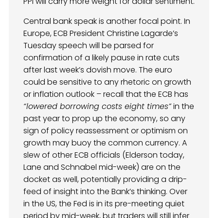
PPI will carry more weight for dollar sentiment.
Central bank speak is another focal point. In
Europe, ECB President Christine Lagarde’s
Tuesday speech will be parsed for
confirmation of a likely pause in rate cuts
after last week’s dovish move. The euro
could be sensitive to any rhetoric on growth
or inflation outlook – recall that the ECB has
“lowered borrowing costs eight times”
in the
past year to prop up the economy, so any
sign of policy reassessment or optimism on
growth may buoy the common currency. A
slew of other ECB officials (Elderson today,
Lane and Schnabel mid-week) are on the
docket as well, potentially providing a drip-
feed of insight into the Bank’s thinking. Over
in the US, the Fed is in its pre-meeting quiet
period by mid-week, but traders will still infer