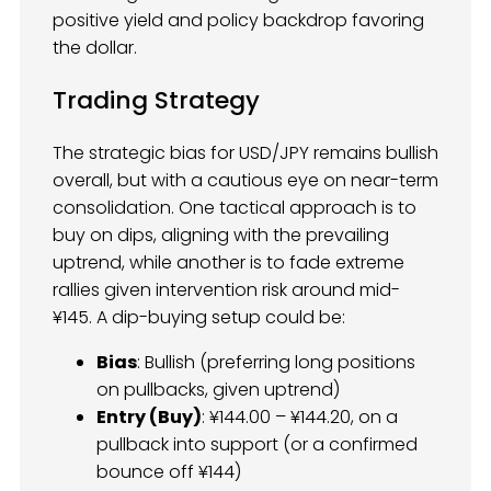
positive yield and policy backdrop favoring
the dollar.
Trading Strategy
The strategic bias for USD/JPY remains bullish
overall, but with a cautious eye on near-term
consolidation. One tactical approach is to
buy on dips, aligning with the prevailing
uptrend, while another is to fade extreme
rallies given intervention risk around mid-
¥145. A dip-buying setup could be:
Bias
: Bullish (preferring long positions
on pullbacks, given uptrend)
Entry (Buy)
: ¥144.00 – ¥144.20, on a
pullback into support (or a confirmed
bounce off ¥144)