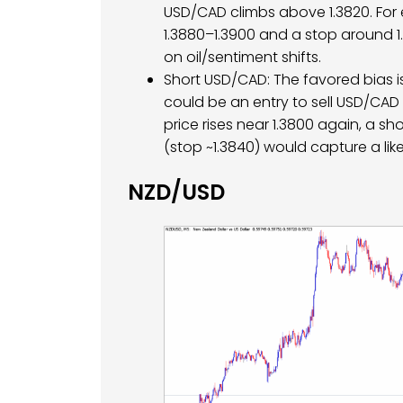
USD/CAD climbs above 1.3820. For 
1.3880–1.3900 and a stop around 1.
on oil/sentiment shifts.
Short USD/CAD: The favored bias i
could be an entry to sell USD/CAD (t
price rises near 1.3800 again, a sho
(stop ~1.3840) would capture a like
NZD/USD