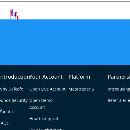
Introduction
Your Account
Platform
Partners
Why Defcofx
Open Live Account
Metatrader 5
Introducing
Funds Security
Open Demo
Refer a Fri
e
Account
About Us
How to deposit
Truce Roil Currencies
FAQs
Tab
How to withdraw