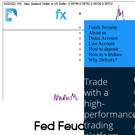
Quick Start
Funds Security
About us
Demo Account
Live Account
How to deposit
How to withdraw
Why Defcofx?
Trade
with a
high-
performanc
trading
Fed Feuds & Trade 