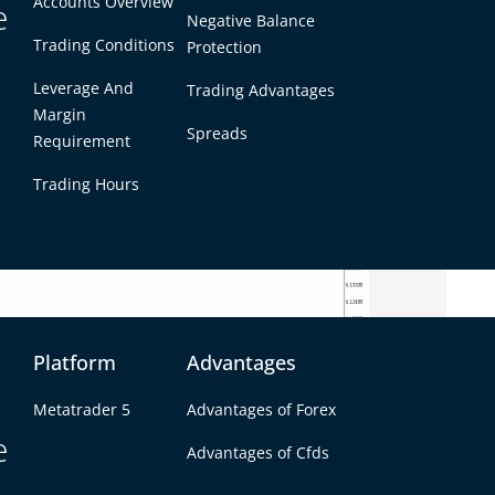
Accounts Overview
e
Negative Balance
Trading Conditions
Protection
Leverage And
Trading Advantages
Margin
Spreads
Requirement
Trading Hours
Platform
Advantages
coaster ride. The euro initially rallied sharply
Metatrader 5
Advantages of Forex
 late morning, fueled by thin holiday liquidity
e
Advantages of Cfds
s quickly evaporated – sellers stepped in near
air back down into the 1.1360s by the afternoon.