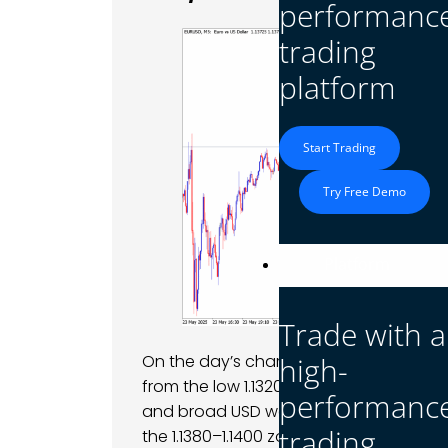
performanc
trading
platform
Start Trading
Try Free Demo
Platform
Trade with a
high-
On the day’s chart, EUR/USD saw a roller-
from the low 1.1320s up toward ~1.1410 by
performanc
and broad USD weakness. However, gain
trading
the 1.1380–1.1400 zone and pushed the p