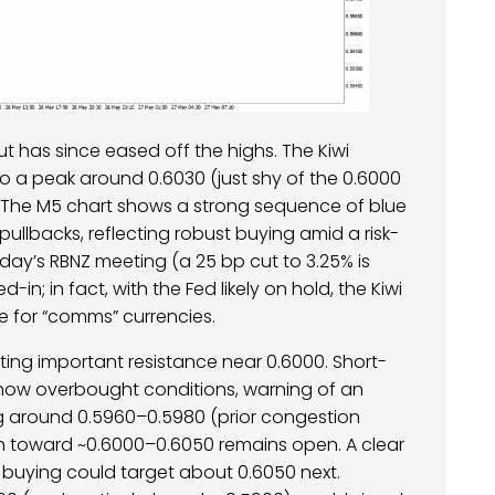
t has since eased off the highs. The Kiwi
to a peak around 0.6030 (just shy of the 0.6000
e. The M5 chart shows a strong sequence of blue
 pullbacks, reflecting robust buying amid a risk-
ay’s RBNZ meeting (a 25 bp cut to 3.25% is
in; in fact, with the Fed likely on hold, the Kiwi
 for “comms” currencies.
ting important resistance near 0.6000. Short-
show overbought conditions, warning of an
ng around 0.5960–0.5980 (prior congestion
th toward ~0.6000–0.6050 remains open. A clear
buying could target about 0.6050 next.