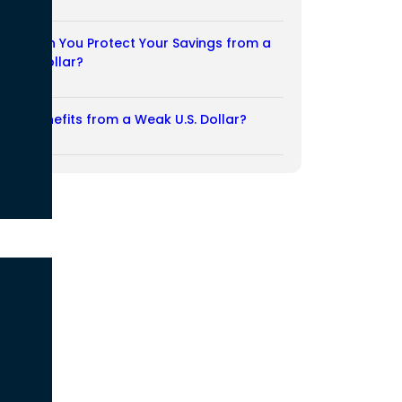
03/08/2026
How Can You Protect Your Savings from a
Weak Dollar?
02/08/2026
Who Benefits from a Weak U.S. Dollar?
27/07/2026