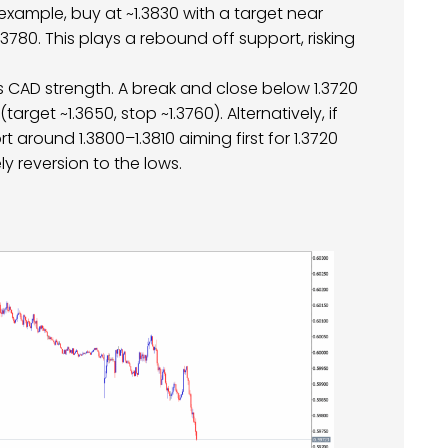
example, buy at ~1.3830 with a target near
3780. This plays a rebound off support, risking
s CAD strength. A break and close below 1.3720
arget ~1.3650, stop ~1.3760). Alternatively, if
rt around 1.3800–1.3810 aiming first for 1.3720
ly reversion to the lows.