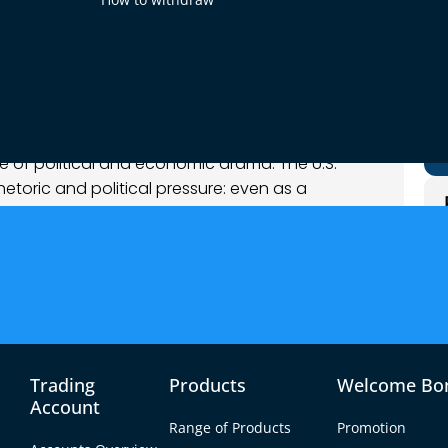
nalysis
 of political and economic drama. The U.S.
etoric and political pressure: even as a
 risk-on rally, Fed officials stress patience with
ent Trump – again publicly demanding rate cuts –
cs now influence policy. Across the Atlantic, ECB
shocks” (trade, defense, etc.) could amplify
angebound. In commodities, oil’s firmness has
pite weak growth data. Overall sentiment is
urable goods, confidence, Core PCE) later this
Trading
Products
Welcome Bo
ing for a sensational start to the week.
Account
Range of Products
Promotion