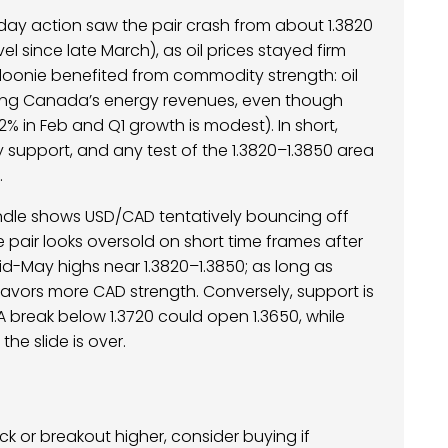
day action saw the pair crash from about 1.3820
l since late March), as oil prices stayed firm
 loonie benefited from commodity strength: oil
ting Canada’s energy revenues, even though
% in Feb and Q1 growth is modest). In short,
support, and any test of the 1.3820–1.3850 area
.
andle shows USD/CAD tentatively bouncing off
he pair looks oversold on short time frames after
mid-May highs near 1.3820–1.3850; as long as
favors more CAD strength. Conversely, support is
A break below 1.3720 could open 1.3650, while
he slide is over.
k or breakout higher, consider buying if