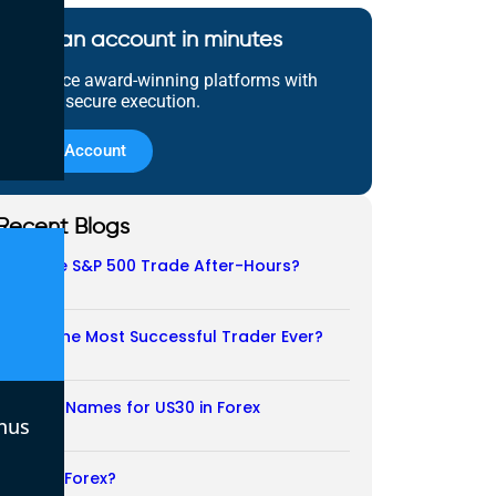
Open an account in minutes
Experience award-winning platforms with
fast and secure execution.
Open Account
Recent Blogs
Does the S&P 500 Trade After-Hours?
06/08/2026
Who Is the Most Successful Trader Ever?
05/08/2026
Another Names for US30 in Forex
nus
04/08/2026
Is CFD a Forex?