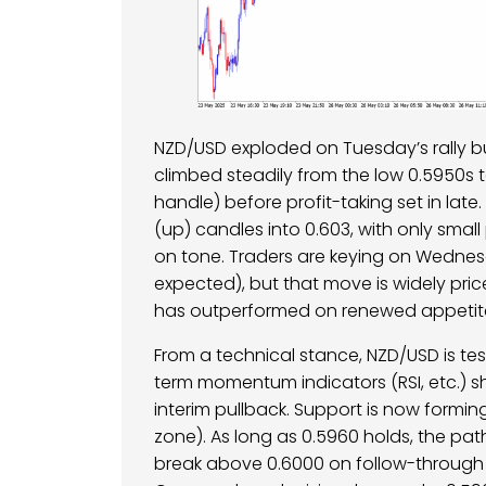
NZD/USD exploded on Tuesday’s rally bu
climbed steadily from the low 0.5950s 
handle) before profit-taking set in lat
(up) candles into 0.603, with only small
on tone. Traders are keying on Wednesd
expected), but that move is widely priced-
has outperformed on renewed appetite
From a technical stance, NZD/USD is tes
term momentum indicators (RSI, etc.) 
interim pullback. Support is now formi
zone). As long as 0.5960 holds, the pa
break above 0.6000 on follow-through 