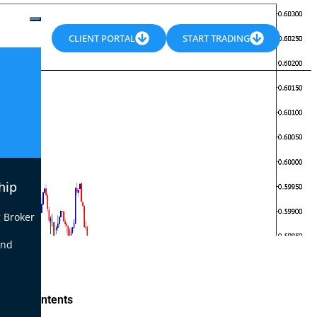
CLIENT PORTAL
START TRADING
hip
 Broker
end
le of Contents