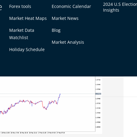
.1300 (or lower) could be used, with a protective
e
2024 U.S Electio
Forex tools
Economic Calendar
n the rally fizzling out and dollar strength
Insights
Market Heat Maps
Market News
Market Data
Blog
Watchlist
Market Analysis
Holiday Schedule