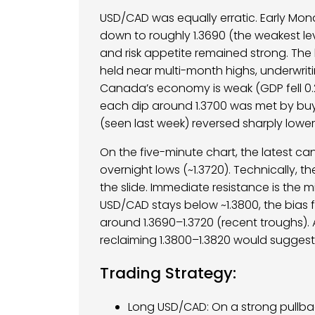
USD/CAD was equally erratic. Early Mon
down to roughly 1.3690 (the weakest leve
and risk appetite remained strong. The
held near multi-month highs, underwri
Canada’s economy is weak (GDP fell 0.2
each dip around 1.3700 was met by buy 
(seen last week) reversed sharply lower
On the five-minute chart, the latest c
overnight lows (~1.3720). Technically, t
the slide. Immediate resistance is the 
USD/CAD stays below ~1.3800, the bias 
around 1.3690–1.3720 (recent troughs). 
reclaiming 1.3800–1.3820 would suggest t
Trading Strategy:
Long USD/CAD: On a strong pullbac