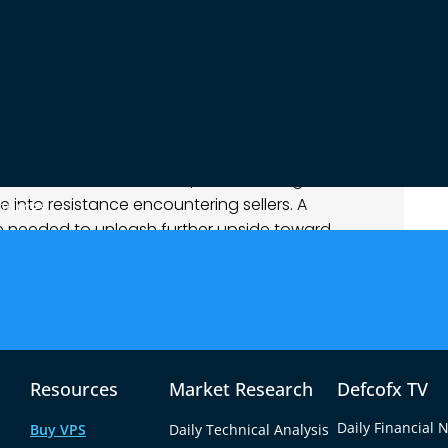
as choppy: an early spike stalled at former
upport.
ains balanced. Intraday momentum oscillators
esting a pause or pullback is likely. Near-term
swing lows), with resistance clustered near 1.1375–
on inflation shocks (and Fed Chair Powell’s
rs skittish. For now, EUR/USD is trading in a
 into resistance encountering sellers. A
ources
e needed to unleash further upside toward
 reopen the path toward 1.1300.
 on a clear break above 1.1380–1.1400 (e.g.
1420–1.1440 area, with a stop near 1.1360. This trade
Resources
Market Research
Defcofx TV
tance on weak USD flow.
isive drop below 1.1320 suggests fresh sellers. A
Daily Financial 
Buy VPS
Daily Technical Analysis