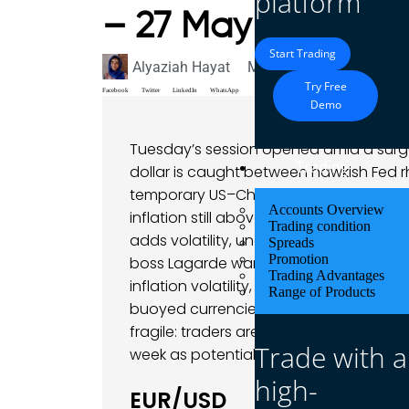
platform
– 27 May 2025
Start Trading
Alyaziah Hayat
May 27, 2025
Market A
Try Free
Facebook
Twitter
LinkedIn
WhatsApp
Demo
Tuesday’s session opened amid a surge
Trading
dollar is caught between hawkish Fed rh
temporary US–China tariff pause fueled a
Accounts Overview
inflation still above 2%. Former Presid
Trading condition
adds volatility, underscoring that politi
Spreads
Promotion
boss Lagarde warned that “exceptional 
Trading Advantages
inflation volatility, keeping the euro r
Range of Products
buoyed currencies like CAD and NZD des
fragile: traders are eyeing key data (d
Trade with a
week as potential volatility drivers, mak
high-
EUR/USD