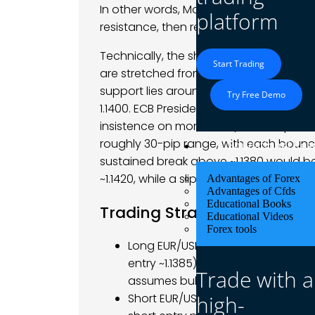
In other words, Monday’s price action w
platform
resistance, then reversed toward key s
Technically, the short-term setup rem
Start Trading
are stretched from the rapid rally, sugg
support lies around 1.1320–1.1300 (prior 
Try Free Demo
1.1400. ECB President Lagarde’s caution 
insistence on more data) have kept trade
roughly 30-pip range, with each bounce
Educational Res
sustained break above ~1.1380 would b
~1.1420, while a slip below ~1.1320 could
Advantages of Forex
Advantages of Cfds
Educational Books
Trading Strategy
Educational Videos
Forex tools
Long EUR/USD: Consider buying only
entry ~1.1385). Set targets in the 1.
Trade with a
assumes bulls push through resis
high-
Short EUR/USD: Alternatively, a dec