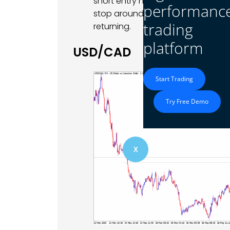
short entry near 1.1315 aiming for 1
performanc
stop around 1.1340. This play bets o
trading
returning.
platform
USD/CAD
Start Trading
Try Free Demo
X