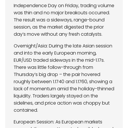
Independence Day on Friday, trading volume
was thin and no major breakouts occurred.
The result was a sideways, range-bound
session, as the market digested the prior
day’s move without any fresh catalysts.
Overnight/Asia: During the late Asian session
and into the early European morning,
EUR/USD traded sideways in the mid-1.17s.
There was little follow-through from
Thursday’s big drop – the pair hovered
roughly between 1.1740 and 1.1760, showing a
lack of momentum amid the holiday-thinned
liquidity. Traders largely stayed on the
sidelines, and price action was choppy but
contained.
European Session: As European markets