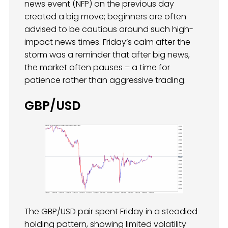
news event (NFP) on the previous day
created a big move; beginners are often
advised to be cautious around such high-
impact news times. Friday’s calm after the
storm was a reminder that after big news,
the market often pauses – a time for
patience rather than aggressive trading.
GBP/USD
The GBP/USD pair spent Friday in a steadied
holding pattern, showing limited volatility