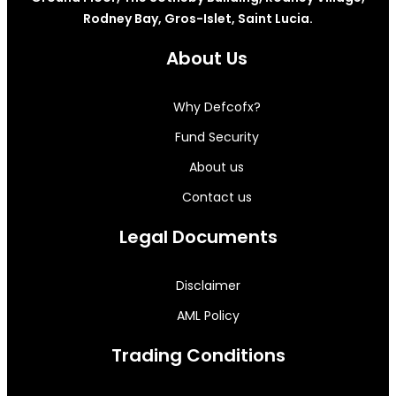
Rodney Bay, Gros-Islet, Saint Lucia.
About Us
Why Defcofx?
Fund Security
About us
Contact us
Legal Documents
Disclaimer
AML Policy
Trading Conditions