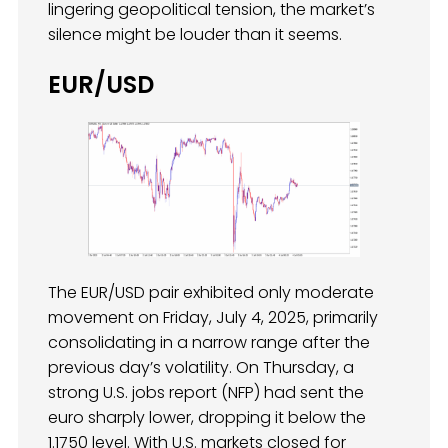
lingering geopolitical tension, the market’s
silence might be louder than it seems.
EUR/USD
The EUR/USD pair exhibited only moderate
movement on Friday, July 4, 2025, primarily
consolidating in a narrow range after the
previous day’s volatility. On Thursday, a
strong U.S. jobs report (NFP) had sent the
euro sharply lower, dropping it below the
1.1750 level. With U.S. markets closed for