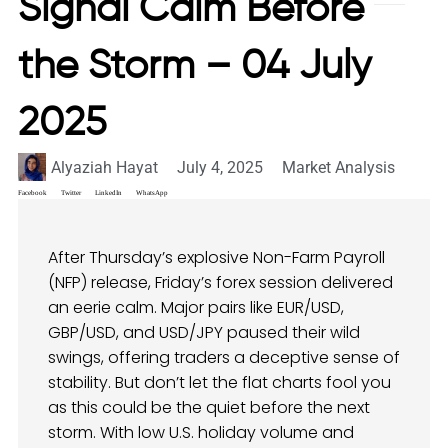
Signal Calm Before
the Storm – 04 July
2025
Alyaziah Hayat
July 4, 2025
Market Analysis
Facebook
Twitter
LinkedIn
WhatsApp
After Thursday’s explosive Non-Farm Payroll
(NFP) release, Friday’s forex session delivered
an eerie calm. Major pairs like EUR/USD,
GBP/USD, and USD/JPY paused their wild
swings, offering traders a deceptive sense of
stability. But don’t let the flat charts fool you
as this could be the quiet before the next
storm. With low U.S. holiday volume and