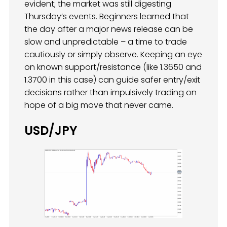
evident; the market was still digesting
Thursday’s events. Beginners learned that
the day after a major news release can be
slow and unpredictable – a time to trade
cautiously or simply observe. Keeping an eye
on known support/resistance (like 1.3650 and
1.3700 in this case) can guide safer entry/exit
decisions rather than impulsively trading on
hope of a big move that never came.
USD/JPY