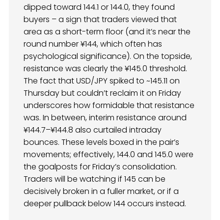
dipped toward 144.1 or 144.0, they found
buyers – a sign that traders viewed that
area as a short-term floor (and it’s near the
round number ¥144, which often has
psychological significance). On the topside,
resistance was clearly the ¥145.0 threshold.
The fact that USD/JPY spiked to ~145.11 on
Thursday but couldn’t reclaim it on Friday
underscores how formidable that resistance
was. In between, interim resistance around
¥144.7–¥144.8 also curtailed intraday
bounces. These levels boxed in the pair’s
movements; effectively, 144.0 and 145.0 were
the goalposts for Friday’s consolidation.
Traders will be watching if 145 can be
decisively broken in a fuller market, or if a
deeper pullback below 144 occurs instead.