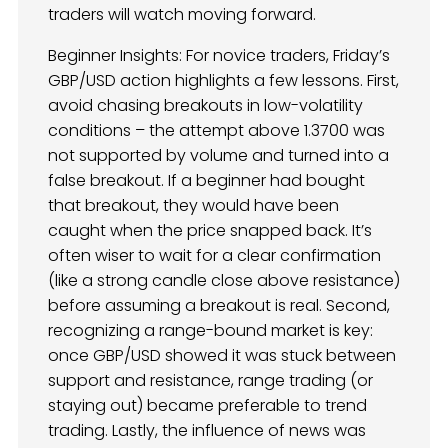
traders will watch moving forward.
Beginner Insights: For novice traders, Friday’s
GBP/USD action highlights a few lessons. First,
avoid chasing breakouts in low-volatility
conditions – the attempt above 1.3700 was
not supported by volume and turned into a
false breakout. If a beginner had bought
that breakout, they would have been
caught when the price snapped back. It’s
often wiser to wait for a clear confirmation
(like a strong candle close above resistance)
before assuming a breakout is real. Second,
recognizing a range-bound market is key:
once GBP/USD showed it was stuck between
support and resistance, range trading (or
staying out) became preferable to trend
trading. Lastly, the influence of news was