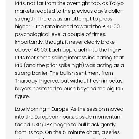
144s, not far from the overnight top, as Tokyo
markets reacted to the previous day’s dollar
strength. There was an attempt to press
higher – the rate inched toward the ¥145.00
psychological level a couple of times.
Importantly, though, it never clearly broke
above 145.00. Each approach into the high-
144s met some selling interest, indicating that
145 (and the prior spike high) was acting as a
strong barrier. The bullish sentiment from
Thursday lingered, but without fresh impetus,
buyers hesitated to push beyond the big 145
figure.
Late Morning – Europe: As the session moved
into the European hours, upside momentum
faded. USD/JPY began to pull back gently
from its top. On the 5-minute chart, a series