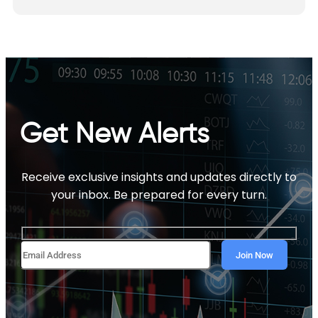
Get New Alerts
Receive exclusive insights and updates directly to
your inbox. Be prepared for every turn.