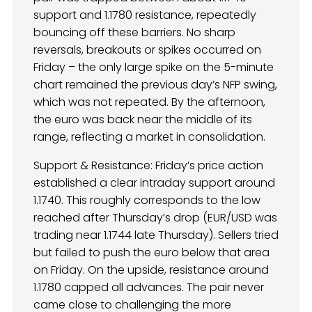
support and 1.1780 resistance, repeatedly
bouncing off these barriers. No sharp
reversals, breakouts or spikes occurred on
Friday – the only large spike on the 5-minute
chart remained the previous day’s NFP swing,
which was not repeated. By the afternoon,
the euro was back near the middle of its
range, reflecting a market in consolidation.
Support & Resistance: Friday’s price action
established a clear intraday support around
1.1740. This roughly corresponds to the low
reached after Thursday’s drop (EUR/USD was
trading near 1.1744 late Thursday). Sellers tried
but failed to push the euro below that area
on Friday. On the upside, resistance around
1.1780 capped all advances. The pair never
came close to challenging the more