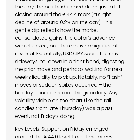
the day the pair had inched down just a bit,
closing around the ¥144.4 mark (a slight
decline of around 0.2% on the day). This
gentle dip reflects how the market
consolidated gains: the dollar’s advance
was checked, but there was no significant
reversal. Essentially, USD/JPY spent the day
sideways-to-down in a tight band, digesting
the prior move and perhaps waiting for next
week’s liquidity to pick up. Notably, no “flash”
moves or sudden spikes occurred – the
holiday conditions kept things orderly. Any
volatility visible on the chart (like the tall
candles from late Thursday) was a past
event, not Friday’s doing.
Key Levels: Support on Friday emerged
around the ¥144.0 level. Each time prices