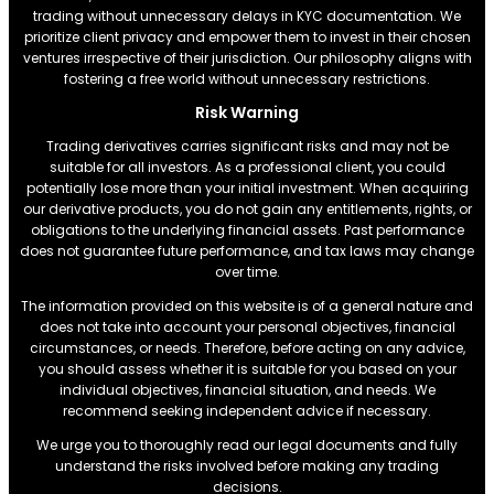
trading without unnecessary delays in KYC documentation. We
prioritize client privacy and empower them to invest in their chosen
ventures irrespective of their jurisdiction. Our philosophy aligns with
fostering a free world without unnecessary restrictions.
Risk Warning
Trading derivatives carries significant risks and may not be
suitable for all investors. As a professional client, you could
potentially lose more than your initial investment. When acquiring
our derivative products, you do not gain any entitlements, rights, or
obligations to the underlying financial assets. Past performance
does not guarantee future performance, and tax laws may change
over time.
The information provided on this website is of a general nature and
does not take into account your personal objectives, financial
circumstances, or needs. Therefore, before acting on any advice,
you should assess whether it is suitable for you based on your
individual objectives, financial situation, and needs. We
recommend seeking independent advice if necessary.
We urge you to thoroughly read our legal documents and fully
understand the risks involved before making any trading
decisions.