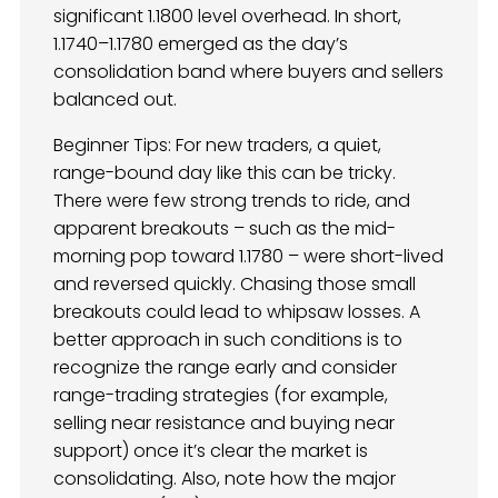
significant 1.1800 level overhead. In short,
1.1740–1.1780 emerged as the day’s
consolidation band where buyers and sellers
balanced out.
Beginner Tips: For new traders, a quiet,
range-bound day like this can be tricky.
There were few strong trends to ride, and
apparent breakouts – such as the mid-
morning pop toward 1.1780 – were short-lived
and reversed quickly. Chasing those small
breakouts could lead to whipsaw losses. A
better approach in such conditions is to
recognize the range early and consider
range-trading strategies (for example,
selling near resistance and buying near
support) once it’s clear the market is
consolidating. Also, note how the major