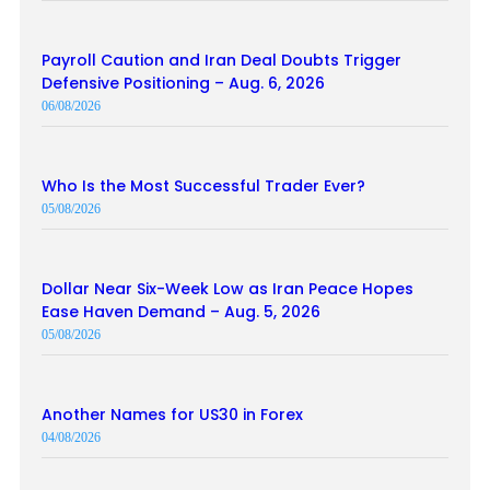
Payroll Caution and Iran Deal Doubts Trigger
Defensive Positioning – Aug. 6, 2026
06/08/2026
Who Is the Most Successful Trader Ever?
05/08/2026
Dollar Near Six-Week Low as Iran Peace Hopes
Ease Haven Demand – Aug. 5, 2026
05/08/2026
Another Names for US30 in Forex
04/08/2026