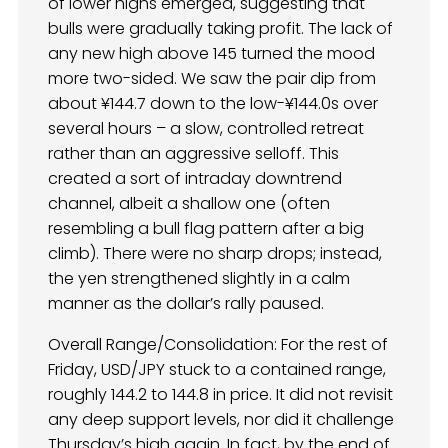
of lower highs emerged, suggesting that
bulls were gradually taking profit. The lack of
any new high above 145 turned the mood
more two-sided. We saw the pair dip from
about ¥144.7 down to the low-¥144.0s over
several hours – a slow, controlled retreat
rather than an aggressive selloff. This
created a sort of intraday downtrend
channel, albeit a shallow one (often
resembling a bull flag pattern after a big
climb). There were no sharp drops; instead,
the yen strengthened slightly in a calm
manner as the dollar’s rally paused.
Overall Range/Consolidation: For the rest of
Friday, USD/JPY stuck to a contained range,
roughly 144.2 to 144.8 in price. It did not revisit
any deep support levels, nor did it challenge
Thursday’s high again. In fact, by the end of