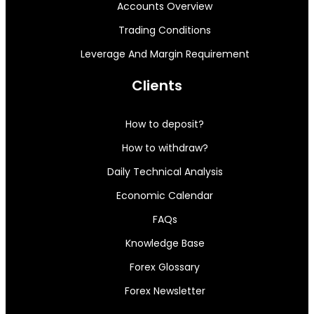
Accounts Overview
Trading Conditions
Leverage And Margin Requirement
Clients
How to deposit?
How to withdraw?
Daily Technical Analysis
Economic Calendar
FAQs
Knowledge Base
Forex Glossary
Forex Newsletter