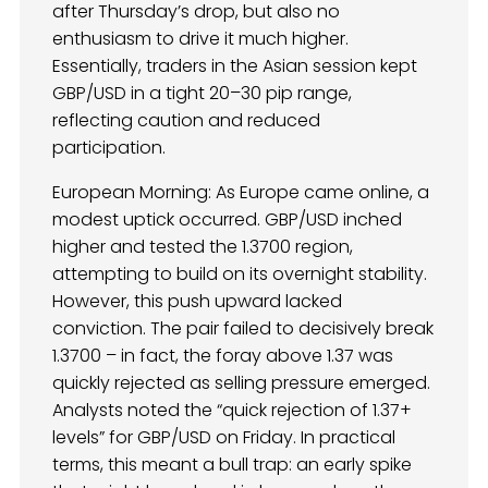
after Thursday’s drop, but also no
enthusiasm to drive it much higher.
Essentially, traders in the Asian session kept
GBP/USD in a tight 20–30 pip range,
reflecting caution and reduced
participation.
European Morning: As Europe came online, a
modest uptick occurred. GBP/USD inched
higher and tested the 1.3700 region,
attempting to build on its overnight stability.
However, this push upward lacked
conviction. The pair failed to decisively break
1.3700 – in fact, the foray above 1.37 was
quickly rejected as selling pressure emerged.
Analysts noted the “quick rejection of 1.37+
levels” for GBP/USD on Friday. In practical
terms, this meant a bull trap: an early spike