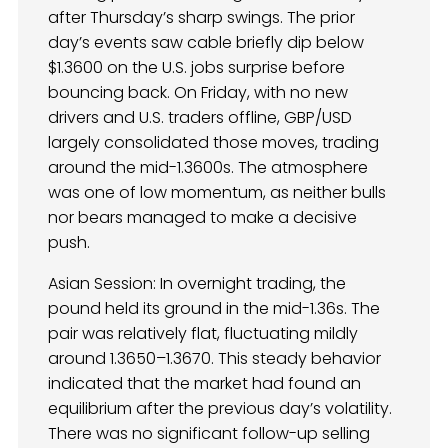
after Thursday’s sharp swings. The prior
day’s events saw cable briefly dip below
$1.3600 on the U.S. jobs surprise before
bouncing back. On Friday, with no new
drivers and U.S. traders offline, GBP/USD
largely consolidated those moves, trading
around the mid-1.3600s. The atmosphere
was one of low momentum, as neither bulls
nor bears managed to make a decisive
push.
Asian Session: In overnight trading, the
pound held its ground in the mid-1.36s. The
pair was relatively flat, fluctuating mildly
around 1.3650–1.3670. This steady behavior
indicated that the market had found an
equilibrium after the previous day’s volatility.
There was no significant follow-up selling