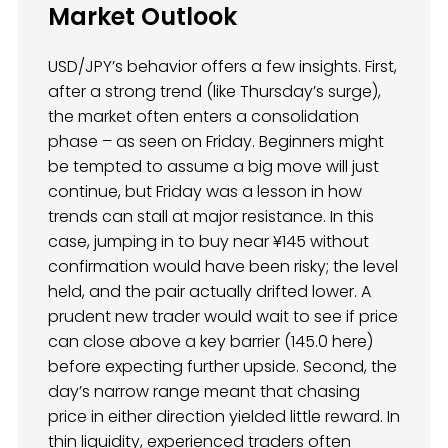
Market Outlook
USD/JPY’s behavior offers a few insights. First,
after a strong trend (like Thursday’s surge),
the market often enters a consolidation
phase – as seen on Friday. Beginners might
be tempted to assume a big move will just
continue, but Friday was a lesson in how
trends can stall at major resistance. In this
case, jumping in to buy near ¥145 without
confirmation would have been risky; the level
held, and the pair actually drifted lower. A
prudent new trader would wait to see if price
can close above a key barrier (145.0 here)
before expecting further upside. Second, the
day’s narrow range meant that chasing
price in either direction yielded little reward. In
thin liquidity, experienced traders often