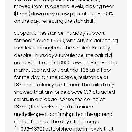
moved from its opening levels, closing near
$1.366 (down only a few pips, about –0.04%
on the day, reflecting the standstill).
Support & Resistance: Intraday support
formed around 1.3650, with buyers defending
that level throughout the session. Notably,
despite Thursday’s turbulence, the pair did
not revisit the sub-1.3600 lows on Friday – the
market seemed to treat mid-1.36 as a floor
for the day. On the topside, resistance at
1.3700 was clearly reinforced. The failed rally
showed that any price above 1.37 attracted
sellers. In a broader sense, the ceiling at
1.3750 (the week’s highs) remained
unchallenged, confirming that the uptrend
stalled for now. The day’s tight range
(~1.365–1.370) established interim levels that