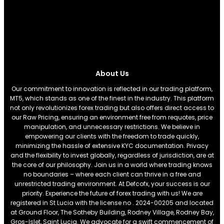
About Us
Our commitment to innovation is reflected in our trading platform,
MT5, which stands as one of the finest in the industry. This platform
not only revolutionizes forex trading but also offers direct access to
our Raw Pricing, ensuring an environment free from requotes, price
manipulation, and unnecessary restrictions. We believe in
empowering our clients with the freedom to trade quickly,
minimizing the hassle of extensive KYC documentation. Privacy
and the flexibility to invest globally, regardless of jurisdiction, are at
the core of our philosophy. Join us in a world where trading knows
no boundaries – where each client can thrive in a free and
unrestricted trading environment. At Defcofx, your success is our
priority. Experience the future of forex trading with us! We are
registered in St Lucia with the license no . 2024-00205 and located
at Ground Floor, The Sotheby Building, Rodney Village, Rodney Bay,
Gros-Islet, Saint Lucia. We advocate for a swift commencement of