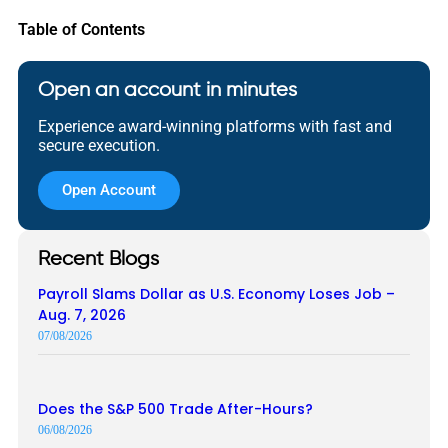
Table of Contents
Open an account in minutes
Experience award-winning platforms with fast and
secure execution.
Open Account
Recent Blogs
Payroll Slams Dollar as U.S. Economy Loses Job –
Aug. 7, 2026
07/08/2026
Does the S&P 500 Trade After-Hours?
06/08/2026