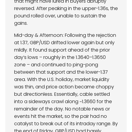
that might have lured in buyers abruptly
reversed. After peaking in the upper-1.36s, the
pound rolled over, unable to sustain the
gains.
Mid-day & Afternoon: Following the rejection
at 1.37, GBP/USD drifted lower again but only
mildly. It found support ahead of the prior
day’s lows – roughly in the 1.3640–1.3650
zone – and continued to ping-pong
between that support and the lower-1.37
area. With the U.S. holiday, market liquidity
was thin, and price action became choppy
but directionless. Essentially, cable settled
into a sideways crawl along ~1.3660 for the
remainder of the day. No notable news or
events hit the market, so the pair had no
catalyst to break out of its intraday range. By
the end of Friday, GBP/USD had barely