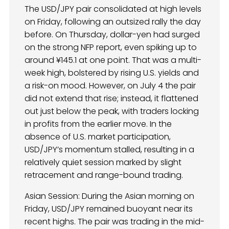
The USD/JPY pair consolidated at high levels
on Friday, following an outsized rally the day
before. On Thursday, dollar-yen had surged
on the strong NFP report, even spiking up to
around ¥145.1 at one point. That was a multi-
week high, bolstered by rising U.S. yields and
a risk-on mood. However, on July 4 the pair
did not extend that rise; instead, it flattened
out just below the peak, with traders locking
in profits from the earlier move. In the
absence of U.S. market participation,
USD/JPY’s momentum stalled, resulting in a
relatively quiet session marked by slight
retracement and range-bound trading.
Asian Session: During the Asian morning on
Friday, USD/JPY remained buoyant near its
recent highs. The pair was trading in the mid-