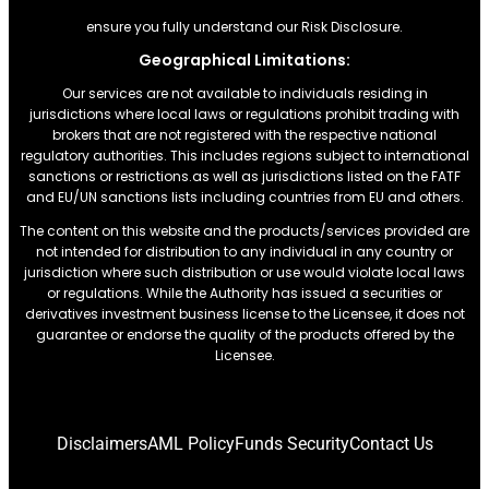
ensure you fully understand our Risk Disclosure.
Geographical Limitations:
Our services are not available to individuals residing in
jurisdictions where local laws or regulations prohibit trading with
brokers that are not registered with the respective national
regulatory authorities. This includes regions subject to international
sanctions or restrictions.as well as jurisdictions listed on the FATF
and EU/UN sanctions lists including countries from EU and others.
The content on this website and the products/services provided are
not intended for distribution to any individual in any country or
jurisdiction where such distribution or use would violate local laws
or regulations. While the Authority has issued a securities or
derivatives investment business license to the Licensee, it does not
guarantee or endorse the quality of the products offered by the
Licensee.
Disclaimers
AML Policy
Funds Security
Contact Us