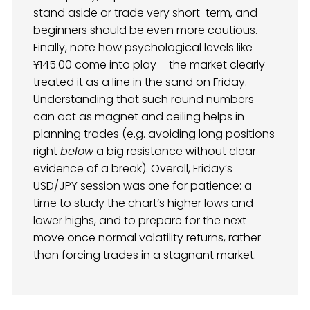
stand aside or trade very short-term, and
beginners should be even more cautious.
Finally, note how psychological levels like
¥145.00 come into play – the market clearly
treated it as a line in the sand on Friday.
Understanding that such round numbers
can act as magnet and ceiling helps in
planning trades (e.g. avoiding long positions
right
below
a big resistance without clear
evidence of a break). Overall, Friday’s
USD/JPY session was one for patience: a
time to study the chart’s higher lows and
lower highs, and to prepare for the next
move once normal volatility returns, rather
than forcing trades in a stagnant market.