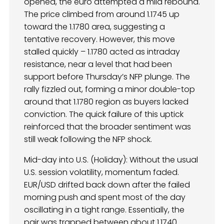
opened, the euro attempted a mild rebound.
The price climbed from around 1.1745 up
toward the 1.1780 area, suggesting a
tentative recovery. However, this move
stalled quickly – 1.1780 acted as intraday
resistance, near a level that had been
support before Thursday’s NFP plunge. The
rally fizzled out, forming a minor double-top
around that 1.1780 region as buyers lacked
conviction. The quick failure of this uptick
reinforced that the broader sentiment was
still weak following the NFP shock.
Mid-day into U.S. (Holiday): Without the usual
U.S. session volatility, momentum faded.
EUR/USD drifted back down after the failed
morning push and spent most of the day
oscillating in a tight range. Essentially, the
pair was trapped between about 1.1740