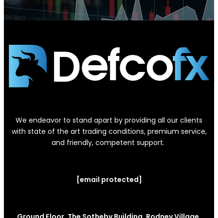
We endeavor to stand apart by providing all our clients
with state of the art trading conditions, premium service,
and friendly, competent support.
[email protected]
Ground Floor, The Sotheby Building, Rodney Village,