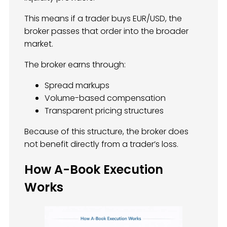
This means if a trader buys EUR/USD, the
broker passes that order into the broader
market.
The broker earns through:
Spread markups
Volume-based compensation
Transparent pricing structures
Because of this structure, the broker does
not benefit directly from a trader’s loss.
How A-Book Execution
Works