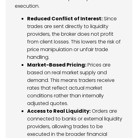
execution.
Reduced Conflict of Interest:
Since
trades are sent directly to liquidity
providers, the broker does not profit
from client losses. This lowers the risk of
price manipulation or unfair trade
handling.
Market-Based Pricing:
Prices are
based on real market supply and
demand. This means traders receive
rates that reflect actual market
conditions rather than internally
adjusted quotes.
Access to Real Liquidity:
Orders are
connected to banks or external liquidity
providers, allowing trades to be
executed in the broader financial