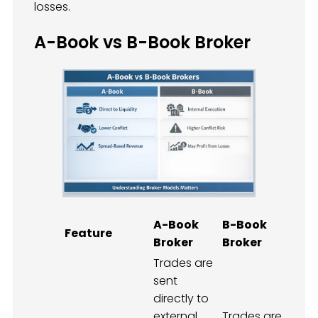
losses.
A-Book vs B-Book Broker
A-Book
B-Book
Feature
Broker
Broker
Trades are
sent
directly to
external
Trades are