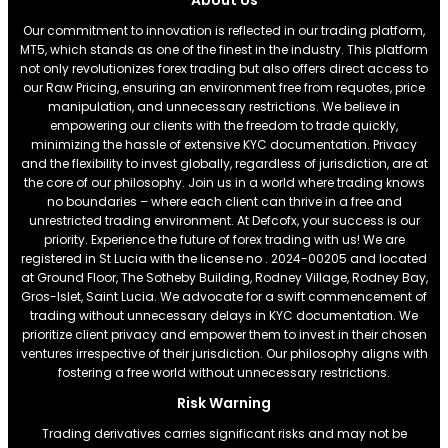
About Us
Our commitment to innovation is reflected in our trading platform,
MT5, which stands as one of the finest in the industry. This platform
not only revolutionizes forex trading but also offers direct access to
our Raw Pricing, ensuring an environment free from requotes, price
manipulation, and unnecessary restrictions. We believe in
empowering our clients with the freedom to trade quickly,
minimizing the hassle of extensive KYC documentation. Privacy
and the flexibility to invest globally, regardless of jurisdiction, are at
the core of our philosophy. Join us in a world where trading knows
no boundaries – where each client can thrive in a free and
unrestricted trading environment. At Defcofx, your success is our
priority. Experience the future of forex trading with us! We are
registered in St Lucia with the license no . 2024-00205 and located
at Ground Floor, The Sotheby Building, Rodney Village, Rodney Bay,
Gros-Islet, Saint Lucia. We advocate for a swift commencement of
trading without unnecessary delays in KYC documentation. We
prioritize client privacy and empower them to invest in their chosen
ventures irrespective of their jurisdiction. Our philosophy aligns with
fostering a free world without unnecessary restrictions.
Risk Warning
Trading derivatives carries significant risks and may not be