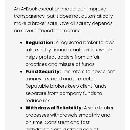
An A-Book execution model can improve
transparency, but it does not automatically
make a broker safe. Overall safety depends
on several important factors:
Regulation:
A regulated broker follows
rules set by financial authorities, which
helps protect traders from unfair
practices and misuse of funds.
Fund Security:
This refers to how client
money is stored and protected.
Reputable brokers keep client funds
separate from company funds to
reduce risk.
Withdrawal Reliability:
A safe broker
processes withdrawals smoothly and
on time. Consistent and fast
withdrawals are a strong sign of