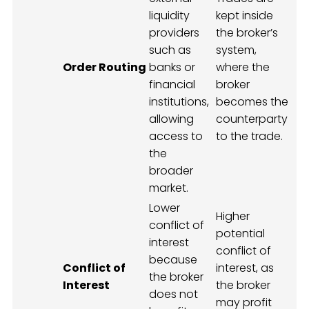
liquidity
kept inside
providers
the broker’s
such as
system,
Order Routing
banks or
where the
financial
broker
institutions,
becomes the
allowing
counterparty
access to
to the trade.
the
broader
market.
Lower
Higher
conflict of
potential
interest
conflict of
because
Conflict of
interest, as
the broker
Interest
the broker
does not
may profit