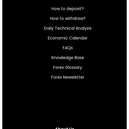
How to deposit?
How to withdraw?
Daily Technical Analysis
Economic Calendar
FAQs
Knowledge Base
Forex Glossary
Forex Newsletter