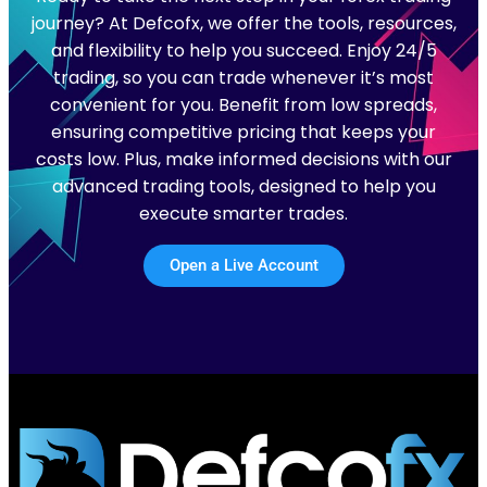
journey? At Defcofx, we offer the tools, resources,
and flexibility to help you succeed. Enjoy 24/5
trading, so you can trade whenever it’s most
convenient for you. Benefit from low spreads,
ensuring competitive pricing that keeps your
costs low. Plus, make informed decisions with our
advanced trading tools, designed to help you
execute smarter trades.
Open a Live Account