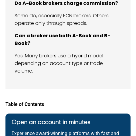
Do A-Book brokers charge commission?
Some do, especially ECN brokers. Others
operate only through spreads.
Can a broker use both A-Book and B-
Book?
Yes. Many brokers use a hybrid model
depending on account type or trade
volume.
Table of Contents
Open an account in minutes
Experience award-winning platforms with fast and