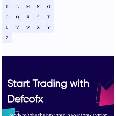
K
L
M
N
O
P
Q
R
S
T
U
V
W
X
Y
Z
Start Trading with
Defcofx
Ready to take the next step in your forex trading