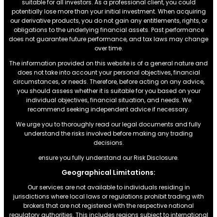
suitable for all investors. As a professional client, you could
potentially lose more than your initial investment. When acquiring
our derivative products, you do not gain any entitlements, rights, or
obligations to the underlying financial assets. Past performance
does not guarantee future performance, and tax laws may change
over time.
The information provided on this website is of a general nature and
does not take into account your personal objectives, financial
circumstances, or needs. Therefore, before acting on any advice,
you should assess whether it is suitable for you based on your
individual objectives, financial situation, and needs. We
recommend seeking independent advice if necessary.
We urge you to thoroughly read our legal documents and fully
understand the risks involved before making any trading
decisions.
ensure you fully understand our Risk Disclosure.
Geographical Limitations:
Our services are not available to individuals residing in
jurisdictions where local laws or regulations prohibit trading with
brokers that are not registered with the respective national
regulatory authorities. This includes regions subject to international