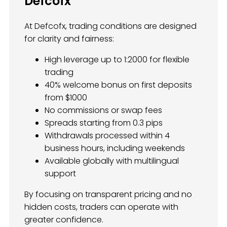
Defcofx
At Defcofx, trading conditions are designed
for clarity and fairness:
High leverage up to 1:2000 for flexible
trading
40% welcome bonus on first deposits
from $1000
No commissions or swap fees
Spreads starting from 0.3 pips
Withdrawals processed within 4
business hours, including weekends
Available globally with multilingual
support
By focusing on transparent pricing and no
hidden costs, traders can operate with
greater confidence.