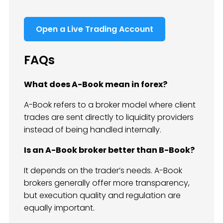
Open a Live Trading Account
FAQs
What does A-Book mean in forex?
A-Book refers to a broker model where client
trades are sent directly to liquidity providers
instead of being handled internally.
Is an A-Book broker better than B-Book?
It depends on the trader’s needs. A-Book
brokers generally offer more transparency,
but execution quality and regulation are
equally important.