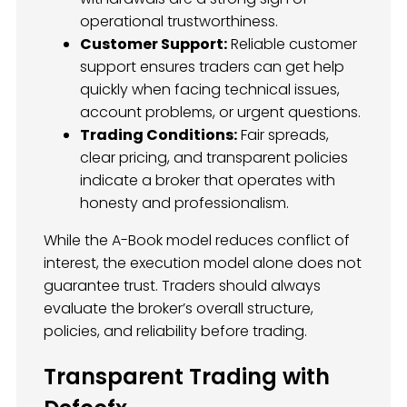
operational trustworthiness.
Customer Support:
Reliable customer
support ensures traders can get help
quickly when facing technical issues,
account problems, or urgent questions.
Trading Conditions:
Fair spreads,
clear pricing, and transparent policies
indicate a broker that operates with
honesty and professionalism.
While the A-Book model reduces conflict of
interest, the execution model alone does not
guarantee trust. Traders should always
evaluate the broker’s overall structure,
policies, and reliability before trading.
Transparent Trading with