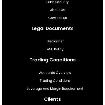
Fund Security
About us
Contact us
Legal Documents
Disclaimer
AML Policy
Trading Conditions
Accounts Overview
Trading Conditions
Leverage And Margin Requirement
Clients