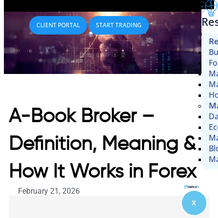
Re
CLIENT PORTAL
START TRADING
Re
Bu
Fo
Ma
Ma
Ho
Ma
A-Book Broker –
Da
Ec
Ma
Definition, Meaning &
Bl
Ma
How It Works in Forex
February 21, 2026
X