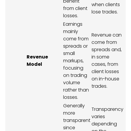
benefit
when clients
from client
lose trades.
losses.
Earnings
mainly
Revenue can
come from
come from
spreads or
spreads and,
small
Revenue
in some
markups,
Model
cases, from
focusing
client losses
on trading
on in-house
volume
trades.
rather than
losses.
Generally
Transparency
more
varies
transparent
depending
since