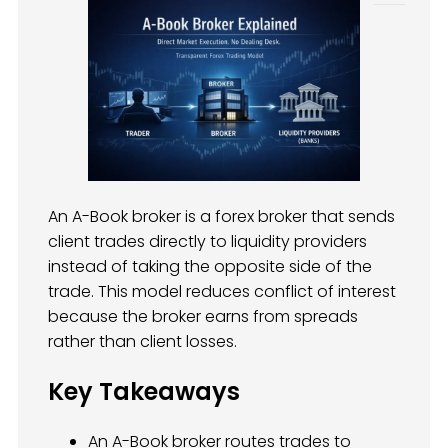
An A-Book broker is a forex broker that sends
client trades directly to liquidity providers
instead of taking the opposite side of the
trade. This model reduces conflict of interest
because the broker earns from spreads
rather than client losses.
Key Takeaways
An A-Book broker routes trades to