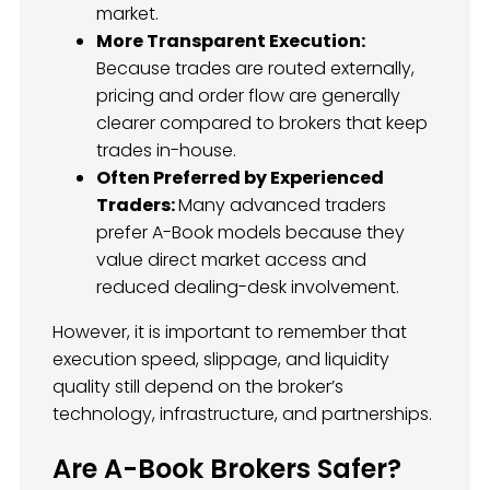
market.
More Transparent Execution:
Because trades are routed externally,
pricing and order flow are generally
clearer compared to brokers that keep
trades in-house.
Often Preferred by Experienced
Traders:
Many advanced traders
prefer A-Book models because they
value direct market access and
reduced dealing-desk involvement.
However, it is important to remember that
execution speed, slippage, and liquidity
quality still depend on the broker’s
technology, infrastructure, and partnerships.
Are A-Book Brokers Safer?