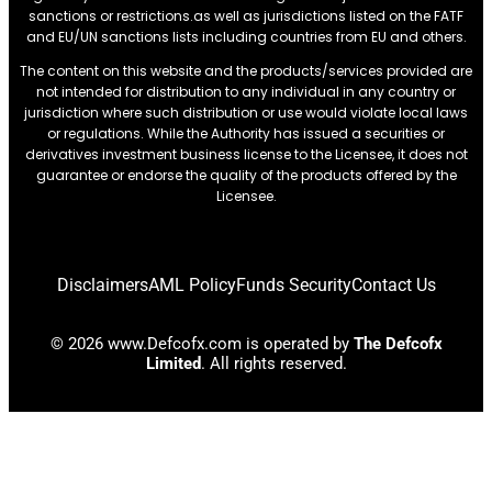
sanctions or restrictions.as well as jurisdictions listed on the FATF
and EU/UN sanctions lists including countries from EU and others.
The content on this website and the products/services provided are
not intended for distribution to any individual in any country or
jurisdiction where such distribution or use would violate local laws
or regulations. While the Authority has issued a securities or
derivatives investment business license to the Licensee, it does not
guarantee or endorse the quality of the products offered by the
Licensee.
Disclaimers
AML Policy
Funds Security
Contact Us
© 2026 www.Defcofx.com is operated by
The Defcofx
Limited
. All rights reserved.