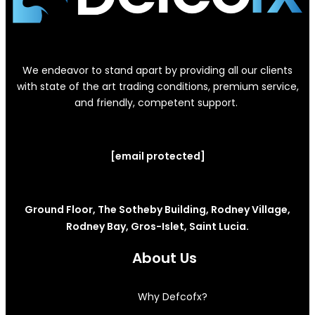
We endeavor to stand apart by providing all our clients
with state of the art trading conditions, premium service,
and friendly, competent support.
[email protected]
Ground Floor, The Sotheby Building, Rodney Village,
Rodney Bay, Gros-Islet, Saint Lucia.
About Us
Why Defcofx?