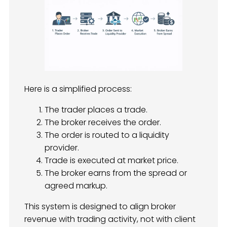
Here is a simplified process:
The trader places a trade.
The broker receives the order.
The order is routed to a liquidity
provider.
Trade is executed at market price.
The broker earns from the spread or
agreed markup.
This system is designed to align broker
revenue with trading activity, not with client