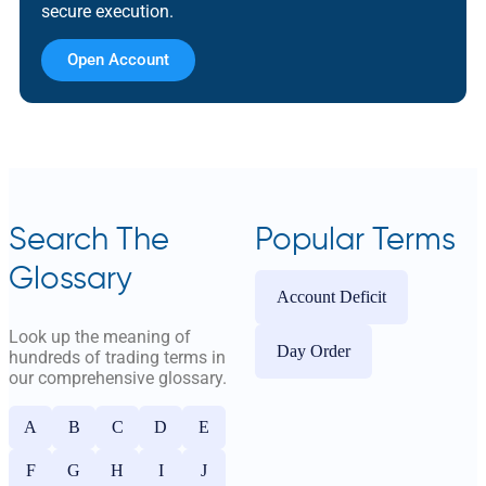
secure execution.
Open Account
Search The
Popular Terms
Glossary
Account Deficit
Look up the meaning of
Day Order
hundreds of trading terms in
our comprehensive glossary.
A
B
C
D
E
F
G
H
I
J