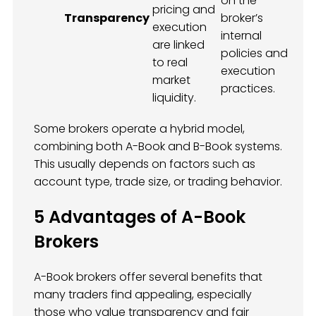
on the
pricing and
Transparency
broker’s
execution
internal
are linked
policies and
to real
execution
market
practices.
liquidity.
Some brokers operate a hybrid model,
combining both A-Book and B-Book systems.
This usually depends on factors such as
account type, trade size, or trading behavior.
5 Advantages of A-Book
Brokers
A-Book brokers offer several benefits that
many traders find appealing, especially
those who value transparency and fair