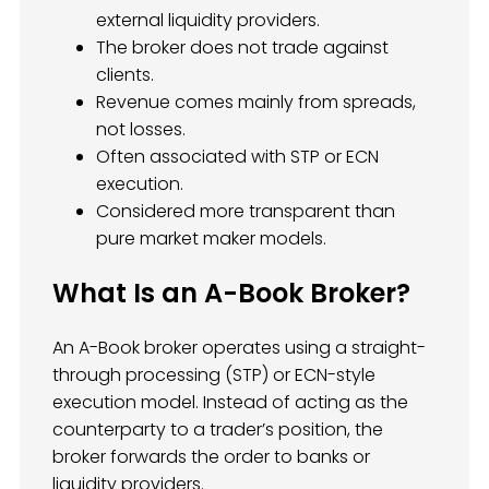
external liquidity providers.
The broker does not trade against
clients.
Revenue comes mainly from spreads,
not losses.
Often associated with STP or ECN
execution.
Considered more transparent than
pure market maker models.
What Is an A-Book Broker?
An A-Book broker operates using a straight-
through processing (STP) or ECN-style
execution model. Instead of acting as the
counterparty to a trader’s position, the
broker forwards the order to banks or
liquidity providers.