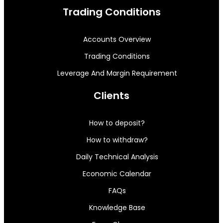
Trading Conditions
Accounts Overview
Trading Conditions
Leverage And Margin Requirement
Clients
How to deposit?
How to withdraw?
Daily Technical Analysis
Economic Calendar
FAQs
Knowledge Base