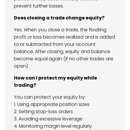
prevent further losses.
Does closing a trade change equity?
Yes. When you close a trade, the floating
profit or loss becomes realized and is added
to or subtracted from your account
balance. After closing, equity and balance
become equal again (if no other trades are
open).
How can I protect my equity while
trading?
You can protect your equity by:
1. Using appropriate position sizes
2. Setting stop-loss orders
3. Avoiding excessive leverage
4. Monitoring margin level regularly