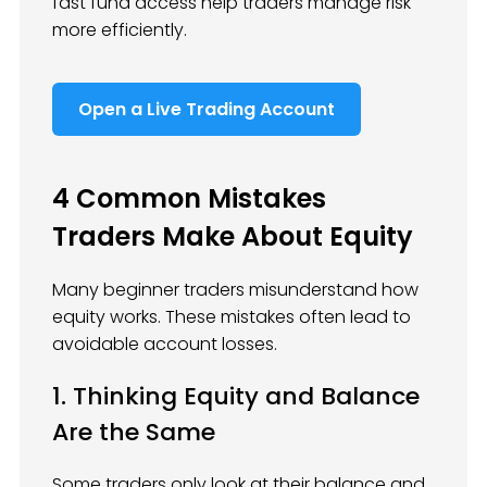
fast fund access help traders manage risk
more efficiently.
Open a Live Trading Account
4 Common Mistakes
Traders Make About Equity
Many beginner traders misunderstand how
equity works. These mistakes often lead to
avoidable account losses.
1. Thinking Equity and Balance
Are the Same
Some traders only look at their balance and