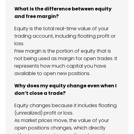
What is the difference between equity
and free margin?
Equity is the total real-time value of your
trading account, including floating profit or
loss.
Free margin is the portion of equity that is
not being used as margin for open trades. It
represents how much capital you have
available to open new positions.
Why does my equity change even when I
don’t close a trade?
Equity changes because it includes floating
(unrealized) profit or loss.
As market prices move, the value of your
open positions changes, which directly