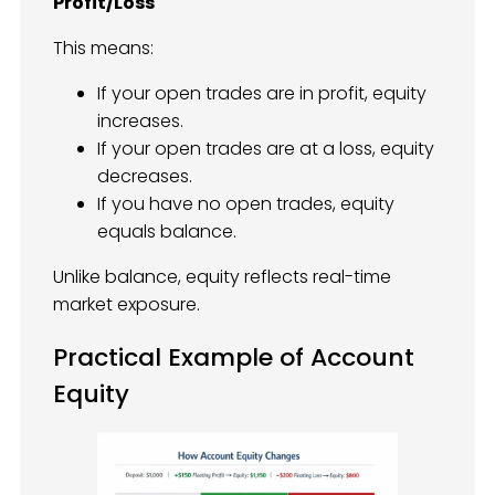
Profit/Loss
This means:
If your open trades are in profit, equity
increases.
If your open trades are at a loss, equity
decreases.
If you have no open trades, equity
equals balance.
Unlike balance, equity reflects real-time
market exposure.
Practical Example of Account
Equity