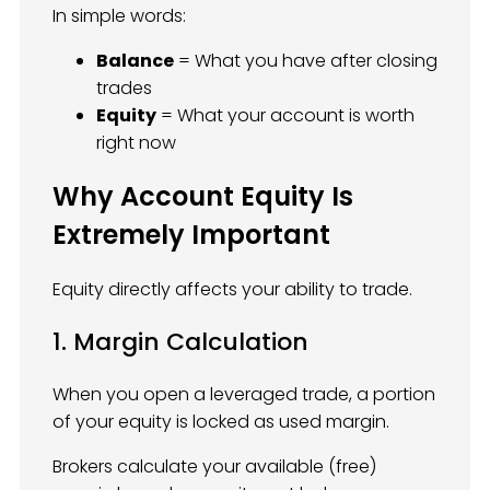
In simple words:
Balance
= What you have after closing
trades
Equity
= What your account is worth
right now
Why Account Equity Is
Extremely Important
Equity directly affects your ability to trade.
1. Margin Calculation
When you open a leveraged trade, a portion
of your equity is locked as used margin.
Brokers calculate your available (free)