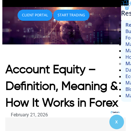
Re
CLIENT PORTAL
START TRADING
Re
Bu
Fo
Ma
Ma
Ho
Ma
Account Equity –
Da
Ec
Ma
Definition, Meaning &
Bl
Ma
How It Works in Forex
February 21, 2026
X