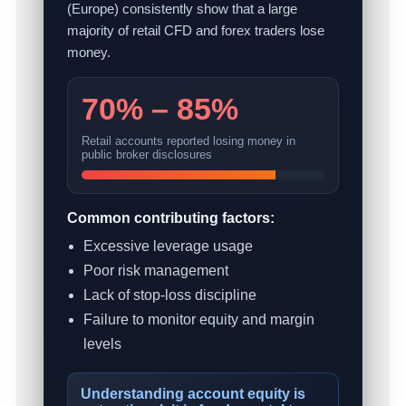
(Europe) consistently show that a large
majority of retail CFD and forex traders lose
money.
70% – 85%
Retail accounts reported losing money in
public broker disclosures
Common contributing factors:
Excessive leverage usage
Poor risk management
Lack of stop-loss discipline
Failure to monitor equity and margin
levels
Understanding account equity is