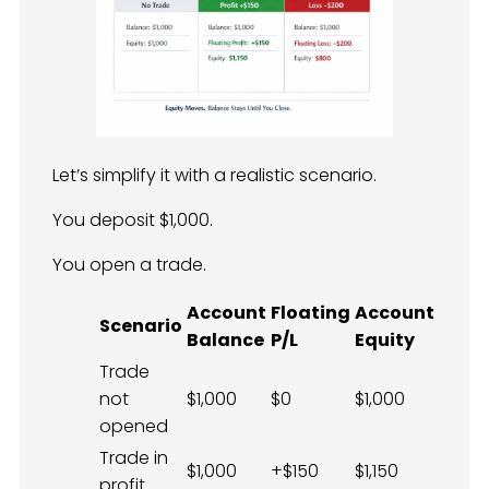
Let’s simplify it with a realistic scenario.
You deposit $1,000.
You open a trade.
Account
Floating
Account
Scenario
Balance
P/L
Equity
Trade
not
$1,000
$0
$1,000
opened
Trade in
$1,000
+$150
$1,150
profit