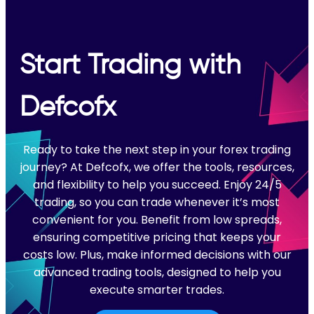
Start Trading with
Defcofx
Ready to take the next step in your forex trading
journey? At Defcofx, we offer the tools, resources,
and flexibility to help you succeed. Enjoy 24/5
trading, so you can trade whenever it’s most
convenient for you. Benefit from low spreads,
ensuring competitive pricing that keeps your
costs low. Plus, make informed decisions with our
advanced trading tools, designed to help you
execute smarter trades.