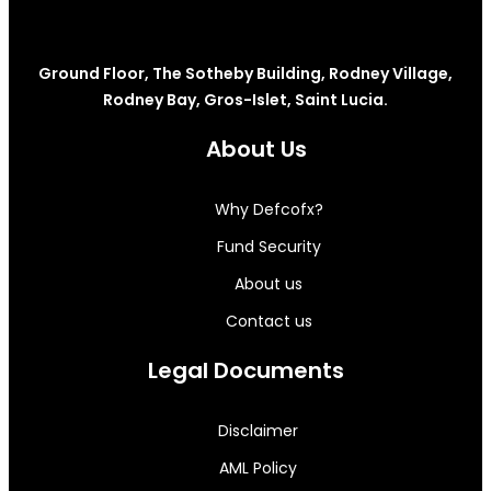
Ground Floor, The Sotheby Building, Rodney Village,
Rodney Bay, Gros-Islet, Saint Lucia.
About Us
Why Defcofx?
Fund Security
About us
Contact us
Legal Documents
Disclaimer
AML Policy