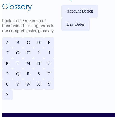
Glossary
Account Deficit
Look up the meaning of
Day Order
hundreds of trading terms in
our comprehensive glossary.
A
B
C
D
E
F
G
H
I
J
K
L
M
N
O
P
Q
R
S
T
U
V
W
X
Y
Z