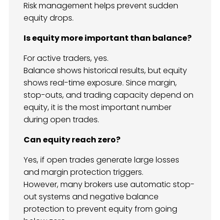
Risk management helps prevent sudden
equity drops.
Is equity more important than balance?
For active traders, yes.
Balance shows historical results, but equity
shows real-time exposure. Since margin,
stop-outs, and trading capacity depend on
equity, it is the most important number
during open trades.
Can equity reach zero?
Yes, if open trades generate large losses
and margin protection triggers.
However, many brokers use automatic stop-
out systems and negative balance
protection to prevent equity from going