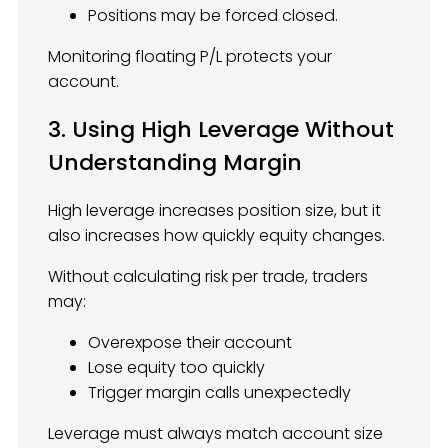
Positions may be forced closed.
Monitoring floating P/L protects your
account.
3. Using High Leverage Without
Understanding Margin
High leverage increases position size, but it
also increases how quickly equity changes.
Without calculating risk per trade, traders
may:
Overexpose their account
Lose equity too quickly
Trigger margin calls unexpectedly
Leverage must always match account size