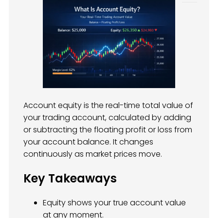
Account equity is the real-time total value of
your trading account, calculated by adding
or subtracting the floating profit or loss from
your account balance. It changes
continuously as market prices move.
Key Takeaways
Equity shows your true account value
at any moment.