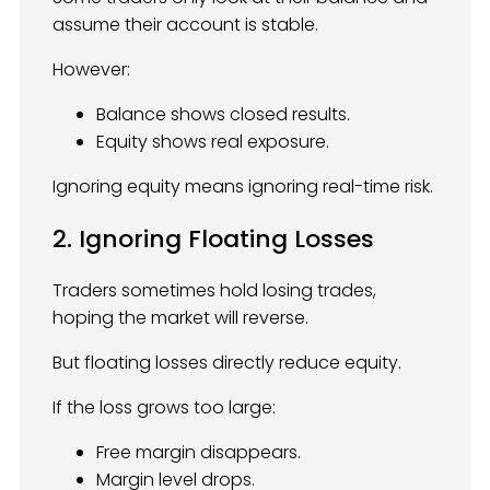
assume their account is stable.
However:
Balance shows closed results.
Equity shows real exposure.
Ignoring equity means ignoring real-time risk.
2. Ignoring Floating Losses
Traders sometimes hold losing trades,
hoping the market will reverse.
But floating losses directly reduce equity.
If the loss grows too large:
Free margin disappears.
Margin level drops.