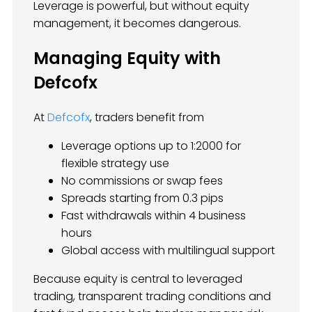
Leverage is powerful, but without equity
management, it becomes dangerous.
Managing Equity with
Defcofx
At
Defcofx
, traders benefit from
Leverage options up to 1:2000 for
flexible strategy use
No commissions or swap fees
Spreads starting from 0.3 pips
Fast withdrawals within 4 business
hours
Global access with multilingual support
Because equity is central to leveraged
trading, transparent trading conditions and