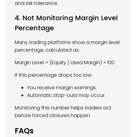
and risk tolerance.
4. Not Monitoring Margin Level
Percentage
Many trading platforms show a margin level
percentage, calculated as:
Margin Level = (Equity / Used Margin) × 100
If this percentage drops too low:
You receive margin warnings.
Automatic stop-outs may occur.
Monitoring this number helps traders act
before forced closures happen.
FAQs