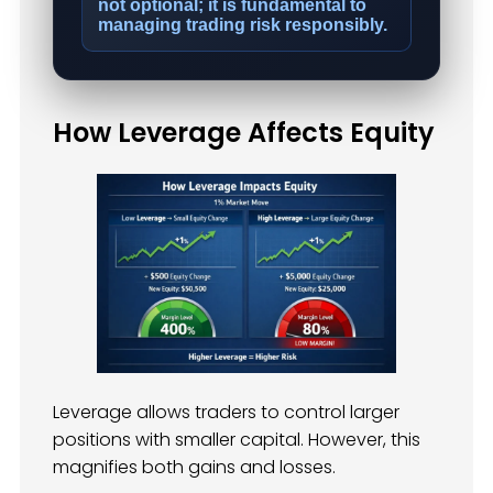
not optional; it is fundamental to
managing trading risk responsibly.
How Leverage Affects Equity
Leverage allows traders to control larger
positions with smaller capital. However, this
magnifies both gains and losses.