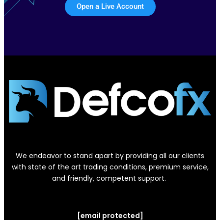
Open a Live Account
We endeavor to stand apart by providing all our clients
with state of the art trading conditions, premium service,
and friendly, competent support.
[email protected]