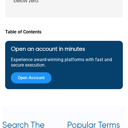
below zero.
Table of Contents
Open an account in minutes
Experience award-winning platforms with fast and
secure execution.
Open Account
Search The
Popular Terms