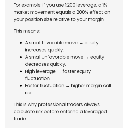
For example: If you use 1:200 leverage, a 1%
market movement equals a 200% effect on
your position size relative to your margin.
This means:
A small favorable move → equity
increases quickly.
A small unfavorable move → equity
decreases quickly.
High leverage → faster equity
fluctuation.
Faster fluctuation → higher margin call
risk.
This is why professional traders always
calculate risk before entering a leveraged
trade.