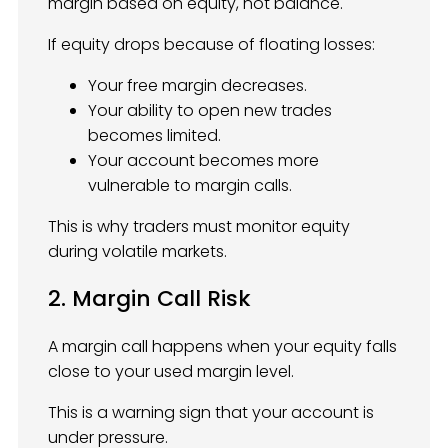
margin based on equity, not balance.
If equity drops because of floating losses:
Your free margin decreases.
Your ability to open new trades
becomes limited.
Your account becomes more
vulnerable to margin calls.
This is why traders must monitor equity
during volatile markets.
2. Margin Call Risk
A margin call happens when your equity falls
close to your used margin level.
This is a warning sign that your account is
under pressure.