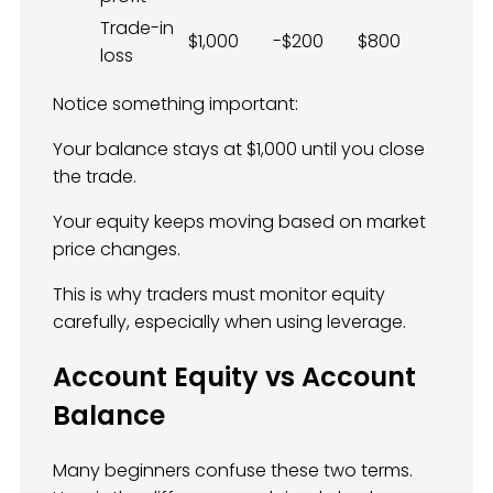
Trade-in
$1,000
-$200
$800
loss
Notice something important:
Your balance stays at $1,000 until you close
the trade.
Your equity keeps moving based on market
price changes.
This is why traders must monitor equity
carefully, especially when using leverage.
Account Equity vs Account
Balance
Many beginners confuse these two terms.