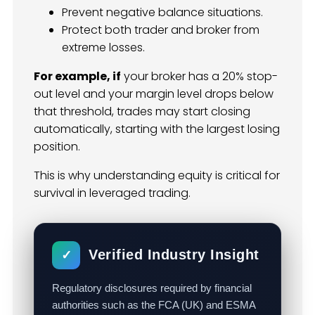
Prevent negative balance situations.
Protect both trader and broker from
extreme losses.
For example, if
your broker has a 20% stop-
out level and your margin level drops below
that threshold, trades may start closing
automatically, starting with the largest losing
position.
This is why understanding equity is critical for
survival in leveraged trading.
Verified Industry Insight
✓
Regulatory disclosures required by financial
authorities such as the FCA (UK) and ESMA