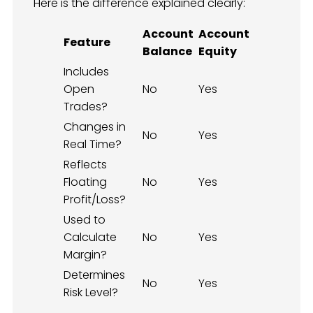
Here is the difference explained clearly:
Account
Account
Feature
Balance
Equity
Includes
Open
No
Yes
Trades?
Changes in
No
Yes
Real Time?
Reflects
Floating
No
Yes
Profit/Loss?
Used to
Calculate
No
Yes
Margin?
Determines
No
Yes
Risk Level?