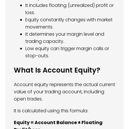
It includes floating (unrealized) profit or
loss.
Equity constantly changes with market
movements.
It determines your margin level and
trading capacity.
Low equity can trigger margin calls or
stop-outs.
What Is Account Equity?
Account equity represents the actual current
value of your trading account, including
open trades.
It is calculated using this formula:
Equity = Account Balance ± Floating