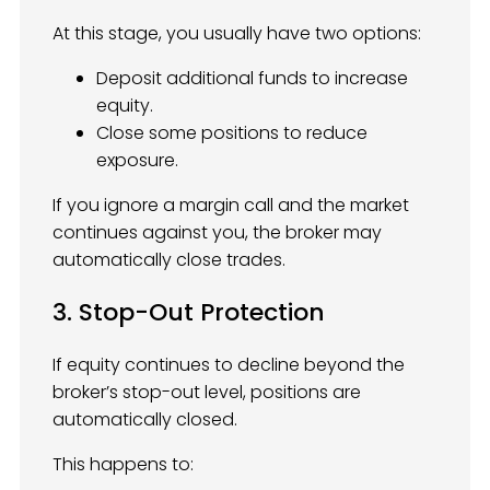
At this stage, you usually have two options:
Deposit additional funds to increase
equity.
Close some positions to reduce
exposure.
If you ignore a margin call and the market
continues against you, the broker may
automatically close trades.
3. Stop-Out Protection
If equity continues to decline beyond the
broker’s stop-out level, positions are
automatically closed.
This happens to: