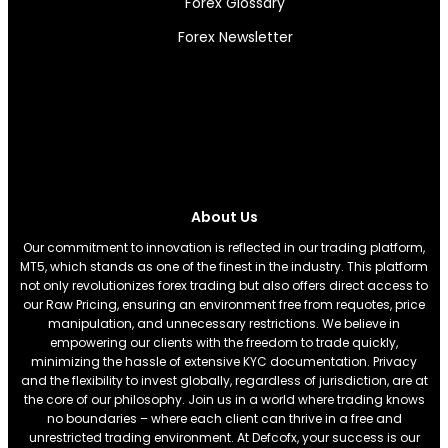
Forex Glossary
Forex Newsletter
About Us
Our commitment to innovation is reflected in our trading platform,
MT5, which stands as one of the finest in the industry. This platform
not only revolutionizes forex trading but also offers direct access to
our Raw Pricing, ensuring an environment free from requotes, price
manipulation, and unnecessary restrictions. We believe in
empowering our clients with the freedom to trade quickly,
minimizing the hassle of extensive KYC documentation. Privacy
and the flexibility to invest globally, regardless of jurisdiction, are at
the core of our philosophy. Join us in a world where trading knows
no boundaries – where each client can thrive in a free and
unrestricted trading environment. At Defcofx, your success is our