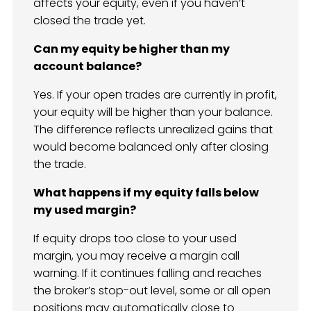
affects your equity, even if you haven’t
closed the trade yet.
Can my equity be higher than my
account balance?
Yes. If your open trades are currently in profit,
your equity will be higher than your balance.
The difference reflects unrealized gains that
would become balanced only after closing
the trade.
What happens if my equity falls below
my used margin?
If equity drops too close to your used
margin, you may receive a margin call
warning. If it continues falling and reaches
the broker’s stop-out level, some or all open
positions may automatically close to