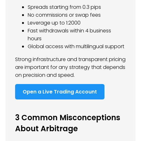
Spreads starting from 0.3 pips
No commissions or swap fees
Leverage up to 1:2000
Fast withdrawals within 4 business
hours
Global access with multilingual support
Strong infrastructure and transparent pricing
are important for any strategy that depends
on precision and speed.
Open a Live Trading Account
3 Common Misconceptions
About Arbitrage