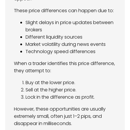
These price differences can happen due to:
Slight delays in price updates between
brokers
Different liquidity sources
Market volatility during news events
Technology speed differences
When a trader identifies this price difference,
they attempt to:
Buy at the lower price.
Sell at the higher price.
Lock in the difference as profit.
However, these opportunities are usually
extremely small, often just 1–2 pips, and
disappear in milliseconds.