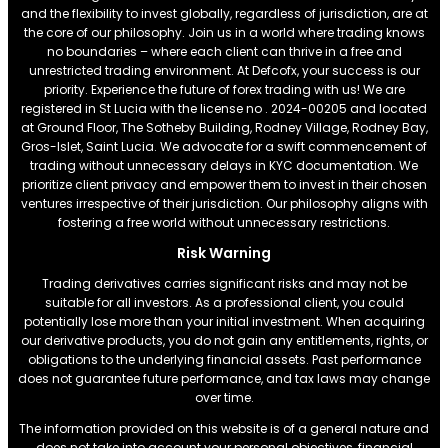
and the flexibility to invest globally, regardless of jurisdiction, are at
the core of our philosophy. Join us in a world where trading knows
no boundaries – where each client can thrive in a free and
unrestricted trading environment. At Defcofx, your success is our
priority. Experience the future of forex trading with us! We are
registered in St Lucia with the license no . 2024-00205 and located
at Ground Floor, The Sotheby Building, Rodney Village, Rodney Bay,
Gros-Islet, Saint Lucia. We advocate for a swift commencement of
trading without unnecessary delays in KYC documentation. We
prioritize client privacy and empower them to invest in their chosen
ventures irrespective of their jurisdiction. Our philosophy aligns with
fostering a free world without unnecessary restrictions.
Risk Warning
Trading derivatives carries significant risks and may not be
suitable for all investors. As a professional client, you could
potentially lose more than your initial investment. When acquiring
our derivative products, you do not gain any entitlements, rights, or
obligations to the underlying financial assets. Past performance
does not guarantee future performance, and tax laws may change
over time.
The information provided on this website is of a general nature and
does not take into account your personal objectives, financial