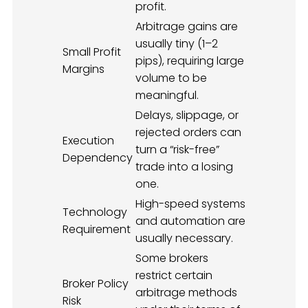
profit.
Arbitrage gains are
usually tiny (1–2
Small Profit
pips), requiring large
Margins
volume to be
meaningful.
Delays, slippage, or
rejected orders can
Execution
turn a “risk-free”
Dependency
trade into a losing
one.
High-speed systems
Technology
and automation are
Requirement
usually necessary.
Some brokers
restrict certain
Broker Policy
arbitrage methods
Risk