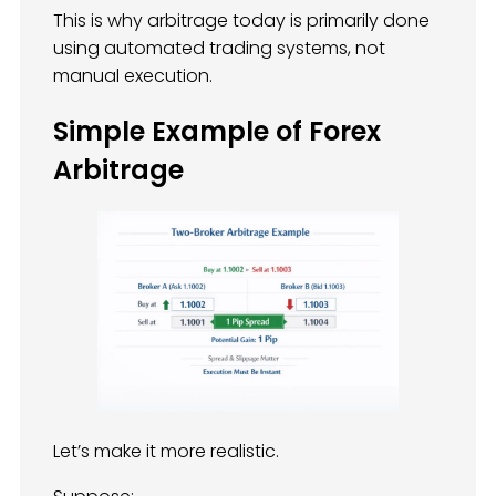
This is why arbitrage today is primarily done
using automated trading systems, not
manual execution.
Simple Example of Forex
Arbitrage
Let’s make it more realistic.