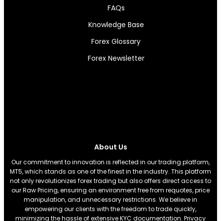
FAQs
Knowledge Base
Forex Glossary
Forex Newsletter
About Us
Our commitment to innovation is reflected in our trading platform,
MT5, which stands as one of the finest in the industry. This platform
not only revolutionizes forex trading but also offers direct access to
our Raw Pricing, ensuring an environment free from requotes, price
manipulation, and unnecessary restrictions. We believe in
empowering our clients with the freedom to trade quickly,
minimizing the hassle of extensive KYC documentation. Privacy