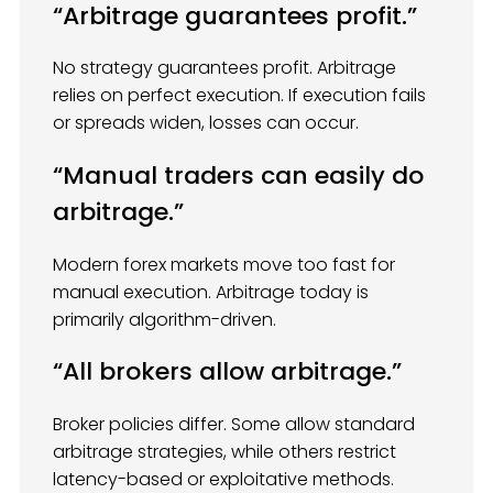
“Arbitrage guarantees profit.”
No strategy guarantees profit. Arbitrage
relies on perfect execution. If execution fails
or spreads widen, losses can occur.
“Manual traders can easily do
arbitrage.”
Modern forex markets move too fast for
manual execution. Arbitrage today is
primarily algorithm-driven.
“All brokers allow arbitrage.”
Broker policies differ. Some allow standard
arbitrage strategies, while others restrict
latency-based or exploitative methods.