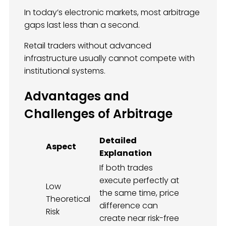
In today’s electronic markets, most arbitrage
gaps last less than a second.
Retail traders without advanced
infrastructure usually cannot compete with
institutional systems.
Advantages and
Challenges of Arbitrage
Detailed
Aspect
Explanation
If both trades
execute perfectly at
Low
the same time, price
Theoretical
difference can
Risk
create near risk-free