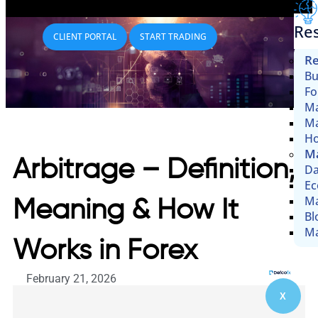
Re
CLIENT PORTAL
START TRADING
Re
Bu
Fo
Ma
Ma
Ho
Ma
Arbitrage – Definition,
Da
Ec
Ma
Meaning & How It
Bl
Ma
Works in Forex
February 21, 2026
X