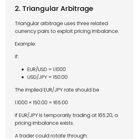
2. Triangular Arbitrage
Triangular arbitrage uses three related
currency pairs to exploit pricing imbalance.
Example:
If:
EUR/USD = 1.1000
USD/JPY = 150.00
The implied EUR/JPY rate should be
1.1000 × 150.00 = 165.00
If EUR/JPY is temporarily trading at 165.20, a
pricing imbalance exists.
A trader could rotate through: