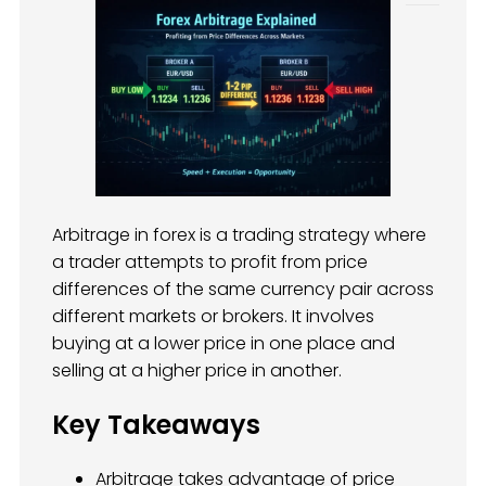
Arbitrage in forex is a trading strategy where
a trader attempts to profit from price
differences of the same currency pair across
different markets or brokers. It involves
buying at a lower price in one place and
selling at a higher price in another.
Key Takeaways
Arbitrage takes advantage of price