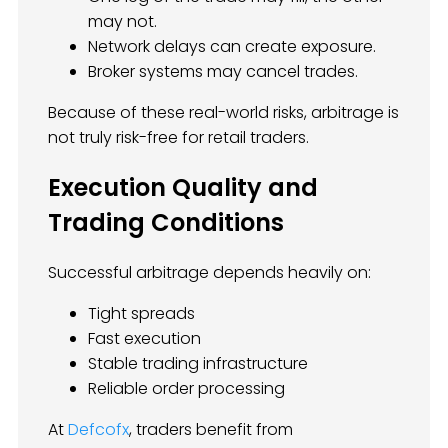
may not.
Network delays can create exposure.
Broker systems may cancel trades.
Because of these real-world risks, arbitrage is
not truly risk-free for retail traders.
Execution Quality and
Trading Conditions
Successful arbitrage depends heavily on:
Tight spreads
Fast execution
Stable trading infrastructure
Reliable order processing
At
Defcofx
, traders benefit from