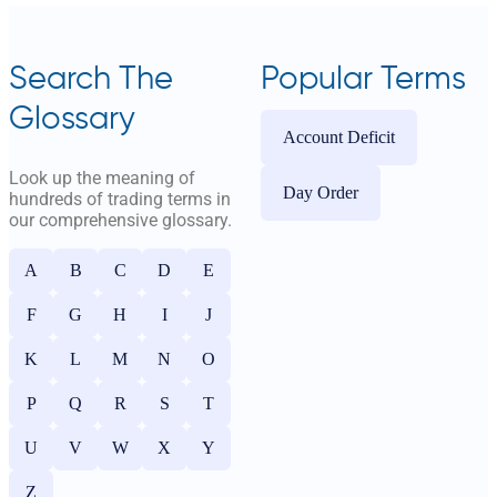
Search The
Popular Terms
Glossary
Account Deficit
Look up the meaning of
Day Order
hundreds of trading terms in
our comprehensive glossary.
A
B
C
D
E
F
G
H
I
J
K
L
M
N
O
P
Q
R
S
T
U
V
W
X
Y
Z