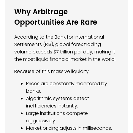
Why Arbitrage
Opportunities Are Rare
According to the Bank for International
Settlements (BIS), global forex trading
volume exceeds $7 trillion per day, making it
the most liquid financial market in the world.
Because of this massive liquidity:
Prices are constantly monitored by
banks.
Algorithmic systems detect
inefficiencies instantly.
Large institutions compete
aggressively.
Market pricing adjusts in milliseconds.