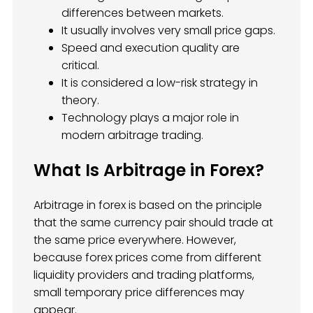
differences between markets.
It usually involves very small price gaps.
Speed and execution quality are
critical.
It is considered a low-risk strategy in
theory.
Technology plays a major role in
modern arbitrage trading.
What Is Arbitrage in Forex?
Arbitrage in forex is based on the principle
that the same currency pair should trade at
the same price everywhere. However,
because forex prices come from different
liquidity providers and trading platforms,
small temporary price differences may
appear.