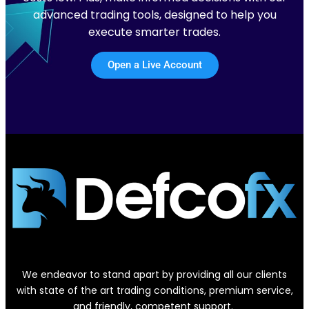
advanced trading tools, designed to help you
execute smarter trades.
Open a Live Account
We endeavor to stand apart by providing all our clients
with state of the art trading conditions, premium service,
and friendly, competent support.