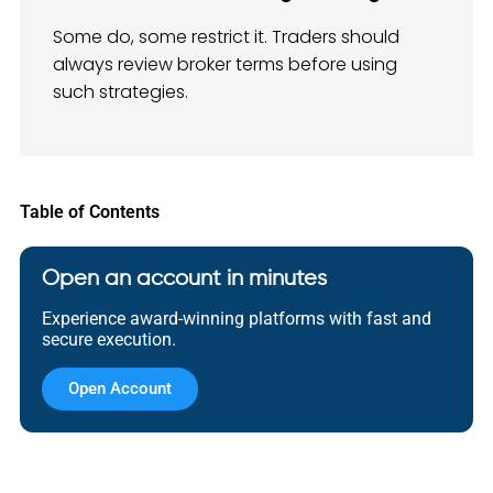
Some do, some restrict it. Traders should
always review broker terms before using
such strategies.
Table of Contents
Open an account in minutes
Experience award-winning platforms with fast and
secure execution.
Open Account