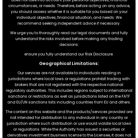
circumstances, or needs. Therefore, before acting on any advice,
you should assess whether it is suitable for you based on your
individual objectives, financial situation, and needs. We
recommend seeking independent advice if necessary.
We urge you to thoroughly read our legal documents and fully
understand the risks involved before making any trading
decisions.
ensure you fully understand our Risk Disclosure.
Geographical Limitations:
Our services are not available to individuals residing in
jurisdictions where local laws or regulations prohibit trading with
brokers that are not registered with the respective national
regulatory authorities. This includes regions subject to international
sanctions or restrictions.as well as jurisdictions listed on the FATF
and EU/UN sanctions lists including countries from EU and others.
The content on this website and the products/services provided are
not intended for distribution to any individual in any country or
jurisdiction where such distribution or use would violate local laws
or regulations. While the Authority has issued a securities or
derivatives investment business license to the Licensee, it does not