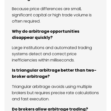
Because price differences are small,
significant capital or high trade volume is
often required.
Why do arbitrage opportunities
disappear quickly?
Large institutions and automated trading
systems detect and correct price
inefficiencies within milliseconds.
Is triangular arbitrage better than two-
broker arbitrage?
Triangular arbitrage avoids using multiple
brokers but requires precise rate calculations
and fast execution.
Do brokers allow arbitrage trading?