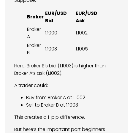
Suppose:
EUR/USD
EUR/USD
Broker
Bid
Ask
Broker
1.1000
1.1002
A
Broker
1.1003
1.1005
B
Here, Broker B’s bid (1.1003) is higher than
Broker A’s ask (1.1002).
A trader could:
Buy from Broker A at 1.1002
Sell to Broker B at 1.1003
This creates a 1-pip difference.
But here’s the important part beginners