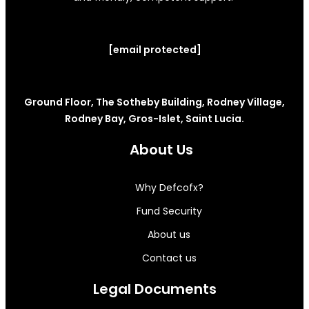
[email protected]
Ground Floor, The Sotheby Building, Rodney Village,
Rodney Bay, Gros-Islet, Saint Lucia.
About Us
Why Defcofx?
Fund Security
About us
Contact us
Legal Documents