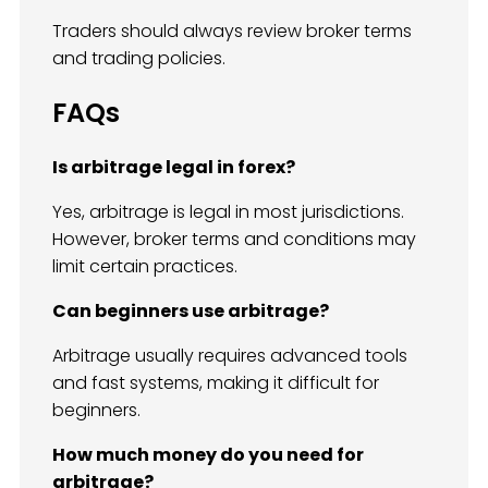
Traders should always review broker terms
and trading policies.
FAQs
Is arbitrage legal in forex?
Yes, arbitrage is legal in most jurisdictions.
However, broker terms and conditions may
limit certain practices.
Can beginners use arbitrage?
Arbitrage usually requires advanced tools
and fast systems, making it difficult for
beginners.
How much money do you need for
arbitrage?