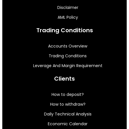
Disclaimer
AML Policy
Trading Conditions
Accounts Overview
Trading Conditions
Leverage And Margin Requirement
Clients
How to deposit?
How to withdraw?
Daily Technical Analysis
Economic Calendar