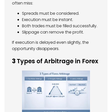
often miss:
Spreads must be considered.
Execution must be instant.
Both trades must be filled successfully.
Slippage can remove the profit.
If execution is delayed even slightly, the
opportunity disappears.
3
Types of Arbitrage in Forex