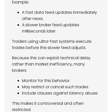
Example:
A fast data feed updates immediately
after news.
A slower broker feed updates
milliseconds later.
Traders using ultra-fast systems execute
trades before the slower feed adjusts.
Because this can exploit technical delay
rather than market inefficiency, many
brokers:
Monitor for this behavior.
May restrict or cancel such trades.
Include clauses against latency abuse.
This makes it controversial and often
restricted.