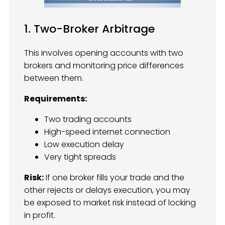
1. Two-Broker Arbitrage
This involves opening accounts with two
brokers and monitoring price differences
between them.
Requirements:
Two trading accounts
High-speed internet connection
Low execution delay
Very tight spreads
Risk:
If one broker fills your trade and the
other rejects or delays execution, you may
be exposed to market risk instead of locking
in profit.