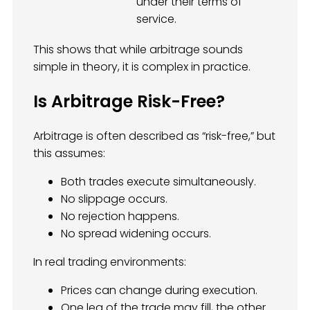
under their terms of
service.
This shows that while arbitrage sounds
simple in theory, it is complex in practice.
Is Arbitrage Risk-Free?
Arbitrage is often described as “risk-free,” but
this assumes:
Both trades execute simultaneously.
No slippage occurs.
No rejection happens.
No spread widening occurs.
In real trading environments:
Prices can change during execution.
One leg of the trade may fill, the other