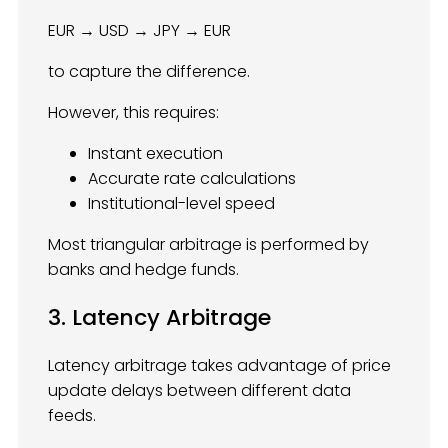
EUR → USD → JPY → EUR
to capture the difference.
However, this requires:
Instant execution
Accurate rate calculations
Institutional-level speed
Most triangular arbitrage is performed by
banks and hedge funds.
3. Latency Arbitrage
Latency arbitrage takes advantage of price
update delays between different data
feeds.