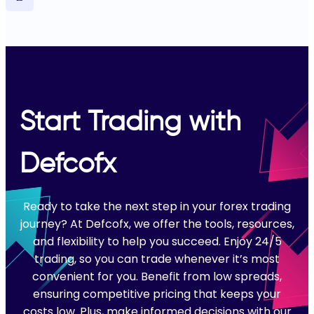
Start Trading with
Defcofx
Ready to take the next step in your forex trading
journey? At Defcofx, we offer the tools, resources,
and flexibility to help you succeed. Enjoy 24/5
trading, so you can trade whenever it’s most
convenient for you. Benefit from low spreads,
ensuring competitive pricing that keeps your
costs low. Plus, make informed decisions with our