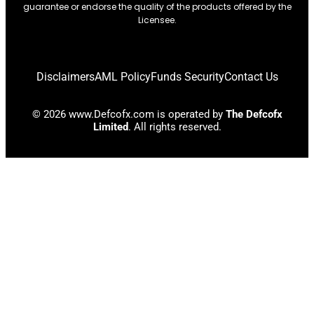
guarantee or endorse the quality of the products offered by the
Licensee.
Disclaimers
AML Policy
Funds Security
Contact Us
© 2026 www.Defcofx.com is operated by
The Defcofx
Limited
. All rights reserved.