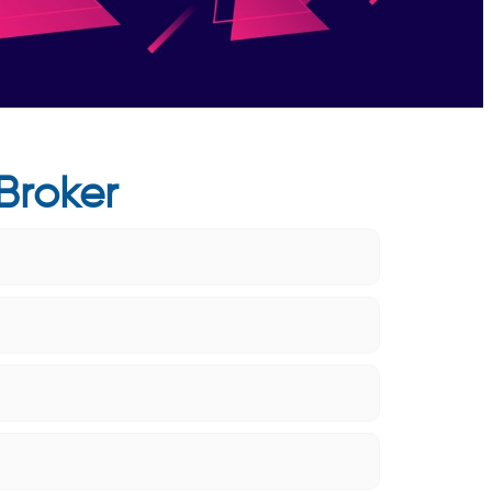
Broker