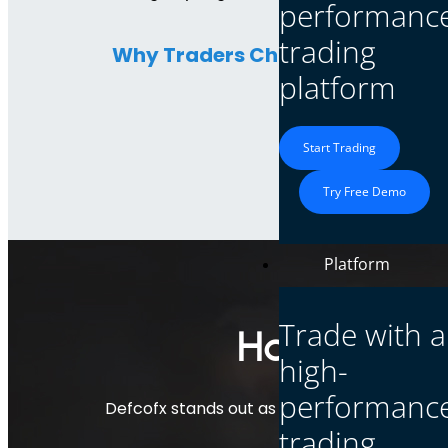
performanc
trading
Why Traders Choose Defcofx:
platform
Start Trading
Try Free Demo
Platform
Trade with a
How Defcof
high-
performanc
Defcofx stands out as a forex broker with 
trading
technologi