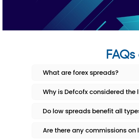
FAQs 
What are forex spreads?
Why is Defcofx considered the 
Do low spreads benefit all type
Are there any commissions on 