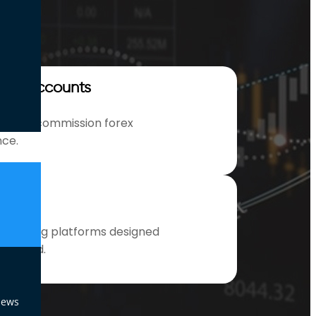
ion Accounts
ead no commission forex
nce.
ools
l trading platforms designed
nd speed.
News