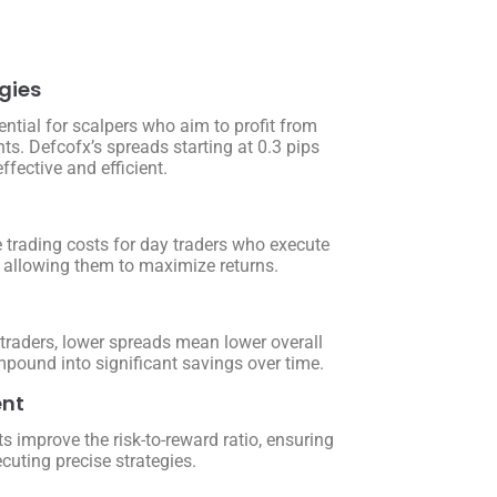
gies
ntial for scalpers who aim to profit from
s. Defcofx’s spreads starting at 0.3 pips
fective and efficient.
 trading costs for day traders who execute
y, allowing them to maximize returns.
 traders, lower spreads mean lower overall
pound into significant savings over time.
nt
s improve the risk-to-reward ratio, ensuring
ecuting precise strategies.