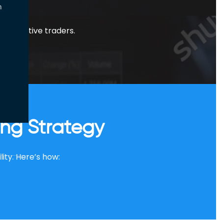
n
y for active traders.
ing Strategy
lity. Here’s how: