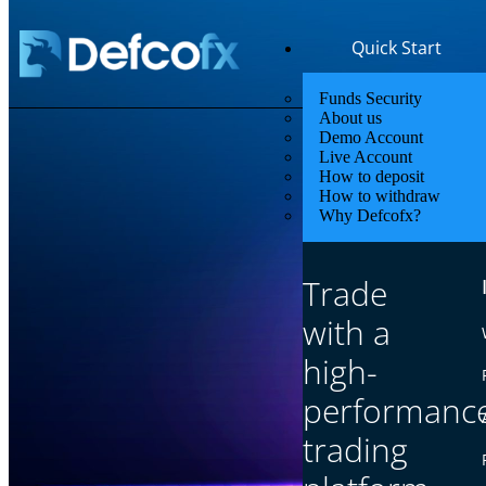
Quick Start
Funds Security
About us
Demo Account
Live Account
How to deposit
How to withdraw
Why Defcofx?
Lowest
Trade
Enjoy low sp
with a
high-
performanc
trading