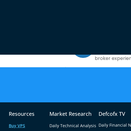
What Sets Defcox Apart?
No Commiss
the market for
Enjoy a low spr
broker experie
ources
g and Day
Advanced T
Access powerfu
quent trades.
for precision a
Resources
Market Research
Defcofx TV
Daily Financial 
Buy VPS
Daily Technical Analysis
Did You Know?