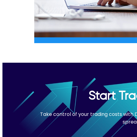
Start Tr
Take control of your trading costs with
sprea