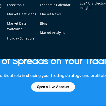
e
2024 U.S Electio
Forex tools
Economic Calendar
Insights
Market Heat Maps
Market News
 spreads can significantly increase profitability, especiall
Market Data
Blog
Watchlist
Market Analysis
Holiday Schedule
of Spreads on Your Trad
ritical role in shaping your trading strategy and profitabi
Open a Live Account