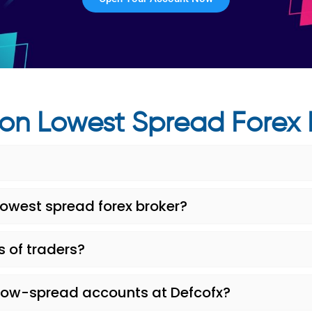
on Lowest Spread Forex 
lowest spread forex broker?
s of traders?
low-spread accounts at Defcofx?