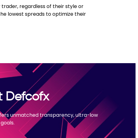
trader, regardless of their style or
the lowest spreads to optimize their
t Defcofx
offers unmatched transparency, ultra-low
goals.