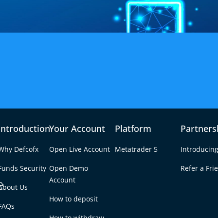
 Spread Forex Broker
Introduction
Your Account
Platform
Partners
reads starting from 0.3 pips with no hidden costs
Why Defcofx
Open Live Account
Metatrader 5
Introducing
Start Trading
Funds Security
Open Demo
Refer a Fri
e
Account
About Us
How to deposit
FAQs
How to withdraw