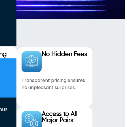
ing
No Hidden Fees
ght
Transparent pricing ensures
no unpleasant surprises.
nus
ading
Access to All
Major Pairs