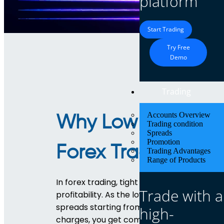
platform
Start Trading
Try Free
Demo
Trading
Accounts Overview
Why Low Spreads 
Trading condition
Spreads
Promotion
Forex Trading?
Trading Advantages
Range of Products
In forex trading, tight spreads are essentia
Trade with a
profitability. As the lowest spread forex br
spreads starting from just 0.3 pips. With no
high-
charges, you get complete transparency an