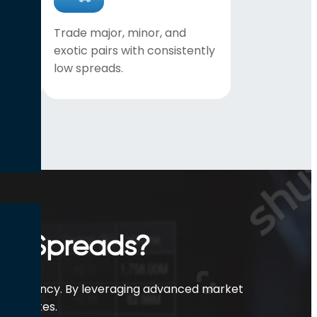
lp
Trade major, minor, and
ery
exotic pairs with consistently
low spreads.
ex Spreads?
t efficiency. By leveraging advanced market
best rates.