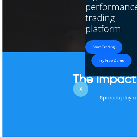
performanc
trading
Trading with tighter
platform
Start Trading
Try Free Demo
The Impact 
X
Spreads play a c