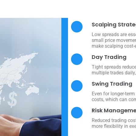
Scalping Strate
Low spreads are esse
small price movement
make scalping cost-ef
Day Trading
Tight spreads reduce
multiple trades dail
Swing Trading
Even for longer-term
costs, which can com
Risk Manageme
Reduced trading cost
more flexibility in ex