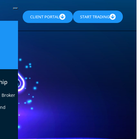
CLIENT PORTAL
START TRADING
hip
 Broker
end