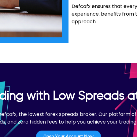
Defcofx ensures that every 
experience, benefits from 
approach.
ading with Low Spreads a
 Defcofx, the lowest forex spreads broker. Our platform 
ds, and zero hidden fees to help you achieve your trading 
Open Your Account Now