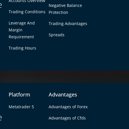
Accounts Overview
e
Negative Balance
Trading Conditions
Protection
Competitive spreads he
maximize returns for ev
Leverage And
Trading Advantages
trade.
Margin
Spreads
Requirement
Trading Hours
Platform
Advantages
x Ensures the Lowest For
Metatrader 5
Advantages of Forex
e
the lowest spreads, providing traders with unbeatable cos
Advantages of Cfds
es and deep liquidity, we ensure that you always get the 