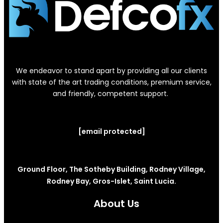
We endeavor to stand apart by providing all our clients
with state of the art trading conditions, premium service,
and friendly, competent support.
[email protected]
Ground Floor, The Sotheby Building, Rodney Village,
Rodney Bay, Gros-Islet, Saint Lucia.
About Us