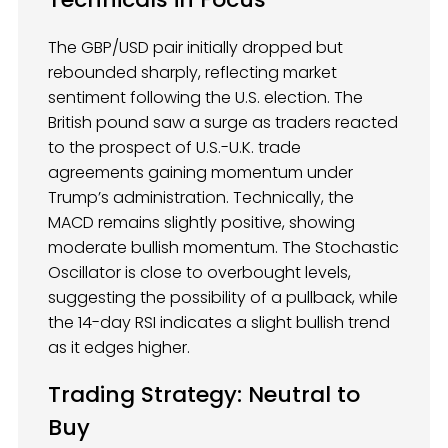
The GBP/USD pair initially dropped but
rebounded sharply, reflecting market
sentiment following the U.S. election. The
British pound saw a surge as traders reacted
to the prospect of U.S.-U.K. trade
agreements gaining momentum under
Trump’s administration. Technically, the
MACD remains slightly positive, showing
moderate bullish momentum. The Stochastic
Oscillator is close to overbought levels,
suggesting the possibility of a pullback, while
the 14-day RSI indicates a slight bullish trend
as it edges higher.
Trading Strategy: Neutral to
Buy