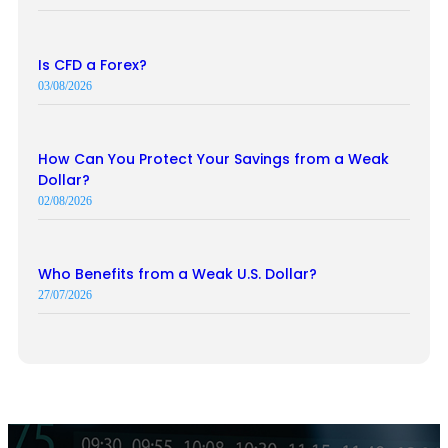
Is CFD a Forex?
03/08/2026
How Can You Protect Your Savings from a Weak
Dollar?
02/08/2026
Who Benefits from a Weak U.S. Dollar?
27/07/2026