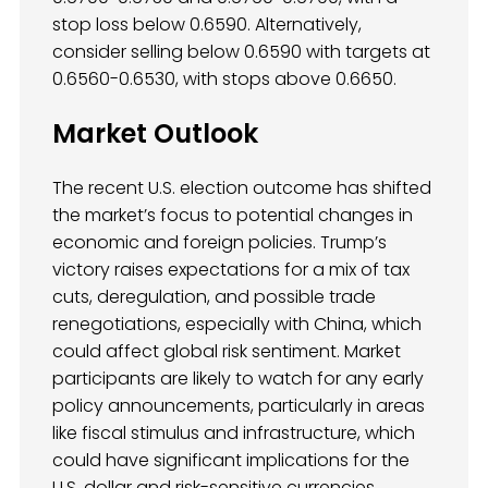
stop loss below 0.6590. Alternatively,
consider selling below 0.6590 with targets at
0.6560-0.6530, with stops above 0.6650.
Market Outlook
The recent U.S. election outcome has shifted
the market’s focus to potential changes in
economic and foreign policies. Trump’s
victory raises expectations for a mix of tax
cuts, deregulation, and possible trade
renegotiations, especially with China, which
could affect global risk sentiment. Market
participants are likely to watch for any early
policy announcements, particularly in areas
like fiscal stimulus and infrastructure, which
could have significant implications for the
U.S. dollar and risk-sensitive currencies.