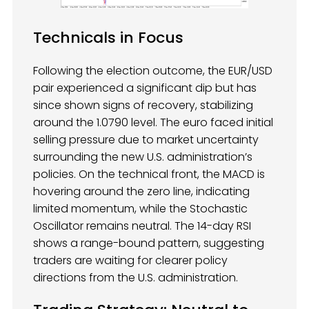
Technicals in Focus
Following the election outcome, the EUR/USD
pair experienced a significant dip but has
since shown signs of recovery, stabilizing
around the 1.0790 level. The euro faced initial
selling pressure due to market uncertainty
surrounding the new U.S. administration’s
policies. On the technical front, the MACD is
hovering around the zero line, indicating
limited momentum, while the Stochastic
Oscillator remains neutral. The 14-day RSI
shows a range-bound pattern, suggesting
traders are waiting for clearer policy
directions from the U.S. administration.