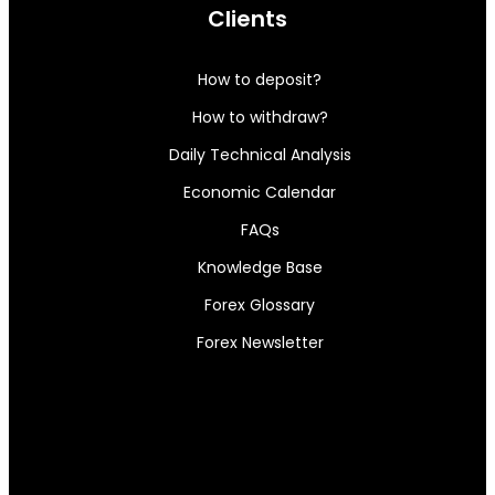
Clients
How to deposit?
How to withdraw?
Daily Technical Analysis
Economic Calendar
FAQs
Knowledge Base
Forex Glossary
Forex Newsletter