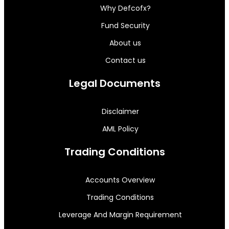
Why Defcofx?
Fund Security
About us
Contact us
Legal Documents
Disclaimer
AML Policy
Trading Conditions
Accounts Overview
Trading Conditions
Leverage And Margin Requirement