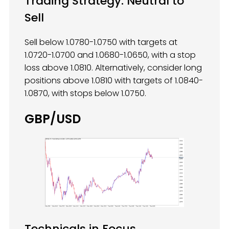
Trading Strategy: Neutral to
Sell
Sell below 1.0780-1.0750 with targets at
1.0720-1.0700 and 1.0680-1.0650, with a stop
loss above 1.0810. Alternatively, consider long
positions above 1.0810 with targets of 1.0840-
1.0870, with stops below 1.0750.
GBP/USD
Technicals in Focus