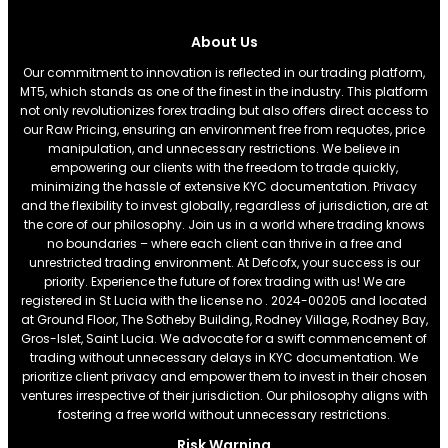
About Us
Our commitment to innovation is reflected in our trading platform,
MT5, which stands as one of the finest in the industry. This platform
not only revolutionizes forex trading but also offers direct access to
our Raw Pricing, ensuring an environment free from requotes, price
manipulation, and unnecessary restrictions. We believe in
empowering our clients with the freedom to trade quickly,
minimizing the hassle of extensive KYC documentation. Privacy
and the flexibility to invest globally, regardless of jurisdiction, are at
the core of our philosophy. Join us in a world where trading knows
no boundaries – where each client can thrive in a free and
unrestricted trading environment. At Defcofx, your success is our
priority. Experience the future of forex trading with us! We are
registered in St Lucia with the license no . 2024-00205 and located
at Ground Floor, The Sotheby Building, Rodney Village, Rodney Bay,
Gros-Islet, Saint Lucia. We advocate for a swift commencement of
trading without unnecessary delays in KYC documentation. We
prioritize client privacy and empower them to invest in their chosen
ventures irrespective of their jurisdiction. Our philosophy aligns with
fostering a free world without unnecessary restrictions.
Risk Warning