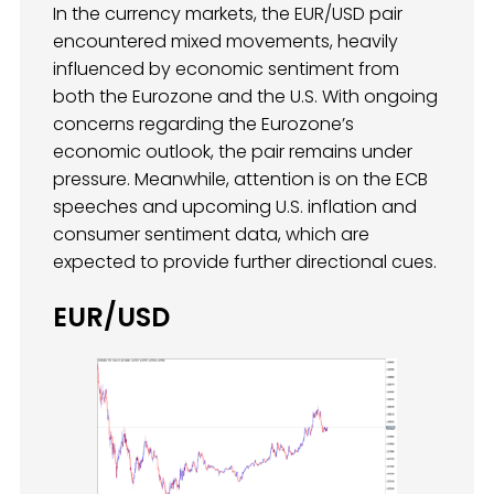
In the currency markets, the EUR/USD pair
encountered mixed movements, heavily
influenced by economic sentiment from
both the Eurozone and the U.S. With ongoing
concerns regarding the Eurozone’s
economic outlook, the pair remains under
pressure. Meanwhile, attention is on the ECB
speeches and upcoming U.S. inflation and
consumer sentiment data, which are
expected to provide further directional cues.
EUR/USD