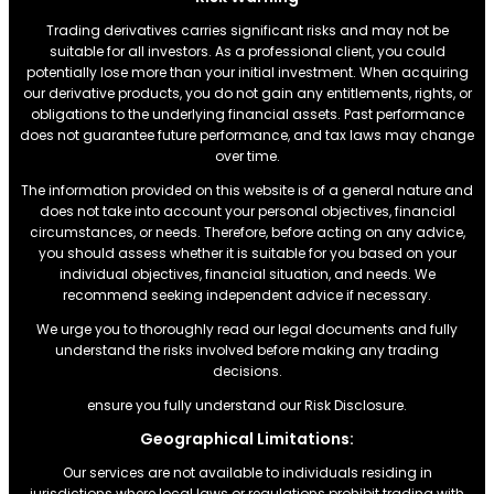
Trading derivatives carries significant risks and may not be
suitable for all investors. As a professional client, you could
potentially lose more than your initial investment. When acquiring
our derivative products, you do not gain any entitlements, rights, or
obligations to the underlying financial assets. Past performance
does not guarantee future performance, and tax laws may change
over time.
The information provided on this website is of a general nature and
does not take into account your personal objectives, financial
circumstances, or needs. Therefore, before acting on any advice,
you should assess whether it is suitable for you based on your
individual objectives, financial situation, and needs. We
recommend seeking independent advice if necessary.
We urge you to thoroughly read our legal documents and fully
understand the risks involved before making any trading
decisions.
ensure you fully understand our Risk Disclosure.
Geographical Limitations:
Our services are not available to individuals residing in
jurisdictions where local laws or regulations prohibit trading with