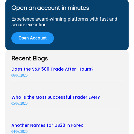
Open an account in minutes
Experience award-winning platforms with fast and
secure execution.
Open Account
Recent Blogs
Does the S&P 500 Trade After-Hours?
06/08/2026
Who Is the Most Successful Trader Ever?
05/08/2026
Another Names for US30 in Forex
04/08/2026