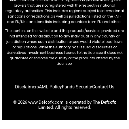
brokers that are not registered with the respective national
regulatory authorities. This includes regions subject to international
sanctions or restrictions.as well as jurisdictions listed on the FATF
and EU/UN sanctions lists including countries from EU and others.
The content on this website and the products/services provided are
not intended for distribution to any individual in any country or
jurisdiction where such distribution or use would violate local laws
or regulations. While the Authority has issued a securities or
derivatives investment business license to the Licensee, it does not
guarantee or endorse the quality of the products offered by the
Licensee.
Disclaimers
AML Policy
Funds Security
Contact Us
© 2026 www.Defcofx.com is operated by
The Defcofx
Limited
. All rights reserved.