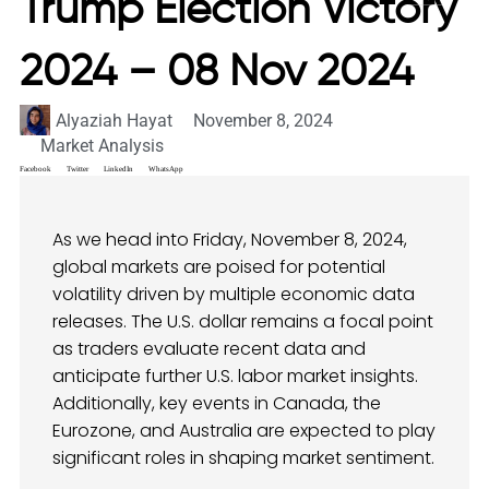
Trump Election Victory
2024 – 08 Nov 2024
Alyaziah Hayat
November 8, 2024
Market Analysis
Facebook
Twitter
LinkedIn
WhatsApp
As we head into Friday, November 8, 2024,
global markets are poised for potential
volatility driven by multiple economic data
releases. The U.S. dollar remains a focal point
as traders evaluate recent data and
anticipate further U.S. labor market insights.
Additionally, key events in Canada, the
Eurozone, and Australia are expected to play
significant roles in shaping market sentiment.