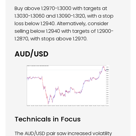
Buy above 1.2970-1.3000 with targets at
1.3030-1.3060 and 1.3090-1.3120, with a stop
loss below 1.2940. Alternatively, consider
selling below 1.2940 with targets of 1.2900-
1.2870, with stops above 1.2970.
AUD/USD
Technicals in Focus
The AUD/USD pair saw increased volatility