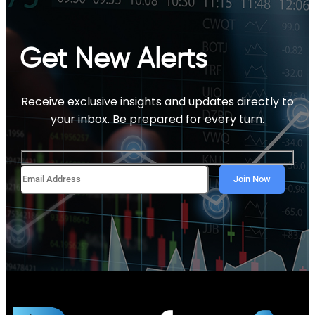
Get New Alerts
Receive exclusive insights and updates directly to
your inbox. Be prepared for every turn.