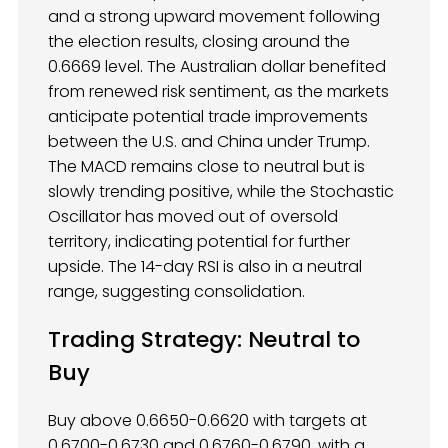
and a strong upward movement following
the election results, closing around the
0.6669 level. The Australian dollar benefited
from renewed risk sentiment, as the markets
anticipate potential trade improvements
between the U.S. and China under Trump.
The MACD remains close to neutral but is
slowly trending positive, while the Stochastic
Oscillator has moved out of oversold
territory, indicating potential for further
upside. The 14-day RSI is also in a neutral
range, suggesting consolidation.
Trading Strategy: Neutral to
Buy
Buy above 0.6650-0.6620 with targets at
0.6700-0.6730 and 0.6760-0.6790, with a