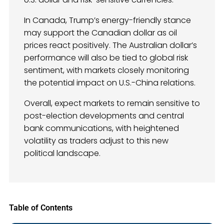
In Canada, Trump’s energy-friendly stance
may support the Canadian dollar as oil
prices react positively. The Australian dollar’s
performance will also be tied to global risk
sentiment, with markets closely monitoring
the potential impact on U.S.-China relations.
Overall, expect markets to remain sensitive to
post-election developments and central
bank communications, with heightened
volatility as traders adjust to this new
political landscape.
Table of Contents