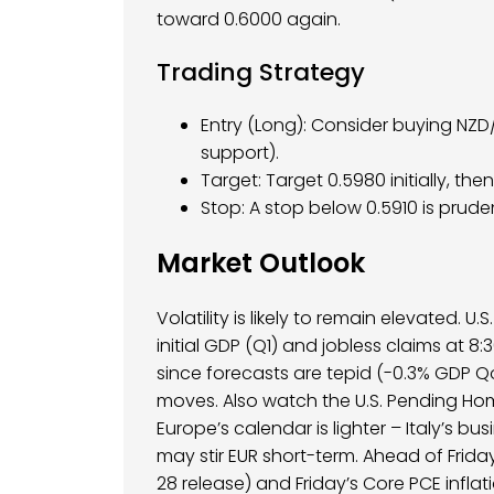
toward 0.6000 again.
Trading Strategy
Entry (Long): Consider buying NZ
support).
Target: Target 0.5980 initially, the
Stop: A stop below 0.5910 is pruden
Market Outlook
Volatility is likely to remain elevated. U
initial GDP (Q1) and jobless claims at 8:
since forecasts are tepid (-0.3% GDP QoQ
moves. Also watch the U.S. Pending Hom
Europe’s calendar is lighter – Italy’s
may stir EUR short-term. Ahead of Frid
28 release) and Friday’s Core PCE inflat