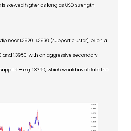
as is skewed higher as long as USD strength
dip near 1.3820–1.3830 (support cluster), or on a
900 and 1.3950, with an aggressive secondary
support – e.g. 1.3790, which would invalidate the