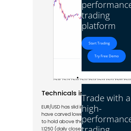
performanc
trading
platform
Start Trading
Try Free Demo
Platform
Technicals in Focus
Trade with a
high-
EUR/USD has slid into clear bearish terr
have carved lower highs and lows as pr
performanc
to hold above the 1.1290 pivot; a shar
trading
1.1250 (daily close 1.1246 on May 29), 