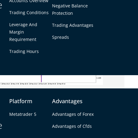
Accounts Overview
e
Negative Balance
Trading Conditions
Protection
Leverage And
Trading Advantages
Margin
Spreads
Requirement
Trading Hours
Platform
Advantages
itory on the intraday charts. Recent candles
Metatrader 5
Advantages of Forex
ice broke below its 50-day EMA. The pair failed
e
Advantages of Cfds
p bearish candle closed the Asian session around
confirming a downtrend. The 5-min chart shows