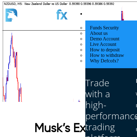
Quick Start
Funds Security
About us
Demo Account
Live Account
How to deposit
How to withdraw
Why Defcofx?
Trade
with a
high-
performanc
trading
Musk’s Exit & Tarif