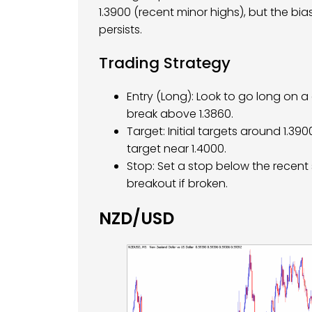
1.3900 (recent minor highs), but the bi
persists.
Trading Strategy
Entry (Long): Look to go long on a 
break above 1.3860.
Target: Initial targets around 1.3
target near 1.4000.
Stop: Set a stop below the recent 
breakout if broken.
NZD/USD