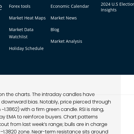
e
2024 U.S Electio
Forex tools
Economic Calendar
Insights
Market Heat Maps
Market News
Market Data
Blog
Watchlist
Market Analysis
Holiday Schedule
on the charts. The intraday candles have
m downward bias. Notably, price pierced through
~1.3862) with a firm green candle. RSI is rising,
y EMA to reinforce buyers. Chart patterns
ut from last week’s range; bulls are in charge
0–1.3820 zone. Near-term resistance sits around