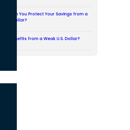
03/08/2026
How Can You Protect Your Savings from a
Weak Dollar?
02/08/2026
Who Benefits from a Weak U.S. Dollar?
27/07/2026