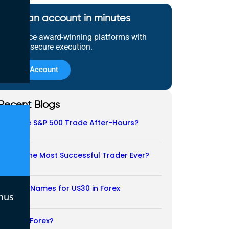
Open an account in minutes
Experience award-winning platforms with
fast and secure execution.
Open Account
Recent Blogs
Does the S&P 500 Trade After-Hours?
06/08/2026
Who Is the Most Successful Trader Ever?
05/08/2026
Another Names for US30 in Forex
nus
04/08/2026
Is CFD a Forex?