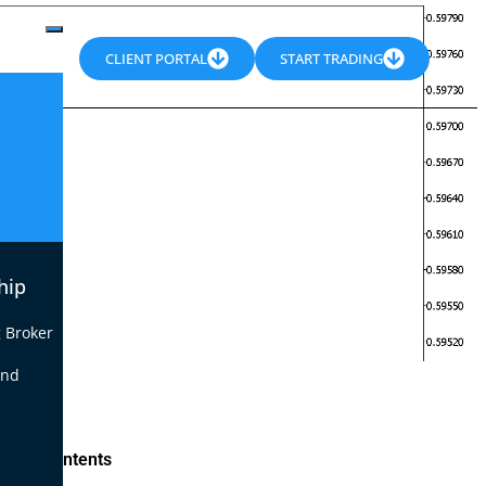
CLIENT PORTAL
START TRADING
hip
 Broker
end
le of Contents