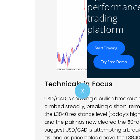
performanc
trading
platform
Start Trading
Try Free Demo
Technicals in Focus
X
USD/CAD is showing a bullish breakout 
climbed steadily, breaking a short-ter
the 1.3840 resistance level (today’s high 
and the pair has now cleared the 50-da
suggest USD/CAD is attempting a breako
as long as price holds above the 1.384