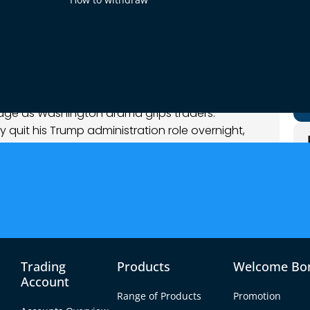
 2025
nalysis
ge as Washington drama grips traders.
y quit his Trump administration role overnight,
esident Trump’s controversial tariffs. These
es through FX, with the dollar surging while
sm. In Europe, sentiment is cautious amid Italy’s
 minutes and looming U.S. GDP/jobless data
le backdrop, EUR/USD, USD/CAD, and NZD/USD
today’s trade setups.
Trading
Products
Welcome Bo
Account
Range of Products
Promotion