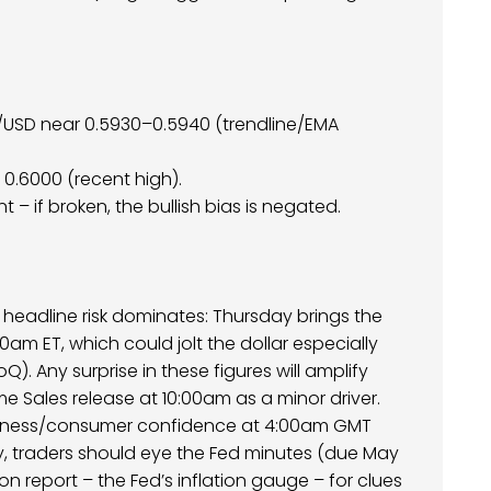
D/USD near 0.5930–0.5940 (trendline/EMA
n 0.6000 (recent high).
t – if broken, the bullish bias is negated.
.S. headline risk dominates: Thursday brings the
30am ET, which could jolt the dollar especially
). Any surprise in these figures will amplify
e Sales release at 10:00am as a minor driver.
 business/consumer confidence at 4:00am GMT
ay, traders should eye the Fed minutes (due May
ion report – the Fed’s inflation gauge – for clues