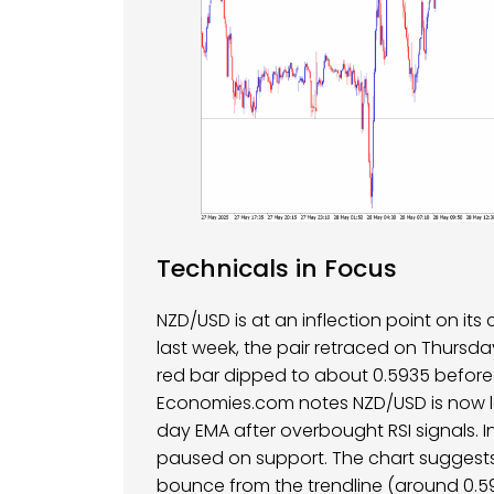
Technicals in Focus
NZD/USD is at an inflection point on its
last week, the pair retraced on Thursda
red bar dipped to about 0.5935 before f
Economies.com notes NZD/USD is now le
day EMA after overbought RSI signals. 
paused on support. The chart suggests
bounce from the trendline (around 0.59