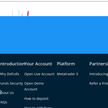
Introduction
Your Account
Platform
Partners
Why Defcofx
Open Live Account
Metatrader 5
Introducing
Funds Security
Open Demo
Refer a Fri
e
Account
About Us
How to deposit
f U-Turn Shake FX
FAQs
Tab
How to withdraw