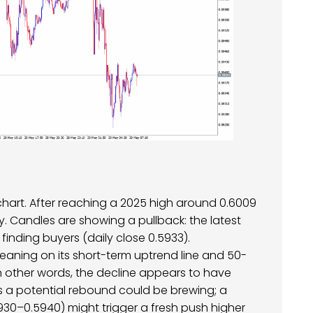
 chart. After reaching a 2025 high around 0.6009
y. Candles are showing a pullback: the latest
inding buyers (daily close 0.5933).
aning on its short-term uptrend line and 50-
In other words, the decline appears to have
 a potential rebound could be brewing; a
30–0.5940) might trigger a fresh push higher