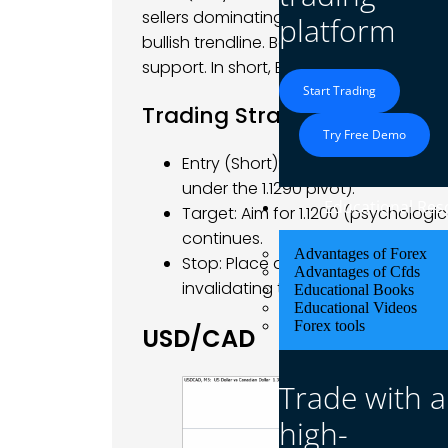
sellers dominating – red candles erod
platform
bullish trendline. Bears now eye the 1.121
support. In short, EUR/USD faces negati
Start Trading
Trading Strategy
Try Free Demo
Entry (Short): Consider a short entr
under the 1.1290 pivot).
Educational Res
Target: Aim for 1.1200 (psychologi
continues.
Advantages of Forex
Stop: Place a stop above the recent
Advantages of Cfds
invalidating the bearish setup if b
Educational Books
Educational Videos
Forex tools
USD/CAD
Trade with a
high-