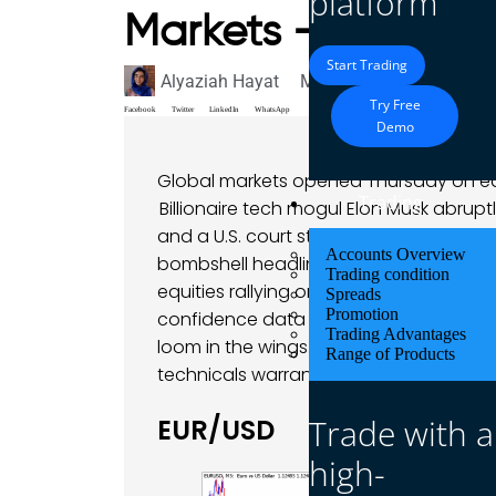
platform
Markets – 29 May
Start Trading
Alyaziah Hayat
May 29, 2025
Market A
Try Free
Facebook
Twitter
LinkedIn
WhatsApp
Demo
Global markets opened Thursday on ed
Trading
Billionaire tech mogul Elon Musk abruptl
and a U.S. court struck down most of Pr
Accounts Overview
bombshell headlines have sent shockwav
Trading condition
equities rallying on “trade relief” optimi
Spreads
Promotion
confidence data today. Meanwhile, Fed
Trading Advantages
loom in the wings. Against this volati
Range of Products
technicals warrant close attention for 
Trade with a
EUR/USD
high-