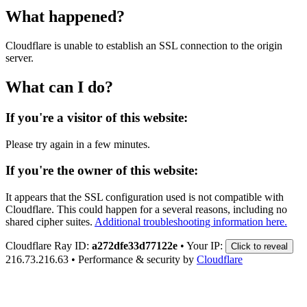
What happened?
Cloudflare is unable to establish an SSL connection to the origin
server.
What can I do?
If you're a visitor of this website:
Please try again in a few minutes.
If you're the owner of this website:
It appears that the SSL configuration used is not compatible with
Cloudflare. This could happen for a several reasons, including no
shared cipher suites.
Additional troubleshooting information here.
Cloudflare Ray ID:
a272dfe33d77122e
•
Your IP:
Click to reveal
216.73.216.63
•
Performance & security by
Cloudflare