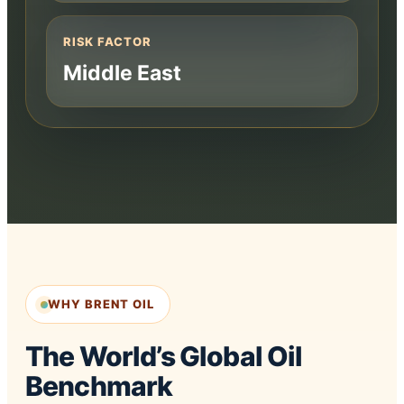
RISK FACTOR
Middle East
WHY BRENT OIL
The World’s Global Oil
Benchmark