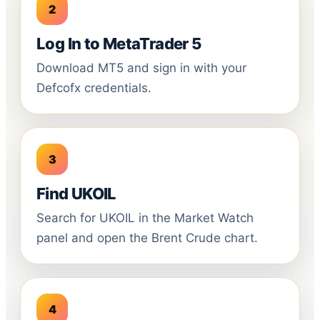
Log In to MetaTrader 5
Download MT5 and sign in with your
Defcofx credentials.
Find UKOIL
Search for UKOIL in the Market Watch
panel and open the Brent Crude chart.