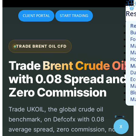
Re
CLIENT PORTAL
START TRADING
Re
Bu
Fo
Ma
TRADE BRENT OIL CFD
Ma
Ho
Trade
Brent Crude Oil
Ma
Da
with 0.08 Spread and
Ec
Ma
Zero Commission
Bl
Ma
Trade UKOIL, the global crude oil
benchmark, on Defcofx with 0.08
X
average spread, zero commission, no