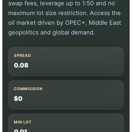
swap fees, leverage up to 1:50 and no
maximum lot size restriction. Access the
oil market driven by OPEC+, Middle East
geopolitics and global demand.
SPREAD
0.08
COMMISSION
$0
MIN LOT
0.01