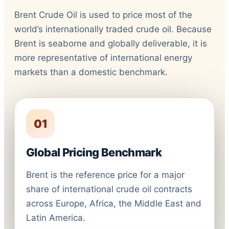
Brent Crude Oil is used to price most of the
world’s internationally traded crude oil. Because
Brent is seaborne and globally deliverable, it is
more representative of international energy
markets than a domestic benchmark.
01
Global Pricing Benchmark
Brent is the reference price for a major
share of international crude oil contracts
across Europe, Africa, the Middle East and
Latin America.