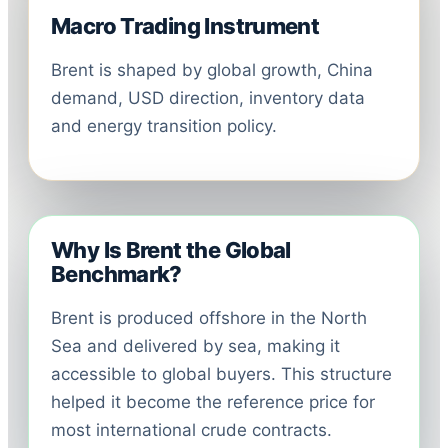
Macro Trading Instrument
Brent is shaped by global growth, China
demand, USD direction, inventory data
and energy transition policy.
Why Is Brent the Global
Benchmark?
Brent is produced offshore in the North
Sea and delivered by sea, making it
accessible to global buyers. This structure
helped it become the reference price for
most international crude contracts.