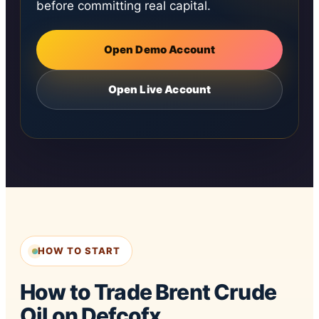
before committing real capital.
Open Demo Account
Open Live Account
HOW TO START
How to Trade Brent Crude
Oil on Defcofx