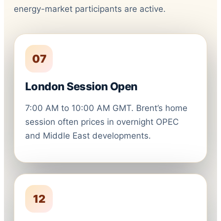
energy-market participants are active.
07
London Session Open
7:00 AM to 10:00 AM GMT. Brent’s home
session often prices in overnight OPEC
and Middle East developments.
12