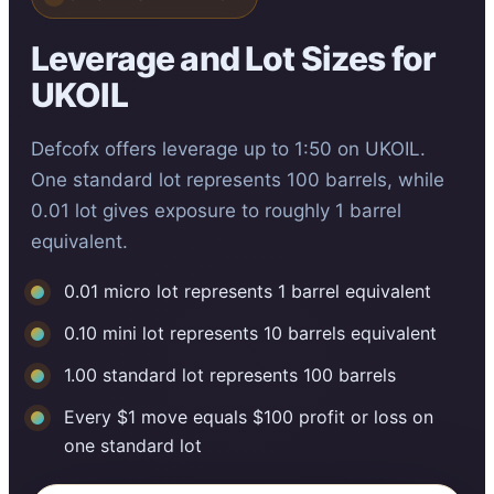
Leverage and Lot Sizes for
UKOIL
Defcofx offers leverage up to 1:50 on UKOIL.
One standard lot represents 100 barrels, while
0.01 lot gives exposure to roughly 1 barrel
equivalent.
0.01 micro lot represents 1 barrel equivalent
0.10 mini lot represents 10 barrels equivalent
1.00 standard lot represents 100 barrels
Every $1 move equals $100 profit or loss on
one standard lot