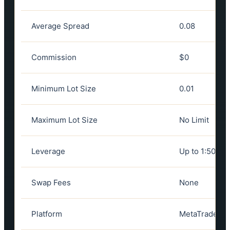
Average Spread
0.08
Commission
$0
Minimum Lot Size
0.01
Maximum Lot Size
No Limit
Leverage
Up to 1:50
Swap Fees
None
Platform
MetaTrader 5