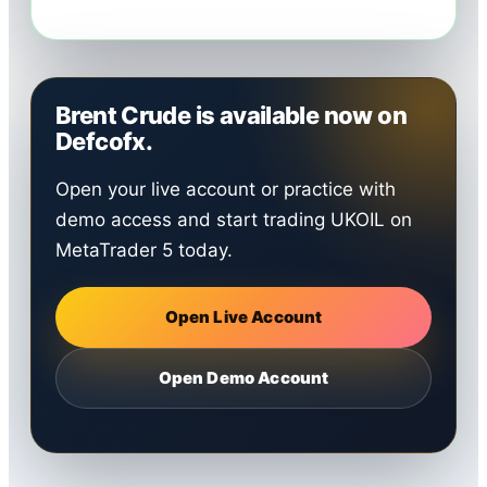
Brent Crude is available now on
Defcofx.
Open your live account or practice with
demo access and start trading UKOIL on
MetaTrader 5 today.
Open Live Account
Open Demo Account