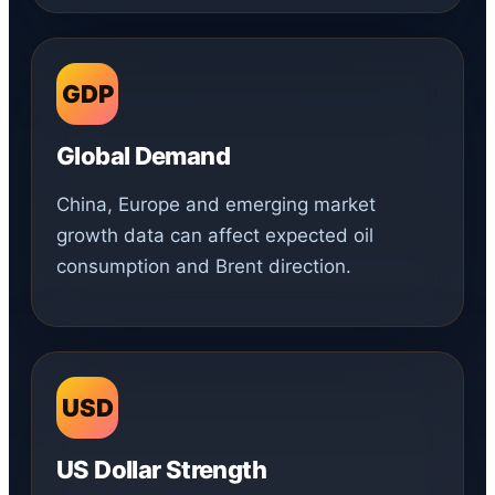
GDP
Global Demand
China, Europe and emerging market
growth data can affect expected oil
consumption and Brent direction.
USD
US Dollar Strength