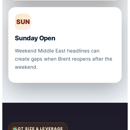
SUN
Sunday Open
Weekend Middle East headlines can
create gaps when Brent reopens after the
weekend.
LOT SIZE & LEVERAGE