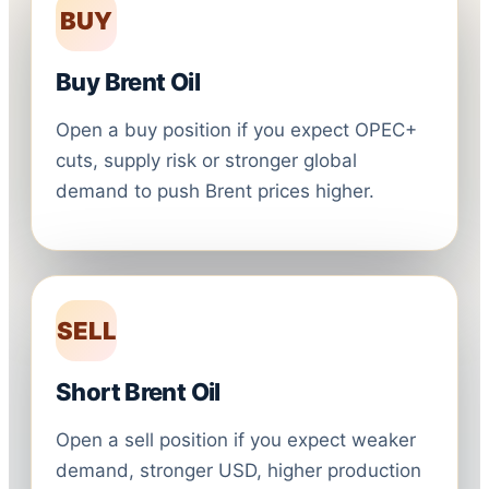
BUY
Buy Brent Oil
Open a buy position if you expect OPEC+
cuts, supply risk or stronger global
demand to push Brent prices higher.
SELL
Short Brent Oil
Open a sell position if you expect weaker
demand, stronger USD, higher production