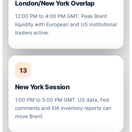
London/New York Overlap
12:00 PM to 4:00 PM GMT. Peak Brent
liquidity with European and US institutional
traders active.
13
New York Session
1:00 PM to 5:00 PM GMT. US data, Fed
comments and EIA inventory reports can
move Brent.