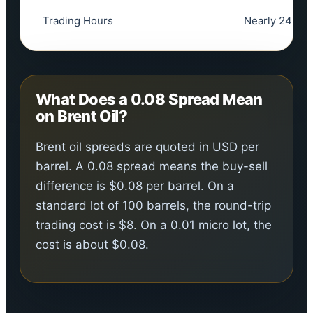
Trading Hours
Nearly 24 hrs
What Does a 0.08 Spread Mean
on Brent Oil?
Brent oil spreads are quoted in USD per
barrel. A 0.08 spread means the buy-sell
difference is $0.08 per barrel. On a
standard lot of 100 barrels, the round-trip
trading cost is $8. On a 0.01 micro lot, the
cost is about $0.08.