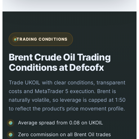
TRADING CONDITIONS
Brent Crude Oil Trading
Conditions at Defcofx
Trade UKOIL with clear conditions, transparent
costs and MetaTrader 5 execution. Brent is
naturally volatile, so leverage is capped at 1:50
to reflect the product’s price movement profile.
Average spread from 0.08 on UKOIL
Zero commission on all Brent Oil trades