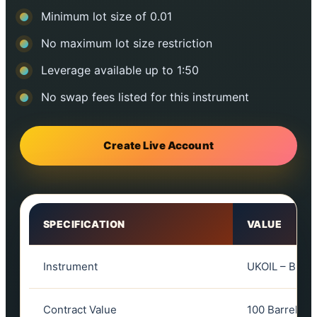
Minimum lot size of 0.01
No maximum lot size restriction
Leverage available up to 1:50
No swap fees listed for this instrument
Create Live Account
SPECIFICATION
VALUE
Instrument
UKOIL – Brent
Contract Value
100 Barrels