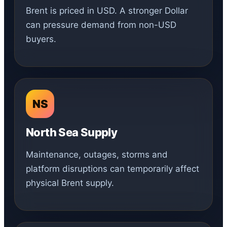
Brent is priced in USD. A stronger Dollar
can pressure demand from non-USD
buyers.
NS
North Sea Supply
Maintenance, outages, storms and
platform disruptions can temporarily affect
physical Brent supply.