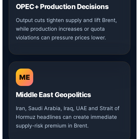
OPEC+ Production Decisions
Output cuts tighten supply and lift Brent,
while production increases or quota
violations can pressure prices lower.
ME
Middle East Geopolitics
Iran, Saudi Arabia, Iraq, UAE and Strait of
Hormuz headlines can create immediate
supply-risk premium in Brent.