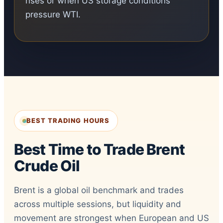
rises or when US storage conditions
pressure WTI.
BEST TRADING HOURS
Best Time to Trade Brent
Crude Oil
Brent is a global oil benchmark and trades
across multiple sessions, but liquidity and
movement are strongest when European and US