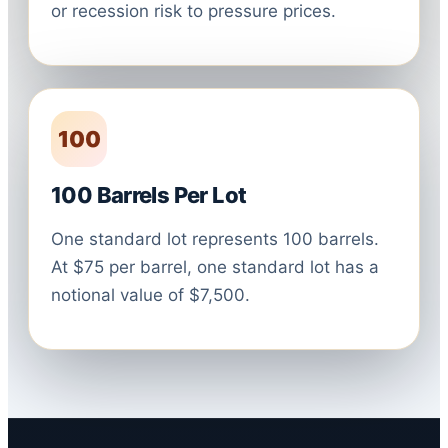
or recession risk to pressure prices.
100
100 Barrels Per Lot
One standard lot represents 100 barrels.
At $75 per barrel, one standard lot has a
notional value of $7,500.