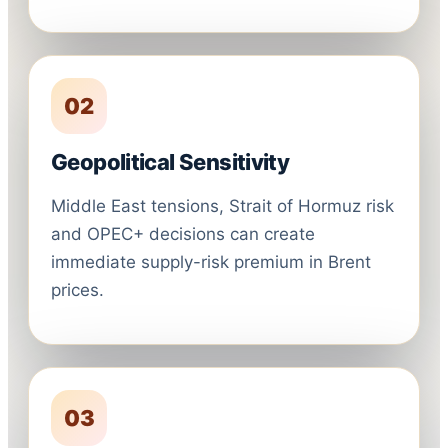
02
Geopolitical Sensitivity
Middle East tensions, Strait of Hormuz risk
and OPEC+ decisions can create
immediate supply-risk premium in Brent
prices.
03