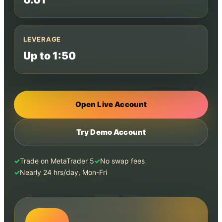
LEVERAGE
Up to 1:50
Open Live Account
Try Demo Account
Trade on MetaTrader 5
No swap fees
Nearly 24 hrs/day, Mon-Fri