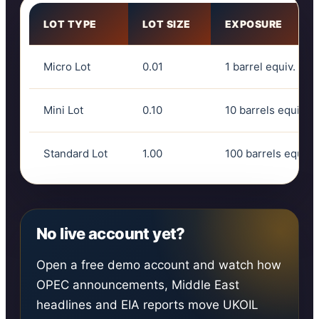
LOT TYPE
LOT SIZE
EXPOSURE
Micro Lot
0.01
1 barrel equiv.
Mini Lot
0.10
10 barrels equiv.
Standard Lot
1.00
100 barrels equiv.
No live account yet?
Open a free demo account and watch how
OPEC announcements, Middle East
headlines and EIA reports move UKOIL