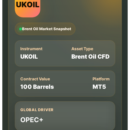
UKOIL
Brent Oil Market Snapshot
Instrument
Asset Type
UKOIL
Brent Oil CFD
Contract Value
Platform
100 Barrels
MT5
GLOBAL DRIVER
OPEC+