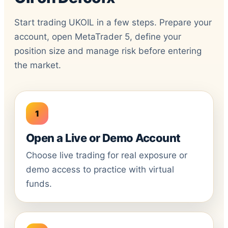
Start trading UKOIL in a few steps. Prepare your
account, open MetaTrader 5, define your
position size and manage risk before entering
the market.
Open a Live or Demo Account
Choose live trading for real exposure or
demo access to practice with virtual
funds.