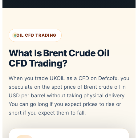
OIL CFD TRADING
What Is Brent Crude Oil
CFD Trading?
When you trade UKOIL as a CFD on Defcofx, you
speculate on the spot price of Brent crude oil in
USD per barrel without taking physical delivery.
You can go long if you expect prices to rise or
short if you expect them to fall.