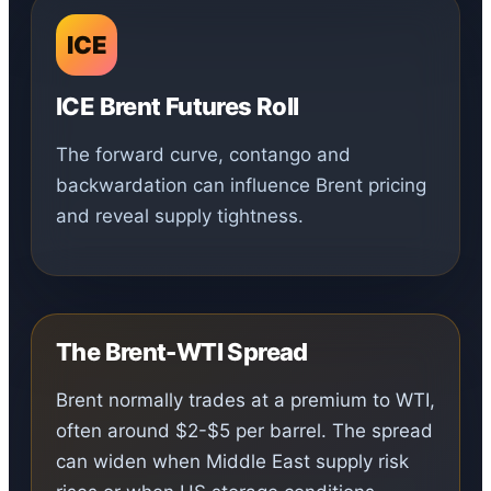
ICE
ICE Brent Futures Roll
The forward curve, contango and
backwardation can influence Brent pricing
and reveal supply tightness.
The Brent-WTI Spread
Brent normally trades at a premium to WTI,
often around $2-$5 per barrel. The spread
can widen when Middle East supply risk