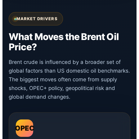
MARKET DRIVERS
What Moves the Brent Oil
Price?
Brent crude is influenced by a broader set of
global factors than US domestic oil benchmarks.
The biggest moves often come from supply
shocks, OPEC+ policy, geopolitical risk and
global demand changes.
OPEC