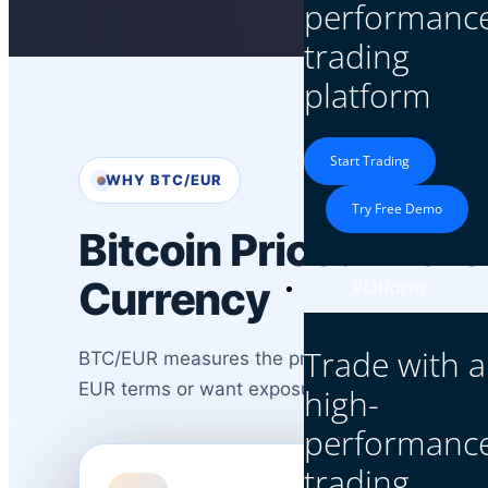
performanc
trading
platform
Start Trading
WHY BTC/EUR
Try Free Demo
Bitcoin Priced in th
Currency
Platform
Trade with a
BTC/EUR measures the price of one Bitcoin in Eu
EUR terms or want exposure to Bitcoin plus 
high-
performanc
trading