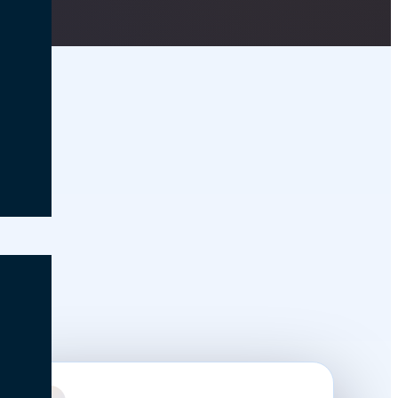
nce in