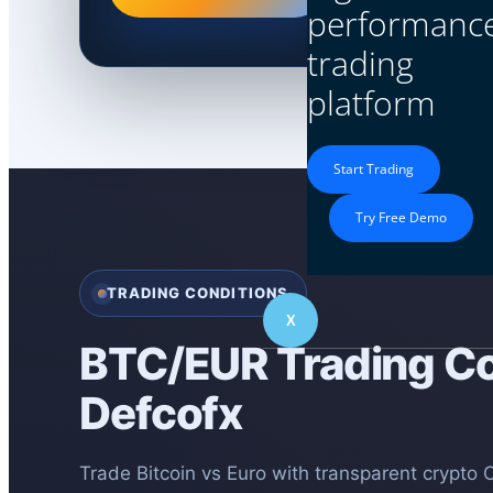
performanc
trading
platform
Start Trading
Try Free Demo
TRADING CONDITIONS
X
BTC/EUR Trading Co
Defcofx
Trade Bitcoin vs Euro with transparent crypto 