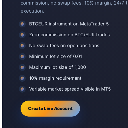
commission, no swap fees, 10% margin, 24/7 
execution.
BTCEUR instrument on MetaTrader 5
Zero commission on BTC/EUR trades
No swap fees on open positions
Minimum lot size of 0.01
Maximum lot size of 1,000
10% margin requirement
Variable market spread visible in MT5
Create Live Account