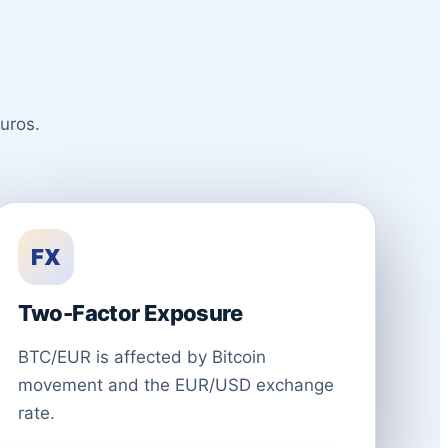
uros.
FX
Two-Factor Exposure
BTC/EUR is affected by Bitcoin
movement and the EUR/USD exchange
rate.