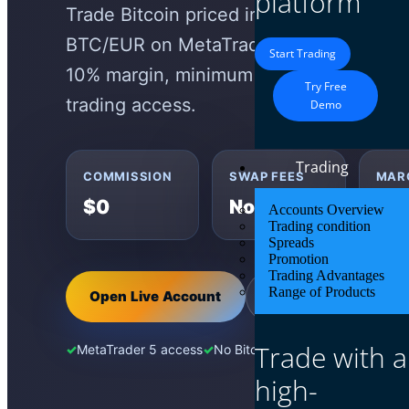
platform
Trade Bitcoin priced in Euros as a CFD
BTC/EUR on MetaTrader 5 with zero co
Start Trading
10% margin, minimum 0.01 lot, maximum
Try Free
trading access.
Demo
Trading
COMMISSION
SWAP FEES
MAR
$0
None
10
Accounts Overview
Trading condition
Spreads
Promotion
Trading Advantages
Range of Products
Open Live Account
Try Demo Account
Trade with a
MetaTrader 5 access
No Bitcoin wallet needed
EUR-p
high-