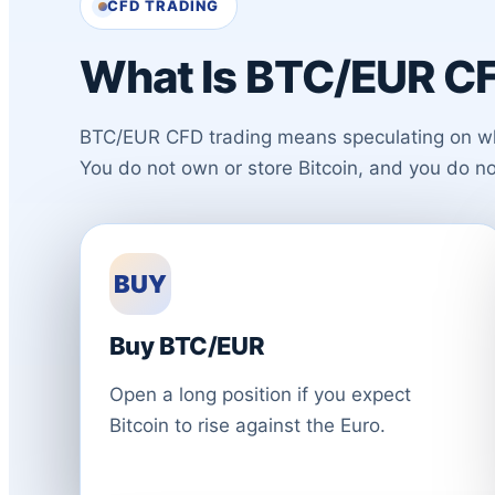
CFD TRADING
What Is BTC/EUR CF
BTC/EUR CFD trading means speculating on wheth
You do not own or store Bitcoin, and you do n
BUY
Buy BTC/EUR
Open a long position if you expect
Bitcoin to rise against the Euro.