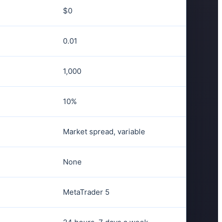
$0
0.01
1,000
10%
Market spread, variable
None
MetaTrader 5