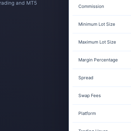
trading and MT5
Commission
Minimum Lot Size
Maximum Lot Size
Margin Percentage
Spread
Swap Fees
Platform