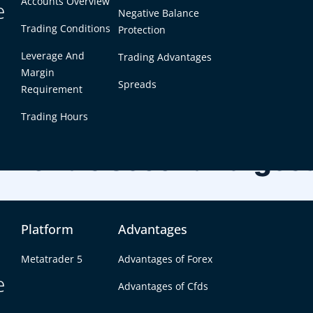
Accounts Overview
e
Negative Balance
Trading Conditions
Protection
Leverage And
Trading Advantages
Margin
Spreads
Requirement
Trading Hours
e World’s Second Largest
Platform
Advantages
ros. It is useful for traders who track Bitcoin performa
EUR/USD currency dynamics.
Metatrader 5
Advantages of Forex
e
Advantages of Cfds