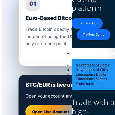
01
platform
Euro-Based Bitcoin View
Start Trading
Trade Bitcoin directly against the Euro
Try Free Demo
instead of using the US Dollar as the
only reference point.
Educational Res
Advantages of Forex
Advantages of Cfds
Educational Books
Educational Videos
BTC/EUR is live on Defcofx right 
Forex tools
Open your account and trade Bitcoin in Eur
Trade with a
high-
Open Live Account
Open Demo Acc