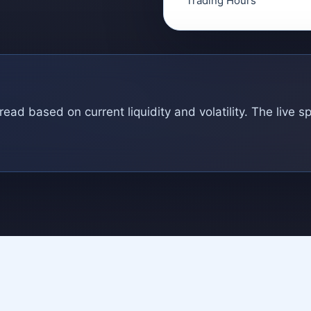
Trading Hours
ad based on current liquidity and volatility. The live s