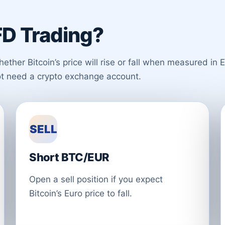
D Trading?
er Bitcoin’s price will rise or fall when measured in E
ot need a crypto exchange account.
SELL
Short BTC/EUR
Open a sell position if you expect
Bitcoin’s Euro price to fall.