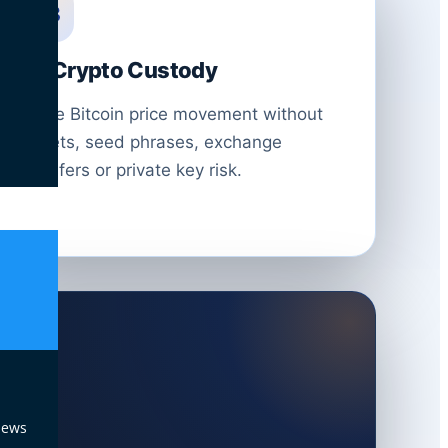
03
No Crypto Custody
Trade Bitcoin price movement without
wallets, seed phrases, exchange
transfers or private key risk.
News