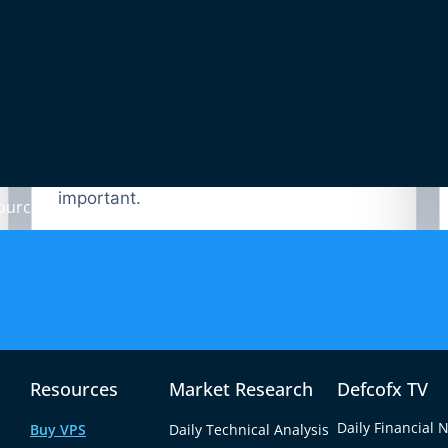
02
EUR/USD Divergence
BTC/EUR can diverge from BTC/USD
when ECB policy, Eurozone data or
EUR/USD movement becomes
important.
ources
now — 24/7.
os with zero commission or practice first on demo.
Resources
Market Research
Defcofx TV
Daily Financial 
Buy VPS
Daily Technical Analysis
ount