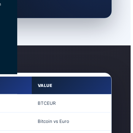
n
VALUE
BTCEUR
Bitcoin vs Euro