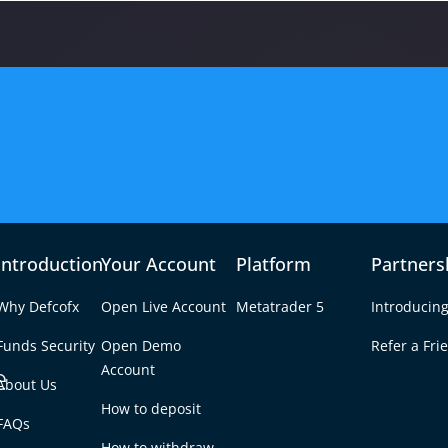
n
Introduction
Your Account
Platform
Partners
₿€
7 with
Why Defcofx
Open Live Account
Metatrader 5
Introducing
Funds Security
Open Demo
Refer a Fri
ssion
e
Account
About Us
BTC/EUR Marke
How to deposit
FAQs
How to withdraw