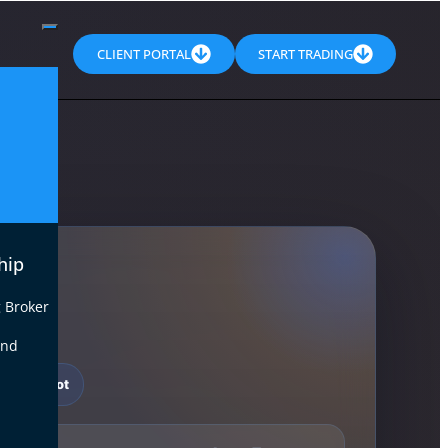
CLIENT PORTAL
START TRADING
hip
 Broker
end
t Snapshot