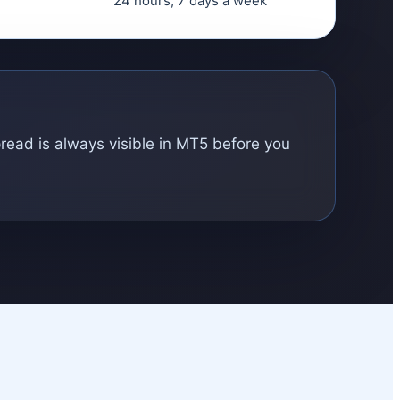
24 hours, 7 days a week
pread is always visible in MT5 before you