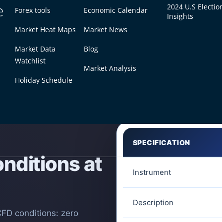
e
2024 U.S Electio
Forex tools
Economic Calendar
Insights
Market Heat Maps
Market News
Market Data
Blog
Watchlist
Market Analysis
Holiday Schedule
SPECIFICATION
nditions at
Instrument
Description
CFD conditions: zero