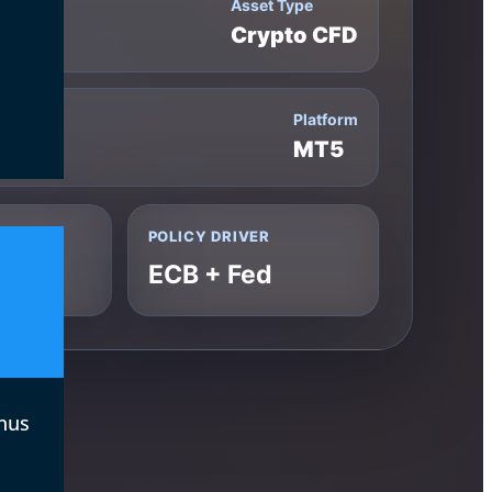
Asset Type
Crypto CFD
Platform
00
MT5
POLICY DRIVER
ECB + Fed
nus