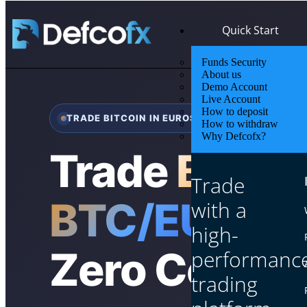
Quick Start
Funds Security
About us
Demo Account
Live Account
How to deposit
TRADE BITCOIN IN EUROS
How to withdraw
Why Defcofx?
Trade
Bitcoi
Trade
BTC/EUR
24/
with a
high-
Zero Commi
performanc
trading