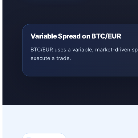
Variable Spread on BTC/EUR
BTC/EUR uses a variable, market-driven spre
execute a trade.