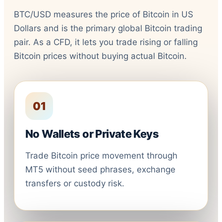
BTC/USD measures the price of Bitcoin in US
Dollars and is the primary global Bitcoin trading
pair. As a CFD, it lets you trade rising or falling
Bitcoin prices without buying actual Bitcoin.
01
No Wallets or Private Keys
Trade Bitcoin price movement through
MT5 without seed phrases, exchange
transfers or custody risk.