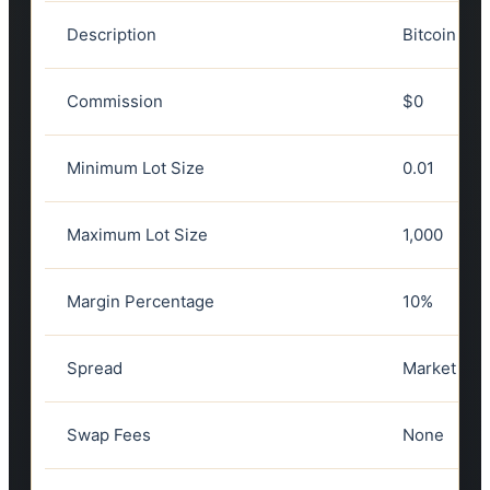
Description
Bitcoin vs 
Commission
$0
Minimum Lot Size
0.01
Maximum Lot Size
1,000
Margin Percentage
10%
Spread
Market spre
Swap Fees
None