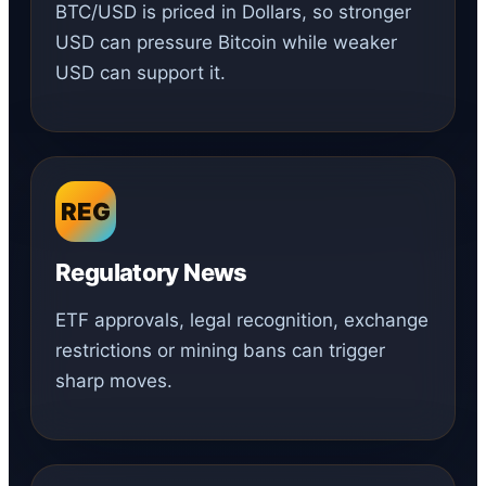
BTC/USD is priced in Dollars, so stronger
USD can pressure Bitcoin while weaker
USD can support it.
REG
Regulatory News
ETF approvals, legal recognition, exchange
restrictions or mining bans can trigger
sharp moves.