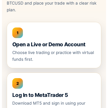
BTCUSD and place your trade with a clear risk
plan.
Open a Live or Demo Account
Choose live trading or practice with virtual
funds first.
Log In to MetaTrader 5
Download MT5 and sign in using your