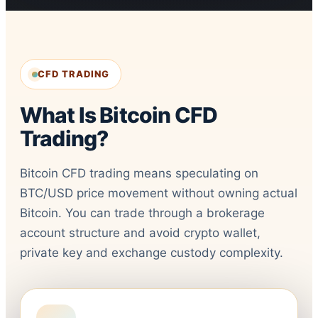
CFD TRADING
What Is Bitcoin CFD
Trading?
Bitcoin CFD trading means speculating on
BTC/USD price movement without owning actual
Bitcoin. You can trade through a brokerage
account structure and avoid crypto wallet,
private key and exchange custody complexity.