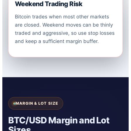
Weekend Trading Risk
Bitcoin trades when most other markets
are closed. Weekend moves can be thinly
traded and aggressive, so use stop losses
and keep a sufficient margin buffer.
MARGIN & LOT SIZE
BTC/USD Margin and Lot
Sizes