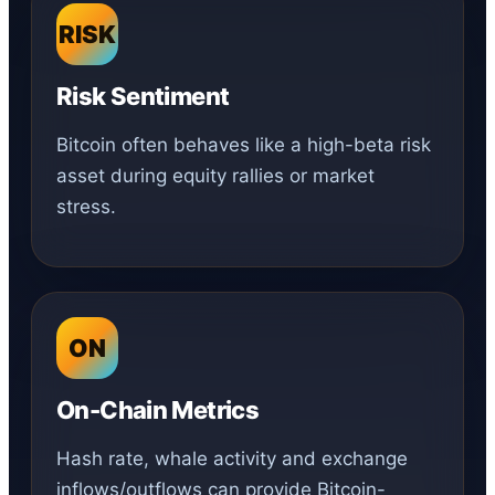
RISK
Risk Sentiment
Bitcoin often behaves like a high-beta risk
asset during equity rallies or market
stress.
ON
On-Chain Metrics
Hash rate, whale activity and exchange
inflows/outflows can provide Bitcoin-