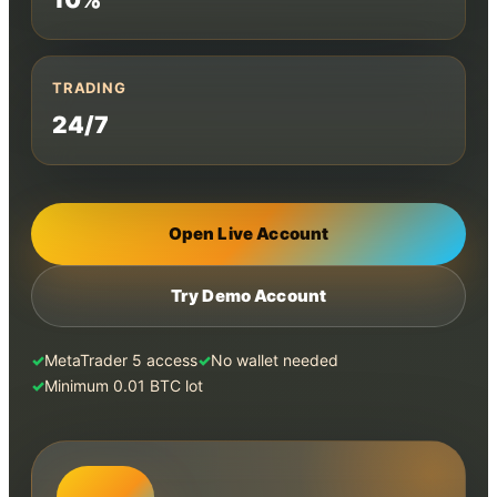
TRADING
24/7
Open Live Account
Try Demo Account
MetaTrader 5 access
No wallet needed
Minimum 0.01 BTC lot