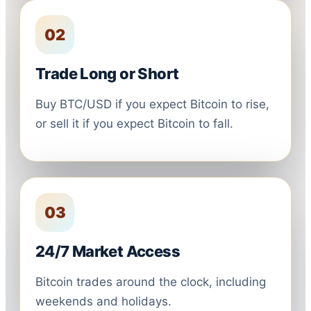
02
Trade Long or Short
Buy BTC/USD if you expect Bitcoin to rise,
or sell it if you expect Bitcoin to fall.
03
24/7 Market Access
Bitcoin trades around the clock, including
weekends and holidays.