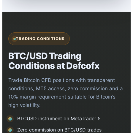
TRADING CONDITIONS
BTC/USD Trading
Conditions at Defcofx
Trade Bitcoin CFD positions with transparent
conditions, MT5 access, zero commission and a
10% margin requirement suitable for Bitcoin’s
high volatility.
BTCUSD instrument on MetaTrader 5
Zero commission on BTC/USD trades