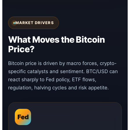
MARKET DRIVERS
What Moves the Bitcoin
Price?
Bitcoin price is driven by macro forces, crypto-
specific catalysts and sentiment. BTC/USD can
react sharply to Fed policy, ETF flows,
regulation, halving cycles and risk appetite.
Fed