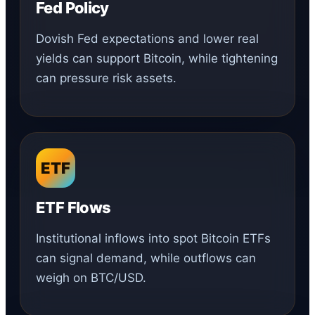
Fed Policy
Dovish Fed expectations and lower real
yields can support Bitcoin, while tightening
can pressure risk assets.
ETF
ETF Flows
Institutional inflows into spot Bitcoin ETFs
can signal demand, while outflows can
weigh on BTC/USD.