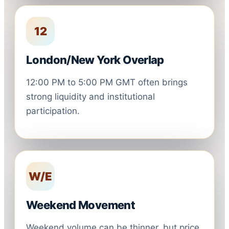
12
London/New York Overlap
12:00 PM to 5:00 PM GMT often brings
strong liquidity and institutional
participation.
W/E
Weekend Movement
Weekend volume can be thinner, but price