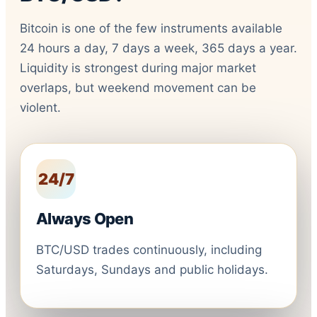
Bitcoin is one of the few instruments available
24 hours a day, 7 days a week, 365 days a year.
Liquidity is strongest during major market
overlaps, but weekend movement can be
violent.
24/7
Always Open
BTC/USD trades continuously, including
Saturdays, Sundays and public holidays.