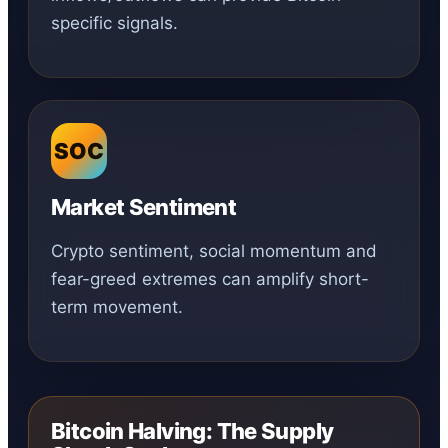
specific signals.
SOC
Market Sentiment
Crypto sentiment, social momentum and
fear-greed extremes can amplify short-
term movement.
Bitcoin Halving: The Supply