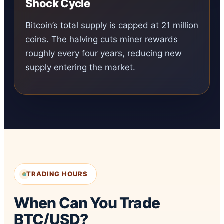
Shock Cycle
Bitcoin’s total supply is capped at 21 million
coins. The halving cuts miner rewards
roughly every four years, reducing new
supply entering the market.
TRADING HOURS
When Can You Trade
BTC/USD?