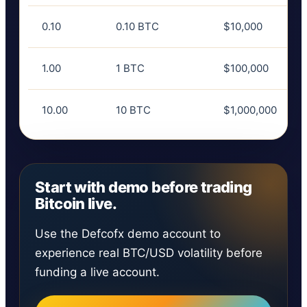
0.10
0.10 BTC
$10,000
1.00
1 BTC
$100,000
10.00
10 BTC
$1,000,000
Start with demo before trading
Bitcoin live.
Use the Defcofx demo account to
experience real BTC/USD volatility before
funding a live account.