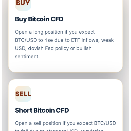
BUY
Buy Bitcoin CFD
Open a long position if you expect
BTC/USD to rise due to ETF inflows, weak
USD, dovish Fed policy or bullish
sentiment.
SELL
Short Bitcoin CFD
Open a sell position if you expect BTC/USD