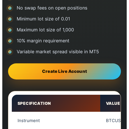
No swap fees on open positions
Minimum lot size of 0.01
Maximum lot size of 1,000
10% margin requirement
Variable market spread visible in MT5
Create Live Account
SPECIFICATION
VALUE
Instrument
BTCUSD