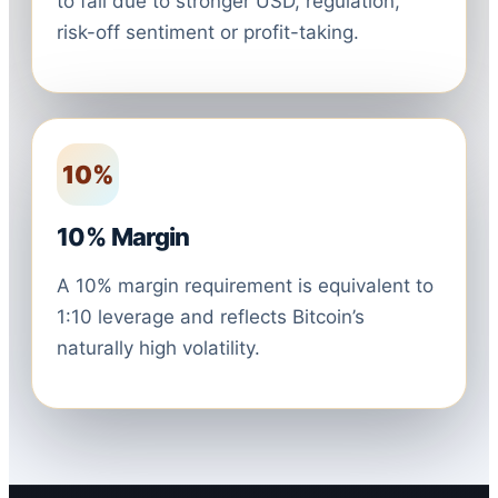
to fall due to stronger USD, regulation,
risk-off sentiment or profit-taking.
10%
10% Margin
A 10% margin requirement is equivalent to
1:10 leverage and reflects Bitcoin’s
naturally high volatility.