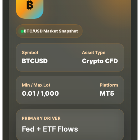
₿
BTC/USD Market Snapshot
Symbol
Asset Type
BTCUSD
Crypto CFD
Min / Max Lot
Platform
0.01 / 1,000
MT5
PRIMARY DRIVER
Fed + ETF Flows