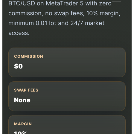
BTC/USD on MetaTrader 5 with zero
commission, no swap fees, 10% margin,
minimum 0.01 lot and 24/7 market
access.
COMMISSION
$0
SWAP FEES
None
MARGIN
10%