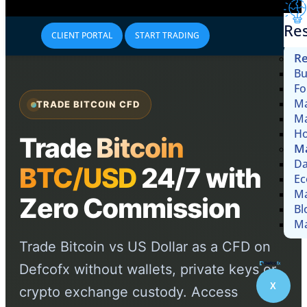
Re
CLIENT PORTAL
START TRADING
Re
Bu
Fo
Ma
TRADE BITCOIN CFD
Ma
Ho
Trade
Bitcoin
Ma
Da
BTC/USD
24/7 with
Ec
Ma
Zero Commission
Bl
Ma
Trade Bitcoin vs US Dollar as a CFD on
Defcofx without wallets, private keys or
X
crypto exchange custody. Access