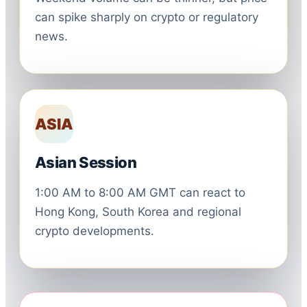
can spike sharply on crypto or regulatory
news.
ASIA
Asian Session
1:00 AM to 8:00 AM GMT can react to
Hong Kong, South Korea and regional
crypto developments.