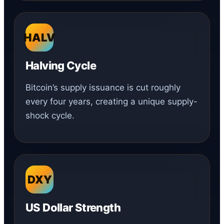
HALV
Halving Cycle
Bitcoin’s supply issuance is cut roughly
every four years, creating a unique supply-
shock cycle.
DXY
US Dollar Strength