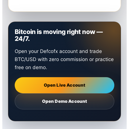
Bitcoin is moving right now —
24/7.
Open your Defcofx account and trade
BTC/USD with zero commission or practice
free on demo.
Open Live Account
Open Demo Account