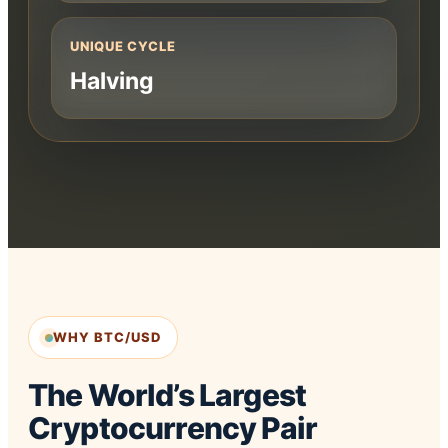
UNIQUE CYCLE
Halving
WHY BTC/USD
The World’s Largest
Cryptocurrency Pair