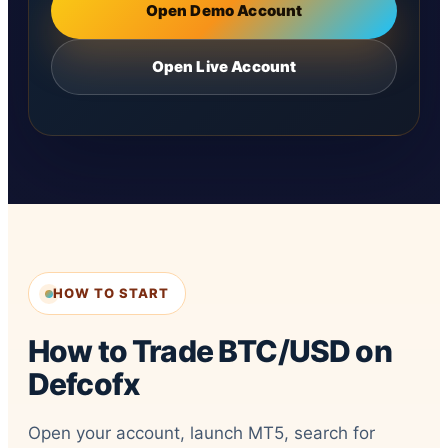
Open Demo Account
Open Live Account
HOW TO START
How to Trade BTC/USD on
Defcofx
Open your account, launch MT5, search for