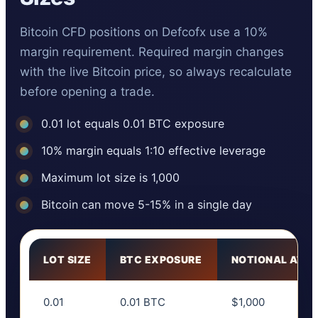
Bitcoin CFD positions on Defcofx use a 10%
margin requirement. Required margin changes
with the live Bitcoin price, so always recalculate
before opening a trade.
0.01 lot equals 0.01 BTC exposure
10% margin equals 1:10 effective leverage
Maximum lot size is 1,000
Bitcoin can move 5-15% in a single day
LOT SIZE
BTC EXPOSURE
NOTIONAL AT $
0.01
0.01 BTC
$1,000