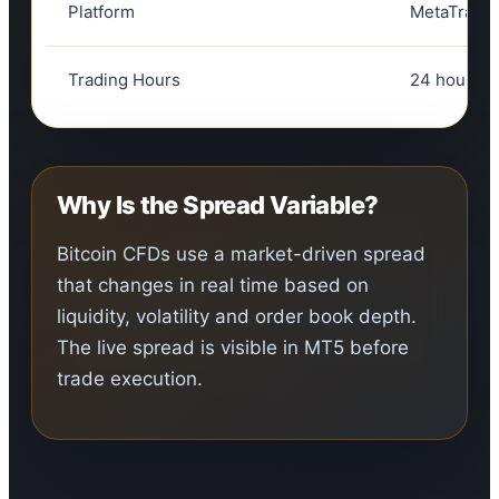
Platform
MetaTrader
Trading Hours
24 hours, 
Why Is the Spread Variable?
Bitcoin CFDs use a market-driven spread
that changes in real time based on
liquidity, volatility and order book depth.
The live spread is visible in MT5 before
trade execution.