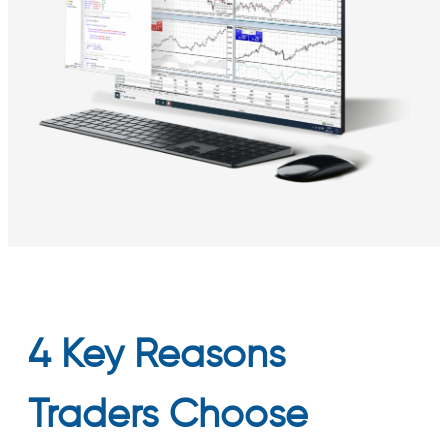
4 Key Reasons
Traders Choose