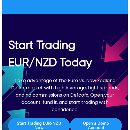
Start Trading
EUR/NZD Today
Take advantage of the Euro vs. New Zealand
Dollar market with high leverage, tight spreads,
and no commissions on Defcofx. Open your
account, fund it, and start trading with
confidence.
Start Trading EUR/NZD
Open a Demo
Now
Account