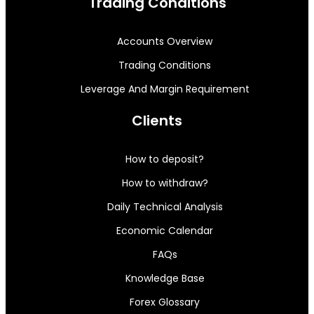
Trading Conditions
Accounts Overview
Trading Conditions
Leverage And Margin Requirement
Clients
How to deposit?
How to withdraw?
Daily Technical Analysis
Economic Calendar
FAQs
Knowledge Base
Forex Glossary