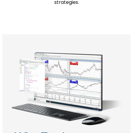
strategies.