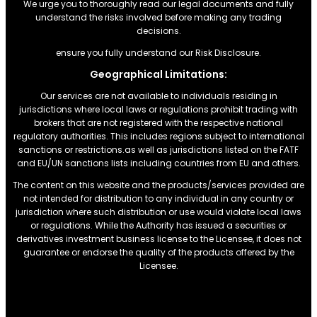
We urge you to thoroughly read our legal documents and fully
understand the risks involved before making any trading
decisions.
ensure you fully understand our Risk Disclosure.
Geographical Limitations:
Our services are not available to individuals residing in
jurisdictions where local laws or regulations prohibit trading with
brokers that are not registered with the respective national
regulatory authorities. This includes regions subject to international
sanctions or restrictions.as well as jurisdictions listed on the FATF
and EU/UN sanctions lists including countries from EU and others.
The content on this website and the products/services provided are
not intended for distribution to any individual in any country or
jurisdiction where such distribution or use would violate local laws
or regulations. While the Authority has issued a securities or
derivatives investment business license to the Licensee, it does not
guarantee or endorse the quality of the products offered by the
Licensee.