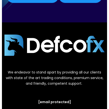
We endeavor to stand apart by providing all our clients
with state of the art trading conditions, premium service,
and friendly, competent support.
[email protected]