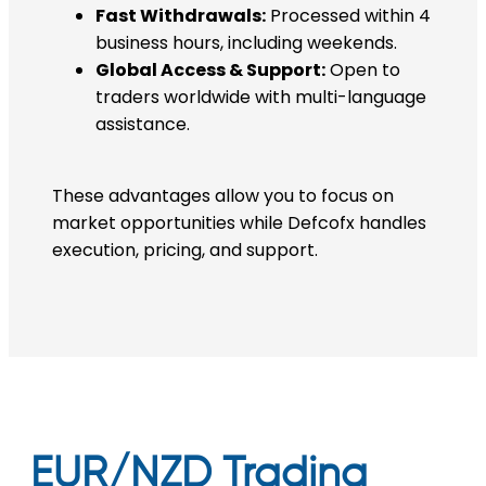
Fast Withdrawals:
Processed within 4
business hours, including weekends.
Global Access & Support:
Open to
traders worldwide with multi-language
assistance.
These advantages allow you to focus on
market opportunities while Defcofx handles
execution, pricing, and support.
EUR/NZD Trading