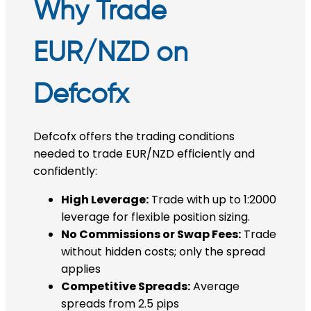
Why Trade
EUR/NZD on
Defcofx
Defcofx offers the trading conditions
needed to trade EUR/NZD efficiently and
confidently:
High Leverage:
Trade with up to 1:2000
leverage for flexible position sizing.
No Commissions or Swap Fees:
Trade
without hidden costs; only the spread
applies
Competitive Spreads:
Average
spreads from 2.5 pips