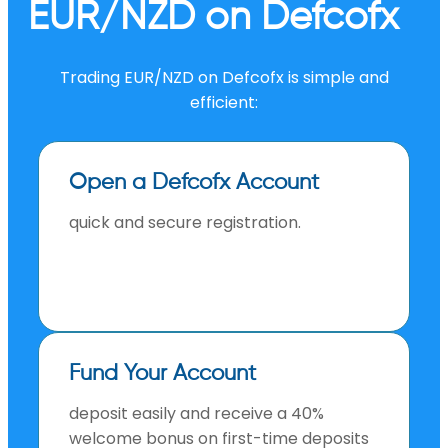
EUR/NZD on Defcofx
Trading EUR/NZD on Defcofx is simple and
efficient:
Open a Defcofx Account
quick and secure registration.
Fund Your Account
deposit easily and receive a 40%
welcome bonus on first-time deposits