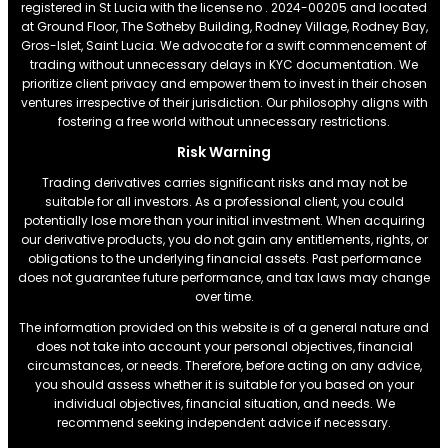
registered in St Lucia with the license no . 2024-00205 and located
at Ground Floor, The Sotheby Building, Rodney Village, Rodney Bay,
Gros-Islet, Saint Lucia. We advocate for a swift commencement of
trading without unnecessary delays in KYC documentation. We
prioritize client privacy and empower them to invest in their chosen
ventures irrespective of their jurisdiction. Our philosophy aligns with
fostering a free world without unnecessary restrictions.
Risk Warning
Trading derivatives carries significant risks and may not be
suitable for all investors. As a professional client, you could
potentially lose more than your initial investment. When acquiring
our derivative products, you do not gain any entitlements, rights, or
obligations to the underlying financial assets. Past performance
does not guarantee future performance, and tax laws may change
over time.
The information provided on this website is of a general nature and
does not take into account your personal objectives, financial
circumstances, or needs. Therefore, before acting on any advice,
you should assess whether it is suitable for you based on your
individual objectives, financial situation, and needs. We
recommend seeking independent advice if necessary.