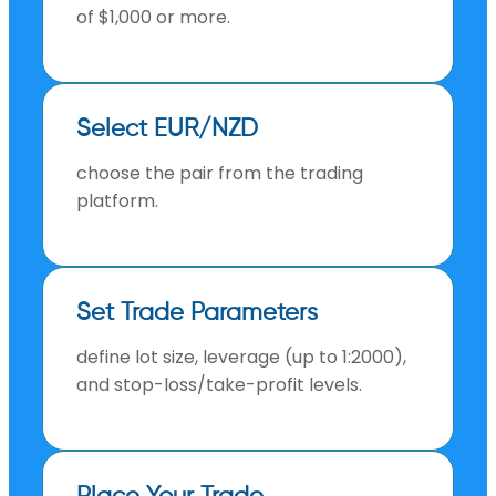
of $1,000 or more.
Select EUR/NZD
choose the pair from the trading
platform.
Set Trade Parameters
define lot size, leverage (up to 1:2000),
and stop-loss/take-profit levels.