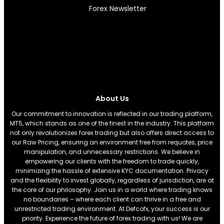
Forex Newsletter
About Us
Our commitment to innovation is reflected in our trading platform,
MT5, which stands as one of the finest in the industry. This platform
not only revolutionizes forex trading but also offers direct access to
our Raw Pricing, ensuring an environment free from requotes, price
manipulation, and unnecessary restrictions. We believe in
empowering our clients with the freedom to trade quickly,
minimizing the hassle of extensive KYC documentation. Privacy
and the flexibility to invest globally, regardless of jurisdiction, are at
the core of our philosophy. Join us in a world where trading knows
no boundaries – where each client can thrive in a free and
unrestricted trading environment. At Defcofx, your success is our
priority. Experience the future of forex trading with us! We are