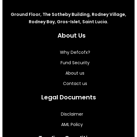
Ground Floor, The Sotheby Building, Rodney Village,
Rodney Bay, Gros-Islet, Saint Lucia.
About Us
Why Defcofx?
Fund Security
About us
Contact us
Legal Documents
Disclaimer
AML Policy