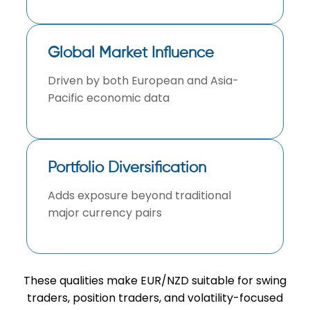
Global Market Influence
Driven by both European and Asia-
Pacific economic data
Portfolio Diversification
Adds exposure beyond traditional
major currency pairs
These qualities make EUR/NZD suitable for swing
traders, position traders, and volatility-focused