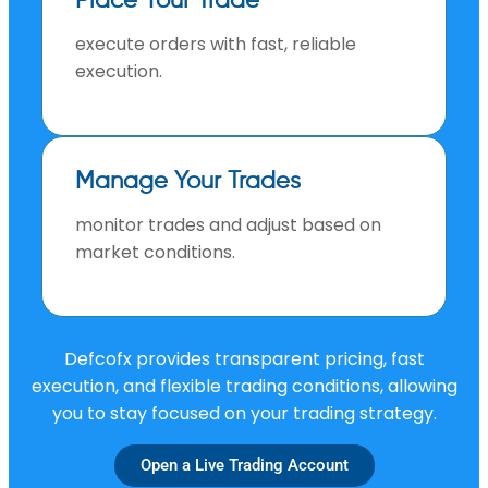
Place Your Trade
execute orders with fast, reliable
execution.
Manage Your Trades
monitor trades and adjust based on
market conditions.
Defcofx provides transparent pricing, fast
execution, and flexible trading conditions, allowing
you to stay focused on your trading strategy.
Open a Live Trading Account