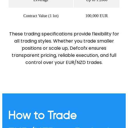
Contract Value (1 lot)
100,000 EUR
These trading specifications provide flexibility for
all trading styles. Whether you trade smaller
positions or scale up, Defcofx ensures
transparent pricing, reliable execution, and full
control over your EUR/NZD trades.
How to Trade