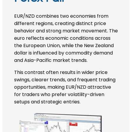
EUR/NZD combines two economies from
different regions, creating distinct price
behavior and strong market movement. The
euro reflects economic conditions across
the European Union, while the New Zealand
dollar is influenced by commodity demand
and Asia-Pacific market trends.
This contrast often results in wider price
swings, clearer trends, and frequent trading
opportunities, making EUR/NZD attractive
for traders who prefer volatility-driven
setups and strategic entries.