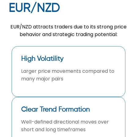
EUR/NZD
EUR/NZD attracts traders due to its strong price
behavior and strategic trading potential:
High Volatility
Larger price movements compared to
many major pairs
Clear Trend Formation
Well-defined directional moves over
short and long timeframes