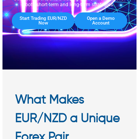
both short-term and long-term strategies.
Start Trading EUR/NZD
Open a Demo
Now
Account
What Makes
EUR/NZD a Unique
Forex Pair