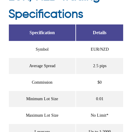
Specifications
Specification
Details
Symbol
EUR/NZD
Average Spread
2.5 pips
Commission
$0
Minimum Lot Size
0.01
Maximum Lot Size
No Limit*
Leverage
Up to 1:2000