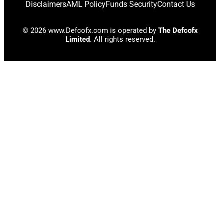
Disclaimers
AML Policy
Funds Security
Contact Us
© 2026 www.Defcofx.com is operated by
The Defcofx
Limited
. All rights reserved.