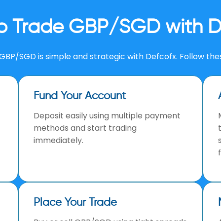
o Trade GBP/SGD with D
GBP/SGD is simple and strategic with Defcofx. Follow the
Fund Your Account
Deposit easily using multiple payment
methods and start trading
immediately.
Place Your Trade