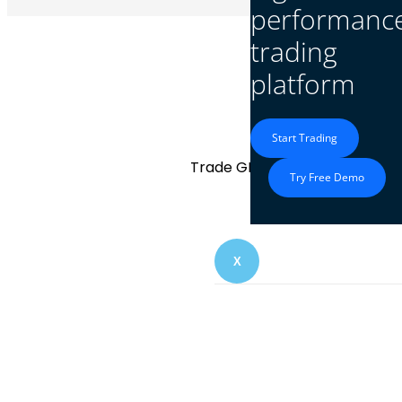
performanc
trading
platform
GBP/SGD
Start Trading
Trade GBP/SGD with transparent
Try Free Demo
X