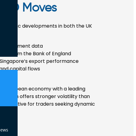
GD Moves
economic developments in both the UK
nd employment data
ions from the Bank of England
d Singapore’s export performance
and capital flows
or European economy with a leading
D often offers stronger volatility than
t attractive for traders seeking dynamic
News