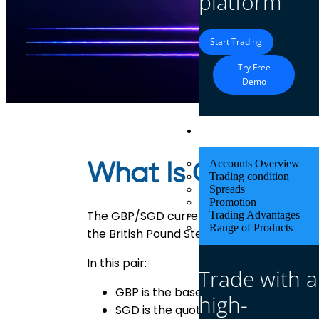
platform
Start Trading
Try Free
Demo
Trading
Accounts Overview
What Is GBP/SG
Trading condition
Spreads
Promotion
The GBP/SGD currency pair represents 
Trading Advantages
Range of Products
the British Pound Sterling (GBP) and the 
In this pair:
Trade with a
GBP is the base currency
high-
SGD is the quote currency