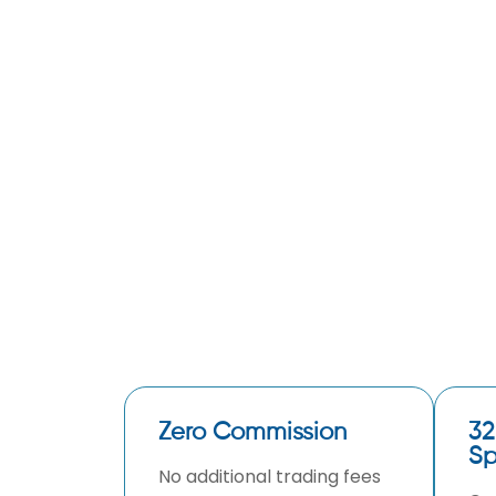
Zero Commission
32
Sp
No additional trading fees