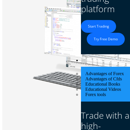
platform
Start Trading
Try Free Demo
Educational Res
Advantages of Forex
Advantages of Cfds
Educational Books
Educational Videos
Forex tools
Trade with a
high-