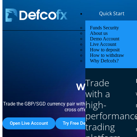
Quick Start
Funds Security
About us
Demo Account
Live Account
How to deposit
How to withdraw
Why Defcofx?
Access 
Trade
with Compe
with a
high-
Trade the GBP/SGD currency pair with Defcofx and capitalize 
cross offers strong volatility dri
performanc
Open Live Account
Try Free Demo Account
trading