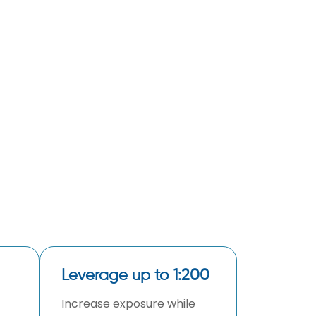
Leverage up to 1:200
Increase exposure while