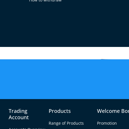
D?
the exchange rate between
Singapore Dollar (SGD).
Trading
Products
Welcome Bo
Account
Range of Products
Promotion