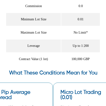
Commission
0.0
Minimum Lot Size
0.01
Maximum Lot Size
No Limit*
Leverage
Up to 1:200
Contract Value (1 lot)
100,000 GBP
What These Conditions Mean for You
 Pip Average
Micro Lot Trading
read
(0.01)