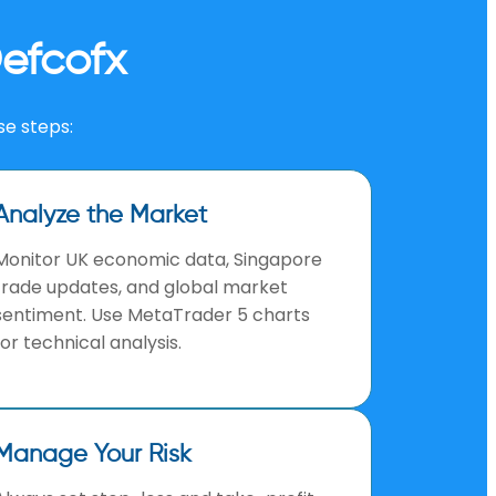
efcofx
se steps:
Analyze the Market
Monitor UK economic data, Singapore
trade updates, and global market
sentiment. Use MetaTrader 5 charts
for technical analysis.
Manage Your Risk