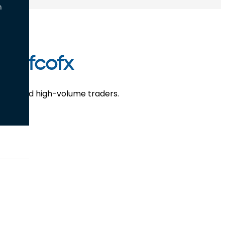
n
 Defcofx
retail and high-volume traders.