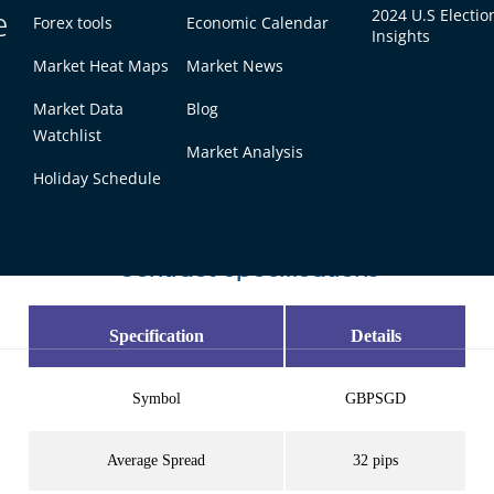
e
2024 U.S Electio
Forex tools
Economic Calendar
Insights
Market Heat Maps
Market News
Market Data
Blog
 Trading Conditions at
Watchlist
Market Analysis
Holiday Schedule
 pricing and flexible position sizing designed for both 
Contract Specifications
Specification
Details
Symbol
GBPSGD
Average Spread
32 pips