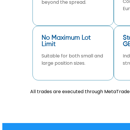
Com
beyond the spread.
Eur
No Maximum Lot
St
Limit
GB
Suitable for both small and
Ind
large position sizes.
str
All trades are executed through MetaTrader 