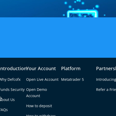
the GBP/SGD Forex Pair
Introduction
Your Account
Platform
Partners
titive Trading Condition
Why Defcofx
Open Live Account
Metatrader 5
Introducing
on price movements between the British Pound Sterling and the
Funds Security
Open Demo
Refer a Fri
ven by UK economic releases, Asian market flows, and interest rate
e
Account
About Us
How to deposit
FAQs
How to withdraw