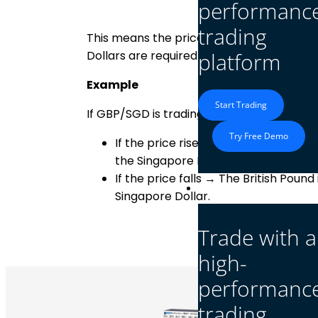
performanc
trading
This means the price of GBP/SGD shows
Dollars are required to buy 1 British Pound
platform
Example
Start Trading
If GBP/SGD is trading at 1.72, it means: 1 
Try Free Demo
If the price rises → The British Poun
the Singapore Dollar.
If the price falls → The British Poun
Platform
Singapore Dollar.
Trade with a
high-
performanc
trading