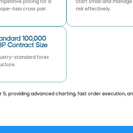
petitive pricing for a
Start small and manage
ope–Asia cross pair.
risk effectively.
andard 100,000
P Contract Size
ustry-standard forex
ucture.
5, providing advanced charting, fast order execution, a