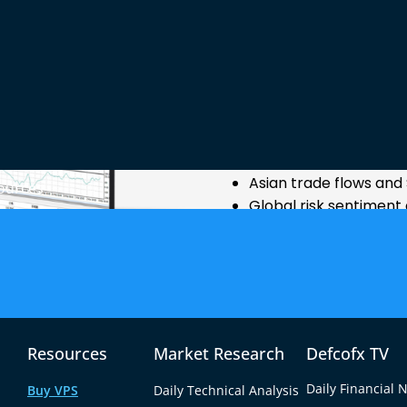
Why GBP/S
GBP/SGD is influenced by 
and Singapore, including:
UK inflation, GDP, a
Monetary policy decis
Asian trade flows an
ources
Global risk sentiment 
Because it connects a maj
Asian financial hub, GBP/SG
many minor pairs, making i
price action.
Resources
Market Research
Defcofx TV
Daily Financial 
Buy VPS
Daily Technical Analysis