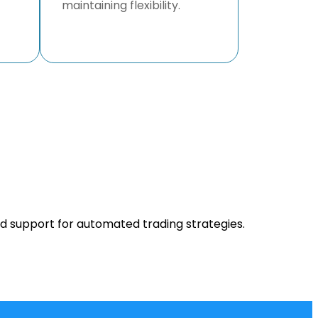
maintaining flexibility.
nd support for automated trading strategies.