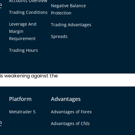
Accounts Overview
e
Negative Balance
Trading Conditions
Protection
 how many Singapore
.
Leverage And
Trading Advantages
Margin
Spreads
Requirement
GBP = 1.72 SGD
Trading Hours
d is strengthening against
d is weakening against the
Platform
Advantages
Metatrader 5
Advantages of Forex
e
Advantages of Cfds