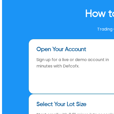
How t
Trading 
Open Your Account
Sign up for a live or demo account in
minutes with Defcofx.
Select Your Lot Size