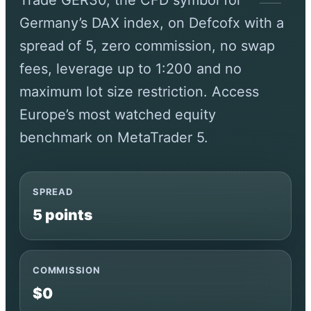
Trade GER30, the CFD symbol for
Germany’s DAX index, on Defcofx with a
spread of 5, zero commission, no swap
fees, leverage up to 1:200 and no
maximum lot size restriction. Access
Europe’s most watched equity
benchmark on MetaTrader 5.
SPREAD
5 points
COMMISSION
$0