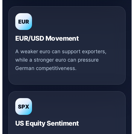
EUR
EUR/USD Movement
A weaker euro can support exporters,
while a stronger euro can pressure
German competitiveness.
SPX
US Equity Sentiment