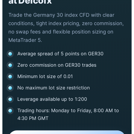
at Defcofx
Trade the Germany 30 index CFD with clear
conditions, tight index pricing, zero commission,
no swap fees and flexible position sizing on
MetaTrader 5.
Average spread of 5 points on GER30
Zero commission on GER30 trades
Minimum lot size of 0.01
No maximum lot size restriction
Leverage available up to 1:200
Trading hours: Monday to Friday, 8:00 AM to
4:30 PM GMT