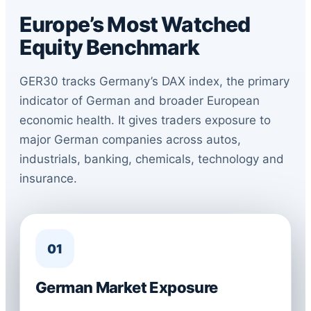
Europe’s Most Watched
Equity Benchmark
GER30 tracks Germany’s DAX index, the primary
indicator of German and broader European
economic health. It gives traders exposure to
major German companies across autos,
industrials, banking, chemicals, technology and
insurance.
01
German Market Exposure