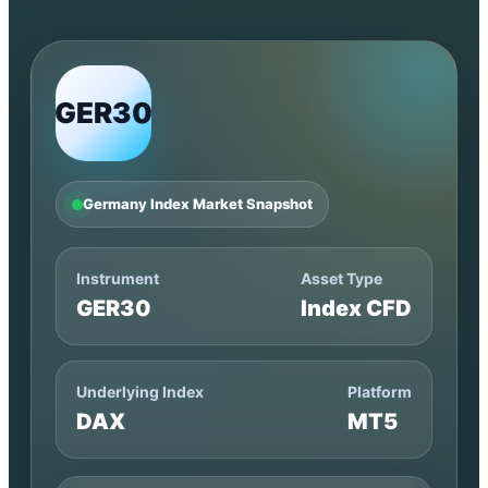
GER30
Germany Index Market Snapshot
Instrument
Asset Type
GER30
Index CFD
Underlying Index
Platform
DAX
MT5