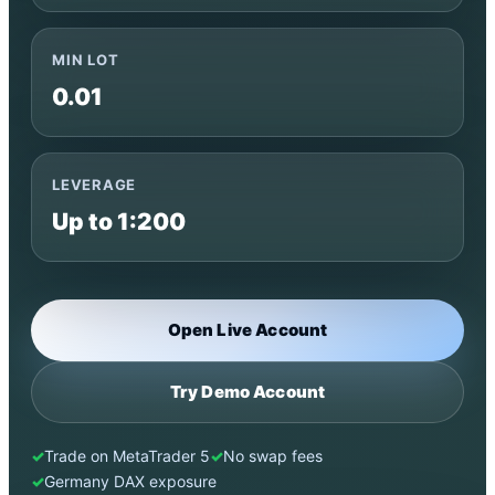
MIN LOT
0.01
LEVERAGE
Up to 1:200
Open Live Account
Try Demo Account
Trade on MetaTrader 5
No swap fees
Germany DAX exposure