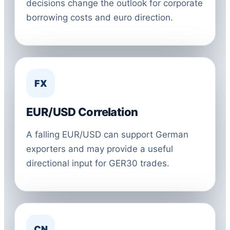
decisions change the outlook for corporate
borrowing costs and euro direction.
FX
EUR/USD Correlation
A falling EUR/USD can support German
exporters and may provide a useful
directional input for GER30 trades.
CN