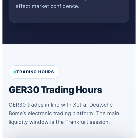
affect market confidence.
TRADING HOURS
GER30 Trading Hours
GER30 trades in line with Xetra, Deutsche
Börse’s electronic trading platform. The main
liquidity window is the Frankfurt session.