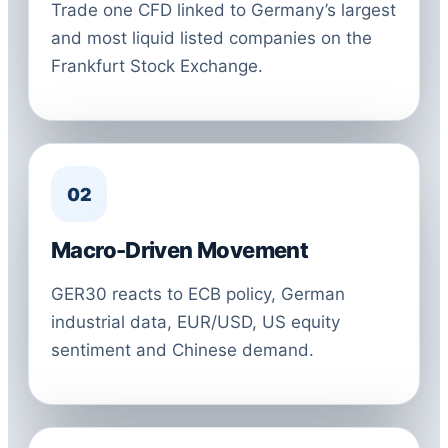
Trade one CFD linked to Germany’s largest
and most liquid listed companies on the
Frankfurt Stock Exchange.
02
Macro-Driven Movement
GER30 reacts to ECB policy, German
industrial data, EUR/USD, US equity
sentiment and Chinese demand.