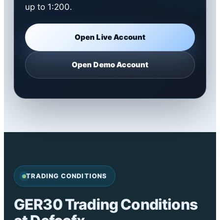
up to 1:200.
Open Live Account
Open Demo Account
TRADING CONDITIONS
GER30 Trading Conditions