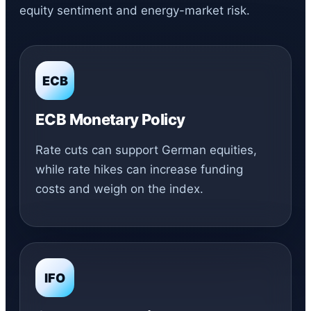
equity sentiment and energy-market risk.
ECB
ECB Monetary Policy
Rate cuts can support German equities,
while rate hikes can increase funding
costs and weigh on the index.
IFO