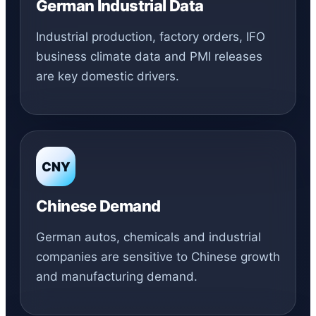
German Industrial Data
Industrial production, factory orders, IFO
business climate data and PMI releases
are key domestic drivers.
CNY
Chinese Demand
German autos, chemicals and industrial
companies are sensitive to Chinese growth
and manufacturing demand.