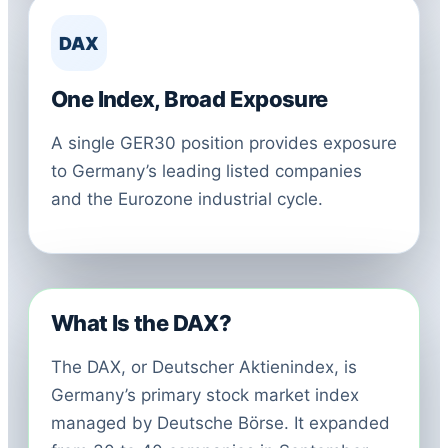
DAX
One Index, Broad Exposure
A single GER30 position provides exposure
to Germany’s leading listed companies
and the Eurozone industrial cycle.
What Is the DAX?
The DAX, or Deutscher Aktienindex, is
Germany’s primary stock market index
managed by Deutsche Börse. It expanded