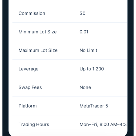
Commission
$0
Minimum Lot Size
0.01
Maximum Lot Size
No Limit
Leverage
Up to 1:200
Swap Fees
None
Platform
MetaTrader 5
Trading Hours
Mon–Fri, 8:00 AM–4:30 