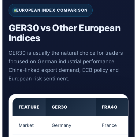
EUROPEAN INDEX COMPARISON
GER30 vs Other European
Indices
GER30 is usually the natural choice for traders
focused on German industrial performance,
China-linked export demand, ECB policy and
European risk sentiment.
FEATURE
GER30
FRA40
Market
Germany
France