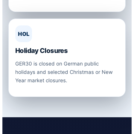
HOL
Holiday Closures
GER30 is closed on German public
holidays and selected Christmas or New
Year market closures.