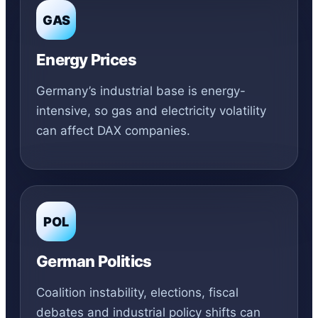
GAS
Energy Prices
Germany’s industrial base is energy-
intensive, so gas and electricity volatility
can affect DAX companies.
POL
German Politics
Coalition instability, elections, fiscal
debates and industrial policy shifts can