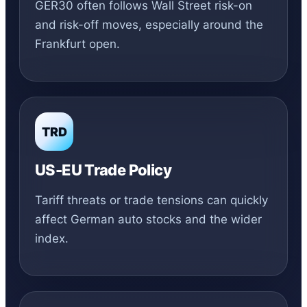
GER30 often follows Wall Street risk-on
and risk-off moves, especially around the
Frankfurt open.
TRD
US-EU Trade Policy
Tariff threats or trade tensions can quickly
affect German auto stocks and the wider
index.