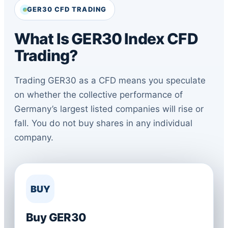
GER30 CFD TRADING
What Is GER30 Index CFD
Trading?
Trading GER30 as a CFD means you speculate
on whether the collective performance of
Germany’s largest listed companies will rise or
fall. You do not buy shares in any individual
company.
BUY
Buy GER30