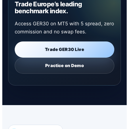
Trade Europe’s leading
benchmark index.
Access GER30 on MT5 with 5 spread, zero
commission and no swap fees.
Trade GER30 Live
Practice on Demo