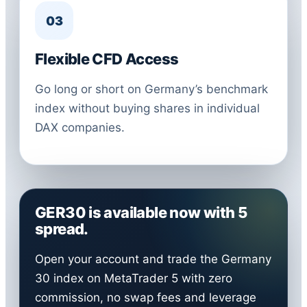
03
Flexible CFD Access
Go long or short on Germany’s benchmark
index without buying shares in individual
DAX companies.
GER30 is available now with 5
spread.
Open your account and trade the Germany
30 index on MetaTrader 5 with zero
commission, no swap fees and leverage