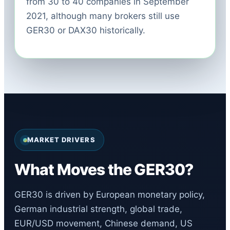
from 30 to 40 companies in September
2021, although many brokers still use
GER30 or DAX30 historically.
MARKET DRIVERS
What Moves the GER30?
GER30 is driven by European monetary policy,
German industrial strength, global trade,
EUR/USD movement, Chinese demand, US