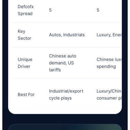
Defcofx
5
5
Spread
Key
Autos, Industrials
Luxury, Energy
Sector
Chinese auto
Unique
Chinese luxury
demand, US
Driver
spending
tariffs
Industrial/export
Luxury/China
Best For
cycle plays
consumer plays