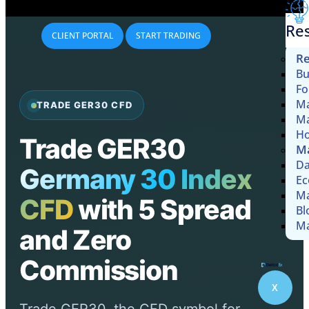
Re
CLIENT PORTAL
START TRADING
Re
Bu
Fo
Ma
TRADE GER30 CFD
Ma
Ho
Trade GER30
Ma
Da
Germany 30 Index
Ec
Ma
CFD
with 5 Spread
Bl
Ma
and Zero
Commission
X