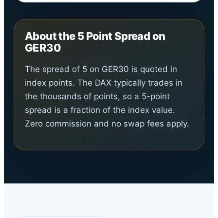
About the 5 Point Spread on
GER30
The spread of 5 on GER30 is quoted in
index points. The DAX typically trades in
the thousands of points, so a 5-point
spread is a fraction of the index value.
Zero commission and no swap fees apply.