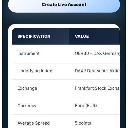
Create Live Account
SPECIFICATION
VALUE
Instrument
GER30 – DAX Germany 30
Underlying Index
DAX / Deutscher Aktienin
Exchange
Frankfurt Stock Exchange 
Currency
Euro (EUR)
Average Spread
5 points