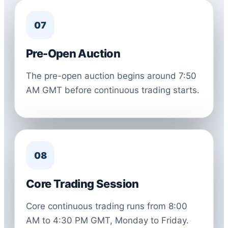
07
Pre-Open Auction
The pre-open auction begins around 7:50
AM GMT before continuous trading starts.
08
Core Trading Session
Core continuous trading runs from 8:00
AM to 4:30 PM GMT, Monday to Friday.