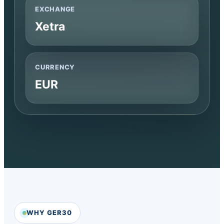
EXCHANGE
Xetra
CURRENCY
EUR
WHY GER30