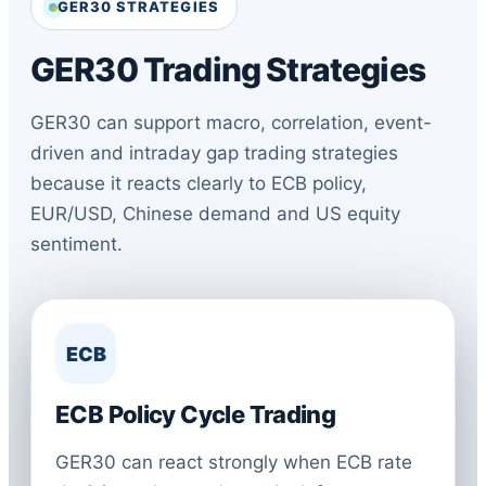
GER30 STRATEGIES
GER30 Trading Strategies
GER30 can support macro, correlation, event-
driven and intraday gap trading strategies
because it reacts clearly to ECB policy,
EUR/USD, Chinese demand and US equity
sentiment.
ECB
ECB Policy Cycle Trading
GER30 can react strongly when ECB rate