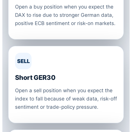
Open a buy position when you expect the
DAX to rise due to stronger German data,
positive ECB sentiment or risk-on markets.
SELL
Short GER30
Open a sell position when you expect the
index to fall because of weak data, risk-off
sentiment or trade-policy pressure.