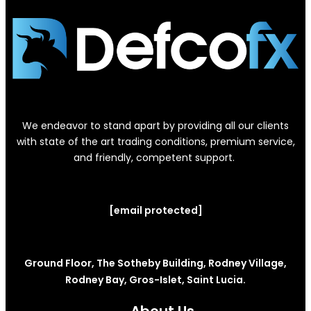
We endeavor to stand apart by providing all our clients
with state of the art trading conditions, premium service,
and friendly, competent support.
[email protected]
Ground Floor, The Sotheby Building, Rodney Village,
Rodney Bay, Gros-Islet, Saint Lucia.
About Us