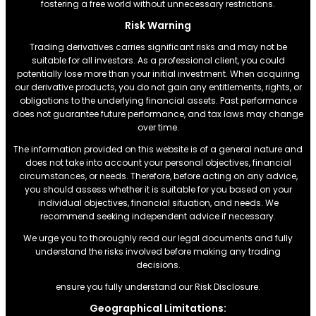
fostering a free world without unnecessary restrictions.
Risk Warning
Trading derivatives carries significant risks and may not be
suitable for all investors. As a professional client, you could
potentially lose more than your initial investment. When acquiring
our derivative products, you do not gain any entitlements, rights, or
obligations to the underlying financial assets. Past performance
does not guarantee future performance, and tax laws may change
over time.
The information provided on this website is of a general nature and
does not take into account your personal objectives, financial
circumstances, or needs. Therefore, before acting on any advice,
you should assess whether it is suitable for you based on your
individual objectives, financial situation, and needs. We
recommend seeking independent advice if necessary.
We urge you to thoroughly read our legal documents and fully
understand the risks involved before making any trading
decisions.
ensure you fully understand our Risk Disclosure.
Geographical Limitations: