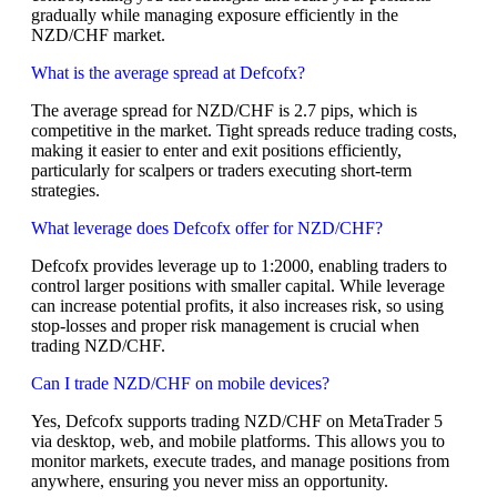
gradually while managing exposure efficiently in the
NZD/CHF market.
What is the average spread at Defcofx?
The average spread for NZD/CHF is 2.7 pips, which is
competitive in the market. Tight spreads reduce trading costs,
making it easier to enter and exit positions efficiently,
particularly for scalpers or traders executing short-term
strategies.
What leverage does Defcofx offer for NZD/CHF?
Defcofx provides leverage up to 1:2000, enabling traders to
control larger positions with smaller capital. While leverage
can increase potential profits, it also increases risk, so using
stop-losses and proper risk management is crucial when
trading NZD/CHF.
Can I trade NZD/CHF on mobile devices?
Yes, Defcofx supports trading NZD/CHF on MetaTrader 5
via desktop, web, and mobile platforms. This allows you to
monitor markets, execute trades, and manage positions from
anywhere, ensuring you never miss an opportunity.