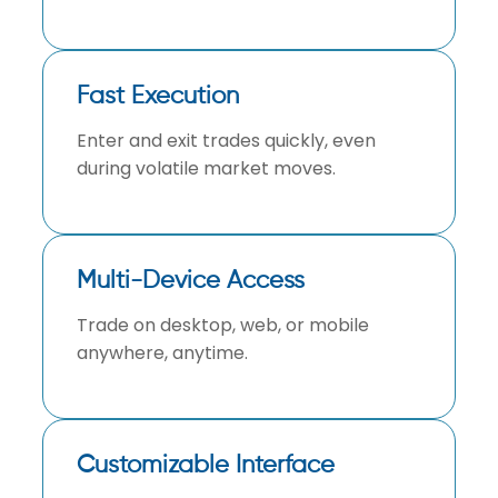
Fast Execution
Enter and exit trades quickly, even
during volatile market moves.
Multi-Device Access
Trade on desktop, web, or mobile
anywhere, anytime.
Customizable Interface