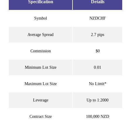
Specification
Details
Symbol
NZDCHF
Average Spread
2.7 pips
Commission
$0
Minimum Lot Size
0.01
Maximum Lot Size
No Limit*
Leverage
Up to 1:2000
Contract Size
100,000 NZD