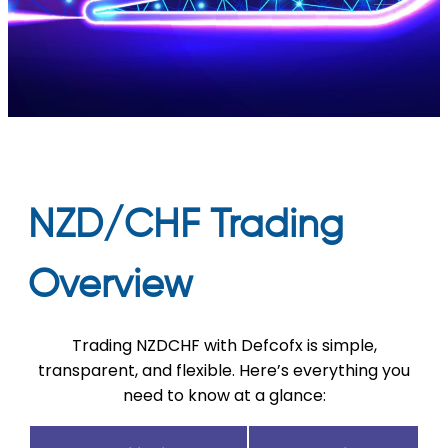
NZD/CHF Trading
Overview
Trading NZDCHF with Defcofx is simple,
transparent, and flexible. Here’s everything you
need to know at a glance: