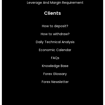
Leverage And Margin Requirement
Clients
How to deposit?
How to withdraw?
Daily Technical Analysis
Economic Calendar
FAQs
Knowledge Base
Forex Glossary
Forex Newsletter