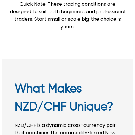
Quick Note: These trading conditions are
designed to suit both beginners and professional
traders. Start small or scale big; the choice is
yours.
What Makes
NZD/CHF Unique?
NZD/CHF is a dynamic cross-currency pair
that combines the commodity-linked New