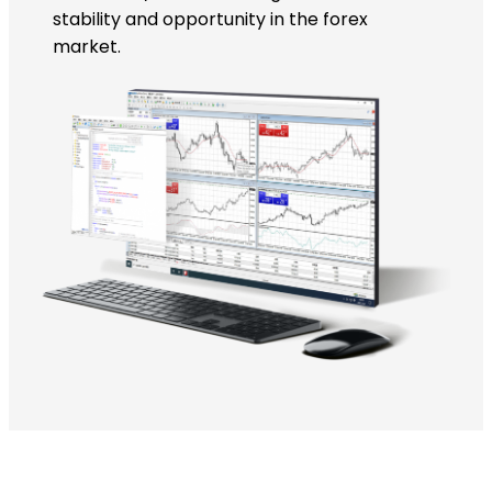
stability and opportunity in the forex
market.