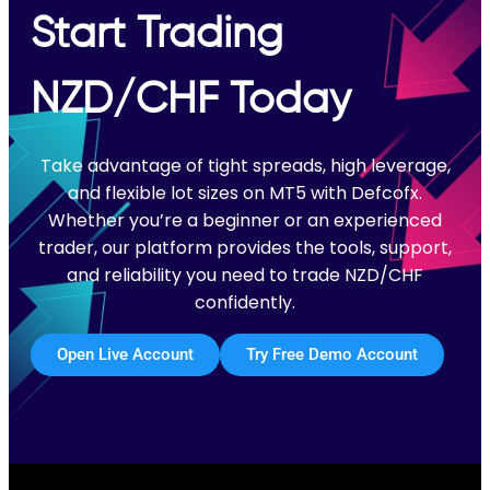
Start Trading
NZD/CHF Today
Take advantage of tight spreads, high leverage,
and flexible lot sizes on MT5 with Defcofx.
Whether you’re a beginner or an experienced
trader, our platform provides the tools, support,
and reliability you need to trade NZD/CHF
confidently.
Open Live Account
Try Free Demo Account