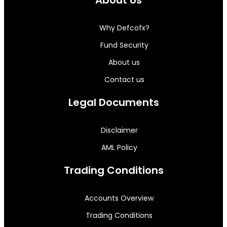
Why Defcofx?
Fund Security
About us
Contact us
Legal Documents
Disclaimer
AML Policy
Trading Conditions
Accounts Overview
Trading Conditions