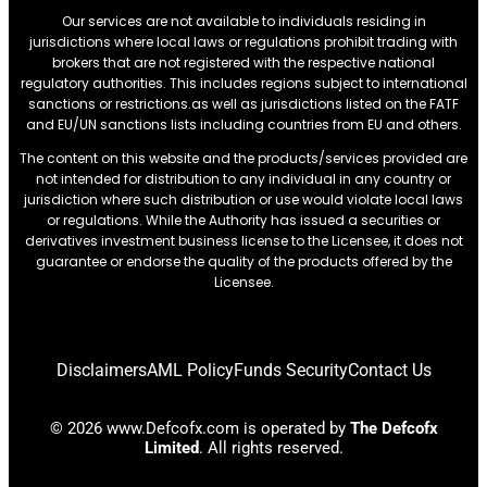
Our services are not available to individuals residing in
jurisdictions where local laws or regulations prohibit trading with
brokers that are not registered with the respective national
regulatory authorities. This includes regions subject to international
sanctions or restrictions.as well as jurisdictions listed on the FATF
and EU/UN sanctions lists including countries from EU and others.
The content on this website and the products/services provided are
not intended for distribution to any individual in any country or
jurisdiction where such distribution or use would violate local laws
or regulations. While the Authority has issued a securities or
derivatives investment business license to the Licensee, it does not
guarantee or endorse the quality of the products offered by the
Licensee.
Disclaimers
AML Policy
Funds Security
Contact Us
© 2026 www.Defcofx.com is operated by
The Defcofx
Limited
. All rights reserved.