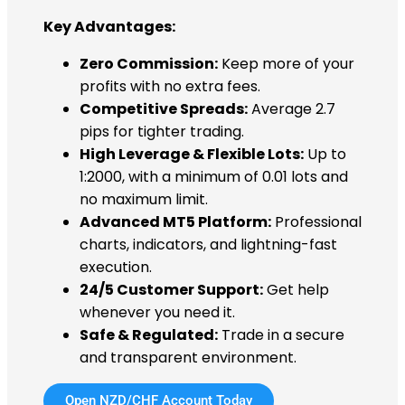
Key Advantages:
Zero Commission:
Keep more of your
profits with no extra fees.
Competitive Spreads:
Average 2.7
pips for tighter trading.
High Leverage & Flexible Lots:
Up to
1:2000, with a minimum of 0.01 lots and
no maximum limit.
Advanced MT5 Platform:
Professional
charts, indicators, and lightning-fast
execution.
24/5 Customer Support:
Get help
whenever you need it.
Safe & Regulated:
Trade in a secure
and transparent environment.
Open NZD/CHF Account Today