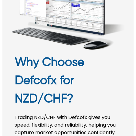
Why Choose
Defcofx for
NZD/CHF?
Trading NZD/CHF with Defcofx gives you
speed, flexibility, and reliability, helping you
capture market opportunities confidently.