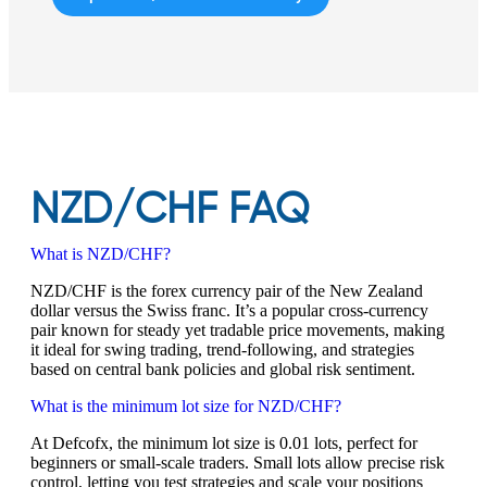
NZD/CHF FAQ
What is NZD/CHF?
NZD/CHF is the forex currency pair of the New Zealand
dollar versus the Swiss franc. It’s a popular cross-currency
pair known for steady yet tradable price movements, making
it ideal for swing trading, trend-following, and strategies
based on central bank policies and global risk sentiment.
What is the minimum lot size for NZD/CHF?
At Defcofx, the minimum lot size is 0.01 lots, perfect for
beginners or small-scale traders. Small lots allow precise risk
control, letting you test strategies and scale your positions