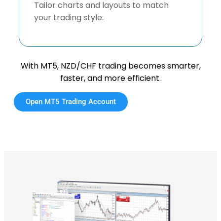
Tailor charts and layouts to match
your trading style.
With MT5, NZD/CHF trading becomes smarter,
faster, and more efficient.
Open MT5 Trading Account