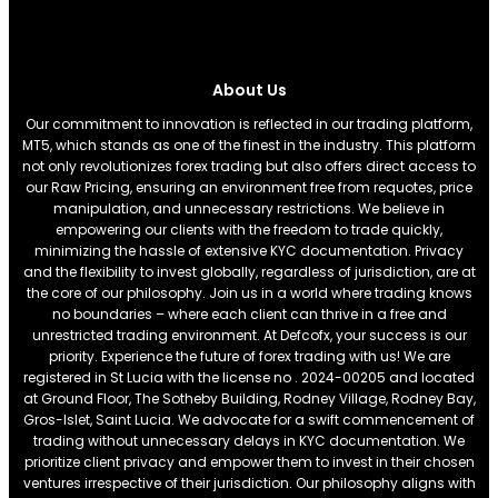
About Us
Our commitment to innovation is reflected in our trading platform,
MT5, which stands as one of the finest in the industry. This platform
not only revolutionizes forex trading but also offers direct access to
our Raw Pricing, ensuring an environment free from requotes, price
manipulation, and unnecessary restrictions. We believe in
empowering our clients with the freedom to trade quickly,
minimizing the hassle of extensive KYC documentation. Privacy
and the flexibility to invest globally, regardless of jurisdiction, are at
the core of our philosophy. Join us in a world where trading knows
no boundaries – where each client can thrive in a free and
unrestricted trading environment. At Defcofx, your success is our
priority. Experience the future of forex trading with us! We are
registered in St Lucia with the license no . 2024-00205 and located
at Ground Floor, The Sotheby Building, Rodney Village, Rodney Bay,
Gros-Islet, Saint Lucia. We advocate for a swift commencement of
trading without unnecessary delays in KYC documentation. We
prioritize client privacy and empower them to invest in their chosen
ventures irrespective of their jurisdiction. Our philosophy aligns with