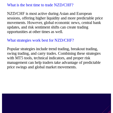
What is the best time to trade NZD/CHF?
NZD/CHF is most active during Asian and European
sessions, offering higher liquidity and more predictable price
movements. However, global economic news, central bank
updates, and risk sentiment shifts can create trading
opportunities at other times as well.
What strategies work best for NZD/CHF?
Popular strategies include trend trading, breakout trading,
swing trading, and carry trades. Combining these strategies
with MT5 tools, technical indicators, and proper risk
management can help traders take advantage of predictable
price swings and global market movements.