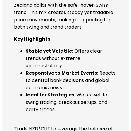
Zealand dollar with the safe-haven Swiss
franc. This mix creates steady yet tradable
price movements, making it appealing for
both swing and trend traders.
Key Highlights:
Stable yet Volatile:
Offers clear
trends without extreme
unpredictability.
Responsive to Market Events:
Reacts
to central bank decisions and global
economic news.
Ideal for Strategies:
Works well for
swing trading, breakout setups, and
carry trades.
Trade NZD/CHF to leverage the balance of