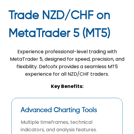
Trade NZD/CHF on
MetaTrader 5 (MT5)
Experience professional-level trading with
MetaTrader 5, designed for speed, precision, and
flexibility. Defcofx provides a seamless MT5
experience for all NZD/CHF traders.
Key Benefits:
Advanced Charting Tools
Multiple timeframes, technical
indicators, and analysis features.