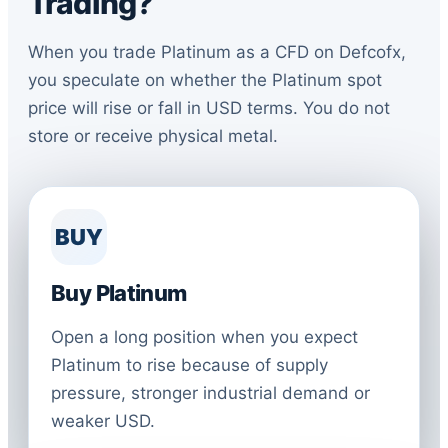
Trading?
When you trade Platinum as a CFD on Defcofx,
you speculate on whether the Platinum spot
price will rise or fall in USD terms. You do not
store or receive physical metal.
BUY
Buy Platinum
Open a long position when you expect
Platinum to rise because of supply
pressure, stronger industrial demand or
weaker USD.