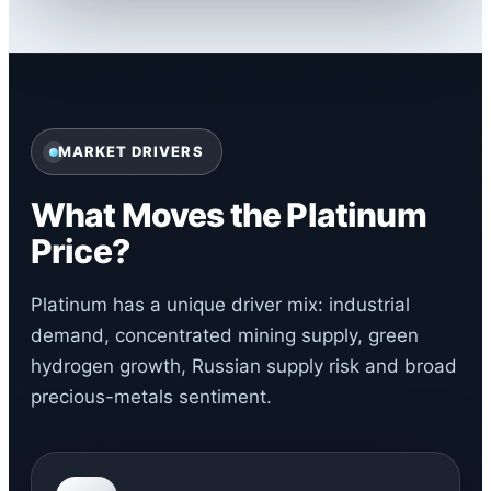
MARKET DRIVERS
What Moves the Platinum
Price?
Platinum has a unique driver mix: industrial
demand, concentrated mining supply, green
hydrogen growth, Russian supply risk and broad
precious-metals sentiment.