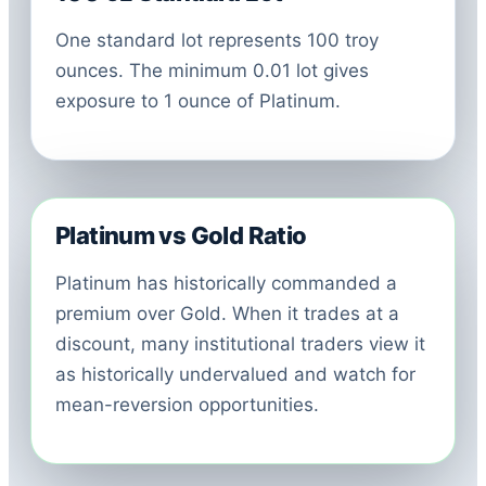
One standard lot represents 100 troy
ounces. The minimum 0.01 lot gives
exposure to 1 ounce of Platinum.
Platinum vs Gold Ratio
Platinum has historically commanded a
premium over Gold. When it trades at a
discount, many institutional traders view it
as historically undervalued and watch for
mean-reversion opportunities.