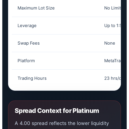
Maximum Lot Size
No Limit
Leverage
Up to 1:500
Swap Fees
None
Platform
MetaTrader
Trading Hours
23 hrs/day,
Spread Context for Platinum
A 4.00 spread reflects the lower liquidity