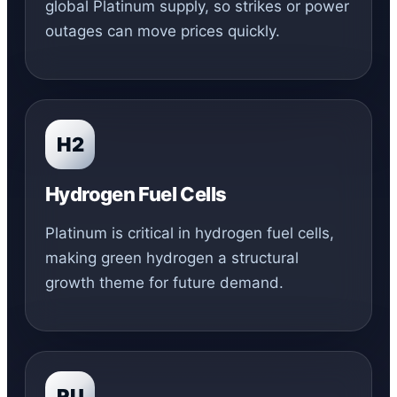
global Platinum supply, so strikes or power
outages can move prices quickly.
H2
Hydrogen Fuel Cells
Platinum is critical in hydrogen fuel cells,
making green hydrogen a structural
growth theme for future demand.
RU