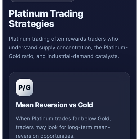
Platinum Trading
Strategies
Platinum trading often rewards traders who
understand supply concentration, the Platinum-
Gold ratio, and industrial-demand catalysts.
P/G
Mean Reversion vs Gold
When Platinum trades far below Gold,
traders may look for long-term mean-
reversion opportunities.