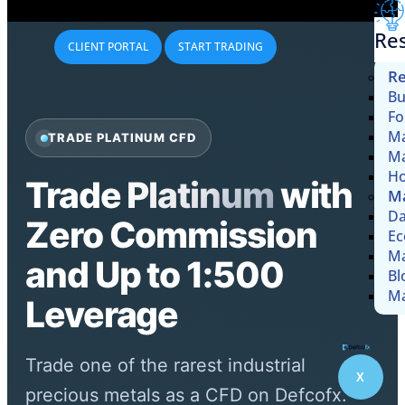
Re
CLIENT PORTAL
START TRADING
Re
Bu
Fo
Ma
TRADE PLATINUM CFD
Ma
Ho
Trade
Platinum
with
Ma
Da
Zero Commission
Ec
Ma
and Up to 1:500
Bl
Ma
Leverage
Trade one of the rarest industrial
X
precious metals as a CFD on Defcofx.