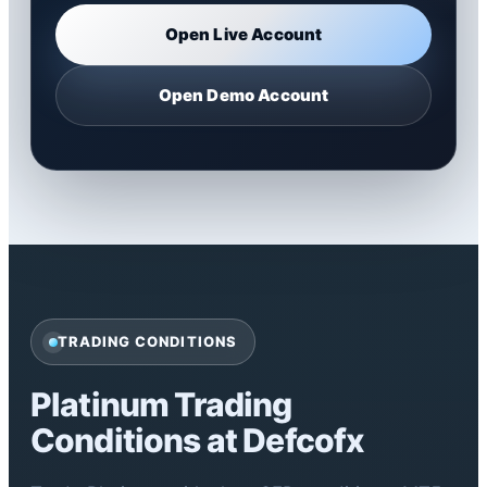
Open Live Account
Open Demo Account
TRADING CONDITIONS
Platinum Trading
Conditions at Defcofx