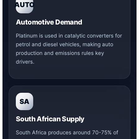
AUTO
Automotive Demand
Platinum is used in catalytic converters for
petrol and diesel vehicles, making auto
production and emissions rules key
drivers.
SA
South African Supply
South Africa produces around 70-75% of