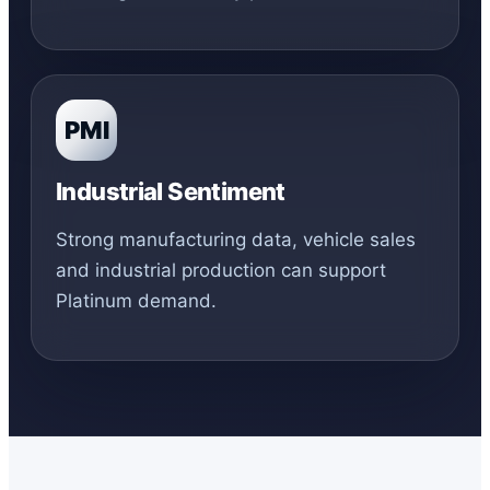
PMI
Industrial Sentiment
Strong manufacturing data, vehicle sales
and industrial production can support
Platinum demand.