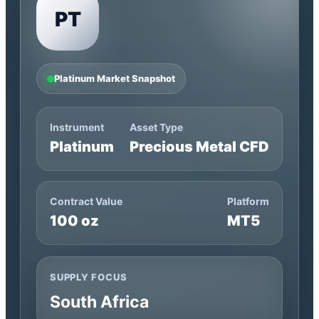
PT
Platinum Market Snapshot
Instrument
Asset Type
Platinum
Precious Metal CFD
Contract Value
Platform
100 oz
MT5
SUPPLY FOCUS
South Africa