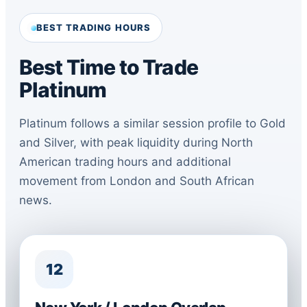
BEST TRADING HOURS
Best Time to Trade
Platinum
Platinum follows a similar session profile to Gold
and Silver, with peak liquidity during North
American trading hours and additional
movement from London and South African
news.
12