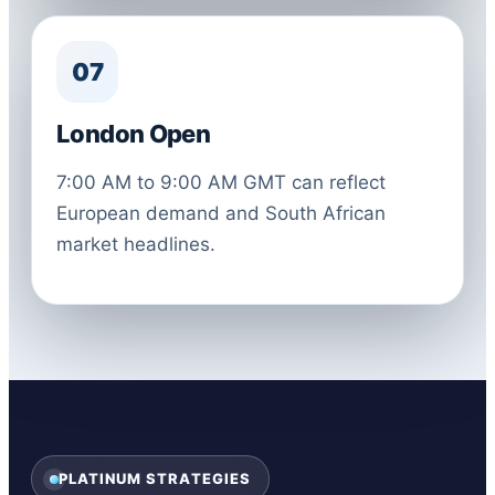
07
London Open
7:00 AM to 9:00 AM GMT can reflect
European demand and South African
market headlines.
PLATINUM STRATEGIES