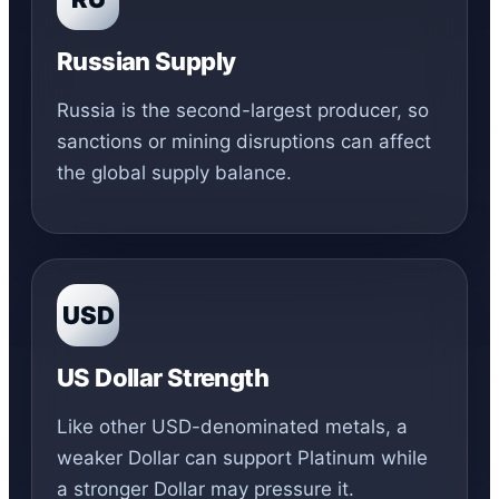
Russian Supply
Russia is the second-largest producer, so
sanctions or mining disruptions can affect
the global supply balance.
USD
US Dollar Strength
Like other USD-denominated metals, a
weaker Dollar can support Platinum while
a stronger Dollar may pressure it.