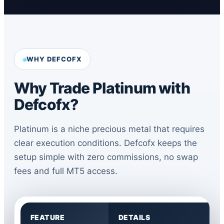
WHY DEFCOFX
Why Trade Platinum with
Defcofx?
Platinum is a niche precious metal that requires
clear execution conditions. Defcofx keeps the
setup simple with zero commissions, no swap
fees and full MT5 access.
FEATURE
DETAILS