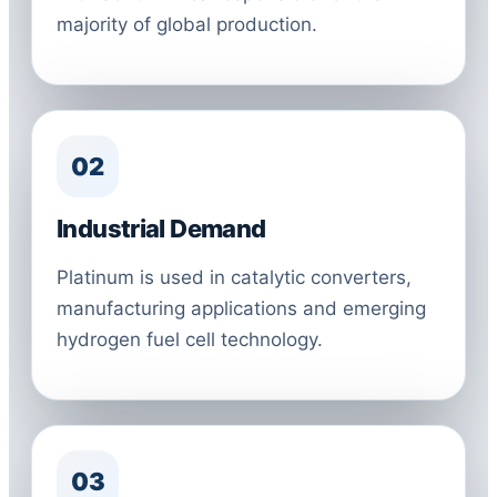
majority of global production.
02
Industrial Demand
Platinum is used in catalytic converters,
manufacturing applications and emerging
hydrogen fuel cell technology.
03