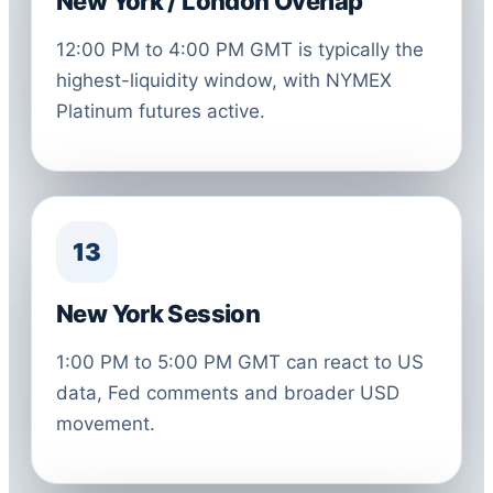
New York / London Overlap
12:00 PM to 4:00 PM GMT is typically the
highest-liquidity window, with NYMEX
Platinum futures active.
13
New York Session
1:00 PM to 5:00 PM GMT can react to US
data, Fed comments and broader USD
movement.