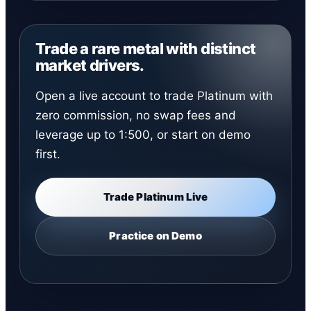
Trade a rare metal with distinct
market drivers.
Open a live account to trade Platinum with
zero commission, no swap fees and
leverage up to 1:500, or start on demo
first.
Trade Platinum Live
Practice on Demo