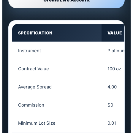
SPECIFICATION
VALUE
Instrument
Platinum
Contract Value
100 oz
Average Spread
4.00
Commission
$0
Minimum Lot Size
0.01