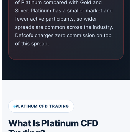
of Platinum compared with Gold and
Silver. Platinum has a smaller market and
fewer active participants, so wider
spreads are common across the industry.
Defcofx charges zero commission on top
of this spread.
PLATINUM CFD TRADING
What Is Platinum CFD