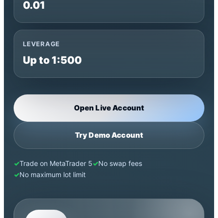
0.01
LEVERAGE
Up to 1:500
Open Live Account
Try Demo Account
Trade on MetaTrader 5
No swap fees
No maximum lot limit