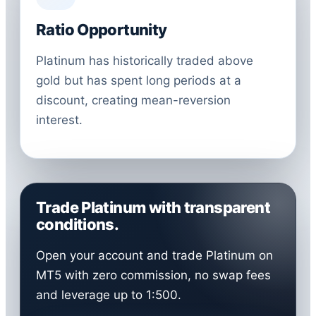
Ratio Opportunity
Platinum has historically traded above
gold but has spent long periods at a
discount, creating mean-reversion
interest.
Trade Platinum with transparent
conditions.
Open your account and trade Platinum on
MT5 with zero commission, no swap fees
and leverage up to 1:500.