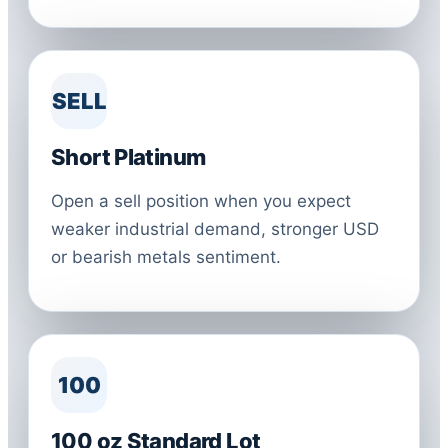
SELL
Short Platinum
Open a sell position when you expect
weaker industrial demand, stronger USD
or bearish metals sentiment.
100
100 oz Standard Lot