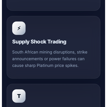
⚡
Supply Shock Trading
South African mining disruptions, strike
announcements or power failures can
cause sharp Platinum price spikes.
T