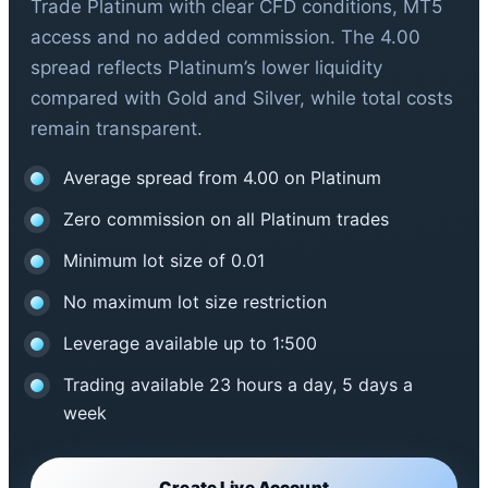
Trade Platinum with clear CFD conditions, MT5
access and no added commission. The 4.00
spread reflects Platinum’s lower liquidity
compared with Gold and Silver, while total costs
remain transparent.
Average spread from 4.00 on Platinum
Zero commission on all Platinum trades
Minimum lot size of 0.01
No maximum lot size restriction
Leverage available up to 1:500
Trading available 23 hours a day, 5 days a
week
Create Live Account