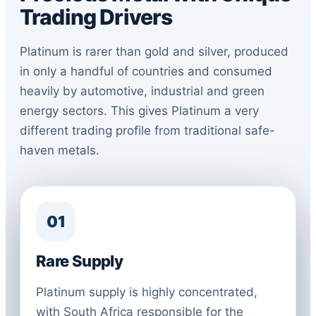
Trading Drivers
Platinum is rarer than gold and silver, produced
in only a handful of countries and consumed
heavily by automotive, industrial and green
energy sectors. This gives Platinum a very
different trading profile from traditional safe-
haven metals.
01
Rare Supply
Platinum supply is highly concentrated,
with South Africa responsible for the