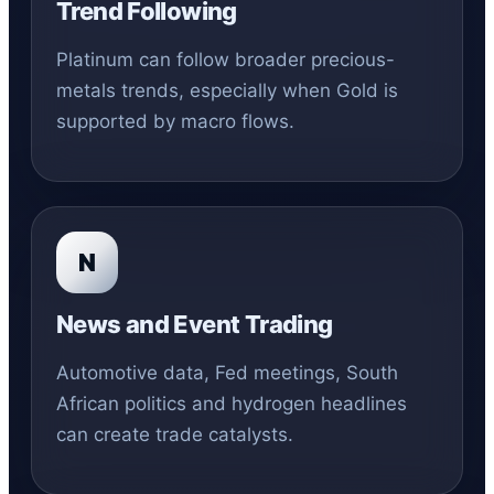
Trend Following
Platinum can follow broader precious-
metals trends, especially when Gold is
supported by macro flows.
N
News and Event Trading
Automotive data, Fed meetings, South
African politics and hydrogen headlines
can create trade catalysts.