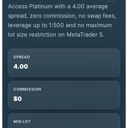
Access Platinum with a 4.00 average
spread, zero commission, no swap fees,
leverage up to 1:500 and no maximum
lot size restriction on MetaTrader 5.
SPREAD
4.00
COMMISSION
$0
MIN LOT