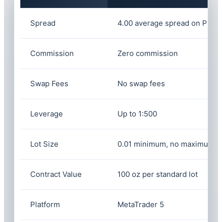
Spread
4.00 average spread on Plati
Commission
Zero commission
Swap Fees
No swap fees
Leverage
Up to 1:500
Lot Size
0.01 minimum, no maximum li
Contract Value
100 oz per standard lot
Platform
MetaTrader 5