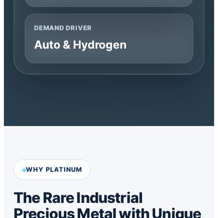
DEMAND DRIVER
Auto & Hydrogen
WHY PLATINUM
The Rare Industrial
Precious Metal with Unique