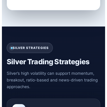
SILVER STRATEGIES
Silver Trading Strategies
Silver’s high volatility can support momentum,
breakout, ratio-based and news-driven trading
approaches.