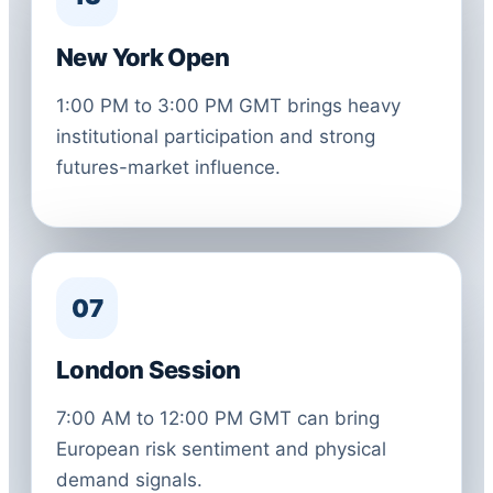
New York Open
1:00 PM to 3:00 PM GMT brings heavy
institutional participation and strong
futures-market influence.
07
London Session
7:00 AM to 12:00 PM GMT can bring
European risk sentiment and physical
demand signals.