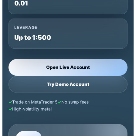
0.01
LEVERAGE
Up to 1:500
Open Live Account
Try Demo Account
Trade on MetaTrader 5
No swap fees
High-volatility metal