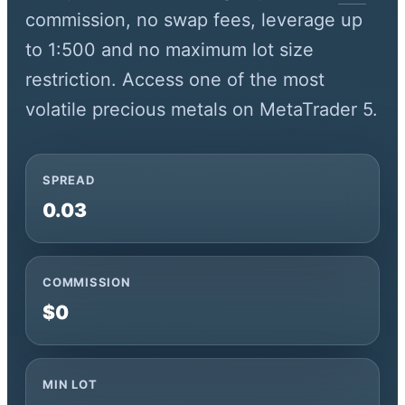
commission, no swap fees, leverage up
to 1:500 and no maximum lot size
restriction. Access one of the most
volatile precious metals on MetaTrader 5.
SPREAD
0.03
COMMISSION
$0
MIN LOT