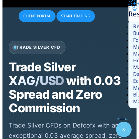
Re
CLIENT PORTAL
START TRADING
Re
Bu
Fo
Ma
TRADE SILVER CFD
Ma
Ho
Trade Silver
Ma
Da
XAG/USD
with 0.03
Ec
Ma
Spread and Zero
Bl
Ma
Commission
Trade Silver CFDs on Defcofx with an
X
exceptional 0.03 average spread, zero