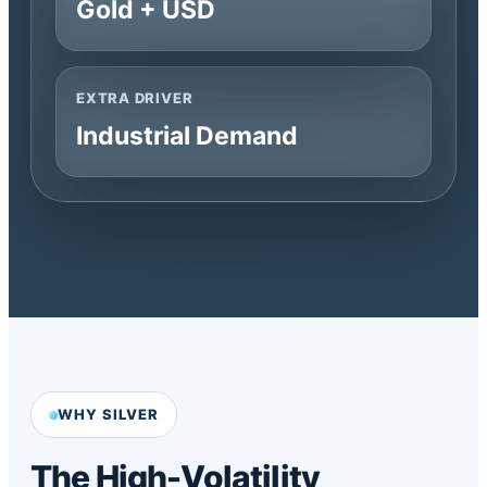
Gold + USD
EXTRA DRIVER
Industrial Demand
WHY SILVER
The High-Volatility