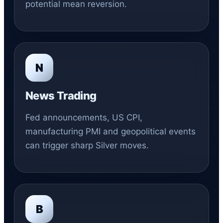
potential mean reversion.
N
News Trading
Fed announcements, US CPI,
manufacturing PMI and geopolitical events
can trigger sharp Silver moves.
B