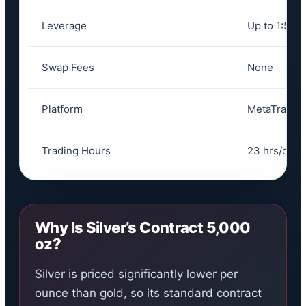
Leverage
Up to 1:500
Swap Fees
None
Platform
MetaTrader
Trading Hours
23 hrs/day,
Why Is Silver’s Contract 5,000
oz?
Silver is priced significantly lower per
ounce than gold, so its standard contract