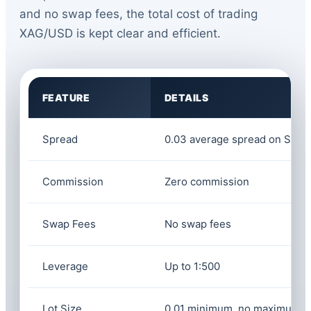
and no swap fees, the total cost of trading
XAG/USD is kept clear and efficient.
FEATURE
DETAILS
Spread
0.03 average spread on Silve
Commission
Zero commission
Swap Fees
No swap fees
Leverage
Up to 1:500
Lot Size
0.01 minimum, no maximum li