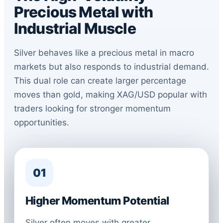
Precious Metal with
Industrial Muscle
Silver behaves like a precious metal in macro
markets but also responds to industrial demand.
This dual role can create larger percentage
moves than gold, making XAG/USD popular with
traders looking for stronger momentum
opportunities.
01
Higher Momentum Potential
Silver often moves with greater