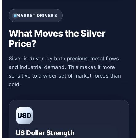
MARKET DRIVERS
What Moves the Silver
Price?
Silver is driven by both precious-metal flows
and industrial demand. This makes it more
sensitive to a wider set of market forces than
gold.
USD
US Dollar Strength