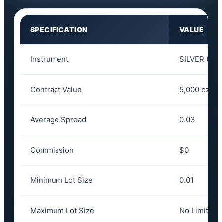
SPECIFICATION
VALUE
Instrument
SILVER (XA
Contract Value
5,000 oz
Average Spread
0.03
Commission
$0
Minimum Lot Size
0.01
Maximum Lot Size
No Limit