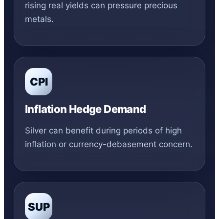
rising real yields can pressure precious
metals.
CPI
Inflation Hedge Demand
Silver can benefit during periods of high
inflation or currency-debasement concern.
SUP