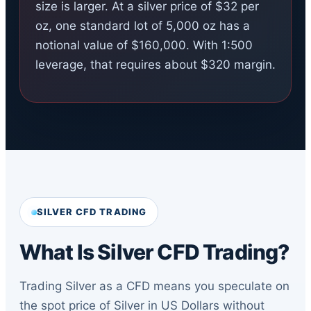
size is larger. At a silver price of $32 per
oz, one standard lot of 5,000 oz has a
notional value of $160,000. With 1:500
leverage, that requires about $320 margin.
SILVER CFD TRADING
What Is Silver CFD Trading?
Trading Silver as a CFD means you speculate on
the spot price of Silver in US Dollars without