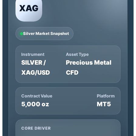
XAG
Silver Market Snapshot
Instrument
Asset Type
SILVER /
Precious Metal
XAG/USD
CFD
Contract Value
Platform
5,000 oz
MT5
CORE DRIVER