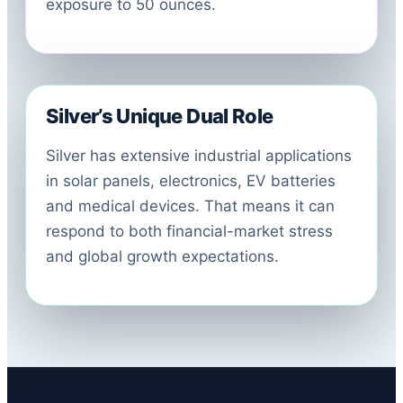
exposure to 50 ounces.
Silver’s Unique Dual Role
Silver has extensive industrial applications
in solar panels, electronics, EV batteries
and medical devices. That means it can
respond to both financial-market stress
and global growth expectations.