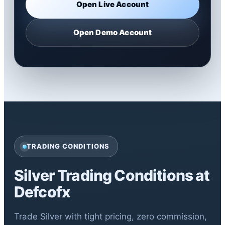
Open Live Account
Open Demo Account
TRADING CONDITIONS
Silver Trading Conditions at
Defcofx
Trade Silver with tight pricing, zero commission,