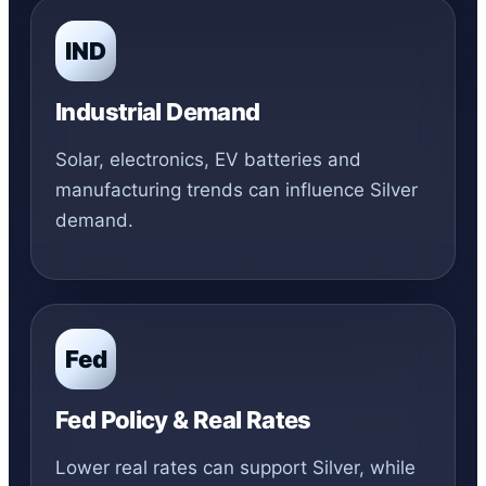
IND
Industrial Demand
Solar, electronics, EV batteries and
manufacturing trends can influence Silver
demand.
Fed
Fed Policy & Real Rates
Lower real rates can support Silver, while