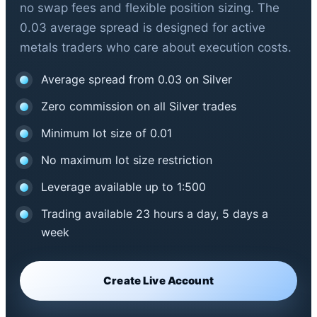
no swap fees and flexible position sizing. The
0.03 average spread is designed for active
metals traders who care about execution costs.
Average spread from 0.03 on Silver
Zero commission on all Silver trades
Minimum lot size of 0.01
No maximum lot size restriction
Leverage available up to 1:500
Trading available 23 hours a day, 5 days a
week
Create Live Account