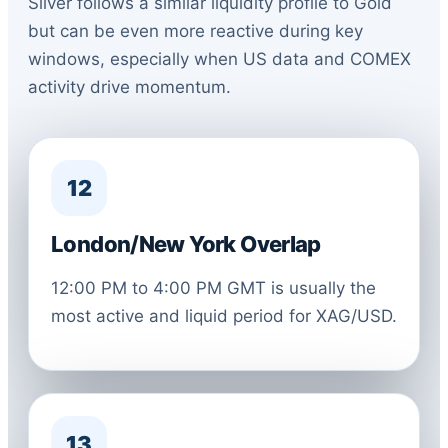
Silver follows a similar liquidity profile to Gold
but can be even more reactive during key
windows, especially when US data and COMEX
activity drive momentum.
12
London/New York Overlap
12:00 PM to 4:00 PM GMT is usually the
most active and liquid period for XAG/USD.
13