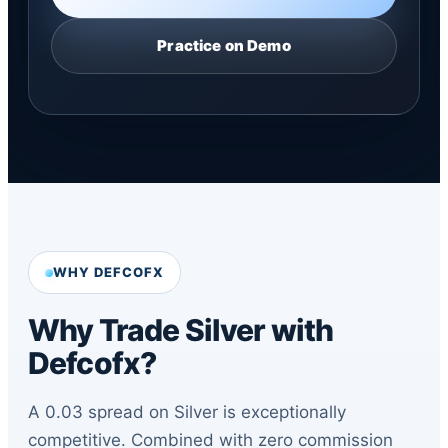
Practice on Demo
WHY DEFCOFX
Why Trade Silver with
Defcofx?
A 0.03 spread on Silver is exceptionally
competitive. Combined with zero commission