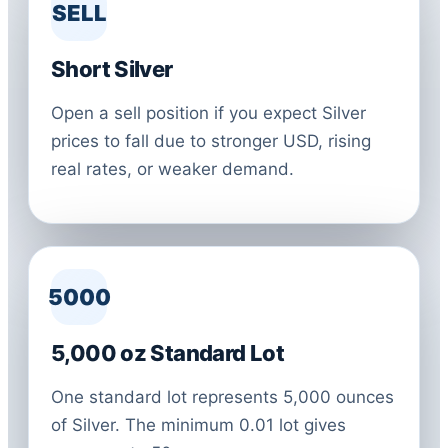
SELL
Short Silver
Open a sell position if you expect Silver
prices to fall due to stronger USD, rising
real rates, or weaker demand.
5000
5,000 oz Standard Lot
One standard lot represents 5,000 ounces
of Silver. The minimum 0.01 lot gives