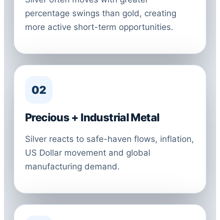
percentage swings than gold, creating
more active short-term opportunities.
02
Precious + Industrial Metal
Silver reacts to safe-haven flows, inflation,
US Dollar movement and global
manufacturing demand.