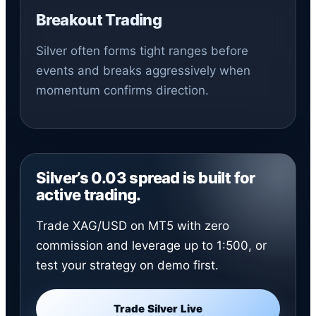
Breakout Trading
Silver often forms tight ranges before
events and breaks aggressively when
momentum confirms direction.
Silver’s 0.03 spread is built for
active trading.
Trade XAG/USD on MT5 with zero
commission and leverage up to 1:500, or
test your strategy on demo first.
Trade Silver Live