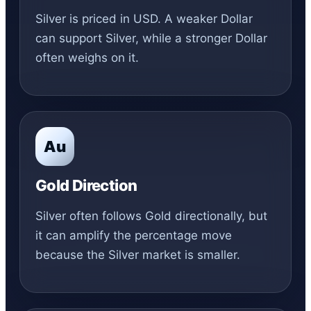
Silver is priced in USD. A weaker Dollar
can support Silver, while a stronger Dollar
often weighs on it.
Au
Gold Direction
Silver often follows Gold directionally, but
it can amplify the percentage move
because the Silver market is smaller.