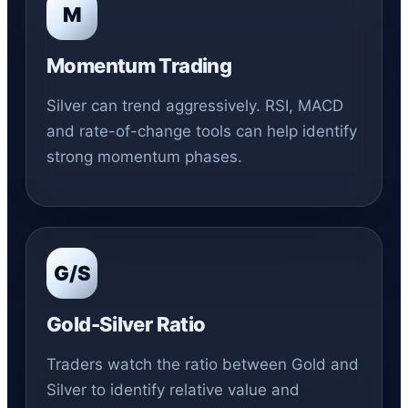
M
Momentum Trading
Silver can trend aggressively. RSI, MACD
and rate-of-change tools can help identify
strong momentum phases.
G/S
Gold-Silver Ratio
Traders watch the ratio between Gold and
Silver to identify relative value and