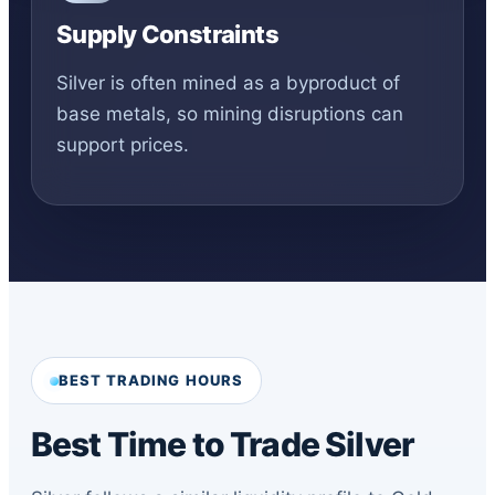
Supply Constraints
Silver is often mined as a byproduct of
base metals, so mining disruptions can
support prices.
BEST TRADING HOURS
Best Time to Trade Silver