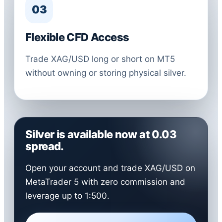
03
Flexible CFD Access
Trade XAG/USD long or short on MT5
without owning or storing physical silver.
Silver is available now at 0.03
spread.
Open your account and trade XAG/USD on
MetaTrader 5 with zero commission and
leverage up to 1:500.