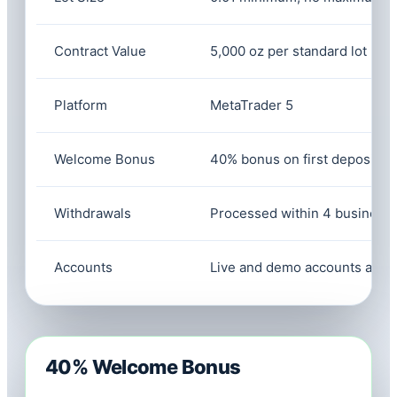
Contract Value
5,000 oz per standard lot
Platform
MetaTrader 5
Welcome Bonus
40% bonus on first deposit of
Withdrawals
Processed within 4 business
Accounts
Live and demo accounts avail
40% Welcome Bonus