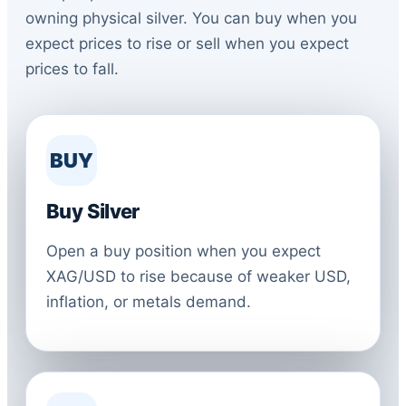
owning physical silver. You can buy when you
expect prices to rise or sell when you expect
prices to fall.
BUY
Buy Silver
Open a buy position when you expect
XAG/USD to rise because of weaker USD,
inflation, or metals demand.