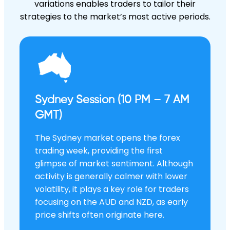
variations enables traders to tailor their
strategies to the market’s most active periods.
Sydney Session (10 PM – 7 AM
GMT)
The Sydney market opens the forex
trading week, providing the first
glimpse of market sentiment. Although
activity is generally calmer with lower
volatility, it plays a key role for traders
focusing on the AUD and NZD, as early
price shifts often originate here.