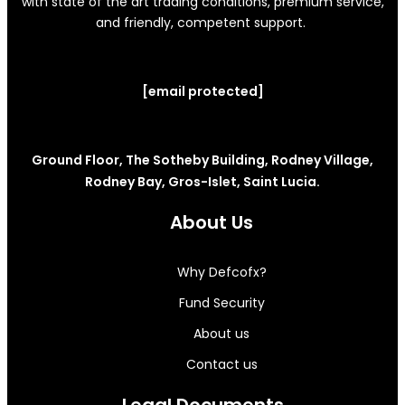
with state of the art trading conditions, premium service,
and friendly, competent support.
[email protected]
Ground Floor, The Sotheby Building, Rodney Village,
Rodney Bay, Gros-Islet, Saint Lucia.
About Us
Why Defcofx?
Fund Security
About us
Contact us
Legal Documents