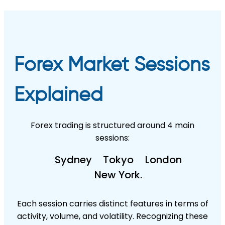
Forex Market Sessions
Explained
Forex trading is structured around 4 main
sessions:
Sydney
Tokyo
London
New York.
Each session carries distinct features in terms of
activity, volume, and volatility. Recognizing these