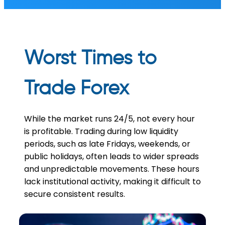
Worst Times to
Trade Forex
While the market runs 24/5, not every hour
is profitable. Trading during low liquidity
periods, such as late Fridays, weekends, or
public holidays, often leads to wider spreads
and unpredictable movements. These hours
lack institutional activity, making it difficult to
secure consistent results.