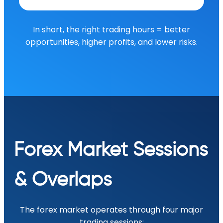
In short, the right trading hours = better
opportunities, higher profits, and lower risks.
Forex Market Sessions
& Overlaps
The forex market operates through four major
trading sessions: