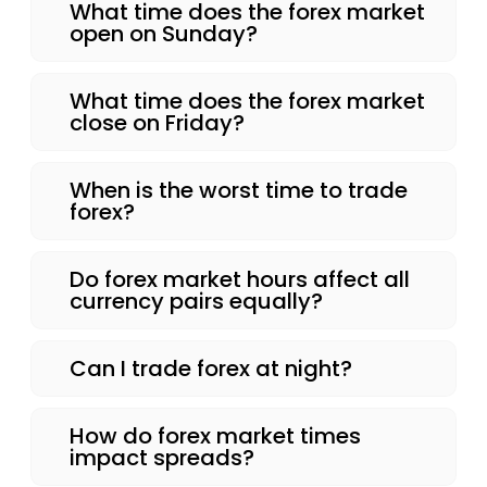
What time does the forex market
open on Sunday?
What time does the forex market
close on Friday?
When is the worst time to trade
forex?
Do forex market hours affect all
currency pairs equally?
Can I trade forex at night?
How do forex market times
impact spreads?