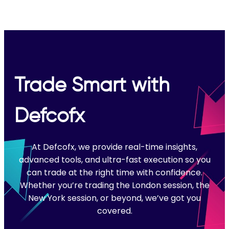
Trade Smart with
Defcofx
At Defcofx, we provide real-time insights,
advanced tools, and ultra-fast execution so you
can trade at the right time with confidence.
Whether you’re trading the London session, the
New York session, or beyond, we’ve got you
covered.