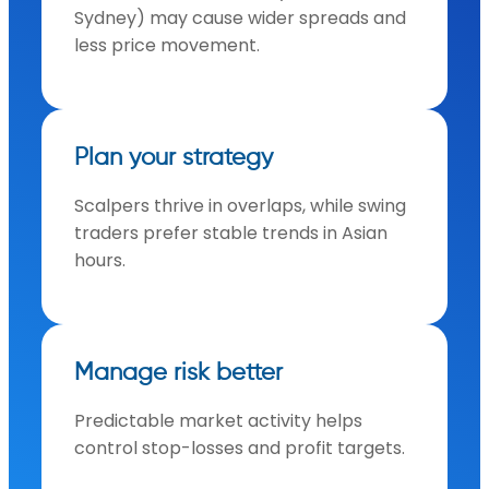
Sydney) may cause wider spreads and
less price movement.
Plan your strategy
Scalpers thrive in overlaps, while swing
traders prefer stable trends in Asian
hours.
Manage risk better
Predictable market activity helps
control stop-losses and profit targets.