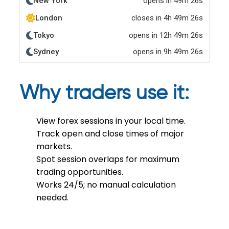
Why traders use it:
View forex sessions in your local time.
Track open and close times of major
markets.
Spot session overlaps for maximum
trading opportunities.
Works 24/5; no manual calculation
needed.