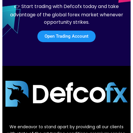
👉 Start trading with Defcofx today and take
advantage of the global forex market whenever
opportunity strikes.
Open Trading Account
We endeavor to stand apart by providing all our clients