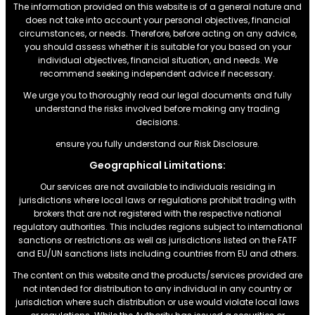
The information provided on this website is of a general nature and
does not take into account your personal objectives, financial
circumstances, or needs. Therefore, before acting on any advice,
you should assess whether it is suitable for you based on your
individual objectives, financial situation, and needs. We
recommend seeking independent advice if necessary.
We urge you to thoroughly read our legal documents and fully
understand the risks involved before making any trading
decisions.
ensure you fully understand our Risk Disclosure.
Geographical Limitations:
Our services are not available to individuals residing in
jurisdictions where local laws or regulations prohibit trading with
brokers that are not registered with the respective national
regulatory authorities. This includes regions subject to international
sanctions or restrictions.as well as jurisdictions listed on the FATF
and EU/UN sanctions lists including countries from EU and others.
The content on this website and the products/services provided are
not intended for distribution to any individual in any country or
jurisdiction where such distribution or use would violate local laws