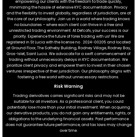
empowering our clients with the freedom to trade quickly,
minimizing the hassle of extensive KYC documentation. Privacy
and the flexibility to invest globally, regardless of jurisdiction, are at
the core of our philosophy. Join us in a world where trading knows
no boundaries – where each client can thrive in a free and
unrestricted trading environment. At Defcofx, your success is our
priority. Experience the future of forex trading with us! We are
registered in St Lucia with the license no . 2024-00205 and located
at Ground Floor, The Sotheby Building, Rodney Village, Rodney Bay,
Gros-Islet, Saint Lucia. We advocate for a swift commencement of
trading without unnecessary delays in KYC documentation. We
prioritize client privacy and empower them to invest in their chosen
ventures irrespective of their jurisdiction. Our philosophy aligns with
fostering a free world without unnecessary restrictions.
Risk Warning
Trading derivatives carries significant risks and may not be
suitable for all investors. As a professional client, you could
potentially lose more than your initial investment. When acquiring
our derivative products, you do not gain any entitlements, rights, or
obligations to the underlying financial assets. Past performance
does not guarantee future performance, and tax laws may change
over time.