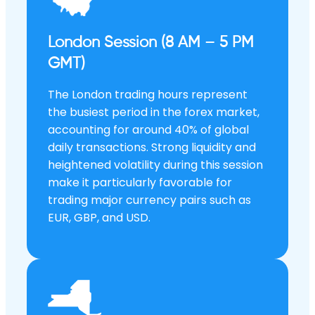
London Session (8 AM – 5 PM
GMT)
The London trading hours represent
the busiest period in the forex market,
accounting for around 40% of global
daily transactions. Strong liquidity and
heightened volatility during this session
make it particularly favorable for
trading major currency pairs such as
EUR, GBP, and USD.