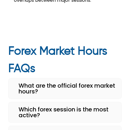
overlaps between major sessions.
Forex Market Hours
FAQs
What are the official forex market
hours?
Which forex session is the most
active?