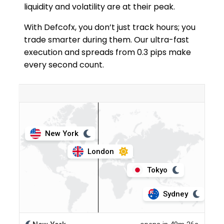
liquidity and volatility are at their peak.
With Defcofx, you don’t just track hours; you
trade smarter during them. Our ultra-fast
execution and spreads from 0.3 pips make
every second count.