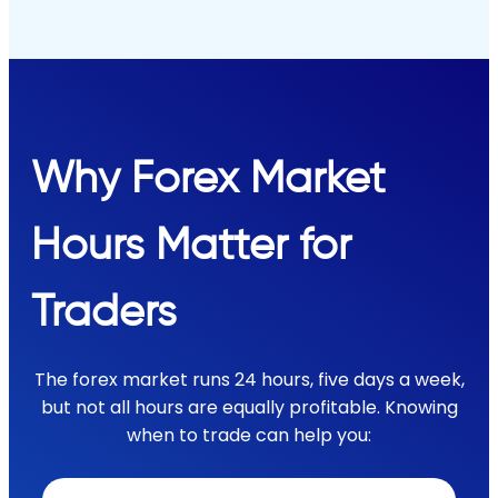
Why Forex Market
Hours Matter for
Traders
The forex market runs 24 hours, five days a week,
but not all hours are equally profitable. Knowing
when to trade can help you: