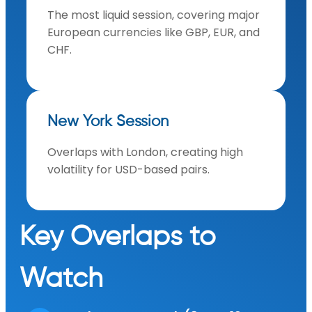
The most liquid session, covering major
European currencies like GBP, EUR, and
CHF.
New York Session
Overlaps with London, creating high
volatility for USD-based pairs.
Key Overlaps to
Watch