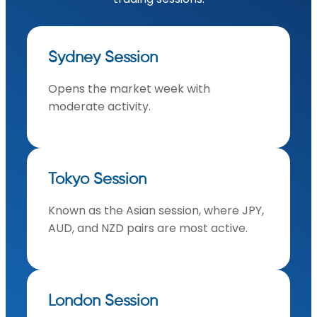
Sydney Session
Opens the market week with
moderate activity.
Tokyo Session
Known as the Asian session, where JPY,
AUD, and NZD pairs are most active.
London Session