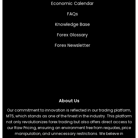
Economic Calendar
FAQs
Knowledge Base
Forex Glossary
Forex Newsletter
About Us
Our commitment to innovation is reflected in our trading platform,
MT5, which stands as one of the finest in the industry. This platform
not only revolutionizes forex trading but also offers direct access to
our Raw Pricing, ensuring an environment free from requotes, price
manipulation, and unnecessary restrictions. We believe in