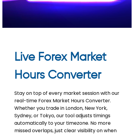
Live Forex Market
Hours Converter
Stay on top of every market session with our
real-time Forex Market Hours Converter.
Whether you trade in London, New York,
Sydney, or Tokyo, our tool adjusts timings
automatically to your timezone. No more
missed overlaps, just clear visibility on when