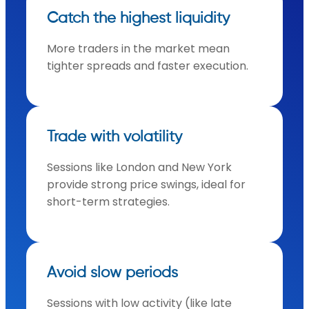
Catch the highest liquidity
More traders in the market mean
tighter spreads and faster execution.
Trade with volatility
Sessions like London and New York
provide strong price swings, ideal for
short-term strategies.
Avoid slow periods
Sessions with low activity (like late