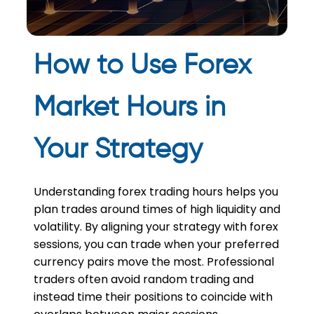
How to Use Forex
Market Hours in
Your Strategy
Understanding forex trading hours helps you
plan trades around times of high liquidity and
volatility. By aligning your strategy with forex
sessions, you can trade when your preferred
currency pairs move the most. Professional
traders often avoid random trading and
instead time their positions to coincide with