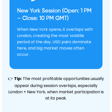
New York Session (Open: 1 PM
– Close: 10 PM GMT)
When New York opens, it overlaps with
London, creating the most volatile
period of the day. USD pairs dominate
here, and big market moves often
occur.
👉
Tip:
The most profitable opportunities usually
appear during session overlaps, especially
London + New York, when market participation is
at its peak.