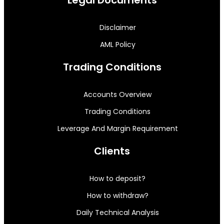
Disclaimer
AML Policy
Trading Conditions
Accounts Overview
Trading Conditions
Leverage And Margin Requirement
Clients
How to deposit?
How to withdraw?
Daily Technical Analysis