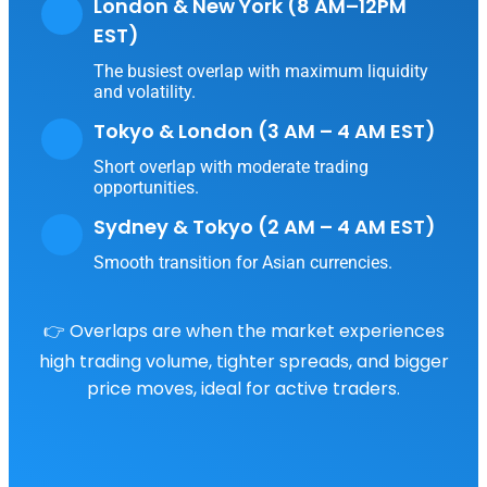
London & New York (8 AM–12PM
EST)
The busiest overlap with maximum liquidity
and volatility.
Tokyo & London (3 AM – 4 AM EST)
Short overlap with moderate trading
opportunities.
Sydney & Tokyo (2 AM – 4 AM EST)
Smooth transition for Asian currencies.
👉 Overlaps are when the market experiences
high trading volume, tighter spreads, and bigger
price moves, ideal for active traders.