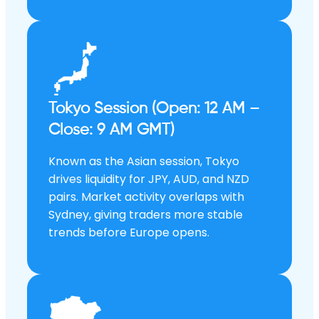
Tokyo Session (Open: 12 AM –
Close: 9 AM GMT)
Known as the Asian session, Tokyo
drives liquidity for JPY, AUD, and NZD
pairs. Market activity overlaps with
Sydney, giving traders more stable
trends before Europe opens.