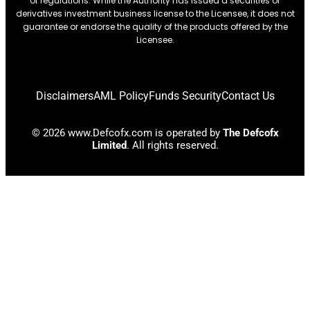
or regulations. While the Authority has issued a securities or
derivatives investment business license to the Licensee, it does not
guarantee or endorse the quality of the products offered by the
Licensee.
Disclaimers
AML Policy
Funds Security
Contact Us
© 2026 www.Defcofx.com is operated by
The Defcofx
Limited
. All rights reserved.