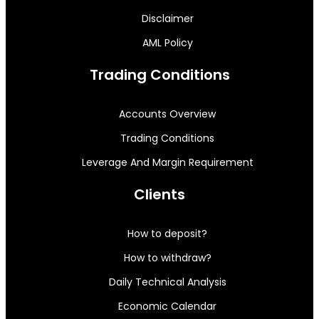
Disclaimer
AML Policy
Trading Conditions
Accounts Overview
Trading Conditions
Leverage And Margin Requirement
Clients
How to deposit?
How to withdraw?
Daily Technical Analysis
Economic Calendar