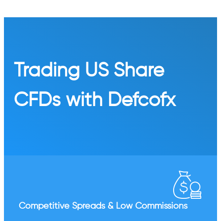
Trading US Share
CFDs with Defcofx
Competitive Spreads & Low Commissions