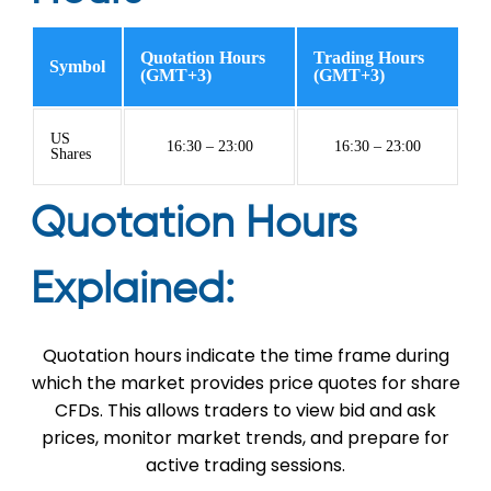
Quotation Hours
Trading Hours
Symbol
(GMT+3)
(GMT+3)
US
16:30 – 23:00
16:30 – 23:00
Shares
Quotation Hours
Explained:
Quotation hours indicate the time frame during
which the market provides price quotes for share
CFDs. This allows traders to view bid and ask
prices, monitor market trends, and prepare for
active trading sessions.