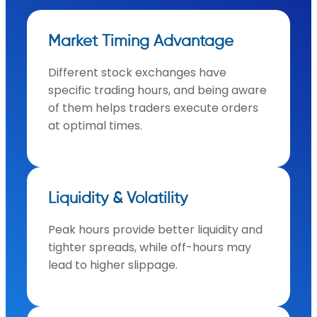
Market Timing Advantage
Different stock exchanges have
specific trading hours, and being aware
of them helps traders execute orders
at optimal times.
Liquidity & Volatility
Peak hours provide better liquidity and
tighter spreads, while off-hours may
lead to higher slippage.