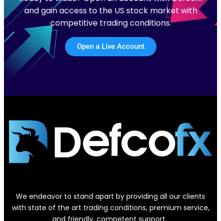
and gain access to the US stock market with
competitive trading conditions.
Open a Live Account
We endeavor to stand apart by providing all our clients
with state of the art trading conditions, premium service,
and friendly, competent support.