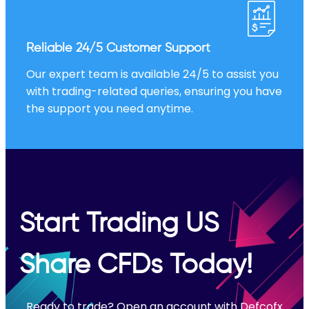
Reliable 24/5 Customer Support
Our expert team is available 24/5 to assist you
with trading-related queries, ensuring you have
the support you need anytime.
Start Trading US
Share CFDs Today!
Ready to trade? Open an account with Defcofx