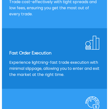
Trade cost-effectively with tight spreads and
low fees, ensuring you get the most out of
every trade.
Fast Order Execution
Experience lightning-fast trade execution with
minimal slippage, allowing you to enter and exit
the market at the right time.