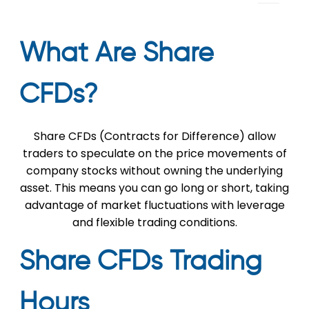
What Are Share
CFDs?
Share CFDs (Contracts for Difference) allow
traders to speculate on the price movements of
company stocks without owning the underlying
asset. This means you can go long or short, taking
advantage of market fluctuations with leverage
and flexible trading conditions.
Share CFDs Trading
Hours