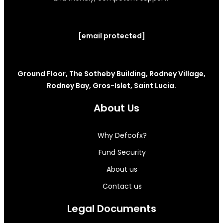
[email protected]
Ground Floor, The Sotheby Building, Rodney Village,
Rodney Bay, Gros-Islet, Saint Lucia.
About Us
Why Defcofx?
Fund Security
About us
Contact us
Legal Documents