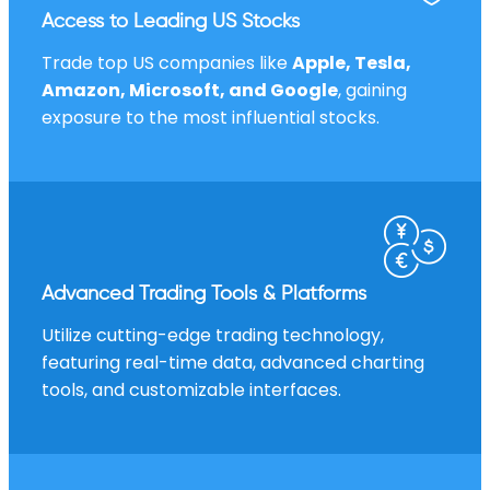
Access to Leading US Stocks
Trade top US companies like
Apple, Tesla,
Amazon, Microsoft, and Google
, gaining
exposure to the most influential stocks.
Advanced Trading Tools & Platforms
Utilize cutting-edge trading technology,
featuring real-time data, advanced charting
tools, and customizable interfaces.