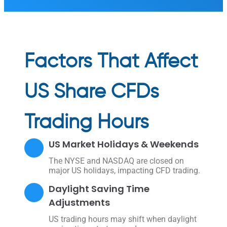
Factors That Affect
US Share CFDs
Trading Hours
US Market Holidays & Weekends
The NYSE and NASDAQ are closed on
major US holidays, impacting CFD trading.
Daylight Saving Time
Adjustments
US trading hours may shift when daylight