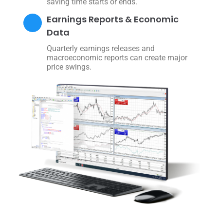
saving time starts or ends.
Earnings Reports & Economic
Data
Quarterly earnings releases and
macroeconomic reports can create major
price swings.