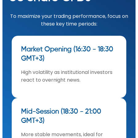
To maximize your trading performance, focus on
these key time periods:
Market Opening (16:30 - 18:30
GMT+3)
High volatility as institutional investors
react to overnight news.
Mid-Session (18:30 - 21:00
GMT+3)
More stable movements, ideal for