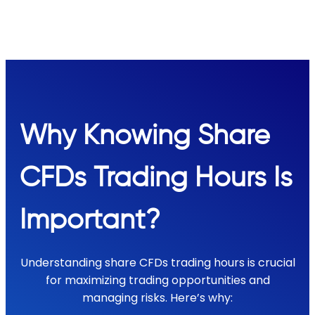
Why Knowing Share
CFDs Trading Hours Is
Important?
Understanding share CFDs trading hours is crucial
for maximizing trading opportunities and
managing risks. Here’s why: