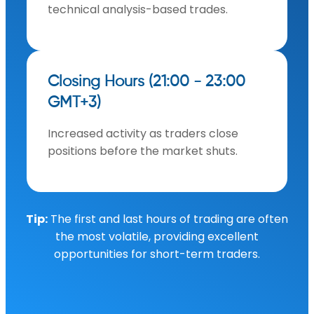
technical analysis-based trades.
Closing Hours (21:00 - 23:00
GMT+3)
Increased activity as traders close
positions before the market shuts.
Tip:
The first and last hours of trading are often
the most volatile, providing excellent
opportunities for short-term traders.