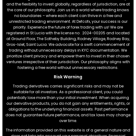
and the flexibility to invest globally, regardless of jurisdiction, are at
the core of our philosophy. Join us in a world where trading knows
no boundaries – where each client can thrive in a free and
unrestricted trading environment. At Defcofx, your success is our
priority. Experience the future of forex trading with us! We are
registered in St Lucia with the license no . 2024-00205 and located
at Ground Floor, The Sotheby Building, Rodney Village, Rodney Bay,
Gros-Islet, Saint Lucia. We advocate for a swift commencement of
trading without unnecessary delays in KYC documentation. We
prioritize client privacy and empower them to invest in their chosen
ventures irrespective of their jurisdiction. Our philosophy aligns with
fostering a free world without unnecessary restrictions.
Risk Warning
Trading derivatives carries significant risks and may not be
suitable for all investors. As a professional client, you could
potentially lose more than your initial investment. When acquiring
our derivative products, you do not gain any entitlements, rights, or
obligations to the underlying financial assets. Past performance
does not guarantee future performance, and tax laws may change
over time.
The information provided on this website is of a general nature and
does not take into account your personal objectives, financial