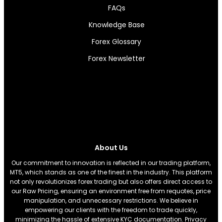
FAQs
Knowledge Base
Forex Glossary
Forex Newsletter
About Us
Our commitment to innovation is reflected in our trading platform,
MT5, which stands as one of the finest in the industry. This platform
not only revolutionizes forex trading but also offers direct access to
our Raw Pricing, ensuring an environment free from requotes, price
manipulation, and unnecessary restrictions. We believe in
empowering our clients with the freedom to trade quickly,
minimizing the hassle of extensive KYC documentation. Privacy