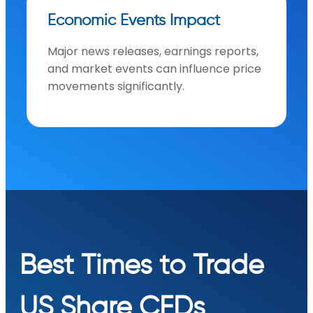
Economic Events Impact
Major news releases, earnings reports,
and market events can influence price
movements significantly.
Best Times to Trade
US Share CFDs