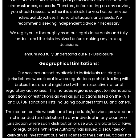
circumstances, or needs. Therefore, before acting on any advice,
you should assess whether it is suitable for you based on your
individual objectives, financial situation, and needs. We
recommend seeking independent advice if necessary.
We urge you to thoroughly read our legal documents and fully
understand the risks involved before making any trading
decisions.
ensure you fully understand our Risk Disclosure.
Geographical Limitations:
Our services are not available to individuals residing in
jurisdictions where local laws or regulations prohibit trading with
brokers that are not registered with the respective national
regulatory authorities. This includes regions subject to international
sanctions or restrictions.as well as jurisdictions listed on the FATF
and EU/UN sanctions lists including countries from EU and others.
The content on this website and the products/services provided are
not intended for distribution to any individual in any country or
jurisdiction where such distribution or use would violate local laws
or regulations. While the Authority has issued a securities or
derivatives investment business license to the Licensee, it does not