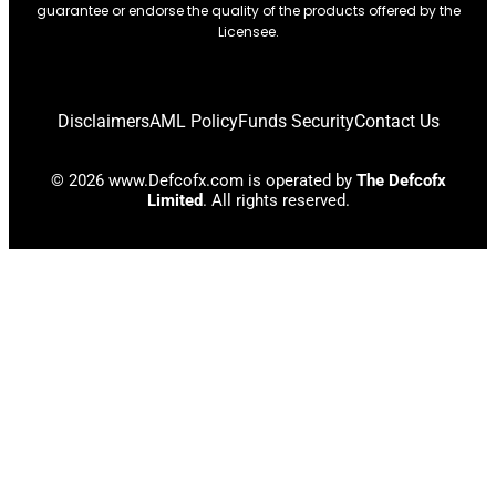
guarantee or endorse the quality of the products offered by the
Licensee.
Disclaimers
AML Policy
Funds Security
Contact Us
© 2026 www.Defcofx.com is operated by
The Defcofx
Limited
. All rights reserved.