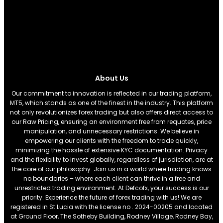
About Us
Our commitment to innovation is reflected in our trading platform,
MT5, which stands as one of the finest in the industry. This platform
not only revolutionizes forex trading but also offers direct access to
our Raw Pricing, ensuring an environment free from requotes, price
manipulation, and unnecessary restrictions. We believe in
empowering our clients with the freedom to trade quickly,
minimizing the hassle of extensive KYC documentation. Privacy
and the flexibility to invest globally, regardless of jurisdiction, are at
the core of our philosophy. Join us in a world where trading knows
no boundaries – where each client can thrive in a free and
unrestricted trading environment. At Defcofx, your success is our
priority. Experience the future of forex trading with us! We are
registered in St Lucia with the license no . 2024-00205 and located
at Ground Floor, The Sotheby Building, Rodney Village, Rodney Bay,