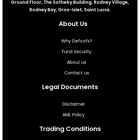
Ground Floor, The Sotheby Building, Rodney Village,
Rodney Bay, Gros-Islet, Saint Lucia.
About Us
Why Defcofx?
Fund Security
About us
Contact us
Legal Documents
Disclaimer
AML Policy
Trading Conditions