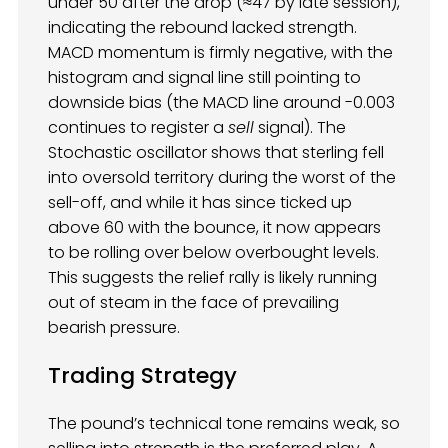
under 50 after the drop (≈47 by late session),
indicating the rebound lacked strength.
MACD momentum is firmly negative, with the
histogram and signal line still pointing to
downside bias (the MACD line around -0.003
continues to register a
sell
signal). The
Stochastic oscillator shows that sterling fell
into oversold territory during the worst of the
sell-off, and while it has since ticked up
above 60 with the bounce, it now appears
to be rolling over below overbought levels.
This suggests the relief rally is likely running
out of steam in the face of prevailing
bearish pressure.
Trading Strategy
The pound’s technical tone remains weak, so