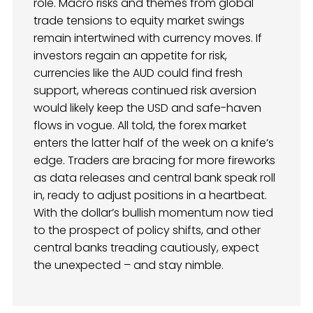
role. Macro risks and themes from global
trade tensions to equity market swings
remain intertwined with currency moves. If
investors regain an appetite for risk,
currencies like the AUD could find fresh
support, whereas continued risk aversion
would likely keep the USD and safe-haven
flows in vogue. All told, the forex market
enters the latter half of the week on a knife’s
edge. Traders are bracing for more fireworks
as data releases and central bank speak roll
in, ready to adjust positions in a heartbeat.
With the dollar’s bullish momentum now tied
to the prospect of policy shifts, and other
central banks treading cautiously, expect
the unexpected – and stay nimble.