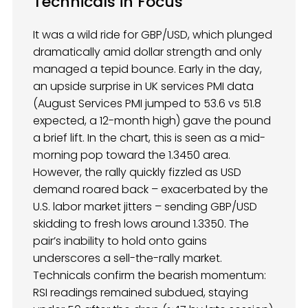
Technicals in Focus
It was a wild ride for GBP/USD, which plunged
dramatically amid dollar strength and only
managed a tepid bounce. Early in the day,
an upside surprise in UK services PMI data
(August Services PMI jumped to 53.6 vs 51.8
expected, a 12-month high) gave the pound
a brief lift. In the chart, this is seen as a mid-
morning pop toward the 1.3450 area.
However, the rally quickly fizzled as USD
demand roared back – exacerbated by the
U.S. labor market jitters – sending GBP/USD
skidding to fresh lows around 1.3350. The
pair’s inability to hold onto gains
underscores a sell-the-rally market.
Technicals confirm the bearish momentum:
RSI readings remained subdued, staying