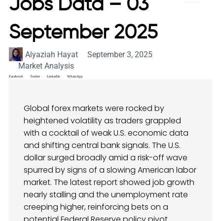
Jobs Data – 03
September 2025
Alyaziah Hayat
September 3, 2025
Market Analysis
Facebook
Twitter
LinkedIn
WhatsApp
Global forex markets were rocked by
heightened volatility as traders grappled
with a cocktail of weak U.S. economic data
and shifting central bank signals. The U.S.
dollar surged broadly amid a risk-off wave
spurred by signs of a slowing American labor
market. The latest report showed job growth
nearly stalling and the unemployment rate
creeping higher, reinforcing bets on a
potential Federal Reserve policy pivot.