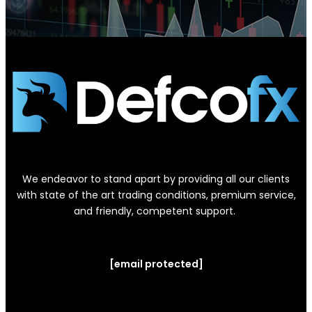
We endeavor to stand apart by providing all our clients
with state of the art trading conditions, premium service,
and friendly, competent support.
[email protected]