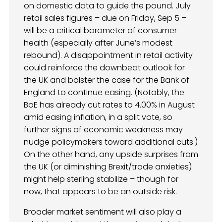
on domestic data to guide the pound. July
retail sales figures – due on Friday, Sep 5 –
will be a critical barometer of consumer
health (especially after June’s modest
rebound). A disappointment in retail activity
could reinforce the downbeat outlook for
the UK and bolster the case for the Bank of
England to continue easing. (Notably, the
BoE has already cut rates to 4.00% in August
amid easing inflation, in a split vote, so
further signs of economic weakness may
nudge policymakers toward additional cuts.)
On the other hand, any upside surprises from
the UK (or diminishing Brexit/trade anxieties)
might help sterling stabilize – though for
now, that appears to be an outside risk.
Broader market sentiment will also play a