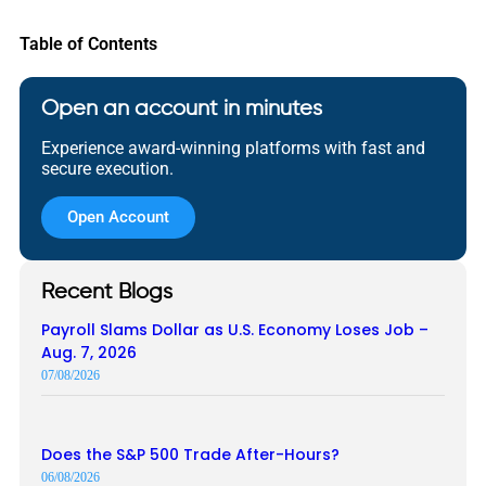
Table of Contents
Open an account in minutes
Experience award-winning platforms with fast and
secure execution.
Open Account
Recent Blogs
Payroll Slams Dollar as U.S. Economy Loses Job –
Aug. 7, 2026
07/08/2026
Does the S&P 500 Trade After-Hours?
06/08/2026