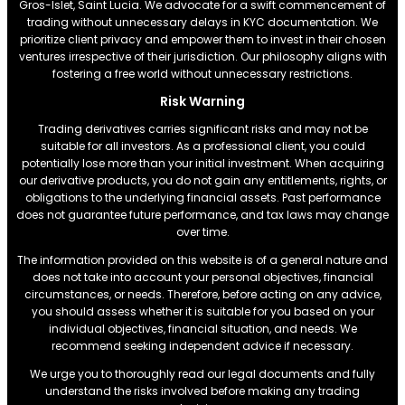
Gros-Islet, Saint Lucia. We advocate for a swift commencement of
trading without unnecessary delays in KYC documentation. We
prioritize client privacy and empower them to invest in their chosen
ventures irrespective of their jurisdiction. Our philosophy aligns with
fostering a free world without unnecessary restrictions.
Risk Warning
Trading derivatives carries significant risks and may not be
suitable for all investors. As a professional client, you could
potentially lose more than your initial investment. When acquiring
our derivative products, you do not gain any entitlements, rights, or
obligations to the underlying financial assets. Past performance
does not guarantee future performance, and tax laws may change
over time.
The information provided on this website is of a general nature and
does not take into account your personal objectives, financial
circumstances, or needs. Therefore, before acting on any advice,
you should assess whether it is suitable for you based on your
individual objectives, financial situation, and needs. We
recommend seeking independent advice if necessary.
We urge you to thoroughly read our legal documents and fully
understand the risks involved before making any trading