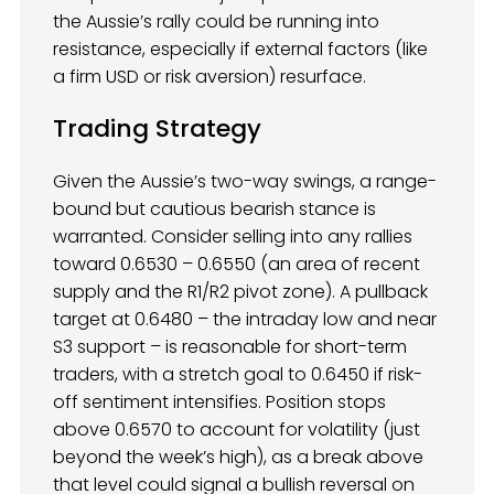
the Aussie’s rally could be running into
resistance, especially if external factors (like
a firm USD or risk aversion) resurface.
Trading Strategy
Given the Aussie’s two-way swings, a range-
bound but cautious bearish stance is
warranted. Consider selling into any rallies
toward 0.6530 – 0.6550 (an area of recent
supply and the R1/R2 pivot zone). A pullback
target at 0.6480 – the intraday low and near
S3 support – is reasonable for short-term
traders, with a stretch goal to 0.6450 if risk-
off sentiment intensifies. Position stops
above 0.6570 to account for volatility (just
beyond the week’s high), as a break above
that level could signal a bullish reversal on