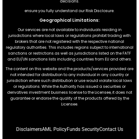
decisions.
ensure you fully understand our Risk Disclosure.
Geographical Limitations:
Our services are not available to individuals residing in
jurisdictions where local laws or regulations prohibit trading with
brokers that are not registered with the respective national
regulatory authorities. This includes regions subject to international
sanctions or restrictions.as well as jurisdictions listed on the FATF
and EU/UN sanctions lists including countries from EU and others.
The content on this website and the products/services provided are
not intended for distribution to any individual in any country or
jurisdiction where such distribution or use would violate local laws
or regulations. While the Authority has issued a securities or
derivatives investment business license to the Licensee, it does not
guarantee or endorse the quality of the products offered by the
Licensee.
Disclaimers
AML Policy
Funds Security
Contact Us