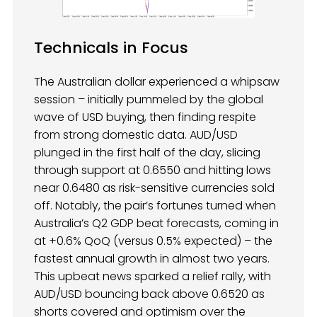
Technicals in Focus
The Australian dollar experienced a whipsaw
session – initially pummeled by the global
wave of USD buying, then finding respite
from strong domestic data. AUD/USD
plunged in the first half of the day, slicing
through support at 0.6550 and hitting lows
near 0.6480 as risk-sensitive currencies sold
off. Notably, the pair’s fortunes turned when
Australia’s Q2 GDP beat forecasts, coming in
at +0.6% QoQ (versus 0.5% expected) – the
fastest annual growth in almost two years.
This upbeat news sparked a relief rally, with
AUD/USD bouncing back above 0.6520 as
shorts covered and optimism over the