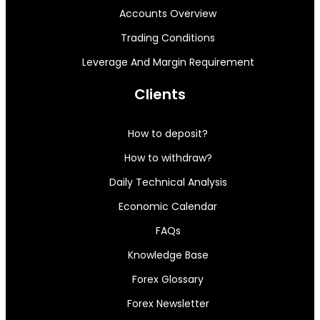
Accounts Overview
Trading Conditions
Leverage And Margin Requirement
Clients
How to deposit?
How to withdraw?
Daily Technical Analysis
Economic Calendar
FAQs
Knowledge Base
Forex Glossary
Forex Newsletter