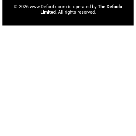
© 2026 www.Defcofx.com is operated by
The Defcofx
Limited
. All rights reserved.