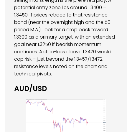
selling into strength is the preferred play. A
potential entry zone lies around 1.3400 –
1.3450, if prices retrace to that resistance
band (near the overnight high and the 50-
period M.A.). Look for a drop back toward
1.3300 as a primary target, with an extended
goal near 1.3250 if bearish momentum
continues. A stop-loss above 1.3470 would
cap risk – just beyond the 1.3457/1.3472
resistance levels noted on the chart and
technical pivots.
AUD/USD