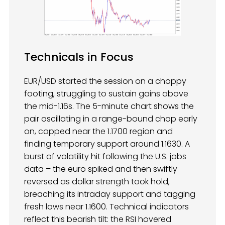
Technicals in Focus
EUR/USD started the session on a choppy
footing, struggling to sustain gains above
the mid-1.16s. The 5-minute chart shows the
pair oscillating in a range-bound chop early
on, capped near the 1.1700 region and
finding temporary support around 1.1630. A
burst of volatility hit following the U.S. jobs
data – the euro spiked and then swiftly
reversed as dollar strength took hold,
breaching its intraday support and tagging
fresh lows near 1.1600. Technical indicators
reflect this bearish tilt: the RSI hovered