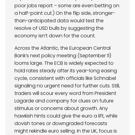
poor jobs report – some are even betting on
a half-point cut.) On the flip side, stronger-
than-anticipated data would test the
resolve of USD bulls by suggesting the
economy isn’t down for the count.
Across the Atlantic, the European Central
Bank’s next policy meeting (September 11)
looms large. The ECB is widely expected to
hold rates steady after its year-long easing
cycle, consistent with officials like Schnabel
signaling no urgent need for further cuts. Still,
traders will scour every word from President
Lagarde and company for clues on future
stimulus or concerns about growth. Any
hawkish hints could give the euro a lift, while
dovish tones or downgraded forecasts
might rekindle euro selling. In the UK, focus is