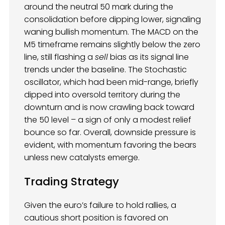
around the neutral 50 mark during the
consolidation before dipping lower, signaling
waning bullish momentum. The MACD on the
M5 timeframe remains slightly below the zero
line, still flashing a
sell
bias as its signal line
trends under the baseline. The Stochastic
oscillator, which had been mid-range, briefly
dipped into oversold territory during the
downturn and is now crawling back toward
the 50 level – a sign of only a modest relief
bounce so far. Overall, downside pressure is
evident, with momentum favoring the bears
unless new catalysts emerge.
Trading Strategy
Given the euro’s failure to hold rallies, a
cautious short position is favored on