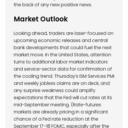
the back of any new positive news.
Market Outlook
Looking ahead, traders are laser-focused on
upcoming economic releases and central
bank developments that could fuel the next
market move. In the United States, attention
turns to additional labor market indicators
and service-sector data for confirmation of
the cooling trend. Thursday’s ISM Services PMI
and weekly jobless claims are on deck, and
any surprise weakness could amplify
expectations that the Fed will cut rates at its
mid-September meeting. (Rate-futures
markets are already pricing in a significant
chance of a Fed rate reduction at the
September 17–18 FOMC, especially after the