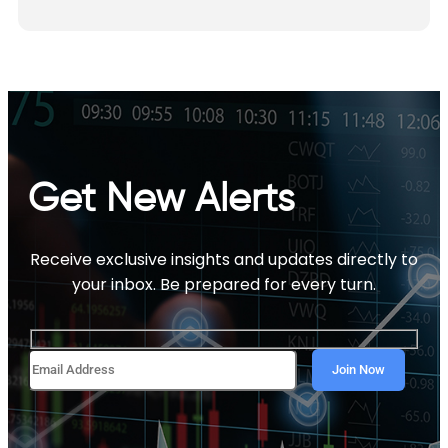
Get New Alerts
Receive exclusive insights and updates directly to
your inbox. Be prepared for every turn.