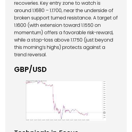
recoveries. Key entry zone to watch is
around 1.1680 – 1.1700, near the underside of
broken support turned resistance. A target of
1.1600 (with extension toward 1.1550 on
momentum) offers a favorable risk-reward,
while a stop-loss above 1.1750 (just beyond
this morning’s highs) protects against a
trend reversal.
GBP/USD