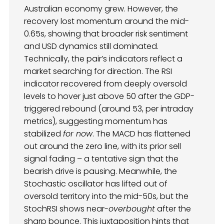
Australian economy grew. However, the
recovery lost momentum around the mid-
0.65s, showing that broader risk sentiment
and USD dynamics still dominated.
Technically, the pair’s indicators reflect a
market searching for direction. The RSI
indicator recovered from deeply oversold
levels to hover just above 50 after the GDP-
triggered rebound (around 53, per intraday
metrics), suggesting momentum has
stabilized
for now
. The MACD has flattened
out around the zero line, with its prior sell
signal fading – a tentative sign that the
bearish drive is pausing. Meanwhile, the
Stochastic oscillator has lifted out of
oversold territory into the mid-50s, but the
StochRSI shows near-
overbought
after the
sharp bounce. This juxtaposition hints that