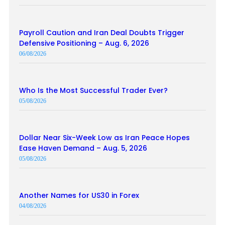
Payroll Caution and Iran Deal Doubts Trigger
Defensive Positioning – Aug. 6, 2026
06/08/2026
Who Is the Most Successful Trader Ever?
05/08/2026
Dollar Near Six-Week Low as Iran Peace Hopes
Ease Haven Demand – Aug. 5, 2026
05/08/2026
Another Names for US30 in Forex
04/08/2026