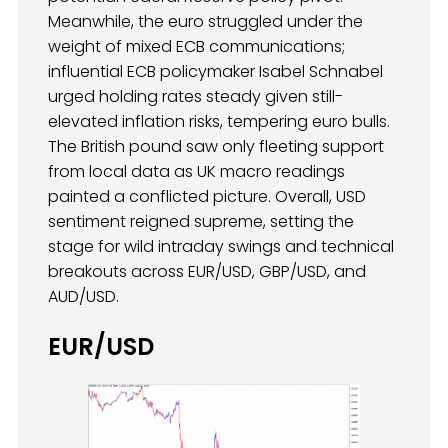
Meanwhile, the euro struggled under the
weight of mixed ECB communications;
influential ECB policymaker Isabel Schnabel
urged holding rates steady given still-
elevated inflation risks, tempering euro bulls.
The British pound saw only fleeting support
from local data as UK macro readings
painted a conflicted picture. Overall, USD
sentiment reigned supreme, setting the
stage for wild intraday swings and technical
breakouts across EUR/USD, GBP/USD, and
AUD/USD.
EUR/USD