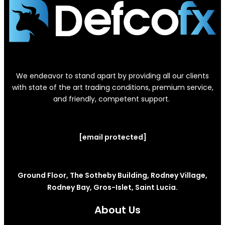
We endeavor to stand apart by providing all our clients
with state of the art trading conditions, premium service,
and friendly, competent support.
[email protected]
Ground Floor, The Sotheby Building, Rodney Village,
Rodney Bay, Gros-Islet, Saint Lucia.
About Us