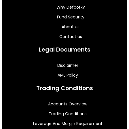
Why Defcofx?
Fund Security
About us
Contact us
Legal Documents
Disclaimer
AML Policy
Trading Conditions
Accounts Overview
Trading Conditions
Leverage And Margin Requirement