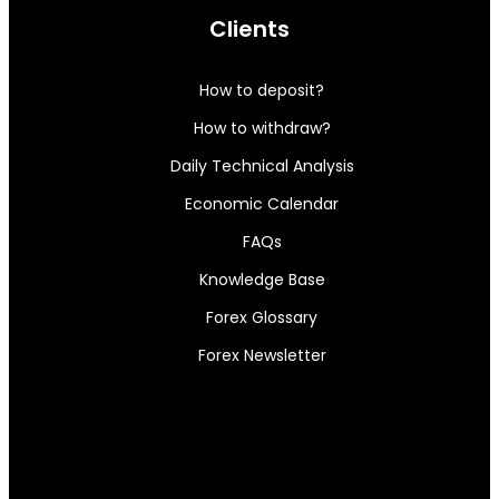
Clients
How to deposit?
How to withdraw?
Daily Technical Analysis
Economic Calendar
FAQs
Knowledge Base
Forex Glossary
Forex Newsletter