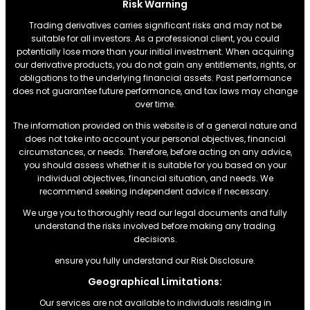
Risk Warning
Trading derivatives carries significant risks and may not be
suitable for all investors. As a professional client, you could
potentially lose more than your initial investment. When acquiring
our derivative products, you do not gain any entitlements, rights, or
obligations to the underlying financial assets. Past performance
does not guarantee future performance, and tax laws may change
over time.
The information provided on this website is of a general nature and
does not take into account your personal objectives, financial
circumstances, or needs. Therefore, before acting on any advice,
you should assess whether it is suitable for you based on your
individual objectives, financial situation, and needs. We
recommend seeking independent advice if necessary.
We urge you to thoroughly read our legal documents and fully
understand the risks involved before making any trading
decisions.
ensure you fully understand our Risk Disclosure.
Geographical Limitations:
Our services are not available to individuals residing in