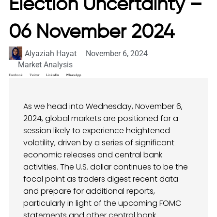
Election Uncertainty –
06 November 2024
Alyaziah Hayat
November 6, 2024
Market Analysis
Facebook
Twitter
LinkedIn
WhatsApp
As we head into Wednesday, November 6,
2024, global markets are positioned for a
session likely to experience heightened
volatility, driven by a series of significant
economic releases and central bank
activities. The U.S. dollar continues to be the
focal point as traders digest recent data
and prepare for additional reports,
particularly in light of the upcoming FOMC
statements and other central bank