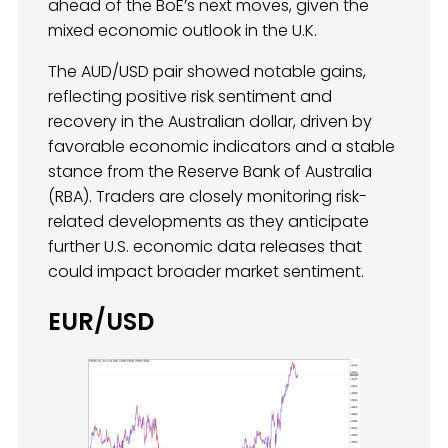
ahead of the BoE’s next moves, given the
mixed economic outlook in the U.K.
The AUD/USD pair showed notable gains,
reflecting positive risk sentiment and
recovery in the Australian dollar, driven by
favorable economic indicators and a stable
stance from the Reserve Bank of Australia
(RBA). Traders are closely monitoring risk-
related developments as they anticipate
further U.S. economic data releases that
could impact broader market sentiment.
EUR/USD