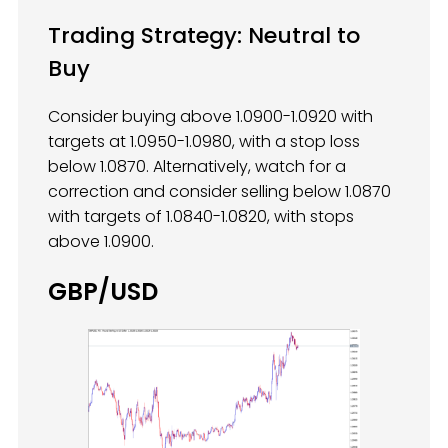
Trading Strategy: Neutral to
Buy
Consider buying above 1.0900-1.0920 with
targets at 1.0950-1.0980, with a stop loss
below 1.0870. Alternatively, watch for a
correction and consider selling below 1.0870
with targets of 1.0840-1.0820, with stops
above 1.0900.
GBP/USD