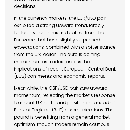
decisions.
In the currency markets, the EUR/USD pair
exhibited a strong upward trend, largely
fueled by economic indicators from the
Eurozone that have slightly surpassed
expectations, combined with a softer stance
from the U.S. dollar. The euro is gaining
momentum as traders assess the
implications of recent European Central Bank
(ECB) comments and economic reports.
Meanwhile, the GBP/USD pair saw upward
momentum, reflecting the market’s response
to recent U.K. data and positioning ahead of
Bank of England (BoE) communications. The
pound is benefiting from a general market
optimism, though traders remain cautious