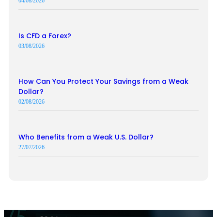
04/08/2026
Is CFD a Forex?
03/08/2026
How Can You Protect Your Savings from a Weak
Dollar?
02/08/2026
Who Benefits from a Weak U.S. Dollar?
27/07/2026