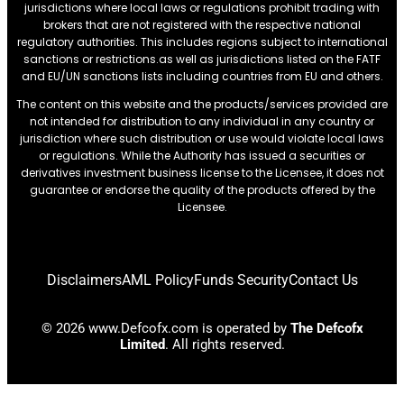
jurisdictions where local laws or regulations prohibit trading with
brokers that are not registered with the respective national
regulatory authorities. This includes regions subject to international
sanctions or restrictions.as well as jurisdictions listed on the FATF
and EU/UN sanctions lists including countries from EU and others.
The content on this website and the products/services provided are
not intended for distribution to any individual in any country or
jurisdiction where such distribution or use would violate local laws
or regulations. While the Authority has issued a securities or
derivatives investment business license to the Licensee, it does not
guarantee or endorse the quality of the products offered by the
Licensee.
Disclaimers
AML Policy
Funds Security
Contact Us
© 2026 www.Defcofx.com is operated by
The Defcofx
Limited
. All rights reserved.