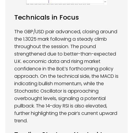
Technicals in Focus
The GBP/USD pair advanced, closing around
the 1.3025 mark following a steady climb
throughout the session. The pound
strengthened due to better-than-expected
U.K. economic data and rising market
confidence in the BoE’s forthcoming policy
approach. On the technical side, the MACD is
indicating bullish momentum, while the
Stochastic Oscillator is approaching
overbought levels, signaling a potential
pullback. The 14-day RSI is also elevated,
further highlighting the pair’s current upward
trend.