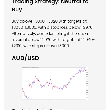
Trading Strategy: Neutral to
Buy
Buy above 1.3000-1.3020 with targets at
1.3050-1.3080, with a stop loss below 1.2970.
Alternatively, consider selling if there is a
reversal below 1.2970 with targets of 1.2940-
1.2910, with stops above 1.3000.
AUD/USD