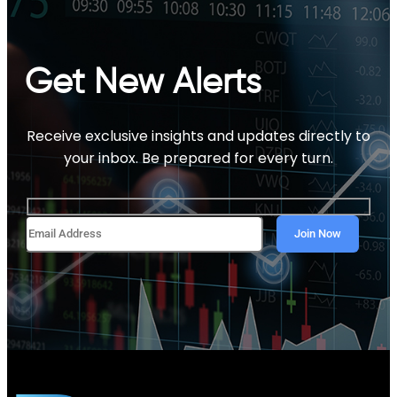
Get New Alerts
Receive exclusive insights and updates directly to
your inbox. Be prepared for every turn.