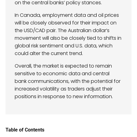
on the central banks’ policy stances.
In Canada, employment data and oil prices
will be closely observed for their impact on
the USD/CAD pair. The Australian dollar’s
movement will also be closely tied to shifts in
global risk sentiment and U.S. data, which
could alter the current trend.
Overall, the market is expected to remain
sensitive to economic data and central
bank communications, with the potential for
increased volatility as traders adjust their
positions in response to new information.
Table of Contents