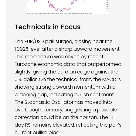
Technicals in Focus
The EUR/USD pair surged, closing near the
1.0925 level after a sharp upward movement.
This momentum was driven by recent
Eurozone economic data that outperformed
slightly, giving the euro an edge against the
U.S. dollar. On the technical front, the MACD is
showing strong upward momentum with a
widening gap, indicating bullish sentiment.
The Stochastic Oscillator has moved into
overbought territory, suggesting a possible
correction could be on the horizon. The 14-
day RSI remains elevated, reflecting the pair’s
current bullish bias.