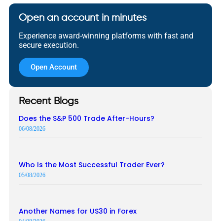
Open an account in minutes
Experience award-winning platforms with fast and
secure execution.
Open Account
Recent Blogs
Does the S&P 500 Trade After-Hours?
06/08/2026
Who Is the Most Successful Trader Ever?
05/08/2026
Another Names for US30 in Forex