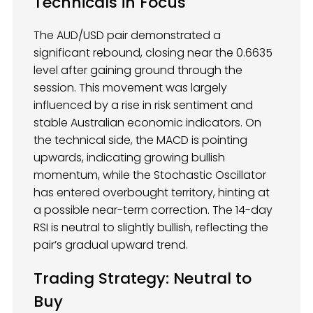
Technicals in Focus
The AUD/USD pair demonstrated a
significant rebound, closing near the 0.6635
level after gaining ground through the
session. This movement was largely
influenced by a rise in risk sentiment and
stable Australian economic indicators. On
the technical side, the MACD is pointing
upwards, indicating growing bullish
momentum, while the Stochastic Oscillator
has entered overbought territory, hinting at
a possible near-term correction. The 14-day
RSI is neutral to slightly bullish, reflecting the
pair’s gradual upward trend.
Trading Strategy: Neutral to
Buy