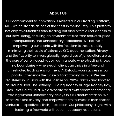
About Us
Our commitment to innovation is reflected in our trading platform,
MT5, which stands as one of the finest in the industry. This platform
not only revolutionizes forex trading but also offers direct access to
our Raw Pricing, ensuring an environment free from requotes, price
manipulation, and unnecessary restrictions. We believe in
empowering our clients with the freedom to trade quickly,
minimizing the hassle of extensive KYC documentation. Privacy
and the flexibility to invest globally, regardless of jurisdiction, are at
the core of our philosophy. Join us in a world where trading knows
no boundaries – where each client can thrive in a free and
unrestricted trading environment. At Defcofx, your success is our
priority. Experience the future of forex trading with us! We are
registered in St Lucia with the license no . 2024-00205 and located
at Ground Floor, The Sotheby Building, Rodney Village, Rodney Bay,
Gros-Islet, Saint Lucia. We advocate for a swift commencement of
trading without unnecessary delays in KYC documentation. We
prioritize client privacy and empower them to invest in their chosen
ventures irrespective of their jurisdiction. Our philosophy aligns with
fostering a free world without unnecessary restrictions.