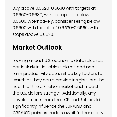
Buy above 0.6620-0.6630 with targets at
0.6660-0.6680, with a stop loss below
0.6600. Alternatively, consider selling below
0.6600 with targets of 0.6570-0.6550, with
stops above 0.6620.
Market Outlook
Looking ahead, U.S. economic data releases,
particularly initial jobless claims and non-
farm productivity data, will be key factors to
watch as they could provide insights into the
health of the U.S. labor market and impact
the U.S. dollar’s strength. Additionally, any
developments from the ECB and BoE could
significantly influence the EUR/USD and
GBP/USD pairs as traders await further clarity