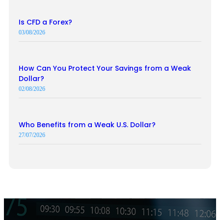
Is CFD a Forex?
03/08/2026
How Can You Protect Your Savings from a Weak
Dollar?
02/08/2026
Who Benefits from a Weak U.S. Dollar?
27/07/2026