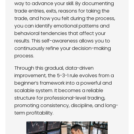
way to advance your skill. By documenting
trade entries, exits, reasons for taking the
trade, and how you felt during the process,
you can identify emotional patterns and
behavioral tendencies that affect your
results. This self-awareness allows you to
continuously refine your decision-making
process.
Through this gradual, data-driven
improvement, the 5-3-1 rule evolves from a
beginner’s framework into a powerful and
scalable system. It becomes a reliable
structure for professional-level trading,
promoting consistency, discipline, and long-
term profitability.