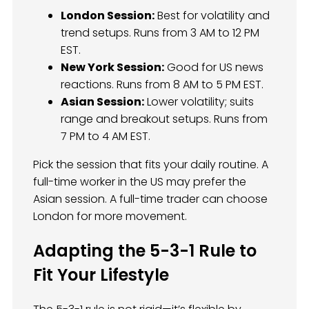
London Session:
Best for volatility and
trend setups. Runs from 3 AM to 12 PM
EST.
New York Session:
Good for US news
reactions. Runs from 8 AM to 5 PM EST.
Asian Session:
Lower volatility; suits
range and breakout setups. Runs from
7 PM to 4 AM EST.
Pick the session that fits your daily routine. A
full-time worker in the US may prefer the
Asian session. A full-time trader can choose
London for more movement.
Adapting the 5-3-1 Rule to
Fit Your Lifestyle