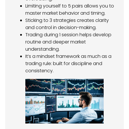
Limiting yourself to 5 pairs allows you to
master market behavior and timing.
Sticking to 3 strategies creates clarity
and control in decision-making.
Trading during 1 session helps develop
routine and deeper market
understanding.
It’s a mindset framework as much as a
trading rule: built for discipline and
consistency.