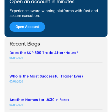
Open an account in minutes
Experience award-winning platforms with fast and
secure execution.
Open Account
Recent Blogs
Does the S&P 500 Trade After-Hours?
06/08/2026
Who Is the Most Successful Trader Ever?
05/08/2026
Another Names for US30 in Forex
04/08/2026