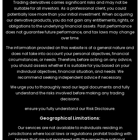
Trading derivatives carries significant risks and may not be
suitable for all investors. As a professional client, you could
potentially lose more than your initial investment. When acquiring
our derivative products, you do not gain any entitlements, rights, or
obligations to the underlying financial assets. Past performance
does not guarantee future performance, and tax laws may change
over time.
The information provided on this website is of a general nature and
does not take into account your personal objectives, financial
circumstances, or needs. Therefore, before acting on any advice,
you should assess whether it is suitable for you based on your
individual objectives, financial situation, and needs. We
recommend seeking independent advice if necessary.
We urge you to thoroughly read our legal documents and fully
understand the risks involved before making any trading
decisions.
ensure you fully understand our Risk Disclosure.
Geographical Limitations:
Our services are not available to individuals residing in
jurisdictions where local laws or regulations prohibit trading with
brokers that are not registered with the respective national