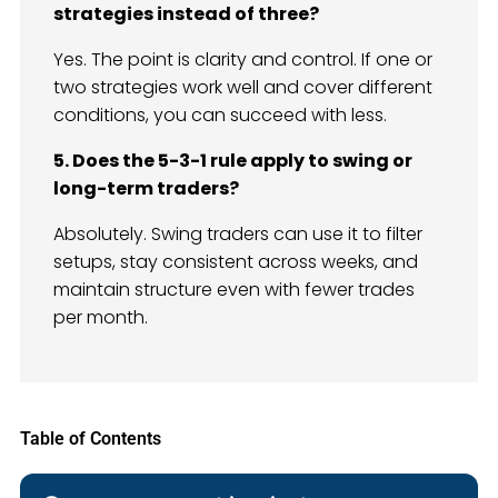
strategies instead of three?
Yes. The point is clarity and control. If one or
two strategies work well and cover different
conditions, you can succeed with less.
5. Does the 5-3-1 rule apply to swing or
long-term traders?
Absolutely. Swing traders can use it to filter
setups, stay consistent across weeks, and
maintain structure even with fewer trades
per month.
Table of Contents