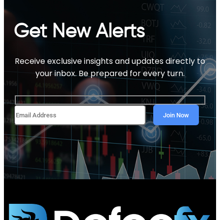
Get New Alerts
Receive exclusive insights and updates directly to
your inbox. Be prepared for every turn.