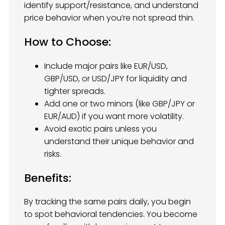
identify support/resistance, and understand
price behavior when you’re not spread thin.
How to Choose:
Include major pairs like EUR/USD,
GBP/USD, or USD/JPY for liquidity and
tighter spreads.
Add one or two minors (like GBP/JPY or
EUR/AUD) if you want more volatility.
Avoid exotic pairs unless you
understand their unique behavior and
risks.
Benefits:
By tracking the same pairs daily, you begin
to spot behavioral tendencies. You become