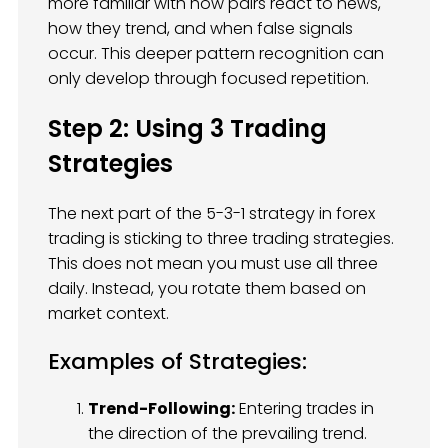
more familiar with how pairs react to news,
how they trend, and when false signals
occur. This deeper pattern recognition can
only develop through focused repetition.
Step 2: Using 3 Trading
Strategies
The next part of the 5-3-1 strategy in forex
trading is sticking to three trading strategies.
This does not mean you must use all three
daily. Instead, you rotate them based on
market context.
Examples of Strategies:
Trend-Following:
Entering trades in
the direction of the prevailing trend.