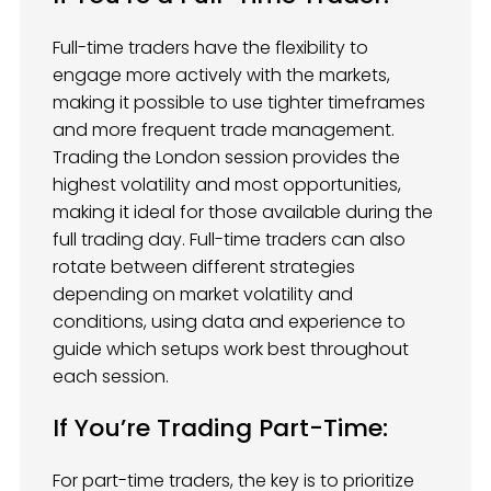
Full-time traders have the flexibility to
engage more actively with the markets,
making it possible to use tighter timeframes
and more frequent trade management.
Trading the London session provides the
highest volatility and most opportunities,
making it ideal for those available during the
full trading day. Full-time traders can also
rotate between different strategies
depending on market volatility and
conditions, using data and experience to
guide which setups work best throughout
each session.
If You’re Trading Part-Time:
For part-time traders, the key is to prioritize