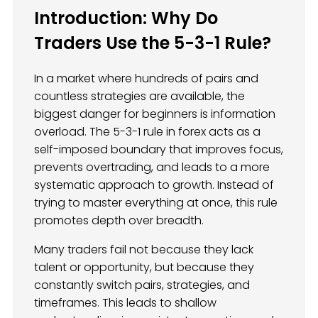
Introduction: Why Do
Traders Use the 5-3-1 Rule?
In a market where hundreds of pairs and
countless strategies are available, the
biggest danger for beginners is information
overload. The 5-3-1 rule in forex acts as a
self-imposed boundary that improves focus,
prevents overtrading, and leads to a more
systematic approach to growth. Instead of
trying to master everything at once, this rule
promotes depth over breadth.
Many traders fail not because they lack
talent or opportunity, but because they
constantly switch pairs, strategies, and
timeframes. This leads to shallow