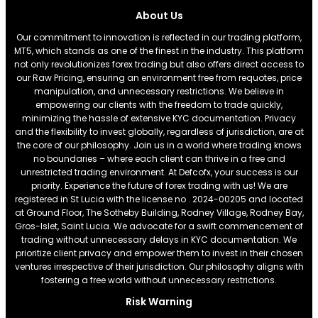
About Us
Our commitment to innovation is reflected in our trading platform,
MT5, which stands as one of the finest in the industry. This platform
not only revolutionizes forex trading but also offers direct access to
our Raw Pricing, ensuring an environment free from requotes, price
manipulation, and unnecessary restrictions. We believe in
empowering our clients with the freedom to trade quickly,
minimizing the hassle of extensive KYC documentation. Privacy
and the flexibility to invest globally, regardless of jurisdiction, are at
the core of our philosophy. Join us in a world where trading knows
no boundaries – where each client can thrive in a free and
unrestricted trading environment. At Defcofx, your success is our
priority. Experience the future of forex trading with us! We are
registered in St Lucia with the license no . 2024-00205 and located
at Ground Floor, The Sotheby Building, Rodney Village, Rodney Bay,
Gros-Islet, Saint Lucia. We advocate for a swift commencement of
trading without unnecessary delays in KYC documentation. We
prioritize client privacy and empower them to invest in their chosen
ventures irrespective of their jurisdiction. Our philosophy aligns with
fostering a free world without unnecessary restrictions.
Risk Warning