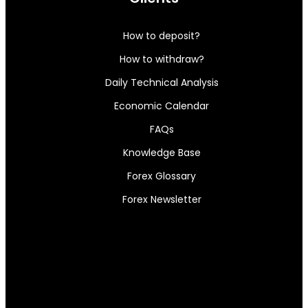
How to deposit?
How to withdraw?
Daily Technical Analysis
Economic Calendar
FAQs
Knowledge Base
Forex Glossary
Forex Newsletter