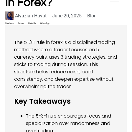
in Forex?
Alyaziah Hayat
June 20, 2025
Blog
Facebook
Twitter
LinkedIn
WhatsApp
The 5-3-1 rule in forex is a disciplined trading
method where a trader focuses on 5
currency pairs, uses 3 trading strategies, and
sticks to trading during 1 session. This
structure helps reduce noise, build
consistency, and deepen expertise without
overwhelming the trader.
Key Takeaways
The 5-3-1 rule encourages focus and
specialization over randomness and
overtrading.