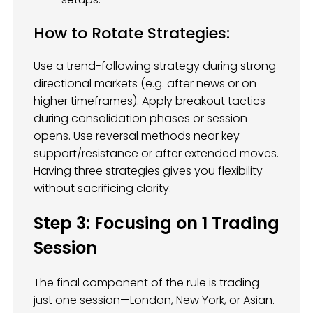
How to Rotate Strategies:
Use a trend-following strategy during strong
directional markets (e.g. after news or on
higher timeframes). Apply breakout tactics
during consolidation phases or session
opens. Use reversal methods near key
support/resistance or after extended moves.
Having three strategies gives you flexibility
without sacrificing clarity.
Step 3: Focusing on 1 Trading
Session
The final component of the rule is trading
just one session—London, New York, or Asian.