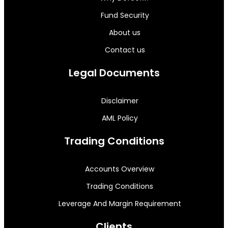
Fund Security
About us
Contact us
Legal Documents
Disclaimer
AML Policy
Trading Conditions
Accounts Overview
Trading Conditions
Leverage And Margin Requirement
Clients