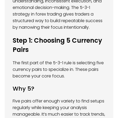
understanding, inconsistent execution, and
emotional decision-making. The 5-3-1
strategy in forex trading gives traders a
structured way to build repeatable success
by narrowing their focus intentionally.
Step 1: Choosing 5 Currency
Pairs
The first part of the 5-3-1 rule is selecting five
currency pairs to specialize in. These pairs
become your core focus.
Why 5?
Five pairs offer enough variety to find setups
regularly while keeping your analysis
manageable. It’s much easier to track trends,