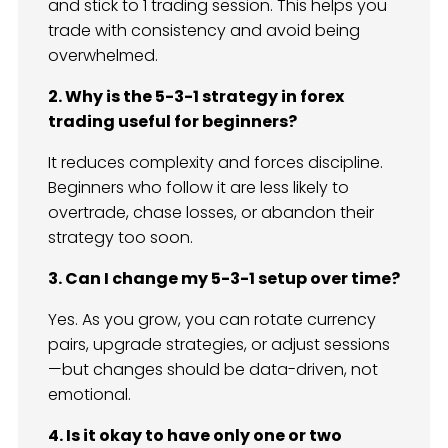
and stick to 1 trading session. This helps you
trade with consistency and avoid being
overwhelmed.
2. Why is the 5-3-1 strategy in forex
trading useful for beginners?
It reduces complexity and forces discipline.
Beginners who follow it are less likely to
overtrade, chase losses, or abandon their
strategy too soon.
3. Can I change my 5-3-1 setup over time?
Yes. As you grow, you can rotate currency
pairs, upgrade strategies, or adjust sessions
—but changes should be data-driven, not
emotional.
4. Is it okay to have only one or two