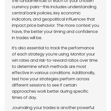
the fundamentals of each of your chosen
currency pairs—this includes understanding
central bank policies, key economic
indicators, and geopolitical influences that
impact price behavior. The more context you
have, the better your timing and confidence
in trades will be.
It’s also essential to track the performance
of each strategy you’re using. Monitor your
win rates and risk-to-reward ratios over time
to determine which methods are most
effective in various conditions. Additionally,
test how your strategies perform across
different sessions to see if certain
approaches work better during specific
times of day.
Journaling your trades is another powerful