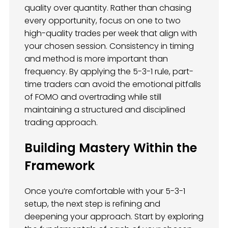
quality over quantity. Rather than chasing
every opportunity, focus on one to two
high-quality trades per week that align with
your chosen session. Consistency in timing
and method is more important than
frequency. By applying the 5-3-1 rule, part-
time traders can avoid the emotional pitfalls
of FOMO and overtrading while still
maintaining a structured and disciplined
trading approach.
Building Mastery Within the
Framework
Once you’re comfortable with your 5-3-1
setup, the next step is refining and
deepening your approach. Start by exploring