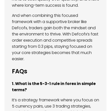
where long-term success is found.
And when combining this focused
framework with a supportive broker like
Defcofx, traders gain both the mindset and
the environment to thrive. With Defcofx’s fast
order execution and competitive spreads
starting from 0.3 pips, staying focused on
your core strategies becomes that much
easier.
FAQs
1. What is the 5-3-1 rule in forex in simple
terms?
It’s a strategy framework where you focus on
5 currency pairs, use 3 trading strategies,