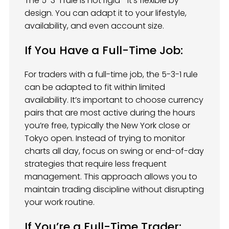
The 5-3-1 rule is not rigid—it’s flexible by
design. You can adapt it to your lifestyle,
availability, and even account size.
If You Have a Full-Time Job:
For traders with a full-time job, the 5-3-1 rule
can be adapted to fit within limited
availability. It’s important to choose currency
pairs that are most active during the hours
you’re free, typically the New York close or
Tokyo open. Instead of trying to monitor
charts all day, focus on swing or end-of-day
strategies that require less frequent
management. This approach allows you to
maintain trading discipline without disrupting
your work routine.
If You’re a Full-Time Trader: