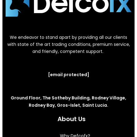
We endeavor to stand apart by providing all our clients
with state of the art trading conditions, premium service,
and friendly, competent support.
[email protected]
Ground Floor, The Sotheby Building, Rodney Village,
Rodney Bay, Gros-Islet, Saint Lucia.
About Us
Why Defcofx?