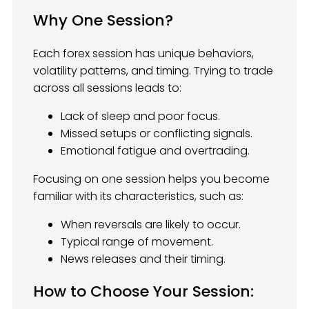
Why One Session?
Each forex session has unique behaviors,
volatility patterns, and timing. Trying to trade
across all sessions leads to:
Lack of sleep and poor focus.
Missed setups or conflicting signals.
Emotional fatigue and overtrading.
Focusing on one session helps you become
familiar with its characteristics, such as:
When reversals are likely to occur.
Typical range of movement.
News releases and their timing.
How to Choose Your Session: