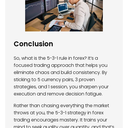
Conclusion
So, what is the 5-3-1 rule in forex? It’s a
focused trading approach that helps you
eliminate chaos and build consistency. By
sticking to 5 currency pairs, 3 proven
strategies, and 1 session, you sharpen your
execution and remove decision fatigue.
Rather than chasing everything the market
throws at you, the 5-3-1 strategy in forex
trading encourages mastery. It trains your
mind to seek quality over quantity, and that’s