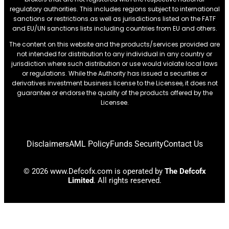
regulatory authorities. This includes regions subject to international
sanctions or restrictions.as well as jurisdictions listed on the FATF
and EU/UN sanctions lists including countries from EU and others.
The content on this website and the products/services provided are
not intended for distribution to any individual in any country or
jurisdiction where such distribution or use would violate local laws
or regulations. While the Authority has issued a securities or
derivatives investment business license to the Licensee, it does not
guarantee or endorse the quality of the products offered by the
Licensee.
Disclaimers
AML Policy
Funds Security
Contact Us
© 2026 www.Defcofx.com is operated by
The Defcofx
Limited
. All rights reserved.