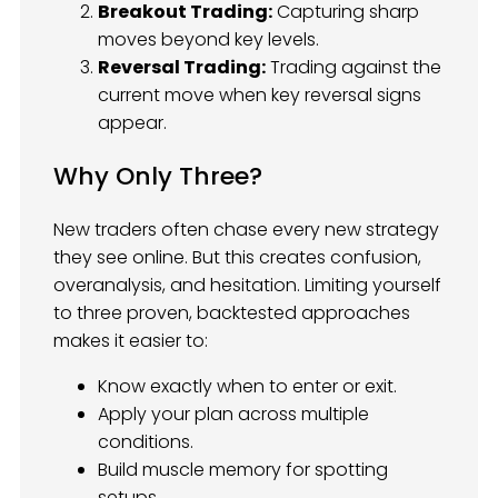
Breakout Trading:
Capturing sharp
moves beyond key levels.
Reversal Trading:
Trading against the
current move when key reversal signs
appear.
Why Only Three?
New traders often chase every new strategy
they see online. But this creates confusion,
overanalysis, and hesitation. Limiting yourself
to three proven, backtested approaches
makes it easier to:
Know exactly when to enter or exit.
Apply your plan across multiple
conditions.
Build muscle memory for spotting
setups.