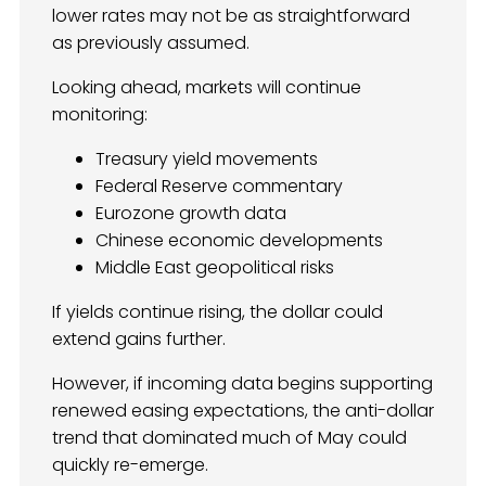
lower rates may not be as straightforward
as previously assumed.
Looking ahead, markets will continue
monitoring:
Treasury yield movements
Federal Reserve commentary
Eurozone growth data
Chinese economic developments
Middle East geopolitical risks
If yields continue rising, the dollar could
extend gains further.
However, if incoming data begins supporting
renewed easing expectations, the anti-dollar
trend that dominated much of May could
quickly re-emerge.