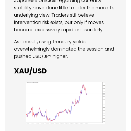
Japanese officials regarding currency
stability have done little to alter the market’s
underlying view. Traders still believe
intervention risk exists, but only if moves
become excessively rapid or disorderly.
As a result, rising Treasury yields
overwhelmingly dominated the session and
pushed USD/JPY higher.
XAU/USD