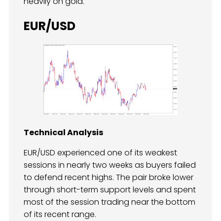
heavily on gold.
EUR/USD
Technical Analysis
EUR/USD experienced one of its weakest
sessions in nearly two weeks as buyers failed
to defend recent highs. The pair broke lower
through short-term support levels and spent
most of the session trading near the bottom
of its recent range.