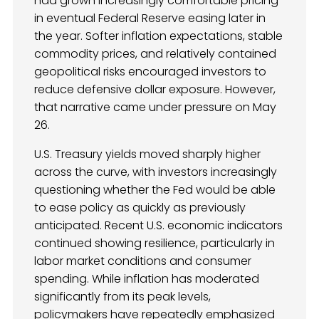
had grown increasingly comfortable pricing
in eventual Federal Reserve easing later in
the year. Softer inflation expectations, stable
commodity prices, and relatively contained
geopolitical risks encouraged investors to
reduce defensive dollar exposure. However,
that narrative came under pressure on May
26.
U.S. Treasury yields moved sharply higher
across the curve, with investors increasingly
questioning whether the Fed would be able
to ease policy as quickly as previously
anticipated. Recent U.S. economic indicators
continued showing resilience, particularly in
labor market conditions and consumer
spending. While inflation has moderated
significantly from its peak levels,
policymakers have repeatedly emphasized