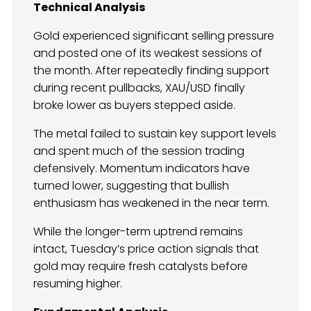
Technical Analysis
Gold experienced significant selling pressure
and posted one of its weakest sessions of
the month. After repeatedly finding support
during recent pullbacks, XAU/USD finally
broke lower as buyers stepped aside.
The metal failed to sustain key support levels
and spent much of the session trading
defensively. Momentum indicators have
turned lower, suggesting that bullish
enthusiasm has weakened in the near term.
While the longer-term uptrend remains
intact, Tuesday’s price action signals that
gold may require fresh catalysts before
resuming higher.