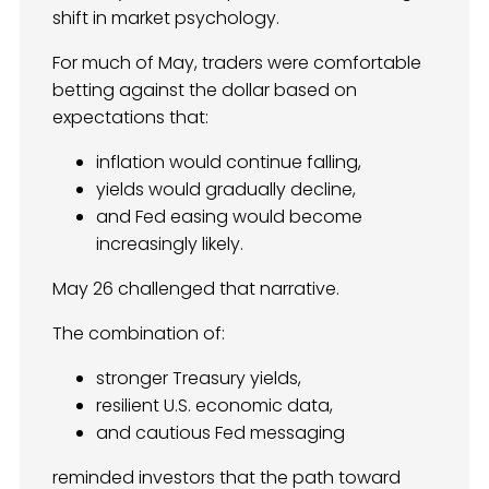
shift in market psychology.
For much of May, traders were comfortable
betting against the dollar based on
expectations that:
inflation would continue falling,
yields would gradually decline,
and Fed easing would become
increasingly likely.
May 26 challenged that narrative.
The combination of:
stronger Treasury yields,
resilient U.S. economic data,
and cautious Fed messaging
reminded investors that the path toward