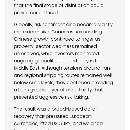
that the final stage of disinflation could
prove more difficult.
Globally, risk sentiment also became slightly
more defensive. Concerns surrounding
Chinese growth continued to linger as
property-sector weakness remained
unresolved, while investors monitored
ongoing geopolitical uncertainty in the
Middle East. Although tensions around Iran
and regional shipping routes remained well
below crisis levels, they continued providing
a background layer of uncertainty that
prevented aggressive risk-taking.
The result was a broad-based dollar
recovery that pressured European
currencies, lifted USD/JPY, and weighed