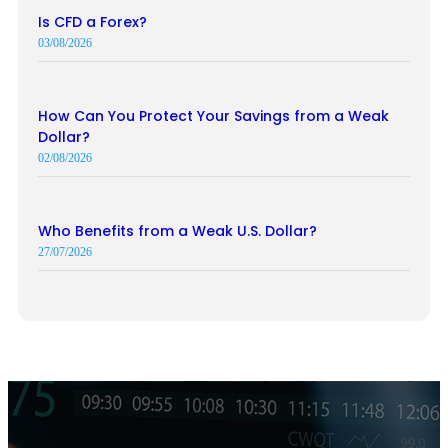
Is CFD a Forex?
03/08/2026
How Can You Protect Your Savings from a Weak
Dollar?
02/08/2026
Who Benefits from a Weak U.S. Dollar?
27/07/2026