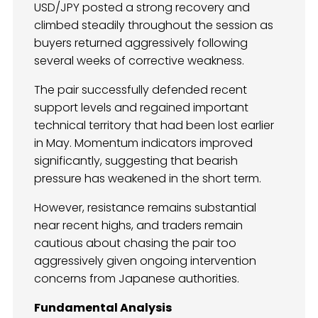
USD/JPY posted a strong recovery and
climbed steadily throughout the session as
buyers returned aggressively following
several weeks of corrective weakness.
The pair successfully defended recent
support levels and regained important
technical territory that had been lost earlier
in May. Momentum indicators improved
significantly, suggesting that bearish
pressure has weakened in the short term.
However, resistance remains substantial
near recent highs, and traders remain
cautious about chasing the pair too
aggressively given ongoing intervention
concerns from Japanese authorities.
Fundamental Analysis