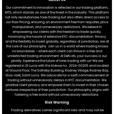
Our commitment to innovation is reflected in our trading platform,
MT5, which stands as one of the finest in the industry. This platform
not only revolutionizes forex trading but also offers direct access to
our Raw Pricing, ensuring an environment free from requotes, price
manipulation, and unnecessary restrictions. We believe in
empowering our clients with the freedom to trade quickly,
minimizing the hassle of extensive KYC documentation. Privacy
and the flexibility to invest globally, regardless of jurisdiction, are at
the core of our philosophy. Join us in a world where trading knows
no boundaries – where each client can thrive in a free and
unrestricted trading environment. At Defcofx, your success is our
priority. Experience the future of forex trading with us! We are
registered in St Lucia with the license no . 2024-00205 and located
at Ground Floor, The Sotheby Building, Rodney Village, Rodney Bay,
Gros-Islet, Saint Lucia. We advocate for a swift commencement of
trading without unnecessary delays in KYC documentation. We
prioritize client privacy and empower them to invest in their chosen
ventures irrespective of their jurisdiction. Our philosophy aligns with
fostering a free world without unnecessary restrictions.
Risk Warning
Trading derivatives carries significant risks and may not be