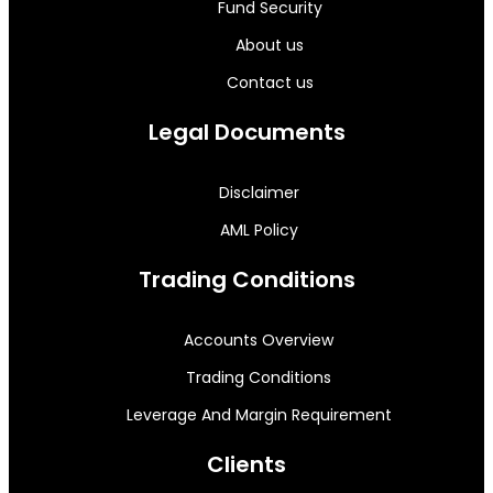
Fund Security
About us
Contact us
Legal Documents
Disclaimer
AML Policy
Trading Conditions
Accounts Overview
Trading Conditions
Leverage And Margin Requirement
Clients