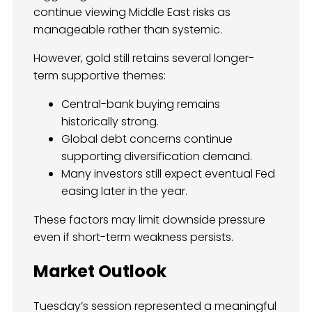
continue viewing Middle East risks as
manageable rather than systemic.
However, gold still retains several longer-
term supportive themes:
Central-bank buying remains
historically strong.
Global debt concerns continue
supporting diversification demand.
Many investors still expect eventual Fed
easing later in the year.
These factors may limit downside pressure
even if short-term weakness persists.
Market Outlook
Tuesday’s session represented a meaningful