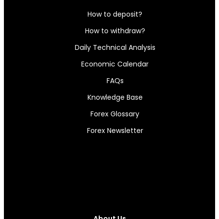
How to deposit?
How to withdraw?
Daily Technical Analysis
Economic Calendar
FAQs
Knowledge Base
Forex Glossary
Forex Newsletter
About Us