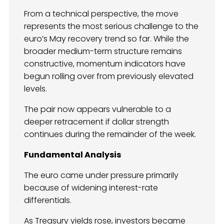
From a technical perspective, the move
represents the most serious challenge to the
euro’s May recovery trend so far. While the
broader medium-term structure remains
constructive, momentum indicators have
begun rolling over from previously elevated
levels.
The pair now appears vulnerable to a
deeper retracement if dollar strength
continues during the remainder of the week.
Fundamental Analysis
The euro came under pressure primarily
because of widening interest-rate
differentials.
As Treasury yields rose, investors became