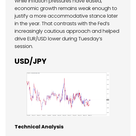
While inflation pressures have eased,
economic growth remains weak enough to
justify a more accommodative stance later
in the year. That contrasts with the Fed’s
increasingly cautious approach and helped
drive EUR/USD lower during Tuesday’s
session.
USD/JPY
Technical Analysis