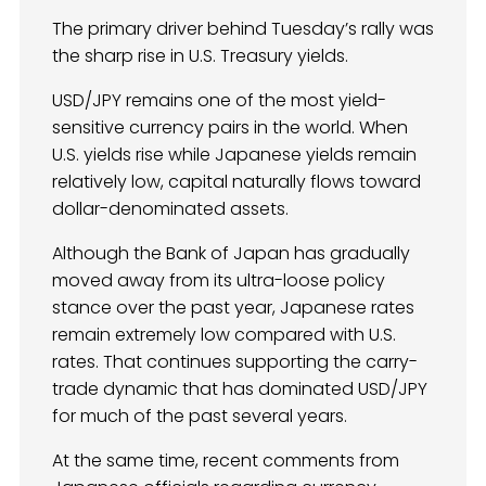
The primary driver behind Tuesday’s rally was
the sharp rise in U.S. Treasury yields.
USD/JPY remains one of the most yield-
sensitive currency pairs in the world. When
U.S. yields rise while Japanese yields remain
relatively low, capital naturally flows toward
dollar-denominated assets.
Although the Bank of Japan has gradually
moved away from its ultra-loose policy
stance over the past year, Japanese rates
remain extremely low compared with U.S.
rates. That continues supporting the carry-
trade dynamic that has dominated USD/JPY
for much of the past several years.
At the same time, recent comments from