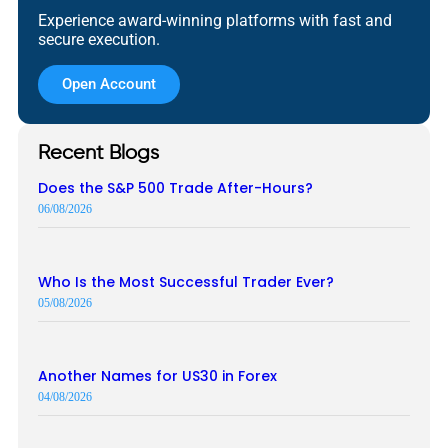
Experience award-winning platforms with fast and
secure execution.
Open Account
Recent Blogs
Does the S&P 500 Trade After-Hours?
06/08/2026
Who Is the Most Successful Trader Ever?
05/08/2026
Another Names for US30 in Forex
04/08/2026