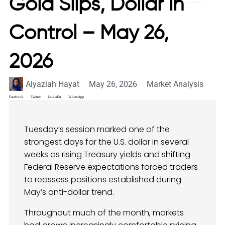
Gold Slips, Dollar in
Control – May 26,
2026
Alyaziah Hayat
May 26, 2026
Market Analysis
Facebook
Twitter
LinkedIn
WhatsApp
Tuesday’s session marked one of the
strongest days for the U.S. dollar in several
weeks as rising Treasury yields and shifting
Federal Reserve expectations forced traders
to reassess positions established during
May’s anti-dollar trend.
Throughout much of the month, markets