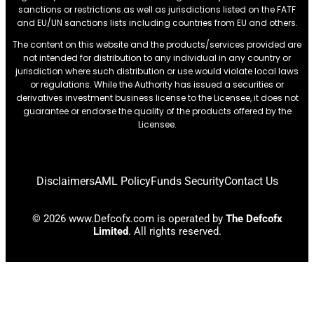
sanctions or restrictions.as well as jurisdictions listed on the FATF
and EU/UN sanctions lists including countries from EU and others.
The content on this website and the products/services provided are
not intended for distribution to any individual in any country or
jurisdiction where such distribution or use would violate local laws
or regulations. While the Authority has issued a securities or
derivatives investment business license to the Licensee, it does not
guarantee or endorse the quality of the products offered by the
Licensee.
Disclaimers
AML Policy
Funds Security
Contact Us
© 2026 www.Defcofx.com is operated by
The Defcofx
Limited
. All rights reserved.