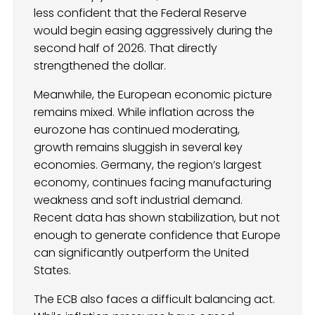
less confident that the Federal Reserve
would begin easing aggressively during the
second half of 2026. That directly
strengthened the dollar.
Meanwhile, the European economic picture
remains mixed. While inflation across the
eurozone has continued moderating,
growth remains sluggish in several key
economies. Germany, the region’s largest
economy, continues facing manufacturing
weakness and soft industrial demand.
Recent data has shown stabilization, but not
enough to generate confidence that Europe
can significantly outperform the United
States.
The ECB also faces a difficult balancing act.