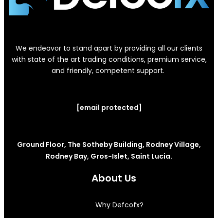
We endeavor to stand apart by providing all our clients
with state of the art trading conditions, premium service,
and friendly, competent support.
[email protected]
Ground Floor, The Sotheby Building, Rodney Village,
Rodney Bay, Gros-Islet, Saint Lucia.
About Us
Why Defcofx?