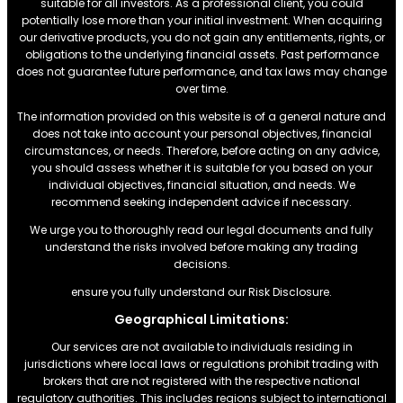
suitable for all investors. As a professional client, you could
potentially lose more than your initial investment. When acquiring
our derivative products, you do not gain any entitlements, rights, or
obligations to the underlying financial assets. Past performance
does not guarantee future performance, and tax laws may change
over time.
The information provided on this website is of a general nature and
does not take into account your personal objectives, financial
circumstances, or needs. Therefore, before acting on any advice,
you should assess whether it is suitable for you based on your
individual objectives, financial situation, and needs. We
recommend seeking independent advice if necessary.
We urge you to thoroughly read our legal documents and fully
understand the risks involved before making any trading
decisions.
ensure you fully understand our Risk Disclosure.
Geographical Limitations:
Our services are not available to individuals residing in
jurisdictions where local laws or regulations prohibit trading with
brokers that are not registered with the respective national
regulatory authorities. This includes regions subject to international