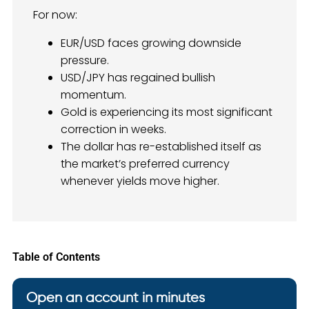
For now:
EUR/USD faces growing downside
pressure.
USD/JPY has regained bullish
momentum.
Gold is experiencing its most significant
correction in weeks.
The dollar has re-established itself as
the market’s preferred currency
whenever yields move higher.
Table of Contents
Open an account in minutes