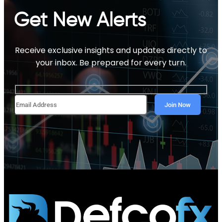
Get New Alerts
Receive exclusive insights and updates directly to
your inbox. Be prepared for every turn.