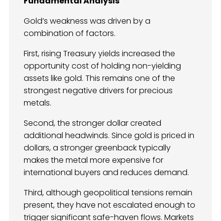
Fundamental Analysis
Gold’s weakness was driven by a
combination of factors.
First, rising Treasury yields increased the
opportunity cost of holding non-yielding
assets like gold. This remains one of the
strongest negative drivers for precious
metals.
Second, the stronger dollar created
additional headwinds. Since gold is priced in
dollars, a stronger greenback typically
makes the metal more expensive for
international buyers and reduces demand.
Third, although geopolitical tensions remain
present, they have not escalated enough to
trigger significant safe-haven flows. Markets