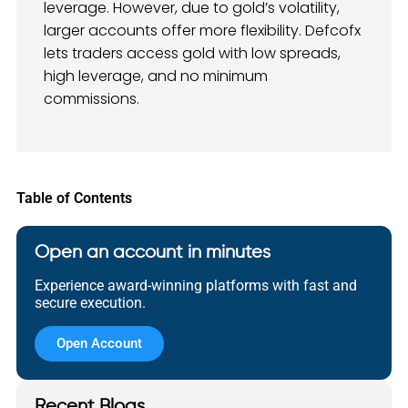
leverage. However, due to gold’s volatility,
larger accounts offer more flexibility. Defcofx
lets traders access gold with low spreads,
high leverage, and no minimum
commissions.
Table of Contents
Open an account in minutes
Experience award-winning platforms with fast and
secure execution.
Open Account
Recent Blogs