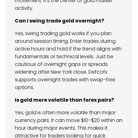
movement. It’s the center of gold market
activity.
Can I swing trade gold overnight?
Yes, swing trading gold works if you plan
around session timing. Enter trades during
active hours and hold if the trend aligns with
fundamentals or technical levels. Just be
cautious of overnight gaps or spreads
widening after New York close. Defcofx
supports overnight trades with swap-free
options.
Is gold more volatile than forex pairs?
Yes, gold is often more volatile than major
currency pairs. It can move $10–$20 within an
hour during major events. This makes it
attractive for traders looking for quick