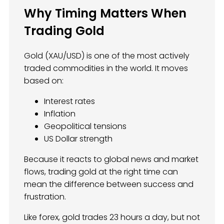
Why Timing Matters When
Trading Gold
Gold (XAU/USD) is one of the most actively
traded commodities in the world. It moves
based on:
Interest rates
Inflation
Geopolitical tensions
US Dollar strength
Because it reacts to global news and market
flows, trading gold at the right time can
mean the difference between success and
frustration.
Like forex, gold trades 23 hours a day, but not