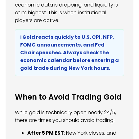
economic data is dropping, and liquidity is
at its highest. This is when institutional
players are active.
ℹ️ Gold reacts quickly to U.S. CPI, NFP,
FOMC announcements, and Fed
Chair speeches. Always check the
economic calendar before entering a
gold trade during New York hours.
When to Avoid Trading Gold
While gold is technically open nearly 24/5,
there are times you should avoid trading:
After 5 PM EST
: New York closes, and