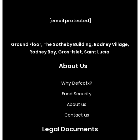
[email protected]
Ground Floor, The Sotheby Building, Rodney Village,
Rodney Bay, Gros-Islet, Saint Lucia.
About Us
Why Defcofx?
Fund Security
About us
Contact us
Legal Documents