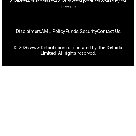
guarantee or endorse the quality of the products offered by the
Licensee.
Disclaimers
AML Policy
Funds Security
Contact Us
© 2026 www.Defcofx.com is operated by
The Defcofx
Limited
. All rights reserved.