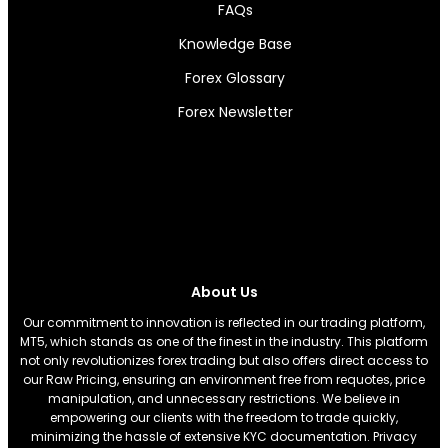
FAQs
Knowledge Base
Forex Glossary
Forex Newsletter
About Us
Our commitment to innovation is reflected in our trading platform,
MT5, which stands as one of the finest in the industry. This platform
not only revolutionizes forex trading but also offers direct access to
our Raw Pricing, ensuring an environment free from requotes, price
manipulation, and unnecessary restrictions. We believe in
empowering our clients with the freedom to trade quickly,
minimizing the hassle of extensive KYC documentation. Privacy