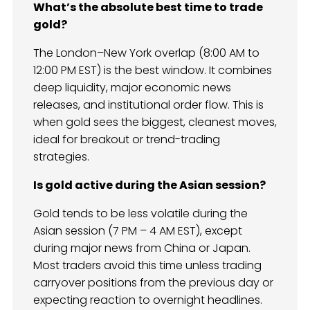
What’s the absolute best time to trade
gold?
The London–New York overlap (8:00 AM to
12:00 PM EST) is the best window. It combines
deep liquidity, major economic news
releases, and institutional order flow. This is
when gold sees the biggest, cleanest moves,
ideal for breakout or trend-trading
strategies.
Is gold active during the Asian session?
Gold tends to be less volatile during the
Asian session (7 PM – 4 AM EST), except
during major news from China or Japan.
Most traders avoid this time unless trading
carryover positions from the previous day or
expecting reaction to overnight headlines.