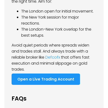
the right time. Aim for:
The London open for initial movement.
The New York session for major
reactions.
The London–New York overlap for the
best setups.
Avoid quiet periods where spreads widen
and trades stall. And always trade with a
reliable broker like
Defcofx
that offers fast
execution and minimal slippage on gold
trades.
Open a Live Trading Account
FAQs