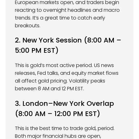
European markets open, and traders begin
reacting to overnight headlines and macro
trends. It’s a great time to catch early
breakouts.
2. New York Session (8:00 AM –
5:00 PM EST)
This is gold’s most active period. US news
releases, Fed talks, and equity market flows
all affect gold pricing. Volatility peaks
between 8 AM and 12 PM EST.
3. London–New York Overlap
(8:00 AM – 12:00 PM EST)
This is the best time to trade gold, period.
Both major financial hubs are open,