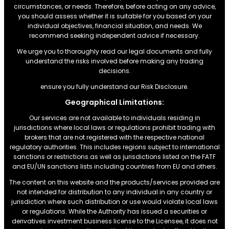
circumstances, or needs. Therefore, before acting on any advice,
you should assess whether it is suitable for you based on your
individual objectives, financial situation, and needs. We
recommend seeking independent advice if necessary.
We urge you to thoroughly read our legal documents and fully
understand the risks involved before making any trading
decisions.
ensure you fully understand our Risk Disclosure.
Geographical Limitations:
Our services are not available to individuals residing in
jurisdictions where local laws or regulations prohibit trading with
brokers that are not registered with the respective national
regulatory authorities. This includes regions subject to international
sanctions or restrictions.as well as jurisdictions listed on the FATF
and EU/UN sanctions lists including countries from EU and others.
The content on this website and the products/services provided are
not intended for distribution to any individual in any country or
jurisdiction where such distribution or use would violate local laws
or regulations. While the Authority has issued a securities or
derivatives investment business license to the Licensee, it does not