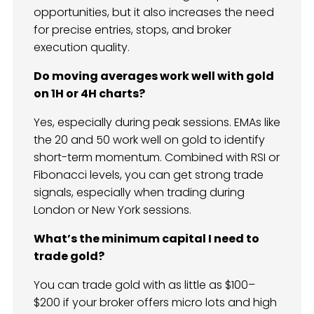
opportunities, but it also increases the need
for precise entries, stops, and broker
execution quality.
Do moving averages work well with gold
on 1H or 4H charts?
Yes, especially during peak sessions. EMAs like
the 20 and 50 work well on gold to identify
short-term momentum. Combined with RSI or
Fibonacci levels, you can get strong trade
signals, especially when trading during
London or New York sessions.
What’s the minimum capital I need to
trade gold?
You can trade gold with as little as $100–
$200 if your broker offers micro lots and high