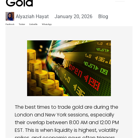
Gold
Alyaziah Hayat
January 20, 2026
Blog
Facebook
Twitter
LinkedIn
WhatsApp
The best times to trade gold are during the
London and New York sessions, especially
their overlap between 8:00 AM and 12:00 PM
EST. This is when liquidity is highest, volatility
spikes, and economic news often triggers