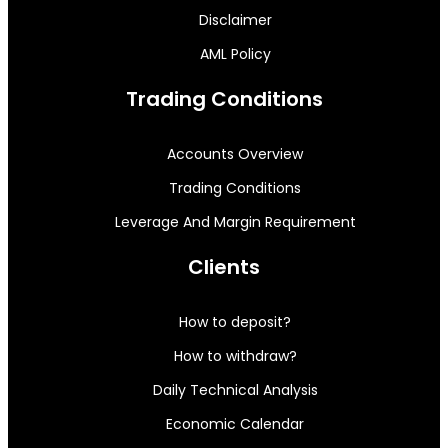
Disclaimer
AML Policy
Trading Conditions
Accounts Overview
Trading Conditions
Leverage And Margin Requirement
Clients
How to deposit?
How to withdraw?
Daily Technical Analysis
Economic Calendar