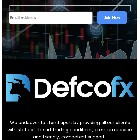
We endeavor to stand apart by providing all our clients
with state of the art trading conditions, premium service,
and friendly, competent support.