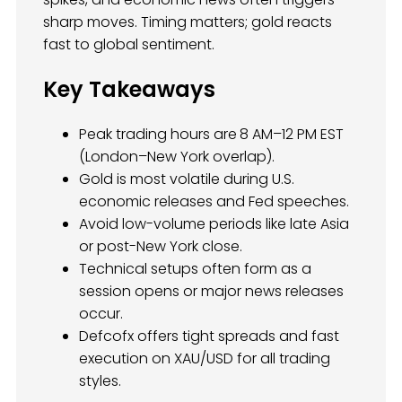
sharp moves. Timing matters; gold reacts
fast to global sentiment.
Key Takeaways
Peak trading hours are
8 AM–12 PM EST
(London–New York overlap).
Gold is most volatile during U.S.
economic releases and Fed speeches.
Avoid low-volume periods like late Asia
or post-New York close.
Technical setups often form as a
session opens or major news releases
occur.
Defcofx offers tight spreads and fast
execution on XAU/USD for all trading
styles.