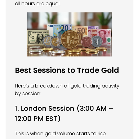
all hours are equal.
Best Sessions to Trade Gold
Here’s a breakdown of gold trading activity
by session:
1. London Session (3:00 AM –
12:00 PM EST)
This is when gold volume starts to rise.