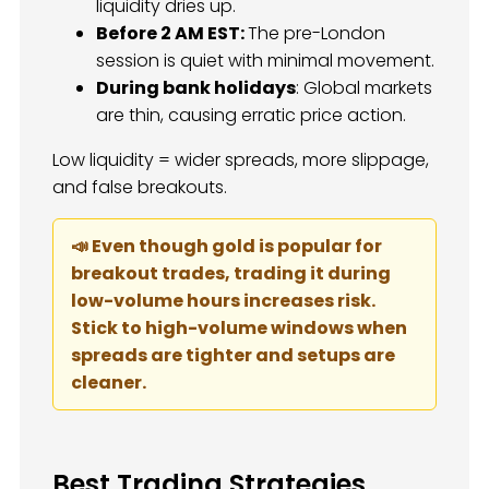
liquidity dries up.
Before 2 AM EST:
The pre-London
session is quiet with minimal movement.
During bank holidays
: Global markets
are thin, causing erratic price action.
Low liquidity = wider spreads, more slippage,
and false breakouts.
📣 Even though gold is popular for
breakout trades, trading it during
low-volume hours increases risk.
Stick to high-volume windows when
spreads are tighter and setups are
cleaner.
Best Trading Strategies