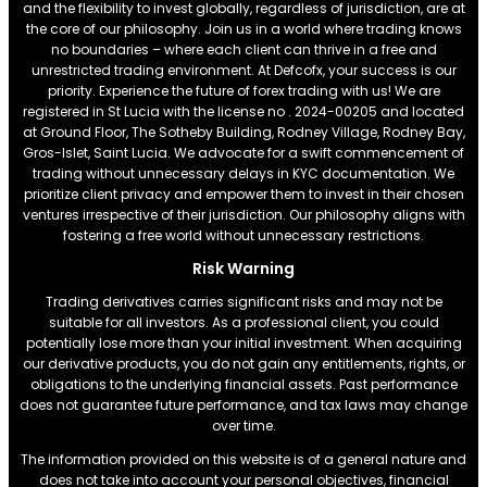
and the flexibility to invest globally, regardless of jurisdiction, are at
the core of our philosophy. Join us in a world where trading knows
no boundaries – where each client can thrive in a free and
unrestricted trading environment. At Defcofx, your success is our
priority. Experience the future of forex trading with us! We are
registered in St Lucia with the license no . 2024-00205 and located
at Ground Floor, The Sotheby Building, Rodney Village, Rodney Bay,
Gros-Islet, Saint Lucia. We advocate for a swift commencement of
trading without unnecessary delays in KYC documentation. We
prioritize client privacy and empower them to invest in their chosen
ventures irrespective of their jurisdiction. Our philosophy aligns with
fostering a free world without unnecessary restrictions.
Risk Warning
Trading derivatives carries significant risks and may not be
suitable for all investors. As a professional client, you could
potentially lose more than your initial investment. When acquiring
our derivative products, you do not gain any entitlements, rights, or
obligations to the underlying financial assets. Past performance
does not guarantee future performance, and tax laws may change
over time.
The information provided on this website is of a general nature and
does not take into account your personal objectives, financial