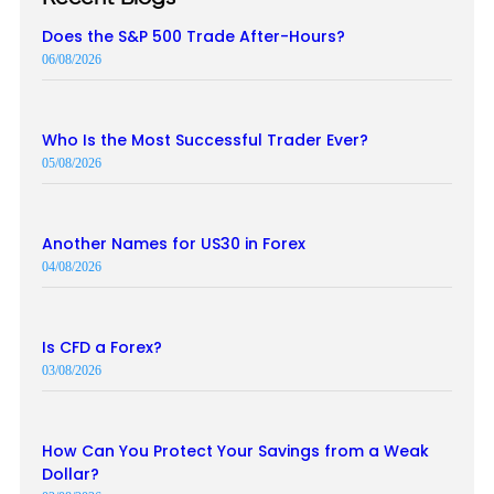
Does the S&P 500 Trade After-Hours?
06/08/2026
Who Is the Most Successful Trader Ever?
05/08/2026
Another Names for US30 in Forex
04/08/2026
Is CFD a Forex?
03/08/2026
How Can You Protect Your Savings from a Weak
Dollar?