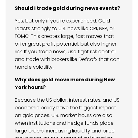
Should I trade gold during news events?
Yes, but only if you’re experienced. Gold
reacts strongly to U.S. news like CPI, NFP, or
FOMC. This creates large, fast moves that
offer great profit potential, but also higher
risk. If you trade news, use tight risk control
and trade with brokers like Defcofx that can
handle volatility.
Why does gold move more during New
York hours?
Because the US dollar, interest rates, and US
economic policy have the biggest impact
on gold prices. U.S. market hours are also
when institutions and hedge funds place
large orders, increasing liquidity and price