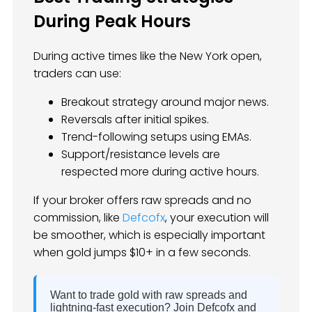
During Peak Hours
During active times like the New York open,
traders can use:
Breakout strategy around major news.
Reversals after initial spikes.
Trend-following setups using EMAs.
Support/resistance levels are
respected more during active hours.
If your broker offers raw spreads and no
commission, like
Defcofx
, your execution will
be smoother, which is especially important
when gold jumps $10+ in a few seconds.
Want to trade gold with raw spreads and
lightning-fast execution? Join Defcofx and