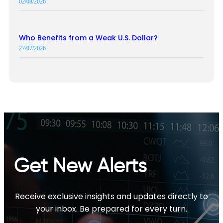
02/08/2026
Who Benefits from a Weak U.S. Dollar?
27/07/2026
Get New Alerts
Receive exclusive insights and updates directly to
your inbox. Be prepared for every turn.