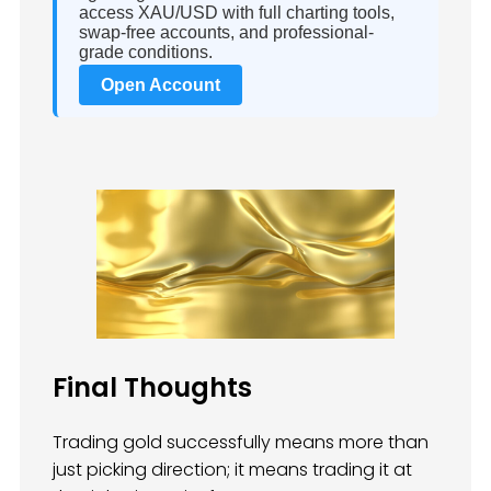
access XAU/USD with full charting tools,
swap-free accounts, and professional-
grade conditions.
Open Account
Final Thoughts
Trading gold successfully means more than
just picking direction; it means trading it at