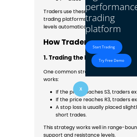
performanc
Traders use these formulas to calculat
trading
trading platforms, like
MetaTrader 4 a
platform
levels automatically.
How Traders Use Camaril
Start Trading
1. Trading the Reversal Strateg
Try Free Demo
One common strategy is to trade price 
works:
X
If the price reaches S3, traders 
If the price reaches R3, traders e
A stop loss is usually placed slig
short trades.
This strategy works well in range-bo
support and resistance levels.