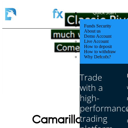
Quick Start
Funds Security
About us
Demo Account
Live Account
How to deposit
How to withdraw
Why Defcofx?
Trade
with a
high-
performanc
trading
Camarilla Pivot Poi