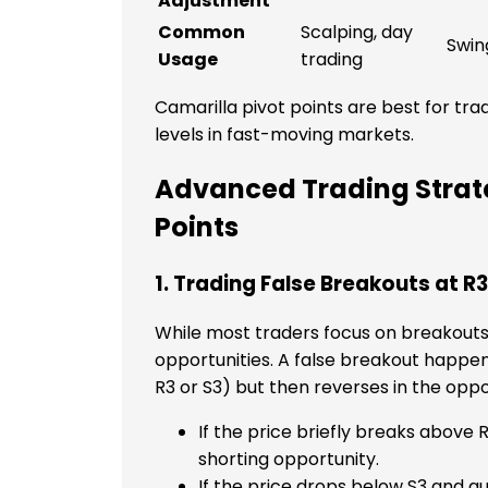
Adjustment
Common
Scalping, day
Swin
Usage
trading
Camarilla pivot points are best for tr
levels in fast-moving markets.
Advanced Trading Strate
Points
1. Trading False Breakouts at R
While most traders focus on breakouts
opportunities. A false breakout happen
R3 or S3) but then reverses in the oppo
If the price briefly breaks above R
shorting opportunity.
If the price drops below S3 and q