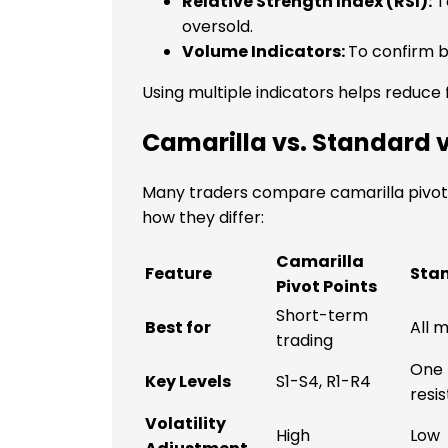
Relative Strength Index (RSI):
T
oversold.
Volume Indicators:
To confirm b
Using multiple indicators helps reduce f
Camarilla vs. Standard v
Many traders compare camarilla pivot p
how they differ:
Camarilla
Feature
Stan
Pivot Points
Short-term
Best for
All 
trading
One 
Key Levels
S1-S4, R1-R4
resi
Volatility
High
Low