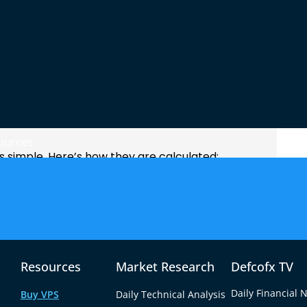
la Pivot Points
ources
is simple. Here’s how they are calculated:
Resources
Market Research
Defcofx TV
Daily Financial 
Buy VPS
Daily Technical Analysis