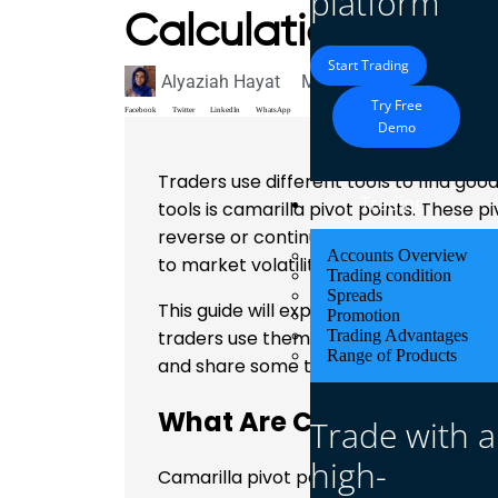
platform
Calculation and U
Start Trading
Alyaziah Hayat
March 16, 2025
Blog
Try Free
Facebook
Twitter
LinkedIn
WhatsApp
Demo
Traders use different tools to find good
Trading
tools is camarilla pivot points. These 
reverse or continue in the same direct
Accounts Overview
to market volatility.
Trading condition
Spreads
This guide will explain how camarilla p
Promotion
traders use them in real markets. We w
Trading Advantages
Range of Products
and share some trading strategies.
What Are Camarilla Pivo
Trade with a
high-
Camarilla pivot points are a set of leve