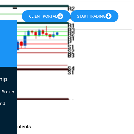
CLIENT PORTAL
START TRADING
hip
 Broker
end
le of Contents