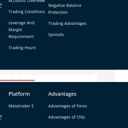
Accounts Overview
day’s high, low, and close prices. Unlike regular
e
Negative Balance
n short-term price movements. They are useful
Trading Conditions
Protection
Leverage And
Trading Advantages
pivot points:
Margin
Spreads
Requirement
R4)
Trading Hours
3. These levels often act as turning points
ut.
Platform
Advantages
Metatrader 5
Advantages of Forex
e
Advantages of Cfds