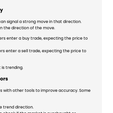
gy
 can signal a strong move in that direction.
n the direction of the move.
ers enter a buy trade, expecting the price to
rs enter a sell trade, expecting the price to
 is trending.
tors
ts with other tools to improve accuracy. Some
 trend direction.