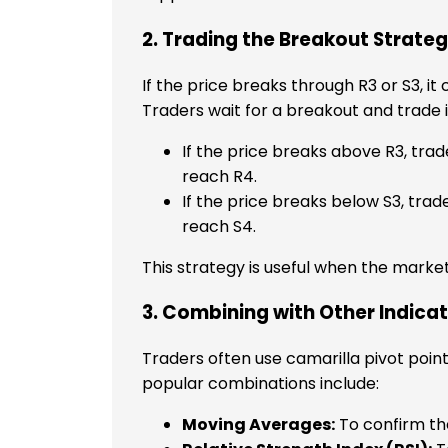
2. Trading the Breakout Strate
If the price breaks through R3 or S3, it
Traders wait for a breakout and trade i
If the price breaks above R3, trad
reach R4.
If the price breaks below S3, trade
reach S4.
This strategy is useful when the market
3. Combining with Other Indica
Traders often use camarilla pivot poin
popular combinations include:
Moving Averages:
To confirm the