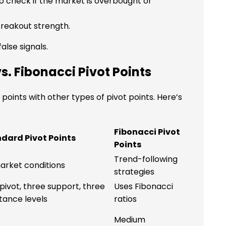
o check if the market is overbought or
reakout strength.
alse signals.
s. Fibonacci Pivot Points
oints with other types of pivot points. Here’s
Fibonacci Pivot
dard Pivot Points
Points
Trend-following
market conditions
strategies
pivot, three support, three
Uses Fibonacci
stance levels
ratios
Medium