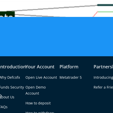
Introduction
Your Account
Platform
Partners
Why Defcofx
Open Live Account
Metatrader 5
Introducing
Funds Security
Open Demo
Refer a Fri
e
Account
About Us
How to deposit
nts: Strategy,
FAQs
Tab
How to withdraw