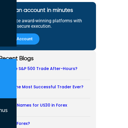
Open an account in minutes
Experience award-winning platforms with
fast and secure execution.
Open Account
Recent Blogs
Does the S&P 500 Trade After-Hours?
06/08/2026
Who Is the Most Successful Trader Ever?
05/08/2026
Another Names for US30 in Forex
nus
04/08/2026
Is CFD a Forex?