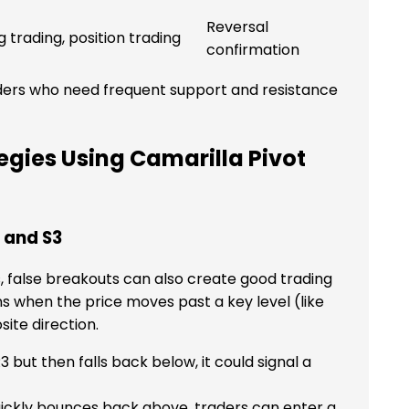
Reversal
g trading, position trading
confirmation
aders who need frequent support and resistance
gies Using Camarilla Pivot
3 and S3
, false breakouts can also create good trading
s when the price moves past a key level (like
site direction.
3 but then falls back below, it could signal a
uickly bounces back above, traders can enter a