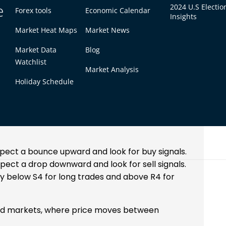
e
2024 U.S Electio
Forex tools
Economic Calendar
Insights
e the levels for the next trading day. Many
Market Heat Maps
Market News
nd 5
, have built-in tools that calculate these
Market Data
Blog
Watchlist
la Pivot Points
Market Analysis
Holiday Schedule
y
reversals at S3 and R3 levels. Here’s how it
expect a bounce upward and look for buy signals.
xpect a drop downward and look for sell signals.
htly below S4 for long trades and above R4 for
und markets, where price moves between