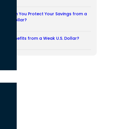
03/08/2026
How Can You Protect Your Savings from a
Weak Dollar?
02/08/2026
Who Benefits from a Weak U.S. Dollar?
27/07/2026