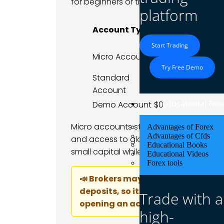
for beginners or traders who want to sta
platform
Typical Minimu
Account Type
Deposit
Start Trading
Micro Account
$1–$10
Try Free Demo
Standard
$100+
Account
Educational Res
Demo Account
$0
Micro accounts still offer full platform 
Advantages of Forex
Advantages of Cfds
and access to global markets. This make
Educational Books
small capital while learning risk manag
Educational Videos
Forex tools
📣 Brokers may have specific rule
deposits, so it’s important to che
Trade with a
opening an account.
high-