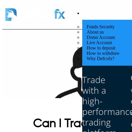
Quick Start
Funds Security
About us
Demo Account
Live Account
How to deposit
How to withdraw
Why Defcofx?
Trade
with a
high-
performanc
trading
Can I Trade With 