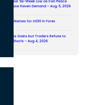
Dollar Near Six-Week Low as Iran Peace
Hopes Ease Haven Demand – Aug. 5, 2026
05/08/2026
Another Names for US30 in Forex
04/08/2026
Yen Drops Gains but Traders Refuse to
Rebuild Shorts – Aug 4, 2026
04/08/2026