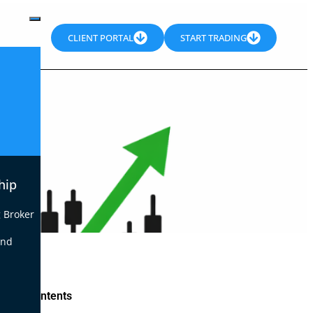
CLIENT PORTAL
START TRADING
hip
 Broker
end
le of Contents