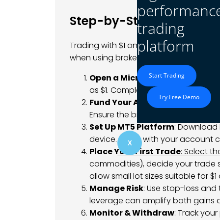
performanc
Step-by-Step Guide to T
trading
platform
Trading with $1 on MetaTrader 5 is achi
when using brokers that support micro
Start Trading
Open a Micro Account
: Choose 
as $1. Complete the registration p
Try Free Demo
Fund Your Account
: Deposit $1
Ensure the broker offers fast proce
Set Up MT5 Platform
: Download 
device. Log in with your account c
X
Place Your First Trade
: Select t
commodities), decide your trade s
allow small lot sizes suitable for $1
Manage Risk
: Use stop-loss and 
leverage can amplify both gains an
Monitor & Withdraw
: Track your