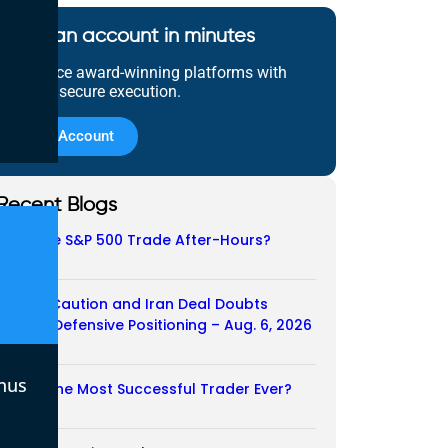
Open an account in minutes
Experience award-winning platforms with
fast and secure execution.
Open Account
Recent Blogs
Does the S&P 500 Trade After-Hours?
06/08/2026
Payroll Caution and Iran Deal Doubts
Trigger Defensive Positioning – Aug. 6, 2026
06/08/2026
nus
Who Is the Most Successful Trader Ever?
05/08/2026