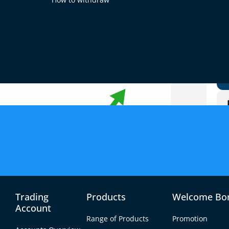
g
Trading
Products
Welcome Bo
Account
Range of Products
Promotion
er 5 using micro accounts offered by brokers