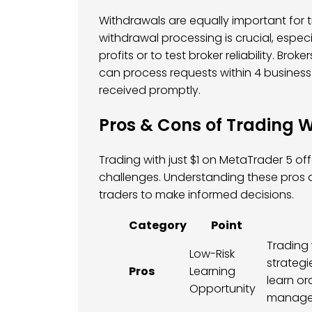
Withdrawals are equally important for tr
withdrawal processing is crucial, espec
profits or to test broker reliability. B
can process requests within 4 business
received promptly.
Pros & Cons of Trading W
Trading with just $1 on MetaTrader 5 o
challenges. Understanding these pros a
traders to make informed decisions.
Category
Point
Trading 
Low-Risk
strategie
Pros
Learning
learn or
Opportunity
managem