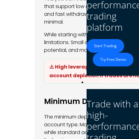
performanc
that support low deposits. With spreads 
trading
and fast withdrawals, even beginners can
minimal.
platform
While starting with $1 provides a low-ris
limitations. Small deposits may restrict
Start Trading
potential, and make it challenging to m
Try Free Demo
⚠️ High leverage combined with ve
account depletion if trades are 
Platform
Minimum Deposit Requi
Trade with a
high-
The minimum deposit required to start 
performanc
account type. Many brokers offer micro
while standard accounts may require 
trading