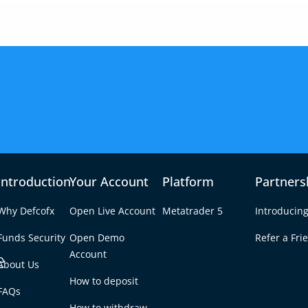
Introduction
Your Account
Platform
Partners
Why Defcofx
Open Live Account
Metatrader 5
Introducing
Funds Security
Open Demo
Refer a Fri
e
Account
About Us
How to deposit
$1 on MetaTrader 5?
FAQs
Tab
How to withdraw