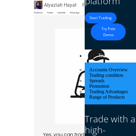
platform
Alyaziah Hayat
February 23, 2026
Blo
Facebook
Twitter
LinkedIn
WhatsApp
Start Trading
Try Free
Demo
Trading
Accounts Overview
Trading condition
Spreads
Promotion
Trading Advantages
Range of Products
Trade with a
high-
Yes, you can trade with $1 on MetaTrad