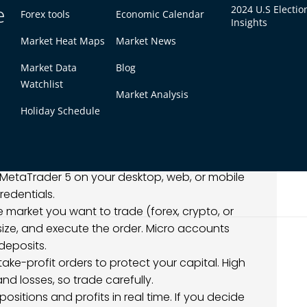
e
2024 U.S Electio
Forex tools
Economic Calendar
Insights
rading $1 on MT5
Market Heat Maps
Market News
evable through a few simple steps, especially
Market Data
Blog
 accounts.
Watchlist
Market Analysis
a broker that allows low minimum deposits, such
Holiday Schedule
rocess and verify your account.
 using the broker’s supported payment methods.
ssing for small deposits.
MetaTrader 5 on your desktop, web, or mobile
redentials.
he market you want to trade (forex, crypto, or
ize, and execute the order. Micro accounts
 deposits.
take-profit orders to protect your capital. High
d losses, so trade carefully.
 positions and profits in real time. If you decide