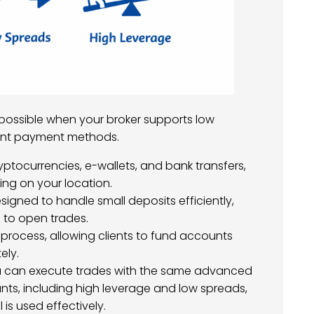
 possible when your broker supports low
ent payment methods.
yptocurrencies, e-wallets, and bank transfers,
ng on your location.
signed to handle small deposits efficiently,
 to open trades.
process, allowing clients to fund accounts
ely.
u can execute trades with the same advanced
unts, including high leverage and low spreads,
is used effectively.