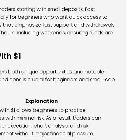
aders starting with small deposits. Fast
ially for beginners who want quick access to
rokers that emphasize fast support and withdrawals
 hours, including weekends, ensuring funds are
ith $1
ffers both unique opportunities and notable
nd cons is crucial for beginners and small-cap
Explanation
with $1 allows beginners to practice
s with minimal risk. As a result, traders can
der execution, chart analysis, and risk
ent without major financial pressure.