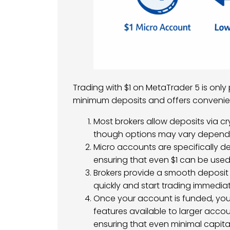
Trading with $1 on MetaTrader 5 is only
minimum deposits and offers conveni
Most brokers allow deposits via cr
though options may vary dependi
Micro accounts are specifically de
ensuring that even $1 can be used
Brokers provide a smooth deposit 
quickly and start trading immediat
Once your account is funded, yo
features available to larger acco
ensuring that even minimal capital 