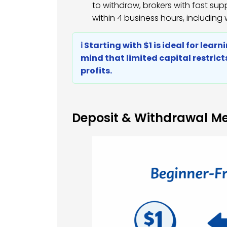
to withdraw, brokers with fast su
within 4 business hours, including
ℹ️ Starting with $1 is ideal for lea
mind that limited capital restric
profits.
Deposit & Withdrawal M