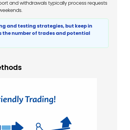
pport and withdrawals typically process requests
 weekends.
rning and testing strategies, but keep in
ts the number of trades and potential
ethods