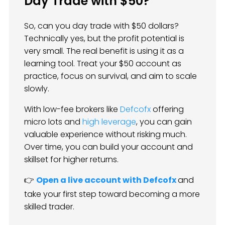
Day Trade with $50?
So, can you day trade with $50 dollars?
Technically yes, but the profit potential is
very small. The real benefit is using it as a
learning tool. Treat your $50 account as
practice, focus on survival, and aim to scale
slowly.
With low-fee brokers like
Defcofx
offering
micro lots and
high leverage
, you can gain
valuable experience without risking much.
Over time, you can build your account and
skillset for higher returns.
👉
Open a live account with Defcofx
and
take your first step toward becoming a more
skilled trader.