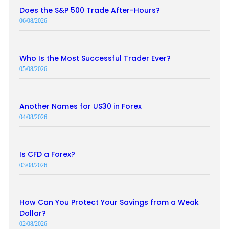
Does the S&P 500 Trade After-Hours?
06/08/2026
Who Is the Most Successful Trader Ever?
05/08/2026
Another Names for US30 in Forex
04/08/2026
Is CFD a Forex?
03/08/2026
How Can You Protect Your Savings from a Weak
Dollar?
02/08/2026