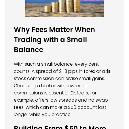
Why Fees Matter When
Trading with a Small
Balance
With such a small balance, every cent
counts. A spread of 2–3 pips in forex or a $1
stock commission can erase small gains.
Choosing a broker with low or no
commissions is essential. Defcofx, for
example, offers low spreads and no swap
fees, which can make a $50 account last
longer while you practice.
Building From $50 to More