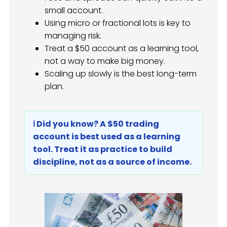
small account.
Using micro or fractional lots is key to
managing risk.
Treat a $50 account as a learning tool,
not a way to make big money.
Scaling up slowly is the best long-term
plan.
ℹ️ Did you know? A $50 trading
account is best used as a learning
tool. Treat it as practice to build
discipline, not as a source of income.