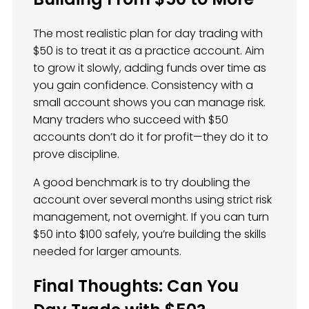
The most realistic plan for day trading with
$50 is to treat it as a practice account. Aim
to grow it slowly, adding funds over time as
you gain confidence. Consistency with a
small account shows you can manage risk.
Many traders who succeed with $50
accounts don’t do it for profit—they do it to
prove discipline.
A good benchmark is to try doubling the
account over several months using strict risk
management, not overnight. If you can turn
$50 into $100 safely, you’re building the skills
needed for larger amounts.
Final Thoughts: Can You