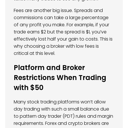
Fees are another big issue. Spreads and
commissions can take a large percentage
of any profit you make. For example, if your
trade earns $2 but the spread is $1, you’ve
effectively lost half your gain to costs. This is
why choosing a broker with low fees is
critical at this level.
Platform and Broker
Restrictions When Trading
with $50
Many stock trading platforms won’t allow
day trading with such a small balance due
to pattern day trader (PDT) rules and margin
requirements. Forex and crypto brokers are