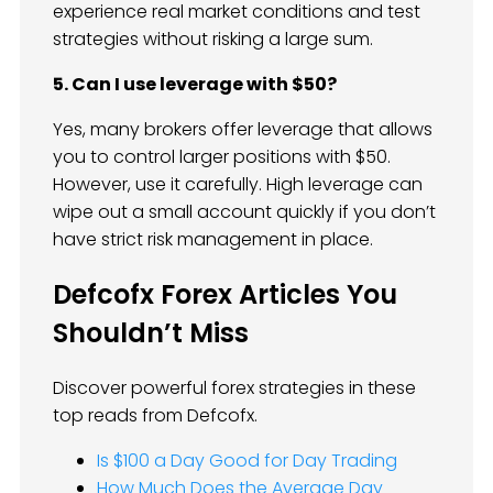
experience real market conditions and test
strategies without risking a large sum.
5. Can I use leverage with $50?
Yes, many brokers offer leverage that allows
you to control larger positions with $50.
However, use it carefully. High leverage can
wipe out a small account quickly if you don’t
have strict risk management in place.
Defcofx Forex Articles You
Shouldn’t Miss
Discover powerful forex strategies in these
top reads from Defcofx.
Is $100 a Day Good for Day Trading
How Much Does the Average Day