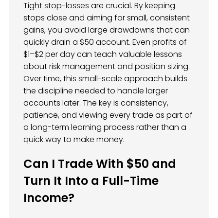
Tight stop-losses are crucial. By keeping
stops close and aiming for small, consistent
gains, you avoid large drawdowns that can
quickly drain a $50 account. Even profits of
$1–$2 per day can teach valuable lessons
about risk management and position sizing.
Over time, this small-scale approach builds
the discipline needed to handle larger
accounts later. The key is consistency,
patience, and viewing every trade as part of
a long-term learning process rather than a
quick way to make money.
Can I Trade With $50 and
Turn It Into a Full-Time
Income?