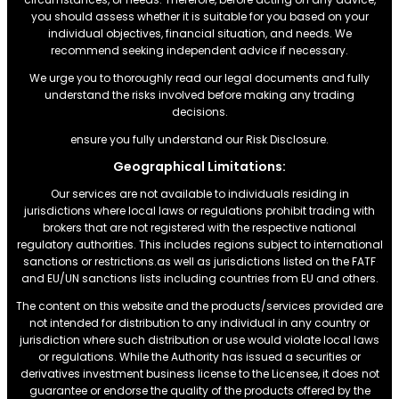
you should assess whether it is suitable for you based on your
individual objectives, financial situation, and needs. We
recommend seeking independent advice if necessary.
We urge you to thoroughly read our legal documents and fully
understand the risks involved before making any trading
decisions.
ensure you fully understand our Risk Disclosure.
Geographical Limitations:
Our services are not available to individuals residing in
jurisdictions where local laws or regulations prohibit trading with
brokers that are not registered with the respective national
regulatory authorities. This includes regions subject to international
sanctions or restrictions.as well as jurisdictions listed on the FATF
and EU/UN sanctions lists including countries from EU and others.
The content on this website and the products/services provided are
not intended for distribution to any individual in any country or
jurisdiction where such distribution or use would violate local laws
or regulations. While the Authority has issued a securities or
derivatives investment business license to the Licensee, it does not
guarantee or endorse the quality of the products offered by the