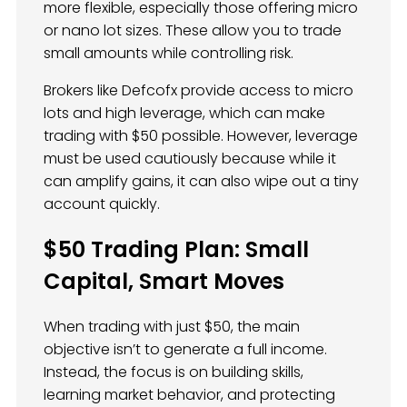
more flexible, especially those offering micro
or nano lot sizes. These allow you to trade
small amounts while controlling risk.
Brokers like Defcofx provide access to micro
lots and high leverage, which can make
trading with $50 possible. However, leverage
must be used cautiously because while it
can amplify gains, it can also wipe out a tiny
account quickly.
$50 Trading Plan: Small
Capital, Smart Moves
When trading with just $50, the main
objective isn’t to generate a full income.
Instead, the focus is on building skills,
learning market behavior, and protecting