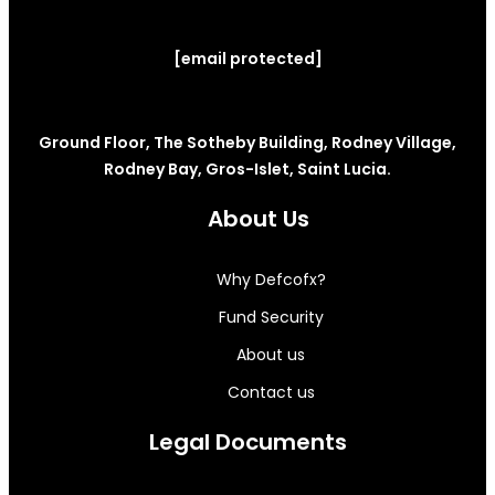
[email protected]
Ground Floor, The Sotheby Building, Rodney Village,
Rodney Bay, Gros-Islet, Saint Lucia.
About Us
Why Defcofx?
Fund Security
About us
Contact us
Legal Documents