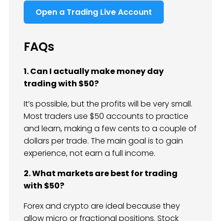
Open a Trading Live Account
FAQs
1. Can I actually make money day
trading with $50?
It’s possible, but the profits will be very small.
Most traders use $50 accounts to practice
and learn, making a few cents to a couple of
dollars per trade. The main goal is to gain
experience, not earn a full income.
2. What markets are best for trading
with $50?
Forex and crypto are ideal because they
allow micro or fractional positions. Stock