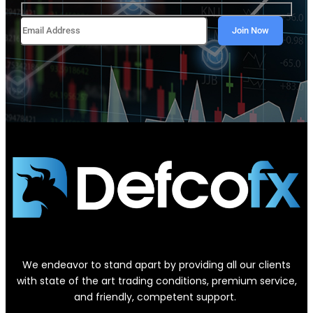
We endeavor to stand apart by providing all our clients
with state of the art trading conditions, premium service,
and friendly, competent support.