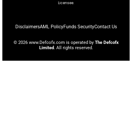
Licensee.
Disclaimers
AML Policy
Funds Security
Contact Us
© 2026 www.Defcofx.com is operated by
The Defcofx
Limited
. All rights reserved.