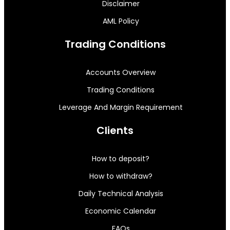
Disclaimer
AML Policy
Trading Conditions
Accounts Overview
Trading Conditions
Leverage And Margin Requirement
Clients
How to deposit?
How to withdraw?
Daily Technical Analysis
Economic Calendar
FAQs