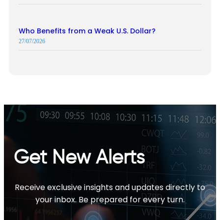
Who Benefits from a Weak U.S. Dollar?
27/07/2026
Get New Alerts
Receive exclusive insights and updates directly to
your inbox. Be prepared for every turn.