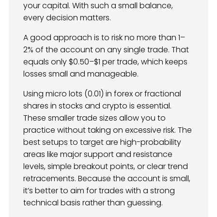
your capital. With such a small balance,
every decision matters.
A good approach is to risk no more than 1–
2% of the account on any single trade. That
equals only $0.50–$1 per trade, which keeps
losses small and manageable.
Using micro lots (0.01) in forex or fractional
shares in stocks and crypto is essential.
These smaller trade sizes allow you to
practice without taking on excessive risk. The
best setups to target are high-probability
areas like major support and resistance
levels, simple breakout points, or clear trend
retracements. Because the account is small,
it’s better to aim for trades with a strong
technical basis rather than guessing.