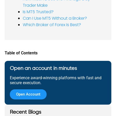
Trader Make
Is MT5 Trusted?
Can I Use MT5 Without a Broker?
Which Broker of Forex Is Best?
Table of Contents
Open an account in minutes
Experience award-winning platforms with fast and
secure execution.
Open Account
Recent Blogs