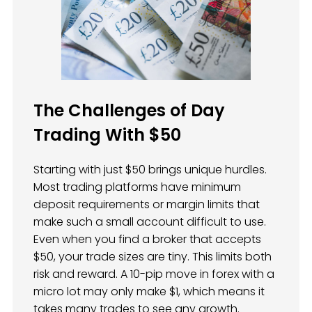
The Challenges of Day
Trading With $50
Starting with just $50 brings unique hurdles.
Most trading platforms have minimum
deposit requirements or margin limits that
make such a small account difficult to use.
Even when you find a broker that accepts
$50, your trade sizes are tiny. This limits both
risk and reward. A 10-pip move in forex with a
micro lot may only make $1, which means it
takes many trades to see any growth.