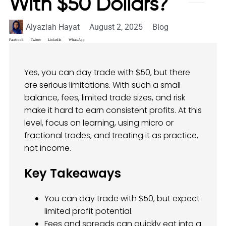
With $50 Dollars?
Alyaziah Hayat
August 2, 2025
Blog
Facebook
Twitter
LinkedIn
WhatsApp
Yes, you can day trade with $50, but there
are serious limitations. With such a small
balance, fees, limited trade sizes, and risk
make it hard to earn consistent profits. At this
level, focus on learning, using micro or
fractional trades, and treating it as practice,
not income.
Key Takeaways
You can day trade with $50, but expect
limited profit potential.
Fees and spreads can quickly eat into a