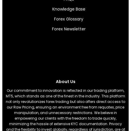
Knowledge Base
Forex Glossary
Forex Newsletter
About Us
Our commitment to innovation is reflected in our trading platform,
MT5, which stands as one of the finest in the industry. This platform
not only revolutionizes forex trading but also offers direct access to
our Raw Pricing, ensuring an environment free from requotes, price
manipulation, and unnecessary restrictions. We believe in
empowering our clients with the freedom to trade quickly,
minimizing the hassle of extensive KYC documentation. Privacy
and the flexibility to invest globally, regardless of jurisdiction, are at