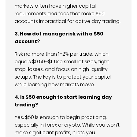
markets often have higher capital
requirements and fees that make $50
accounts impractical for active day trading.
3. How do I manage risk with a $50
account?
Risk no more than 1–2% per trade, which
equals $0.50–$1. Use small lot sizes, tight
stop-losses, and focus on high-quality
setups. The key is to protect your capital
while learning how markets move.
4. Is $50 enough to start learning day
trading?
Yes, $50 is enough to begin practicing,
especially in forex or crypto. While you won’t
make significant profits, it lets you