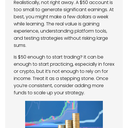
Realistically, not right away. A $50 account is
too small to generate significant earnings. At
best, you might make a few dollars a week
while learning. The real value is gaining
experience, understanding platform tools,
and testing strategies without risking large
sums.
Is $50 enough to start trading? It can be
enough to start practicing, especially in forex
or crypto, but it’s not enough to rely on for
income. Treat it as a stepping stone. Once
you’re consistent, consider adding more
funds to scale up your strategy.