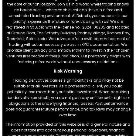
the core of our philosophy. Join us in a world where trading knows
no boundaries – where each client can thrive in a free and
unrestricted trading environment. At Defcofx, your success is our
priority. Experience the future of forex trading with us! We are
registered in St Lucia with the license no . 2024-00205 and located
at Ground Floor, The Sotheby Building, Rodney Village, Rodney Bay,
Gros-Islet, Saint Lucia. We advocate for a swift commencement of
trading without unnecessary delays in KYC documentation. We
prioritize client privacy and empower them to invest in their chosen
ventures irrespective of their jurisdiction. Our philosophy aligns with
fostering a free world without unnecessary restrictions.
Risk Warning
Trading derivatives carries significant risks and may not be
suitable for all investors. As a professional client, you could
potentially lose more than your initial investment. When acquiring
our derivative products, you do not gain any entitlements, rights, or
obligations to the underlying financial assets. Past performance
does not guarantee future performance, and tax laws may change
over time.
The information provided on this website is of a general nature and
does not take into account your personal objectives, financial
circumstances, or needs. Therefore, before acting on any advice,