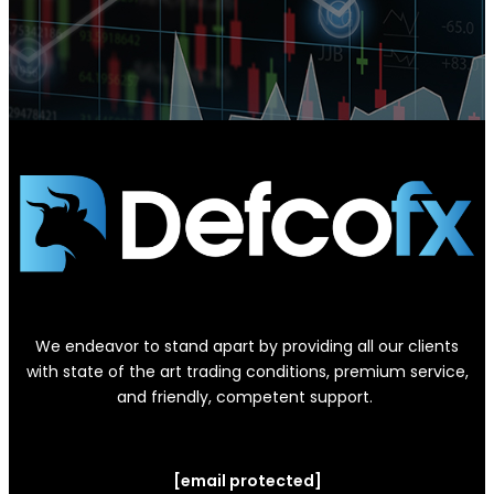
We endeavor to stand apart by providing all our clients
with state of the art trading conditions, premium service,
and friendly, competent support.
[email protected]