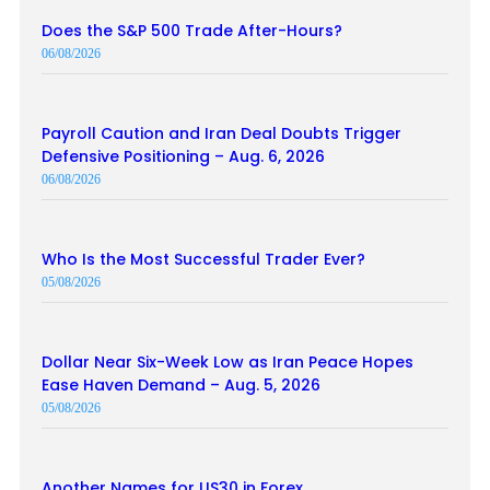
Does the S&P 500 Trade After-Hours?
06/08/2026
Payroll Caution and Iran Deal Doubts Trigger
Defensive Positioning – Aug. 6, 2026
06/08/2026
Who Is the Most Successful Trader Ever?
05/08/2026
Dollar Near Six-Week Low as Iran Peace Hopes
Ease Haven Demand – Aug. 5, 2026
05/08/2026
Another Names for US30 in Forex