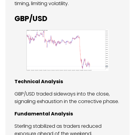
timing, limiting volatility.
GBP/USD
Technical Analysis
GBP/USD traded sideways into the close,
signaling exhaustion in the corrective phase.
Fundamental Analysis
Sterling stabilized as traders reduced
exposure ahead of the weekend.