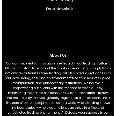
Forex Newsletter
About Us
Our commitment to innovation is reflected in our trading platform,
MT5, which stands as one of the finest in the industry. This platform
not only revolutionizes forex trading but also offers direct access to
our Raw Pricing, ensuring an environment free from requotes, price
manipulation, and unnecessary restrictions. We believe in
empowering our clients with the freedom to trade quickly,
minimizing the hassle of extensive KYC documentation. Privacy
and the flexibility to invest globally, regardless of jurisdiction, are at
the core of our philosophy. Join us in a world where trading knows
no boundaries – where each client can thrive in a free and
unrestricted trading environment. At Defcofx, your success is our