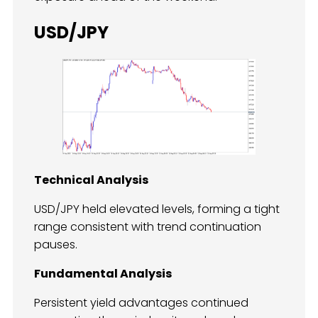
USD/JPY
Technical Analysis
USD/JPY held elevated levels, forming a tight
range consistent with trend continuation
pauses.
Fundamental Analysis
Persistent yield advantages continued