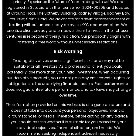
priority. Experience the future of forex trading with us! We are
registered in St Lucia with the license no . 2024-00205 and located
at Ground Floor, The Sotheby Building, Rodney Village, Rodney Bay,
Gros-Islet, Saint Lucia. We advocate for a swift commencement of
trading without unnecessary delays in KYC documentation. We
prioritize client privacy and empower them to invest in their chosen
ventures irrespective of their jurisdiction. Our philosophy aligns with
fostering a free world without unnecessary restrictions.
Risk Warning
Trading derivatives carries significant risks and may not be
suitable for all investors. As a professional client, you could
potentially lose more than your initial investment. When acquiring
our derivative products, you do not gain any entitlements, rights, or
obligations to the underlying financial assets. Past performance
does not guarantee future performance, and tax laws may change
over time.
The information provided on this website is of a general nature and
does not take into account your personal objectives, financial
circumstances, or needs. Therefore, before acting on any advice,
you should assess whether it is suitable for you based on your
individual objectives, financial situation, and needs. We
recommend seeking independent advice if necessary.