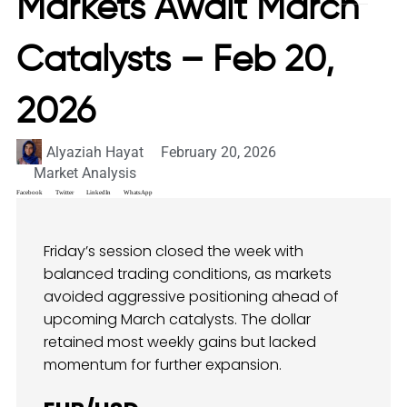
Markets Await March
Catalysts – Feb 20,
2026
Alyaziah Hayat
February 20, 2026
Market Analysis
Facebook
Twitter
LinkedIn
WhatsApp
Friday’s session closed the week with
balanced trading conditions, as markets
avoided aggressive positioning ahead of
upcoming March catalysts. The dollar
retained most weekly gains but lacked
momentum for further expansion.