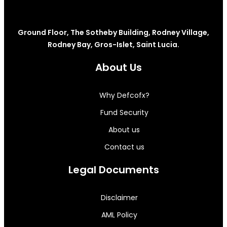
Ground Floor, The Sotheby Building, Rodney Village,
Rodney Bay, Gros-Islet, Saint Lucia.
About Us
Why Defcofx?
Fund Security
About us
Contact us
Legal Documents
Disclaimer
AML Policy