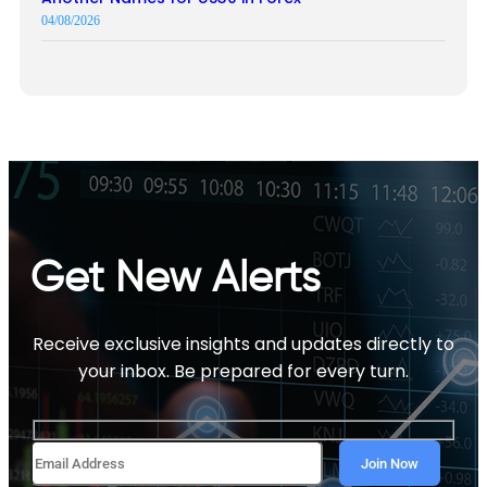
04/08/2026
Get New Alerts
Receive exclusive insights and updates directly to
your inbox. Be prepared for every turn.