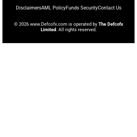
Disclaimers
AML Policy
Funds Security
Contact Us
© 2026 www.Defcofx.com is operated by
The Defcofx
Limited
. All rights reserved.