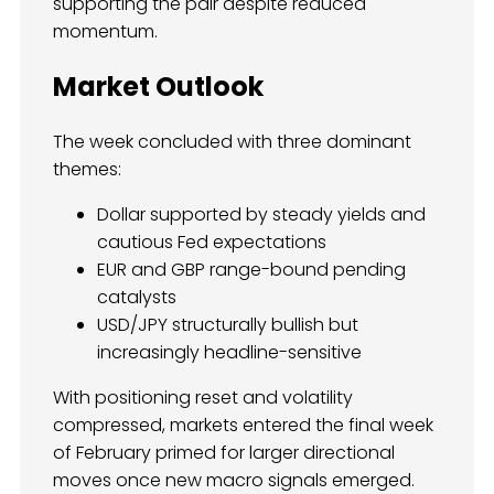
supporting the pair despite reduced
momentum.
Market Outlook
The week concluded with three dominant
themes:
Dollar supported by steady yields and
cautious Fed expectations
EUR and GBP range-bound pending
catalysts
USD/JPY structurally bullish but
increasingly headline-sensitive
With positioning reset and volatility
compressed, markets entered the final week
of February primed for larger directional
moves once new macro signals emerged.