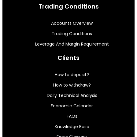
Trading Conditions
Accounts Overview
Trading Conditions
Leverage And Margin Requirement
Clients
How to deposit?
How to withdraw?
Daily Technical Analysis
Economic Calendar
FAQs
Knowledge Base
Forex Glossary