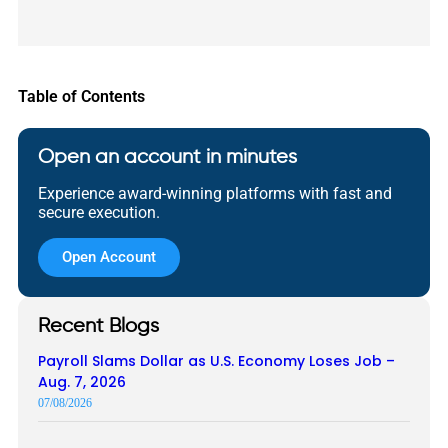
Table of Contents
Open an account in minutes
Experience award-winning platforms with fast and
secure execution.
Open Account
Recent Blogs
Payroll Slams Dollar as U.S. Economy Loses Job –
Aug. 7, 2026
07/08/2026