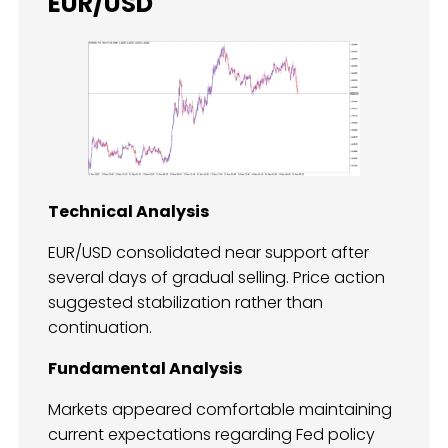
EUR/USD
Technical Analysis
EUR/USD consolidated near support after
several days of gradual selling. Price action
suggested stabilization rather than
continuation.
Fundamental Analysis
Markets appeared comfortable maintaining
current expectations regarding Fed policy