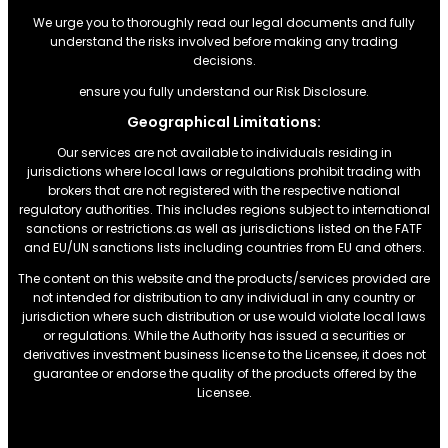
We urge you to thoroughly read our legal documents and fully
understand the risks involved before making any trading
decisions.
ensure you fully understand our Risk Disclosure.
Geographical Limitations:
Our services are not available to individuals residing in
jurisdictions where local laws or regulations prohibit trading with
brokers that are not registered with the respective national
regulatory authorities. This includes regions subject to international
sanctions or restrictions.as well as jurisdictions listed on the FATF
and EU/UN sanctions lists including countries from EU and others.
The content on this website and the products/services provided are
not intended for distribution to any individual in any country or
jurisdiction where such distribution or use would violate local laws
or regulations. While the Authority has issued a securities or
derivatives investment business license to the Licensee, it does not
guarantee or endorse the quality of the products offered by the
Licensee.