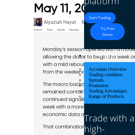
platform
May 11, 2026
Start Trading
Alyaziah Hayat
May 11, 2026
Market A
Try Free
Facebook
Twitter
LinkedIn
WhatsApp
Demo
Monday’s session opened with a modest
Trading
allowing the dollar to begin the week o
with a mild rebound, the greenback ext
Accounts Overview
from the weekend more defensive than 
Trading condition
Spreads
The macro backdrop itself did not chan
Promotion
remained contained overall, oil prices s
Trading Advantages
Range of Products
continued signaling patience rather t
week with a more cautious tone, drive
economic data and partly by concern tha
Trade with a
high-
That combination encouraged traders t