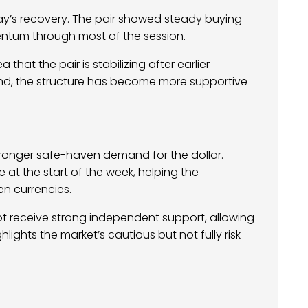
ay’s recovery. The pair showed steady buying
tum through most of the session.
that the pair is stabilizing after earlier
end, the structure has become more supportive
stronger safe-haven demand for the dollar.
at the start of the week, helping the
n currencies.
not receive strong independent support, allowing
lights the market’s cautious but not fully risk-