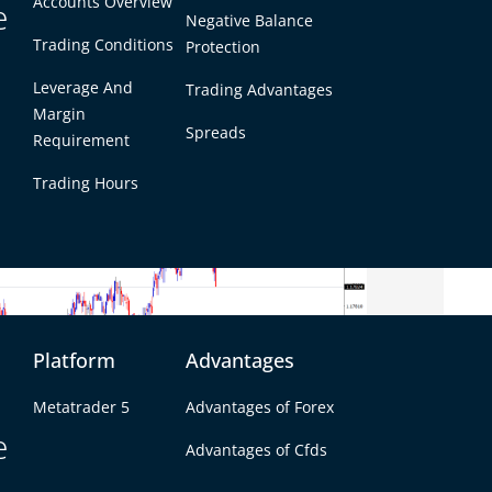
Accounts Overview
e
ther than aggressive. The market was not
Negative Balance
ut it was clearly less comfortable maintaining
Trading Conditions
Protection
ous week’s softness. This helped the dollar
Leverage And
Trading Advantages
or pairs.
Margin
Spreads
Requirement
Trading Hours
Platform
Advantages
Metatrader 5
Advantages of Forex
e
Advantages of Cfds