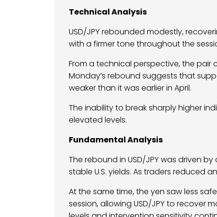
Technical Analysis
USD/JPY rebounded modestly, recovering
with a firmer tone throughout the sessi
From a technical perspective, the pair 
Monday’s rebound suggests that support
weaker than it was earlier in April.
The inability to break sharply higher i
elevated levels.
Fundamental Analysis
The rebound in USD/JPY was driven by 
stable U.S. yields. As traders reduced a
At the same time, the yen saw less sa
session, allowing USD/JPY to recover 
levels and intervention sensitivity con