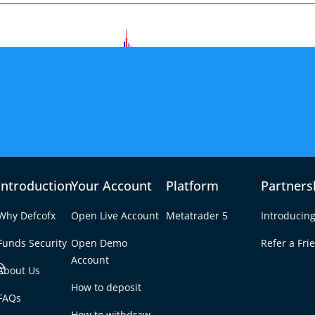
Introduction
Your Account
Platform
Partners
Why Defcofx
Open Live Account
Metatrader 5
Introducing
Funds Security
Open Demo
Refer a Fri
e
Account
About Us
How to deposit
ders Rebuild Defense –
FAQs
Tab
How to withdraw