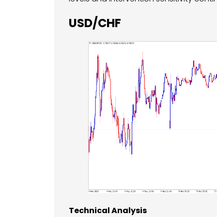
USD/CHF
Technical Analysis