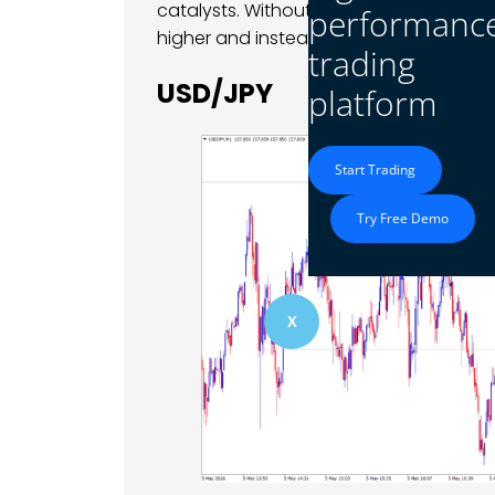
catalysts. Without improving sentiment o
performanc
higher and instead moved into consoli
trading
USD/JPY
platform
Start Trading
Try Free Demo
X