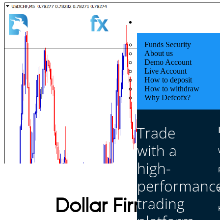
Quick Start
Funds Security
About us
Demo Account
Live Account
How to deposit
How to withdraw
Why Defcofx?
Trade
with a
high-
performanc
trading
Dollar Firm as Tra