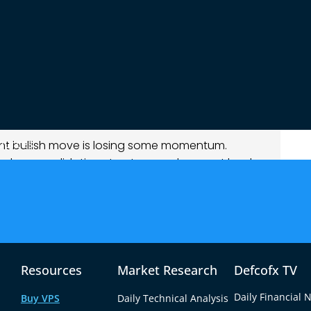
t of its recent gains, though the decline
o maintain momentum near the upper end of its
t the session.
ources
cent bullish move is losing some momentum.
oader consolidation structure, and support levels
ooks corrective rather than trend-changing.
of renewed dollar demand rather than euro-
ding defensive positions, the greenback regained
Resources
Market Research
Defcofx TV
Daily Financial 
Buy VPS
Daily Technical Analysis
remains stable but lacks strong bullish