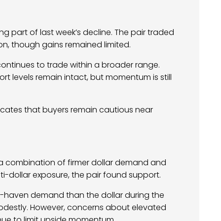
 part of last week’s decline. The pair traded
on, though gains remained limited.
continues to trade within a broader range.
 levels remain intact, but momentum is still
ndicates that buyers remain cautious near
a combination of firmer dollar demand and
nti-dollar exposure, the pair found support.
fe-haven demand than the dollar during the
modestly. However, concerns about elevated
tinue to limit upside momentum.