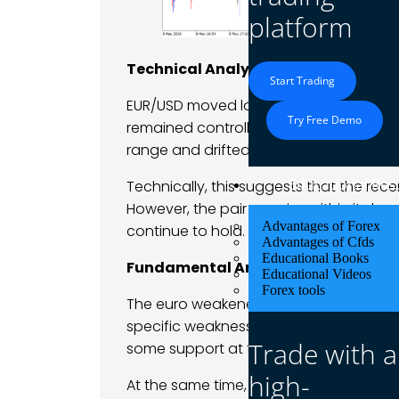
platform
Technical Analysis
Start Trading
EUR/USD moved lower and gave back par
Try Free Demo
remained controlled. The pair failed t
range and drifted downward throughou
Educational Res
Technically, this suggests that the re
However, the pair remains within its br
Advantages of Forex
continue to hold. The move currently l
Advantages of Cfds
Educational Books
Fundamental Analysis
Educational Videos
Forex tools
The euro weakened primarily because 
specific weakness. With traders rebuil
Trade with a
some support at the start of the week.
high-
At the same time, the eurozone outlook 