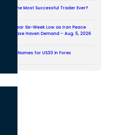
Who Is the Most Successful Trader Ever?
05/08/2026
Dollar Near Six-Week Low as Iran Peace
Hopes Ease Haven Demand – Aug. 5, 2026
05/08/2026
Another Names for US30 in Forex
04/08/2026