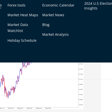
r softer U.S. yields, EUR/USD struggled to extend
e
2024 U.S Electio
Forex tools
Economic Calendar
Insights
dation.
Market Heat Maps
Market News
Market Data
Blog
Watchlist
Market Analysis
Holiday Schedule