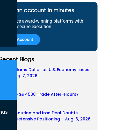
Open an account in minutes
Experience award-winning platforms with
fast and secure execution.
Open Account
Recent Blogs
Payroll Slams Dollar as U.S. Economy Loses
Job – Aug. 7, 2026
07/08/2026
Does the S&P 500 Trade After-Hours?
06/08/2026
nus
Payroll Caution and Iran Deal Doubts
Trigger Defensive Positioning – Aug. 6, 2026
06/08/2026