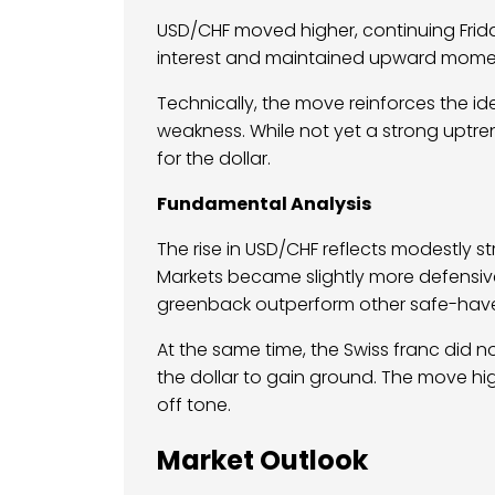
USD/CHF moved higher, continuing Frid
interest and maintained upward momen
Technically, the move reinforces the idea 
weakness. While not yet a strong uptr
for the dollar.
Fundamental Analysis
The rise in USD/CHF reflects modestly 
Markets became slightly more defensive 
greenback outperform other safe-have
At the same time, the Swiss franc did 
the dollar to gain ground. The move high
off tone.
Market Outlook