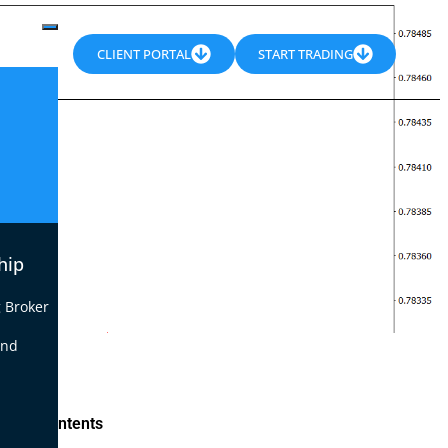
CLIENT PORTAL
START TRADING
hip
 Broker
end
le of Contents