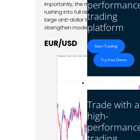
performanc
Importantly, the move was measured ra
rushing into full risk-off positioning, b
trading
large anti-dollar trades after the previ
platform
strengthen modestly across several maj
EUR/USD
Start Trading
Try Free Demo
Platform
Trade with a
high-
performanc
trading