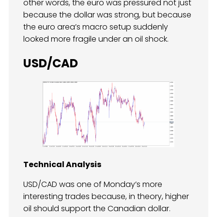
other words, the euro was pressured not just
because the dollar was strong, but because
the euro area’s macro setup suddenly
looked more fragile under an oil shock.
USD/CAD
Technical Analysis
USD/CAD was one of Monday’s more
interesting trades because, in theory, higher
oil should support the Canadian dollar.