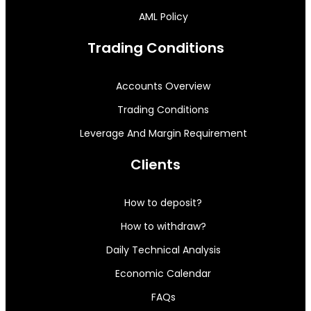
AML Policy
Trading Conditions
Accounts Overview
Trading Conditions
Leverage And Margin Requirement
Clients
How to deposit?
How to withdraw?
Daily Technical Analysis
Economic Calendar
FAQs