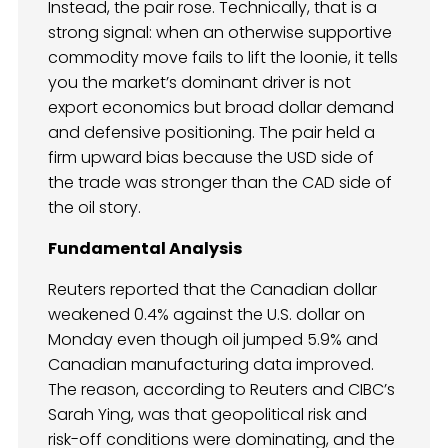
Instead, the pair rose. Technically, that is a
strong signal: when an otherwise supportive
commodity move fails to lift the loonie, it tells
you the market’s dominant driver is not
export economics but broad dollar demand
and defensive positioning. The pair held a
firm upward bias because the USD side of
the trade was stronger than the CAD side of
the oil story.
Fundamental Analysis
Reuters reported that the Canadian dollar
weakened 0.4% against the U.S. dollar on
Monday even though oil jumped 5.9% and
Canadian manufacturing data improved.
The reason, according to Reuters and CIBC’s
Sarah Ying, was that geopolitical risk and
risk-off conditions were dominating, and the