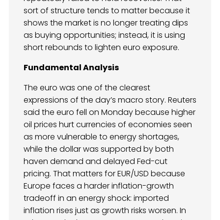
sort of structure tends to matter because it
shows the market is no longer treating dips
as buying opportunities; instead, it is using
short rebounds to lighten euro exposure.
Fundamental Analysis
The euro was one of the clearest
expressions of the day’s macro story. Reuters
said the euro fell on Monday because higher
oil prices hurt currencies of economies seen
as more vulnerable to energy shortages,
while the dollar was supported by both
haven demand and delayed Fed-cut
pricing. That matters for EUR/USD because
Europe faces a harder inflation-growth
tradeoff in an energy shock: imported
inflation rises just as growth risks worsen. In