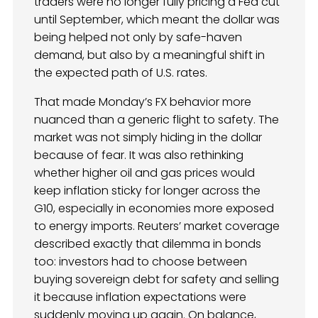
traders were no longer fully pricing a Fed cut
until September, which meant the dollar was
being helped not only by safe-haven
demand, but also by a meaningful shift in
the expected path of U.S. rates.
That made Monday’s FX behavior more
nuanced than a generic flight to safety. The
market was not simply hiding in the dollar
because of fear. It was also rethinking
whether higher oil and gas prices would
keep inflation sticky for longer across the
G10, especially in economies more exposed
to energy imports. Reuters’ market coverage
described exactly that dilemma in bonds
too: investors had to choose between
buying sovereign debt for safety and selling
it because inflation expectations were
suddenly moving up again. On balance,