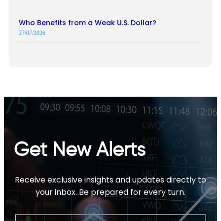
Who Benefits from a Weak U.S. Dollar?
27/07/2026
Get New Alerts
Receive exclusive insights and updates directly to
your inbox. Be prepared for every turn.