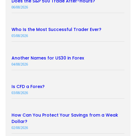
Does the S&P 500 Trade After-Hours?
06/08/2026
Who Is the Most Successful Trader Ever?
05/08/2026
Another Names for US30 in Forex
04/08/2026
Is CFD a Forex?
03/08/2026
How Can You Protect Your Savings from a Weak
Dollar?
02/08/2026