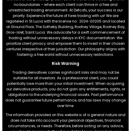
no boundaries – where each client can thrive in a free and
unrestricted trading environment. At Defcofx, your success is our
priority. Experience the future of forex trading with us! We are
registered in St Lucia with the license no . 2024-00205 and located
at Ground Floor, The Sotheby Building, Rodney Village, Rodney Bay,
Gros-Islet, Saint Lucia. We advocate for a swift commencement of
trading without unnecessary delays in KYC documentation. We
prioritize client privacy and empower them to invest in their chosen
ventures irrespective of their jurisdiction. Our philosophy aligns with
fostering a free world without unnecessary restrictions.
Risk Warning
Trading derivatives carries significant risks and may not be
suitable for all investors. As a professional client, you could
potentially lose more than your initial investment. When acquiring
our derivative products, you do not gain any entitlements, rights, or
obligations to the underlying financial assets. Past performance
does not guarantee future performance, and tax laws may change
over time.
The information provided on this website is of a general nature and
does not take into account your personal objectives, financial
circumstances, or needs. Therefore, before acting on any advice,