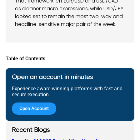
That framework left EUR/USD and USD/CAD
as cleaner macro expressions, while USD/JPY
looked set to remain the most two-way and
headline-sensitive major pair of the week.
Table of Contents
Open an account in minutes
Experience award-winning platforms with fast and
secure execution.
Open Account
Recent Blogs