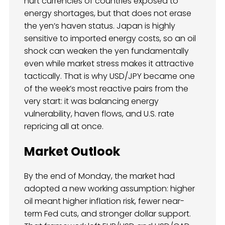
hurt currencies of countries exposed to
energy shortages, but that does not erase
the yen’s haven status. Japan is highly
sensitive to imported energy costs, so an oil
shock can weaken the yen fundamentally
even while market stress makes it attractive
tactically. That is why USD/JPY became one
of the week’s most reactive pairs from the
very start: it was balancing energy
vulnerability, haven flows, and U.S. rate
repricing all at once.
Market Outlook
By the end of Monday, the market had
adopted a new working assumption: higher
oil meant higher inflation risk, fewer near-
term Fed cuts, and stronger dollar support.