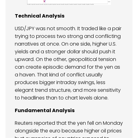
Technical Analysis
USD/JPY was not smooth. It traded like a pair
trying to process two strong and conflicting
narratives at once. On one side, higher U.S.
yields and a stronger dollar should push it
upward. On the other, geopolitical tension
can create episodic demand for the yen as
a haven. That kind of conflict usually
produces bigger intraday swings, less
elegant trend structure, and more sensitivity
to headlines than to chart levels alone.
Fundamental Analysis
Reuters reported that the yen fell on Monday
alongside the euro because higher oil prices