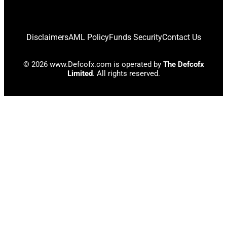
Disclaimers
AML Policy
Funds Security
Contact Us
© 2026 www.Defcofx.com is operated by
The Defcofx
Limited
. All rights reserved.