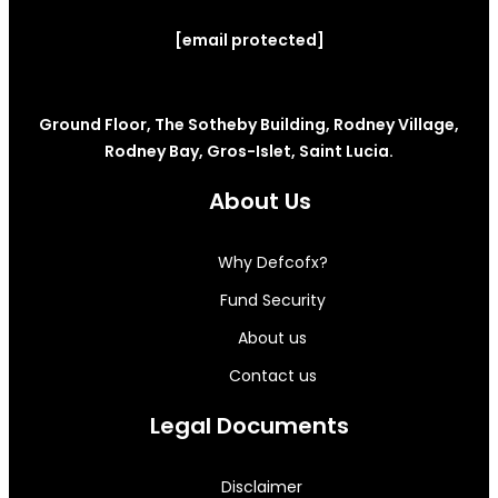
[email protected]
Ground Floor, The Sotheby Building, Rodney Village,
Rodney Bay, Gros-Islet, Saint Lucia.
About Us
Why Defcofx?
Fund Security
About us
Contact us
Legal Documents
Disclaimer