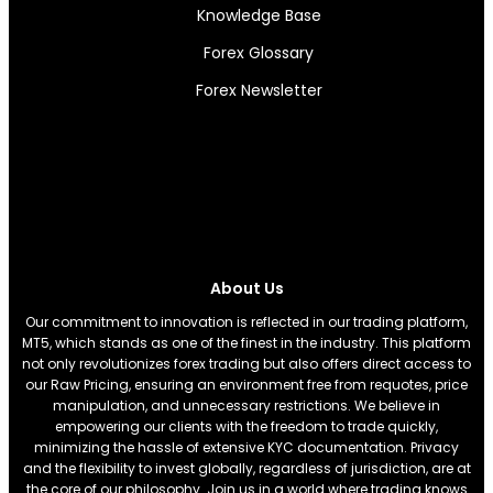
Knowledge Base
Forex Glossary
Forex Newsletter
About Us
Our commitment to innovation is reflected in our trading platform,
MT5, which stands as one of the finest in the industry. This platform
not only revolutionizes forex trading but also offers direct access to
our Raw Pricing, ensuring an environment free from requotes, price
manipulation, and unnecessary restrictions. We believe in
empowering our clients with the freedom to trade quickly,
minimizing the hassle of extensive KYC documentation. Privacy
and the flexibility to invest globally, regardless of jurisdiction, are at
the core of our philosophy. Join us in a world where trading knows