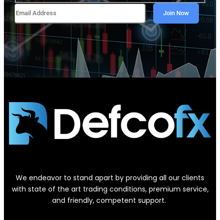
We endeavor to stand apart by providing all our clients
with state of the art trading conditions, premium service,
and friendly, competent support.