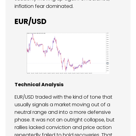
inflation fear dominated.
EUR/USD
Technical Analysis
EUR/USD traded with the kind of tone that
usually signals a market moving out of a
neutral range and into a more defensive
phase. It was not an outright collapse, but
rallies lacked conviction and price action
repeatedly failed to hold recoveries. That