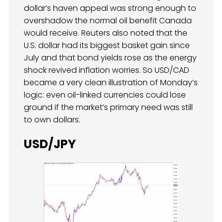
dollar’s haven appeal was strong enough to
overshadow the normal oil benefit Canada
would receive. Reuters also noted that the
U.S. dollar had its biggest basket gain since
July and that bond yields rose as the energy
shock revived inflation worries. So USD/CAD
became a very clean illustration of Monday’s
logic: even oil-linked currencies could lose
ground if the market’s primary need was still
to own dollars.
USD/JPY