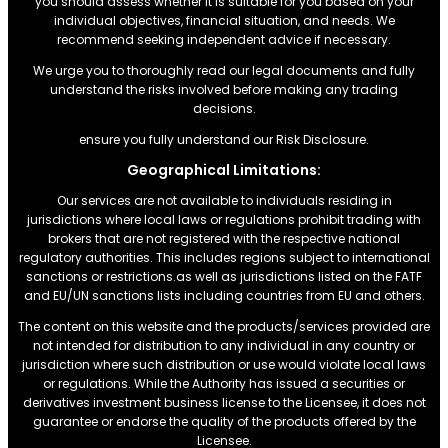
you should assess whether it is suitable for you based on your
individual objectives, financial situation, and needs. We
recommend seeking independent advice if necessary.
We urge you to thoroughly read our legal documents and fully
understand the risks involved before making any trading
decisions.
ensure you fully understand our Risk Disclosure.
Geographical Limitations:
Our services are not available to individuals residing in
jurisdictions where local laws or regulations prohibit trading with
brokers that are not registered with the respective national
regulatory authorities. This includes regions subject to international
sanctions or restrictions.as well as jurisdictions listed on the FATF
and EU/UN sanctions lists including countries from EU and others.
The content on this website and the products/services provided are
not intended for distribution to any individual in any country or
jurisdiction where such distribution or use would violate local laws
or regulations. While the Authority has issued a securities or
derivatives investment business license to the Licensee, it does not
guarantee or endorse the quality of the products offered by the
Licensee.