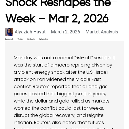
Shock Reshapes the
Week – Mar 2, 2026
Alyaziah Hayat
March 2, 2026
Market Analysis
Facebook
Twitter
LinkedIn
WhatsApp
Monday was not a normal “risk-off” session. It
was the start of a macro repricing driven by
a violent energy shock after the U.S.-Israeli
attack on Iran widened the Middle East
conflict. Reuters reported that oil and gas
prices posted their biggest jump in years,
while the dollar and gold rallied as markets
worried the conflict could last for weeks,
disrupt the global recovery, and reignite
inflation. Reuters also noted that futures