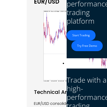
EUR/USD
performanc
trading
platform
Start Trading
Try Free Demo
Platform
Trade with a
high-
Technical Analysis
performanc
EUR/USD consolidated on Tuesday, tradi
trading