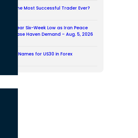
Who Is the Most Successful Trader Ever?
05/08/2026
Dollar Near Six-Week Low as Iran Peace
Hopes Ease Haven Demand – Aug. 5, 2026
05/08/2026
Another Names for US30 in Forex
04/08/2026