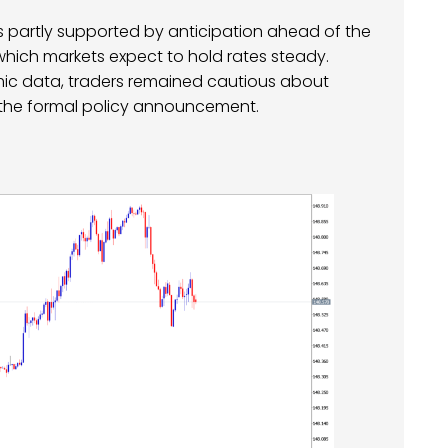
was partly supported by anticipation ahead of the
hich markets expect to hold rates steady.
mic data, traders remained cautious about
 the formal policy announcement.