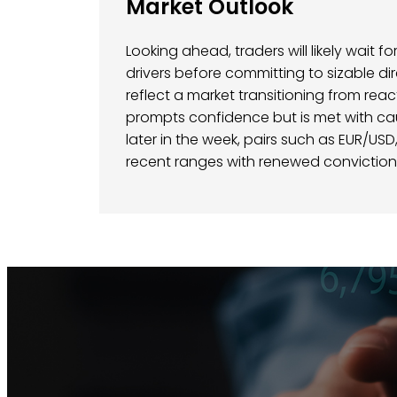
Market Outlook
Looking ahead, traders will likely wait 
drivers before committing to sizable di
reflect a market transitioning from rea
prompts confidence but is met with ca
later in the week, pairs such as EUR/US
recent ranges with renewed conviction