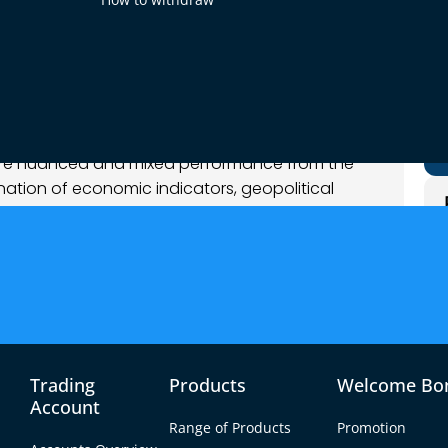
bruary 2026
t Analysis
more nuanced and mixed performance from the
nation of economic indicators, geopolitical
espite Monday’s strong data-driven dollar
talyst, leading to range-bound behavior in
ous market tone overall.
y optimistic, but tempered by emerging
sion and macro data interpretation. Commodity-
rength, while the dollar’s mixed movements
g between growth optimism and lingering risk
Trading
Products
Welcome Bo
Account
Range of Products
Promotion