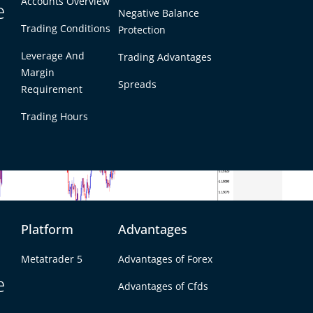
Accounts Overview
e
Negative Balance
Trading Conditions
Protection
Leverage And
Trading Advantages
Margin
Spreads
Requirement
Trading Hours
Platform
Advantages
Metatrader 5
Advantages of Forex
e
Advantages of Cfds
ng near the upper end of its recent range after