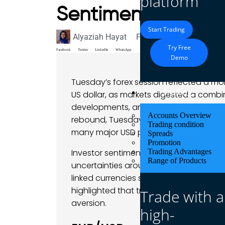
platform
Sentiment – 03 Fe
Start Trading
Alyaziah Hayat
February 3, 2026
Marke
Try Free
Facebook
Twitter
LinkedIn
WhatsApp
Demo
Tuesday’s forex session reflected a 
Trading
US dollar, as markets digested a combi
developments, and policy narratives. D
Accounts Overview
rebound, Tuesday lacked a standout ca
Trading condition
many major USD pairs and a more cauti
Spreads
Promotion
Investor sentiment remained cautiousl
Trading Advantages
Range of Products
uncertainties around geopolitical ten
linked currencies showed pockets of st
highlighted that traders were balancin
Trade with a
aversion.
high-