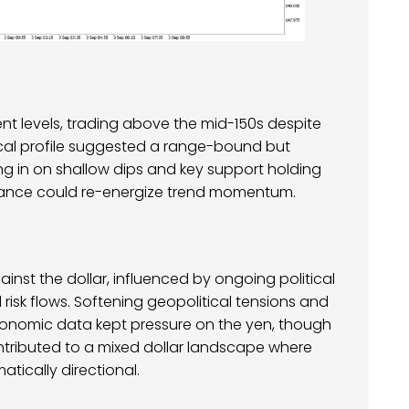
t levels, trading above the mid-150s despite
nical profile suggested a range-bound but
ing in on shallow dips and key support holding
stance could re-energize trend momentum.
nst the dollar, influenced by ongoing political
risk flows. Softening geopolitical tensions and
conomic data kept pressure on the yen, though
ontributed to a mixed dollar landscape where
tically directional.