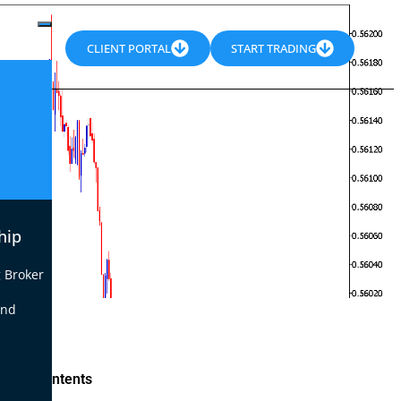
CLIENT PORTAL
START TRADING
hip
 Broker
end
le of Contents