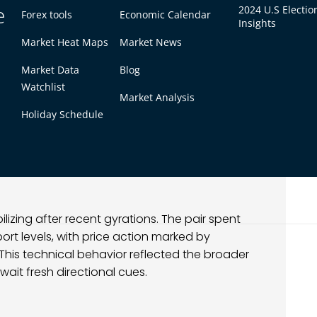
e
2024 U.S Electio
Forex tools
Economic Calendar
Insights
Market Heat Maps
Market News
Market Data
Blog
Watchlist
Market Analysis
Holiday Schedule
lizing after recent gyrations. The pair spent
t levels, with price action marked by
 This technical behavior reflected the broader
wait fresh directional cues.