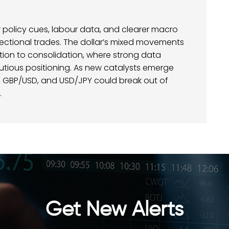
for policy cues, labour data, and clearer macro
rectional trades. The dollar’s mixed movements
ction to consolidation, where strong data
utious positioning. As new catalysts emerge
D, GBP/USD, and USD/JPY could break out of
.
Get New Alerts