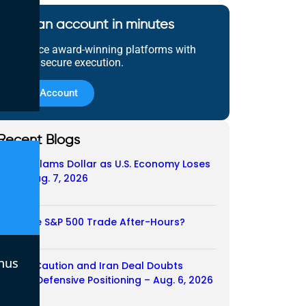
Open an account in minutes
Experience award-winning platforms with
fast and secure execution.
Open Account
Recent Blogs
Payroll Slams Dollar as U.S. Economy Loses
Job – Aug. 7, 2026
07/08/2026
Does the S&P 500 Trade After-Hours?
06/08/2026
nus
Payroll Caution and Iran Deal Doubts
Trigger Defensive Positioning – Aug. 6, 2026
06/08/2026