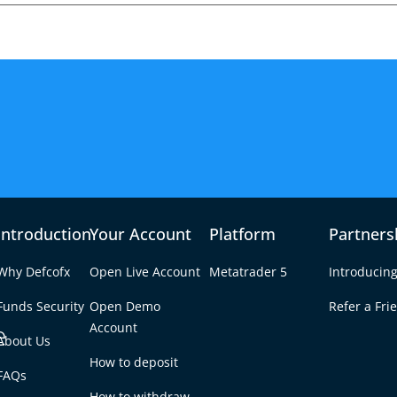
Introduction
Your Account
Platform
Partners
Why Defcofx
Open Live Account
Metatrader 5
Introducing
Funds Security
Open Demo
Refer a Fri
e
Account
About Us
How to deposit
s and Mixed
FAQs
Tab
How to withdraw