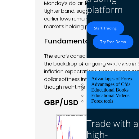
Monday’s dollar-led pullback. Technical
platform
tighter band, suggesting a lack of co
earlier lows remained intact, and resi
market’s holding pattern.
Start Trading
Fundamental Analysis
Try Free Demo
The euro’s consolidation came as mar
the backdrop of ongoing weakness in the
Educational Res
inflation expectations. Some longer-t
dollar softness into February, with seaso
Advantages of Forex
Advantages of Cfds
though real-time price action remained
Educational Books
Educational Videos
GBP/USD
Forex tools
Trade with a
high-