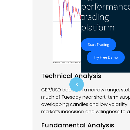
performanc
trading
platform
Start Trading
Try Free Demo
Technical Analysis
X
GBP/USD traded in a narrow range, stabi
much of Tuesday near short-term suppor
overlapping candles and low volatility.
market’s indecision and willingness to a
Fundamental Analysis