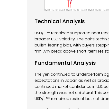
Technical Analysis
USD/JPY remained supported near recen
broader USD volatility. The pair’s tech
bullish-leaning bias, with buyers stepp
firm. Any break above short-term resi
Fundamental Analysis
The yen continued to underperform agai
expectations in Japan as well as broad 
continued market confidence in U.S. e
the strength was not unilateral. This c
USD/JPY remained resilient but not drama