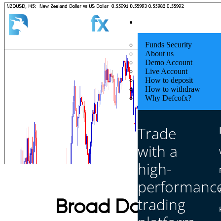
Quick Start
Funds Security
About us
Demo Account
Live Account
How to deposit
How to withdraw
Why Defcofx?
Trade
with a
high-
performanc
trading
Broad Dollar Move