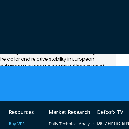
 indicators showed the pair oscillating in a
mpelling directional momentum. Support around
stance capped upside advances, reinforcing the
kets weighed broader macro influences against
 dollar and relative stability in European
ources
erm forecasts suggest a continued backdrop of
nality potentially favoring euro resilience,
 cautious.
Resources
Market Research
Defcofx TV
Daily Financial 
Buy VPS
Daily Technical Analysis