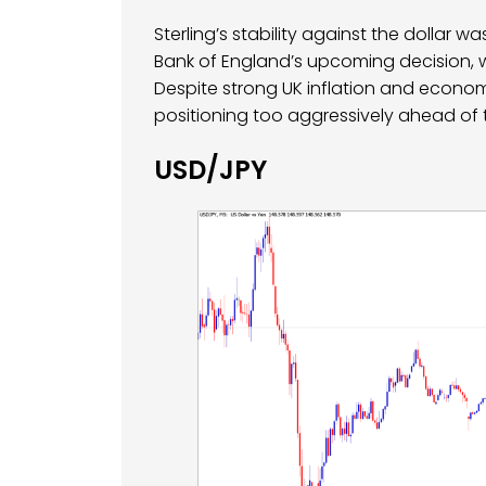
Sterling’s stability against the dollar 
Bank of England’s upcoming decision, w
Despite strong UK inflation and econo
positioning too aggressively ahead of
USD/JPY