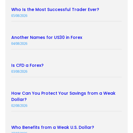
Who Is the Most Successful Trader Ever?
05/08/2026
Another Names for US30 in Forex
04/08/2026
Is CFD a Forex?
03/08/2026
How Can You Protect Your Savings from a Weak
Dollar?
02/08/2026
Who Benefits from a Weak U.S. Dollar?