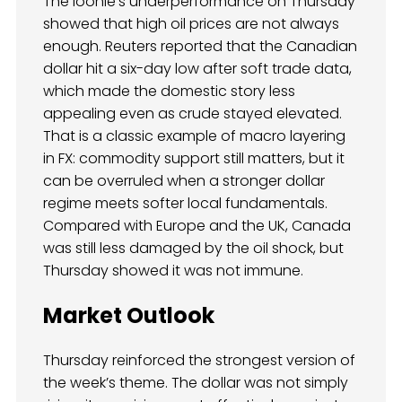
The loonie’s underperformance on Thursday
showed that high oil prices are not always
enough. Reuters reported that the Canadian
dollar hit a six-day low after soft trade data,
which made the domestic story less
appealing even as crude stayed elevated.
That is a classic example of macro layering
in FX: commodity support still matters, but it
can be overruled when a stronger dollar
regime meets softer local fundamentals.
Compared with Europe and the UK, Canada
was still less damaged by the oil shock, but
Thursday showed it was not immune.
Market Outlook
Thursday reinforced the strongest version of
the week’s theme. The dollar was not simply