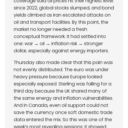
coverage said oil prices hit their highest level
since 2022, global stocks slumped, and bond
yields climbed as Iran escalated attacks on
oil and transport facilities. By this point, the
market no longer needed a fresh
conceptual framework. It had settled into
one: war → oil → inflation risk → stronger
dollar, especially against energy importers.
Thursday also made clear that this pain was
not evenly distributed. The euro was under
heavy pressure because Europe looked
especially exposed. Sterling was falling for a
third day because the UK shared many of
the same energy and inflation vulnerabilities.
And in Canada, even oil support could not
save the currency once soft domestic trade
data entered the mix. So this was one of the
week’s most revealing sessions: it showed