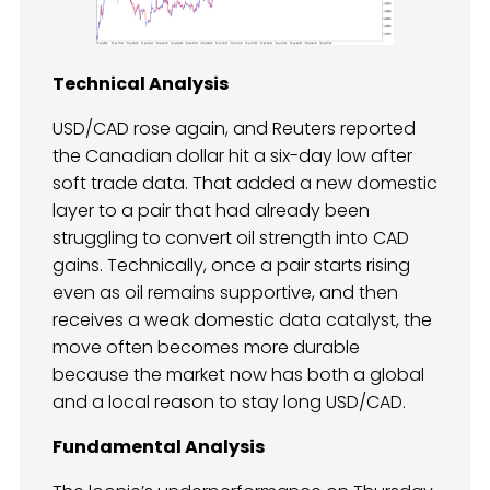
Technical Analysis
USD/CAD rose again, and Reuters reported
the Canadian dollar hit a six-day low after
soft trade data. That added a new domestic
layer to a pair that had already been
struggling to convert oil strength into CAD
gains. Technically, once a pair starts rising
even as oil remains supportive, and then
receives a weak domestic data catalyst, the
move often becomes more durable
because the market now has both a global
and a local reason to stay long USD/CAD.
Fundamental Analysis