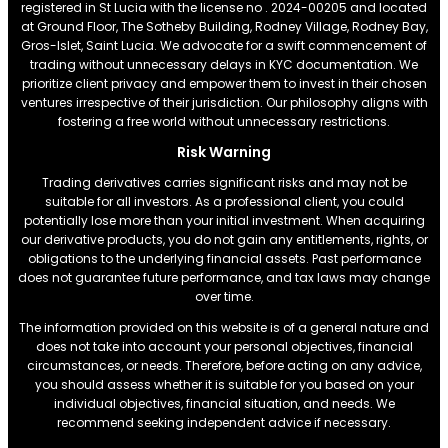
registered in St Lucia with the license no . 2024-00205 and located
at Ground Floor, The Sotheby Building, Rodney Village, Rodney Bay,
Gros-Islet, Saint Lucia. We advocate for a swift commencement of
trading without unnecessary delays in KYC documentation. We
prioritize client privacy and empower them to invest in their chosen
ventures irrespective of their jurisdiction. Our philosophy aligns with
fostering a free world without unnecessary restrictions.
Risk Warning
Trading derivatives carries significant risks and may not be
suitable for all investors. As a professional client, you could
potentially lose more than your initial investment. When acquiring
our derivative products, you do not gain any entitlements, rights, or
obligations to the underlying financial assets. Past performance
does not guarantee future performance, and tax laws may change
over time.
The information provided on this website is of a general nature and
does not take into account your personal objectives, financial
circumstances, or needs. Therefore, before acting on any advice,
you should assess whether it is suitable for you based on your
individual objectives, financial situation, and needs. We
recommend seeking independent advice if necessary.