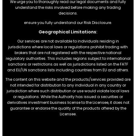
We urge you to thoroughly read our legal documents and fully
understand the risks involved before making any trading
decisions.
ensure you fully understand our Risk Disclosure.
Geographical Limitations:
Our services are not available to individuals residing in
jurisdictions where local laws or regulations prohibit trading with
brokers that are not registered with the respective national
regulatory authorities. This includes regions subject to international
sanctions or restrictions.as well as jurisdictions listed on the FATF
and EU/UN sanctions lists including countries from EU and others.
The content on this website and the products/services provided are
not intended for distribution to any individual in any country or
jurisdiction where such distribution or use would violate local laws
or regulations. While the Authority has issued a securities or
derivatives investment business license to the Licensee, it does not
guarantee or endorse the quality of the products offered by the
Licensee.