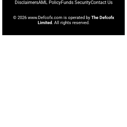
Disclaimers
AML Policy
Funds Security
Contact Us
© 2026 www.Defcofx.com is operated by
The Defcofx
Limited
. All rights reserved.