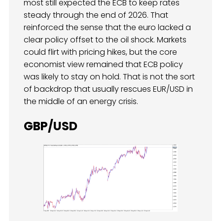
most still expected the ECB to keep rates
steady through the end of 2026. That
reinforced the sense that the euro lacked a
clear policy offset to the oil shock. Markets
could flirt with pricing hikes, but the core
economist view remained that ECB policy
was likely to stay on hold. That is not the sort
of backdrop that usually rescues EUR/USD in
the middle of an energy crisis.
GBP/USD