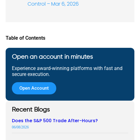
Control – Mar 6, 2026
Table of Contents
Open an account in minutes
Experience award-winning platforms with fast and
secure execution.
Open Account
Recent Blogs
Does the S&P 500 Trade After-Hours?
06/08/2026