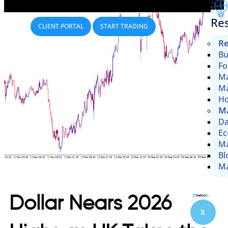
Re
CLIENT PORTAL
START TRADING
Re
Bu
Fo
Ma
Ma
Ho
Ma
Da
Ec
Ma
Bl
Ma
Dollar Nears 2026
X