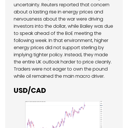
uncertainty. Reuters reported that concern
about a lasting rise in energy prices and
nervousness about the war were driving
investors into the dollar, while Bailey was due
to speak ahead of the BoE meeting the
following week. In that environment, higher
energy prices did not support sterling by
implying tighter policy. Instead, they made
the entire UK outlook harder to price cleanly.
Traders were not eager to own the pound
while oil remained the main macro driver.
USD/CAD