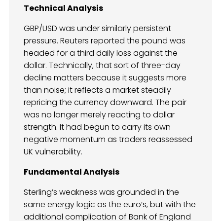
Technical Analysis
GBP/USD was under similarly persistent
pressure. Reuters reported the pound was
headed for a third daily loss against the
dollar. Technically, that sort of three-day
decline matters because it suggests more
than noise; it reflects a market steadily
repricing the currency downward. The pair
was no longer merely reacting to dollar
strength. It had begun to carry its own
negative momentum as traders reassessed
UK vulnerability.
Fundamental Analysis
Sterling’s weakness was grounded in the
same energy logic as the euro’s, but with the
additional complication of Bank of England