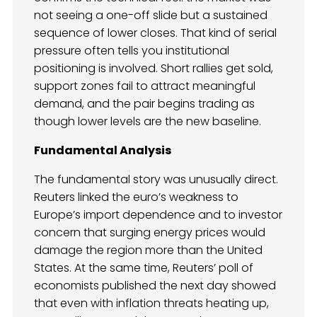
not seeing a one-off slide but a sustained
sequence of lower closes. That kind of serial
pressure often tells you institutional
positioning is involved. Short rallies get sold,
support zones fail to attract meaningful
demand, and the pair begins trading as
though lower levels are the new baseline.
Fundamental Analysis
The fundamental story was unusually direct.
Reuters linked the euro’s weakness to
Europe’s import dependence and to investor
concern that surging energy prices would
damage the region more than the United
States. At the same time, Reuters’ poll of
economists published the next day showed
that even with inflation threats heating up,