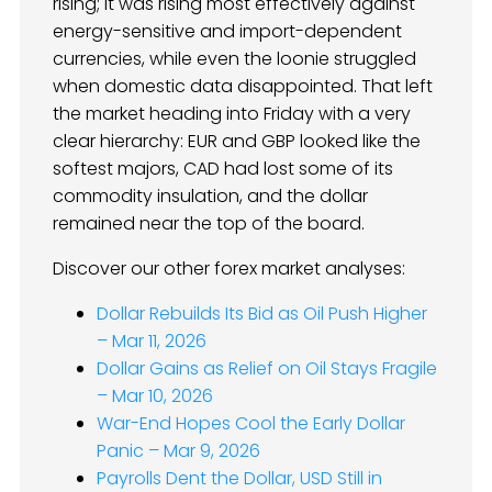
rising; it was rising most effectively against
energy-sensitive and import-dependent
currencies, while even the loonie struggled
when domestic data disappointed. That left
the market heading into Friday with a very
clear hierarchy: EUR and GBP looked like the
softest majors, CAD had lost some of its
commodity insulation, and the dollar
remained near the top of the board.
Discover our other forex market analyses:
Dollar Rebuilds Its Bid as Oil Push Higher
– Mar 11, 2026
Dollar Gains as Relief on Oil Stays Fragile
– Mar 10, 2026
War-End Hopes Cool the Early Dollar
Panic – Mar 9, 2026
Payrolls Dent the Dollar, USD Still in