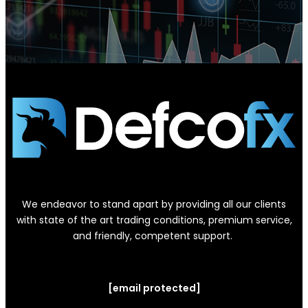
We endeavor to stand apart by providing all our clients
with state of the art trading conditions, premium service,
and friendly, competent support.
[email protected]