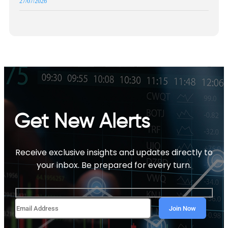
27/07/2026
Get New Alerts
Receive exclusive insights and updates directly to
your inbox. Be prepared for every turn.