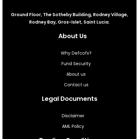
Ground Floor, The Sotheby Building, Rodney Village,
Rodney Bay, Gros-Islet, Saint Lucia.
About Us
Why Defcofx?
Fund Security
About us
Contact us
Legal Documents
Disclaimer
AML Policy