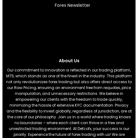
Forex Newsletter
About Us
Our commitment to innovation is reflected in our trading platform,
MT5, which stands as one of the finest in the industry. This platform
not only revolutionizes forex trading but also offers direct access to
our Raw Pricing, ensuring an environment free from requotes, price
manipulation, and unnecessary restrictions. We believe in
empowering our clients with the freedom to trade quickly,
minimizing the hassle of extensive KYC documentation. Privacy
and the flexibility to invest globally, regardless of jurisdiction, are at
the core of our philosophy. Join us in a world where trading knows
no boundaries – where each client can thrive in a free and
unrestricted trading environment. At Defcofx, your success is our
priority. Experience the future of forex trading with us! We are