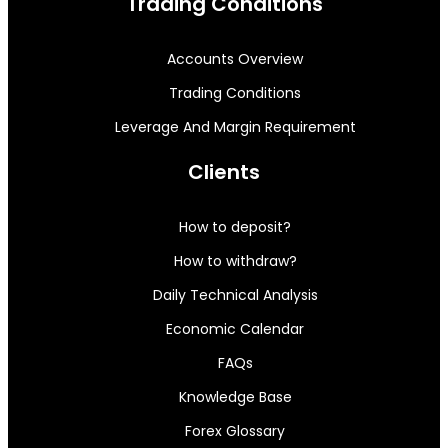
Trading Conditions
Accounts Overview
Trading Conditions
Leverage And Margin Requirement
Clients
How to deposit?
How to withdraw?
Daily Technical Analysis
Economic Calendar
FAQs
Knowledge Base
Forex Glossary