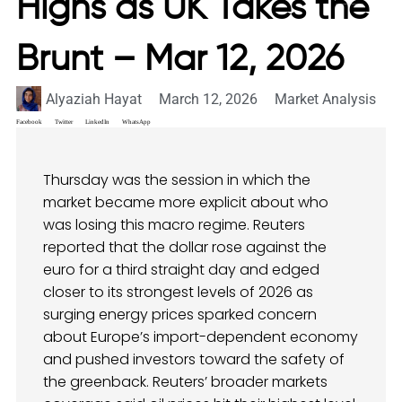
Highs as UK Takes the
Brunt – Mar 12, 2026
Alyaziah Hayat
March 12, 2026
Market Analysis
Facebook
Twitter
LinkedIn
WhatsApp
Thursday was the session in which the
market became more explicit about who
was losing this macro regime. Reuters
reported that the dollar rose against the
euro for a third straight day and edged
closer to its strongest levels of 2026 as
surging energy prices sparked concern
about Europe’s import-dependent economy
and pushed investors toward the safety of
the greenback. Reuters’ broader markets