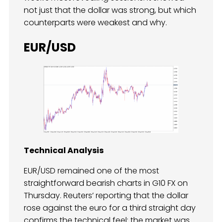
not just that the dollar was strong, but which
counterparts were weakest and why.
EUR/USD
Technical Analysis
EUR/USD remained one of the most
straightforward bearish charts in G10 FX on
Thursday. Reuters’ reporting that the dollar
rose against the euro for a third straight day
confirms the technical feel: the market was