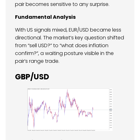
pair becomes sensitive to any surprise.
Fundamental Analysis
With US signals mixed, EUR/USD became less
directional. The market’s key question shifted
from “sell USD?” to “what does inflation
confirm?”, a waiting posture visible in the
pair’s range trade.
GBP/USD