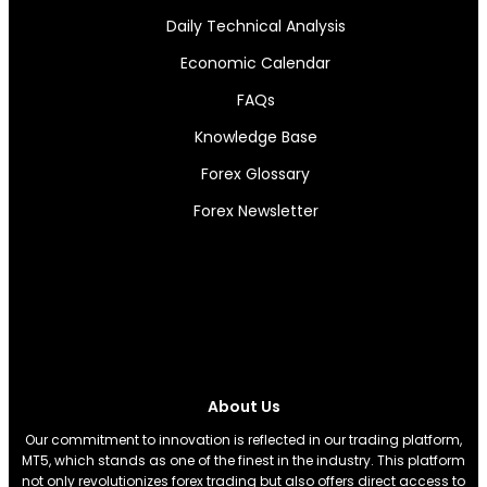
Daily Technical Analysis
Economic Calendar
FAQs
Knowledge Base
Forex Glossary
Forex Newsletter
About Us
Our commitment to innovation is reflected in our trading platform,
MT5, which stands as one of the finest in the industry. This platform
not only revolutionizes forex trading but also offers direct access to