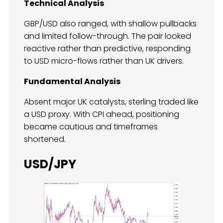
Technical Analysis
GBP/USD also ranged, with shallow pullbacks
and limited follow-through. The pair looked
reactive rather than predictive, responding
to USD micro-flows rather than UK drivers.
Fundamental Analysis
Absent major UK catalysts, sterling traded like
a USD proxy. With CPI ahead, positioning
became cautious and timeframes
shortened.
USD/JPY