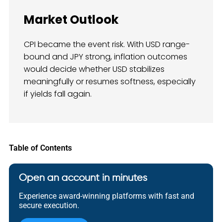
Market Outlook
CPI became the event risk. With USD range-
bound and JPY strong, inflation outcomes
would decide whether USD stabilizes
meaningfully or resumes softness, especially
if yields fall again.
Table of Contents
Open an account in minutes
Experience award-winning platforms with fast and
secure execution.