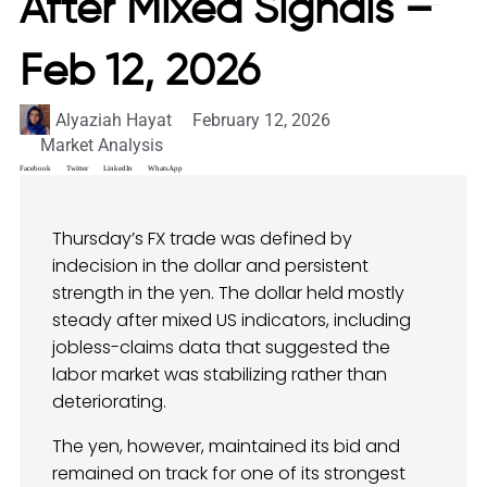
After Mixed Signals –
Feb 12, 2026
Alyaziah Hayat
February 12, 2026
Market Analysis
Facebook
Twitter
LinkedIn
WhatsApp
Thursday’s FX trade was defined by
indecision in the dollar and persistent
strength in the yen. The dollar held mostly
steady after mixed US indicators, including
jobless-claims data that suggested the
labor market was stabilizing rather than
deteriorating.
The yen, however, maintained its bid and
remained on track for one of its strongest