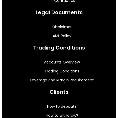
Contact us
Legal Documents
Disclaimer
AML Policy
Trading Conditions
Accounts Overview
Trading Conditions
Leverage And Margin Requirement
Clients
How to deposit?
How to withdraw?