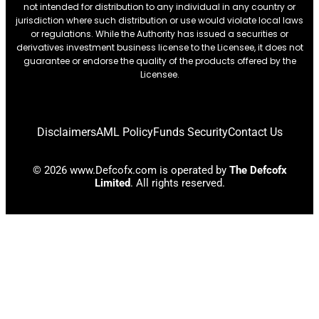
not intended for distribution to any individual in any country or
jurisdiction where such distribution or use would violate local laws
or regulations. While the Authority has issued a securities or
derivatives investment business license to the Licensee, it does not
guarantee or endorse the quality of the products offered by the
Licensee.
Disclaimers
AML Policy
Funds Security
Contact Us
© 2026 www.Defcofx.com is operated by
The Defcofx
Limited
. All rights reserved.