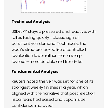
Technical Analysis
USD/JPY stayed pressured and reactive, with
rallies fading quickly—classic sign of
persistent yen demand. Technically, the
week’s structure looked like a controlled
revaluation lower rather than a sharp
reversal—more durable and trend-like.
Fundamental Analysis
Reuters noted the yen was set for one of its
strongest weekly finishes in a year, which
aligned with the narrative that post-election
fiscal fears had eased and Japan-side
confidence improved.