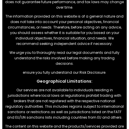
does not guarantee future performance, and tax laws may change
over time.
The information provided on this website is of a general nature and
does not take into account your personal objectives, financial
circumstances, or needs. Therefore, before acting on any advice,
you should assess whether it is suitable for you based on your
individual objectives, financial situation, and needs. We
recommend seeking independent advice if necessary.
We urge you to thoroughly read our legal documents and fully
understand the risks involved before making any trading
decisions.
ensure you fully understand our Risk Disclosure.
Geographical Limitations:
Our services are not available to individuals residing in
jurisdictions where local laws or regulations prohibit trading with
brokers that are not registered with the respective national
regulatory authorities. This includes regions subject to international
sanctions or restrictions.as well as jurisdictions listed on the FATF
and EU/UN sanctions lists including countries from EU and others.
The content on this website and the products/services provided are