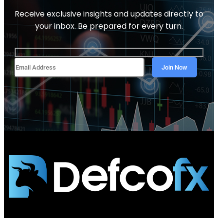
Receive exclusive insights and updates directly to
your inbox. Be prepared for every turn.