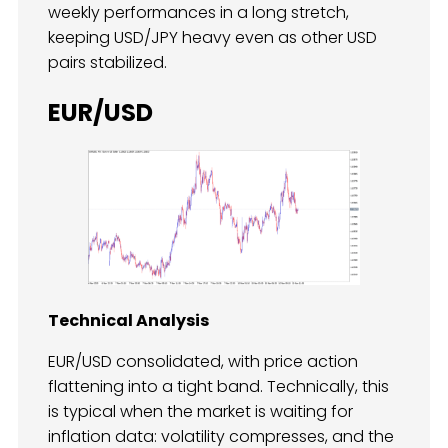
weekly performances in a long stretch,
keeping USD/JPY heavy even as other USD
pairs stabilized.
EUR/USD
Technical Analysis
EUR/USD consolidated, with price action
flattening into a tight band. Technically, this
is typical when the market is waiting for
inflation data: volatility compresses, and the