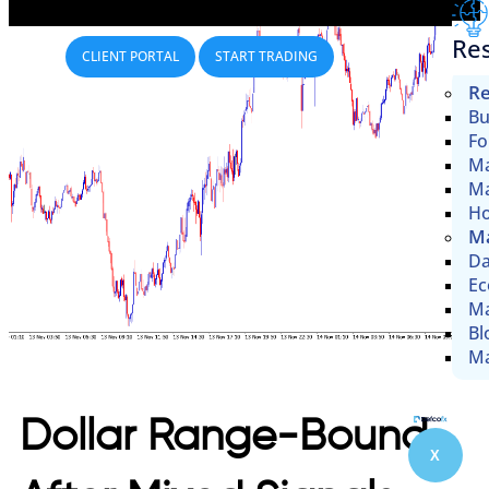
Re
CLIENT PORTAL
START TRADING
Re
Bu
Fo
Ma
Ma
Ho
Ma
Da
Ec
Ma
Bl
Ma
Dollar Range-Bound
X