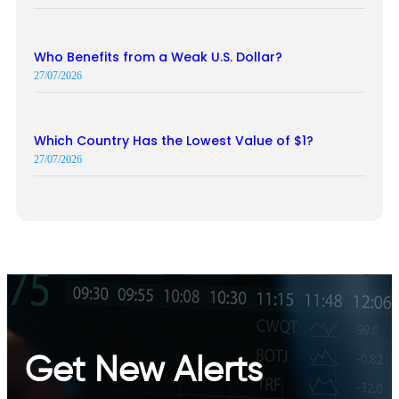
Who Benefits from a Weak U.S. Dollar?
27/07/2026
Which Country Has the Lowest Value of $1?
27/07/2026
Get New Alerts