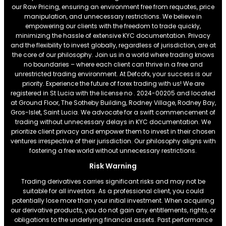
our Raw Pricing, ensuring an environment free from requotes, price
manipulation, and unnecessary restrictions. We believe in
empowering our clients with the freedom to trade quickly,
minimizing the hassle of extensive KYC documentation. Privacy
and the flexibility to invest globally, regardless of jurisdiction, are at
the core of our philosophy. Join us in a world where trading knows
no boundaries – where each client can thrive in a free and
unrestricted trading environment. At Defcofx, your success is our
priority. Experience the future of forex trading with us! We are
registered in St Lucia with the license no . 2024-00205 and located
at Ground Floor, The Sotheby Building, Rodney Village, Rodney Bay,
Gros-Islet, Saint Lucia. We advocate for a swift commencement of
trading without unnecessary delays in KYC documentation. We
prioritize client privacy and empower them to invest in their chosen
ventures irrespective of their jurisdiction. Our philosophy aligns with
fostering a free world without unnecessary restrictions.
Risk Warning
Trading derivatives carries significant risks and may not be
suitable for all investors. As a professional client, you could
potentially lose more than your initial investment. When acquiring
our derivative products, you do not gain any entitlements, rights, or
obligations to the underlying financial assets. Past performance