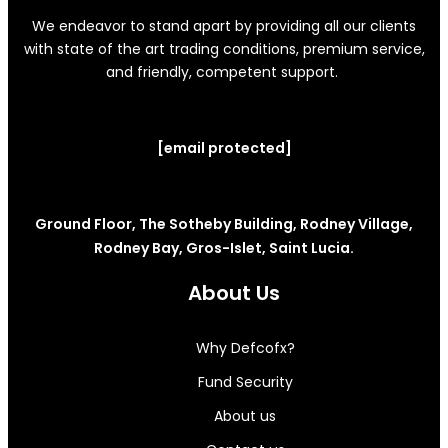
We endeavor to stand apart by providing all our clients
with state of the art trading conditions, premium service,
and friendly, competent support.
[email protected]
Ground Floor, The Sotheby Building, Rodney Village,
Rodney Bay, Gros-Islet, Saint Lucia.
About Us
Why Defcofx?
Fund Security
About us