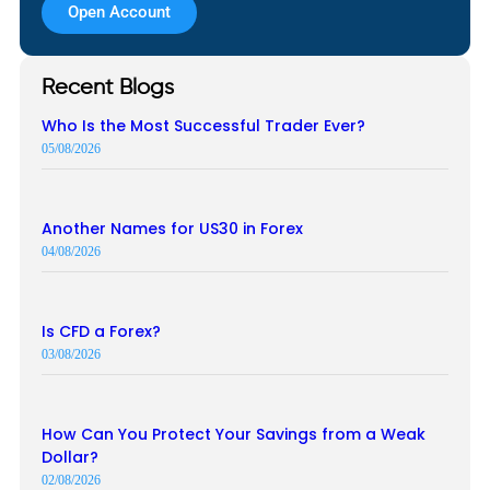
Open Account
Recent Blogs
Who Is the Most Successful Trader Ever?
05/08/2026
Another Names for US30 in Forex
04/08/2026
Is CFD a Forex?
03/08/2026
How Can You Protect Your Savings from a Weak
Dollar?
02/08/2026