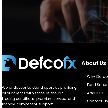
About Us
Why Defco
Fund Secur
We endeavor to stand apart by providing
About us
all our clients with state of the art
trading conditions, premium service, and
Contact us
friendly, competent support.