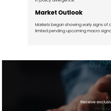
in policy divergence.
Market Outlook
Markets began showing early signs of d
limited pending upcoming macro signa
Receive exclusiv