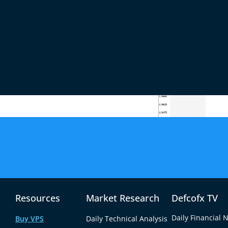
 yield movement rather than euro strength. With
 attributed gains largely to shifting risk
ources
Resources
Market Research
Defcofx TV
Daily Financial 
Buy VPS
Daily Technical Analysis