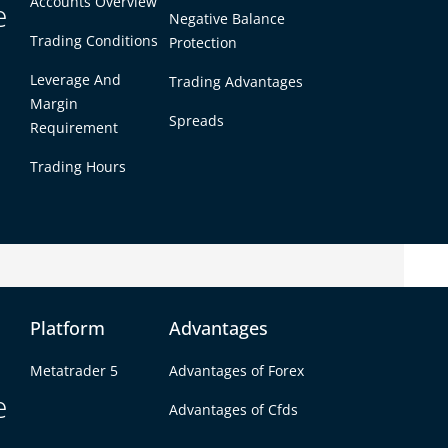
Accounts Overview
e
Negative Balance
Trading Conditions
Protection
Leverage And
Trading Advantages
Margin
Spreads
Requirement
Trading Hours
king above short-term consolidation
Platform
Advantages
d upward, signaling renewed buying interest.
within February’s broader range, indicating
Metatrader 5
Advantages of Forex
e
Advantages of Cfds