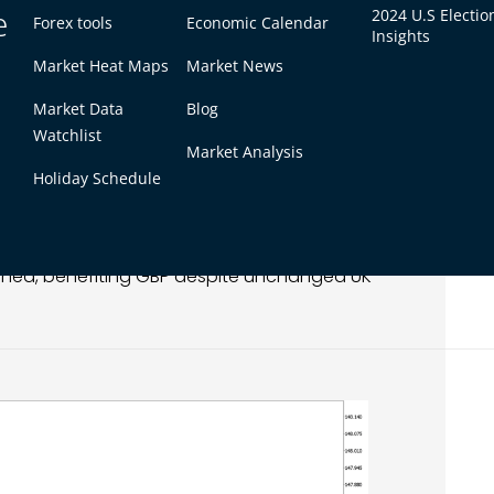
e
2024 U.S Electio
Forex tools
Economic Calendar
Insights
Market Heat Maps
Market News
ming previously lost ground. The pair’s recovery
Market Data
Blog
cture, though resistance overhead limited
Watchlist
Market Analysis
Holiday Schedule
erling indirectly. Investors favored higher-beta
hened, benefiting GBP despite unchanged UK