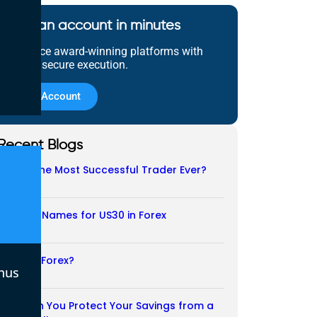
Open an account in minutes
Experience award-winning platforms with
fast and secure execution.
Open Account
Recent Blogs
Who Is the Most Successful Trader Ever?
05/08/2026
Another Names for US30 in Forex
04/08/2026
Is CFD a Forex?
nus
03/08/2026
How Can You Protect Your Savings from a