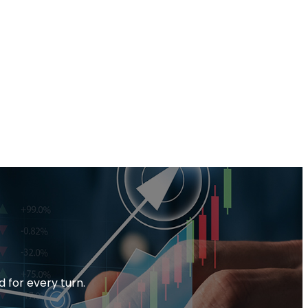
d for every turn.