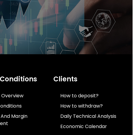
 Conditions
Clients
 Overview
How to deposit?
onditions
How to withdraw?
 And Margin
Daily Technical Analysis
ent
Economic Calendar