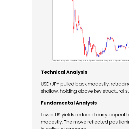
Technical Analysis
USD/JPY pulled back modestly, retracing 
shallow, holding above key structural s
Fundamental Analysis
Lower US yields reduced carry appeal t
modestly. The move reflected position