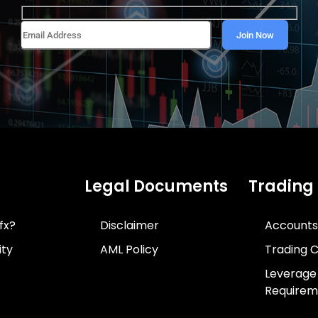
Legal Documents
Trading
fx?
Disclaimer
Accounts
ity
AML Policy
Trading C
Leverage
Requirem