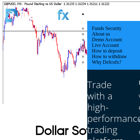
Quick Start
Funds Security
About us
Demo Account
Live Account
How to deposit
How to withdraw
Why Defcofx?
Trade
with a
high-
performanc
trading
Dollar Softens as 