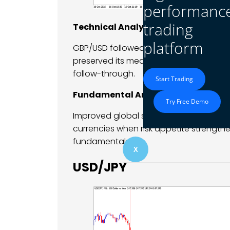
performanc
trading
Technical Analysis
platform
GBP/USD followed EUR/USD higher, reclai
preserved its medium-term bullish stru
follow-through.
Start Trading
Fundamental Analysis
Try Free Demo
Improved global sentiment supported st
currencies when risk appetite strengt
fundamentals.
X
USD/JPY