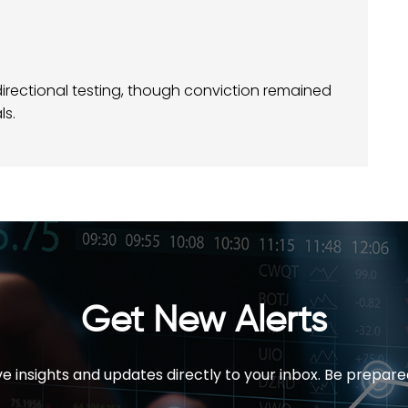
irectional testing, though conviction remained
ls.
Get New Alerts
e insights and updates directly to your inbox. Be prepare