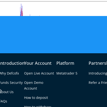
Introduction
Your Account
Platform
Partners
Why Defcofx
Open Live Account
Metatrader 5
Introducing
Funds Security
Open Demo
Refer a Fri
e
Account
About Us
How to deposit
Appetite Improves –
FAQs
Tab
How to withdraw