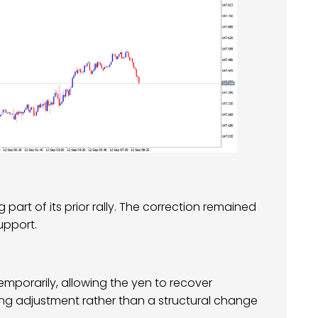
part of its prior rally. The correction remained
upport.
emporarily, allowing the yen to recover
ing adjustment rather than a structural change