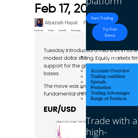
platform
Feb 17, 2026
Start Trading
Alyaziah Hayat
February 17, 2026
Mark
Try Free
Facebook
Twitter
LinkedIn
WhatsApp
Demo
Tuesday introduced a mild shift in ton
Trading
modest dollar selling. Equity markets f
support for the greenback and allowing
Accounts Overview
losses.
Trading condition
Spreads
The move was orderly rather than aggre
Promotion
fundamental shift in outlook.
Trading Advantages
Range of Products
EUR/USD
Trade with a
high-