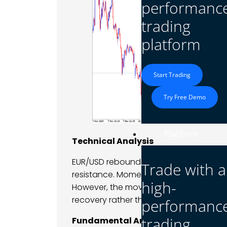
performanc
trading
platform
Start Trading
Try Free Demo
Platform
Technical Analysis
EUR/USD rebounded from support, brea
Trade with a
resistance. Momentum indicators turne
high-
However, the move remained contained 
recovery rather than breakout.
performanc
trading
Fundamental Analysis