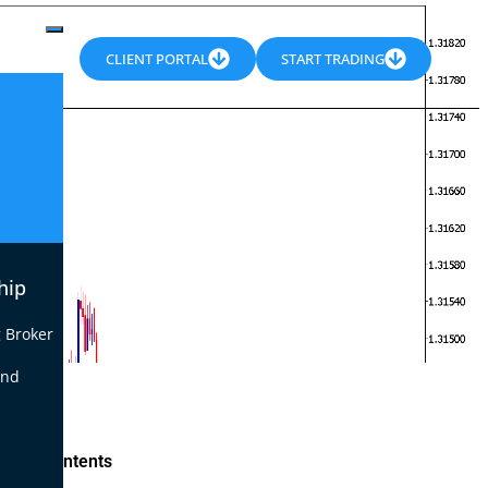
CLIENT PORTAL
START TRADING
hip
 Broker
end
le of Contents