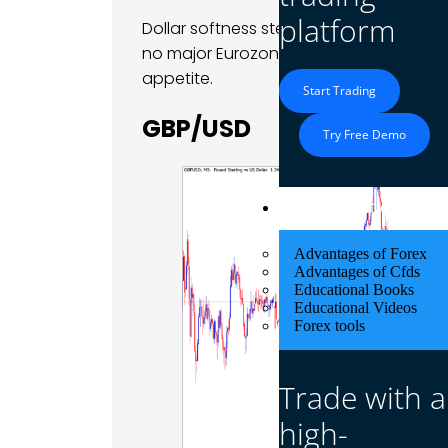
platform
Dollar softness stemmed primarily from
no major Eurozone data releases, traders
appetite.
Start Trading
GBP/USD
Try Free Demo
Educational Res
Advantages of Forex
Advantages of Cfds
Educational Books
Educational Videos
Forex tools
Trade with a
high-