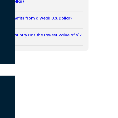
Weak Dollar?
02/08/2026
Who Benefits from a Weak U.S. Dollar?
27/07/2026
Which Country Has the Lowest Value of $1?
27/07/2026