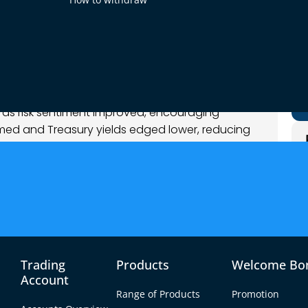
et Analysis
e as risk sentiment improved, encouraging
irmed and Treasury yields edged lower, reducing
 major counterparts to recover part of recent
ssive, suggesting repositioning rather than a
Trading
Products
Welcome Bo
Account
Range of Products
Promotion