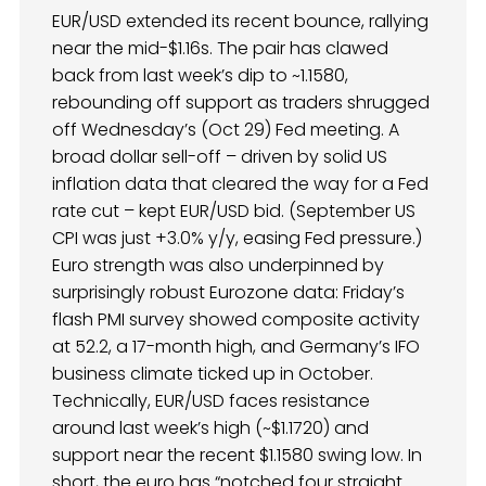
EUR/USD extended its recent bounce, rallying
near the mid-$1.16s. The pair has clawed
back from last week’s dip to ~1.1580,
rebounding off support as traders shrugged
off Wednesday’s (Oct 29) Fed meeting. A
broad dollar sell-off – driven by solid US
inflation data that cleared the way for a Fed
rate cut – kept EUR/USD bid. (September US
CPI was just +3.0% y/y, easing Fed pressure.)
Euro strength was also underpinned by
surprisingly robust Eurozone data: Friday’s
flash PMI survey showed composite activity
at 52.2, a 17-month high, and Germany’s IFO
business climate ticked up in October.
Technically, EUR/USD faces resistance
around last week’s high (~$1.1720) and
support near the recent $1.1580 swing low. In
short, the euro has “notched four straight