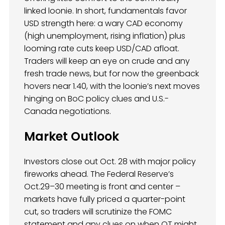
linked loonie. In short, fundamentals favor
USD strength here: a wary CAD economy
(high unemployment, rising inflation) plus
looming rate cuts keep USD/CAD afloat.
Traders will keep an eye on crude and any
fresh trade news, but for now the greenback
hovers near 1.40, with the loonie’s next moves
hinging on BoC policy clues and U.S.-
Canada negotiations.
Market Outlook
Investors close out Oct. 28 with major policy
fireworks ahead. The Federal Reserve’s
Oct.29–30 meeting is front and center –
markets have fully priced a quarter-point
cut, so traders will scrutinize the FOMC
statement and any clues on when QT might