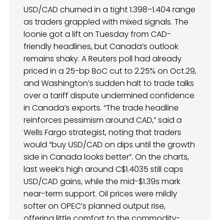
USD/CAD churned in a tight 1.398–1.404 range
as traders grappled with mixed signals. The
loonie got a lift on Tuesday from CAD-
friendly headlines, but Canada’s outlook
remains shaky. A Reuters poll had already
priced in a 25-bp BoC cut to 2.25% on Oct.29,
and Washington’s sudden halt to trade talks
over a tariff dispute undermined confidence
in Canada’s exports. “The trade headline
reinforces pessimism around CAD,” said a
Wells Fargo strategist, noting that traders
would “buy USD/CAD on dips until the growth
side in Canada looks better”. On the charts,
last week’s high around C$1.4035 still caps
USD/CAD gains, while the mid-$1.39s mark
near-term support. Oil prices were mildly
softer on OPEC’s planned output rise,
offering little comfort to the commodity-