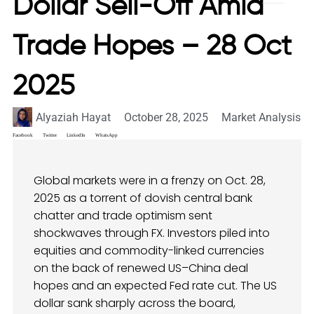
Dollar Sell-Off Amid
Trade Hopes – 28 Oct
2025
Alyaziah Hayat
October 28, 2025
Market Analysis
Facebook
Twitter
LinkedIn
WhatsApp
Global markets were in a frenzy on Oct. 28,
2025 as a torrent of dovish central bank
chatter and trade optimism sent
shockwaves through FX. Investors piled into
equities and commodity-linked currencies
on the back of renewed US–China deal
hopes and an expected Fed rate cut. The US
dollar sank sharply across the board,