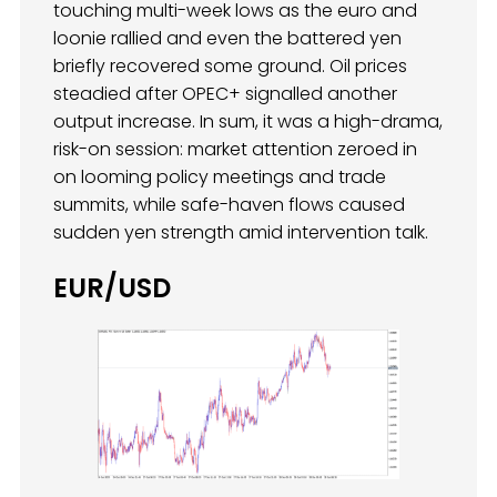
touching multi-week lows as the euro and
loonie rallied and even the battered yen
briefly recovered some ground. Oil prices
steadied after OPEC+ signalled another
output increase. In sum, it was a high-drama,
risk-on session: market attention zeroed in
on looming policy meetings and trade
summits, while safe-haven flows caused
sudden yen strength amid intervention talk.
EUR/USD