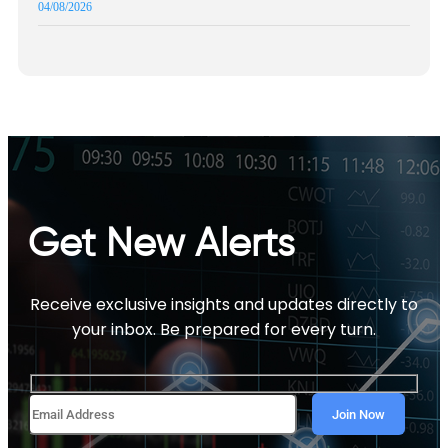
04/08/2026
Get New Alerts
Receive exclusive insights and updates directly to
your inbox. Be prepared for every turn.