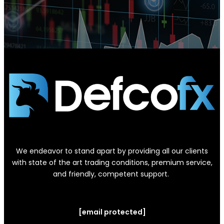
We endeavor to stand apart by providing all our clients
with state of the art trading conditions, premium service,
and friendly, competent support.
[email protected]