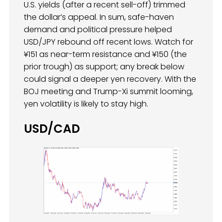
U.S. yields (after a recent sell-off) trimmed
the dollar’s appeal. In sum, safe-haven
demand and political pressure helped
USD/JPY rebound off recent lows. Watch for
¥151 as near-term resistance and ¥150 (the
prior trough) as support; any break below
could signal a deeper yen recovery. With the
BOJ meeting and Trump-Xi summit looming,
yen volatility is likely to stay high.
USD/CAD