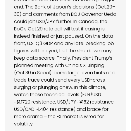
end. The Bank of Japan’s decisions (Oct.29–
30) and comments from BOJ Governor Ueda
could jolt USD/JPY further. In Canada, the
BoC’s Oct.29 rate call will test if easing is
indeed finished or just paused. On the data
front, U.S. Q3 GDP and any late-breaking job
figures will be eyed, but the shutdown may
keep data scarce. Finally, President Trump’s
planned meeting with China’s Xi Jinping
(Oct.30 in Seoul) looms large: even hints of a
trade truce could send every USD-cross
surging or plunging anew. In this climate,
watch those technical levels (EUR/USD
~$1.1720 resistance, USD/JPY ~¥152 resistance,
USD/CAD ~1.404 resistance) and brace for
more drama – the FX market is wired for
volatility.