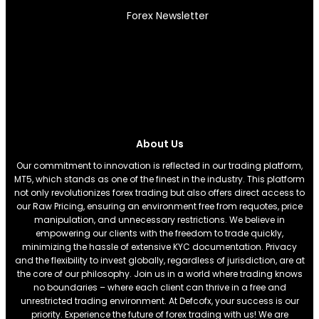
Forex Newsletter
About Us
Our commitment to innovation is reflected in our trading platform,
MT5, which stands as one of the finest in the industry. This platform
not only revolutionizes forex trading but also offers direct access to
our Raw Pricing, ensuring an environment free from requotes, price
manipulation, and unnecessary restrictions. We believe in
empowering our clients with the freedom to trade quickly,
minimizing the hassle of extensive KYC documentation. Privacy
and the flexibility to invest globally, regardless of jurisdiction, are at
the core of our philosophy. Join us in a world where trading knows
no boundaries – where each client can thrive in a free and
unrestricted trading environment. At Defcofx, your success is our
priority. Experience the future of forex trading with us! We are