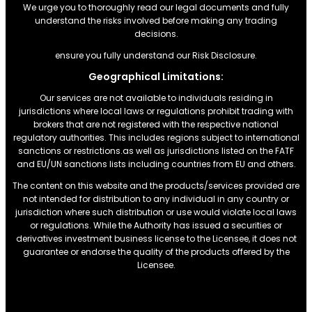
We urge you to thoroughly read our legal documents and fully
understand the risks involved before making any trading
decisions.
ensure you fully understand our Risk Disclosure.
Geographical Limitations:
Our services are not available to individuals residing in
jurisdictions where local laws or regulations prohibit trading with
brokers that are not registered with the respective national
regulatory authorities. This includes regions subject to international
sanctions or restrictions.as well as jurisdictions listed on the FATF
and EU/UN sanctions lists including countries from EU and others.
The content on this website and the products/services provided are
not intended for distribution to any individual in any country or
jurisdiction where such distribution or use would violate local laws
or regulations. While the Authority has issued a securities or
derivatives investment business license to the Licensee, it does not
guarantee or endorse the quality of the products offered by the
Licensee.