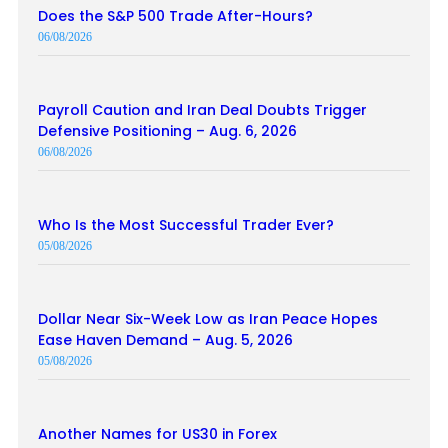
Does the S&P 500 Trade After-Hours?
06/08/2026
Payroll Caution and Iran Deal Doubts Trigger
Defensive Positioning – Aug. 6, 2026
06/08/2026
Who Is the Most Successful Trader Ever?
05/08/2026
Dollar Near Six-Week Low as Iran Peace Hopes
Ease Haven Demand – Aug. 5, 2026
05/08/2026
Another Names for US30 in Forex