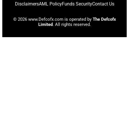
Disclaimers
AML Policy
Funds Security
Contact Us
© 2026 www.Defcofx.com is operated by
The Defcofx
Limited
. All rights reserved.