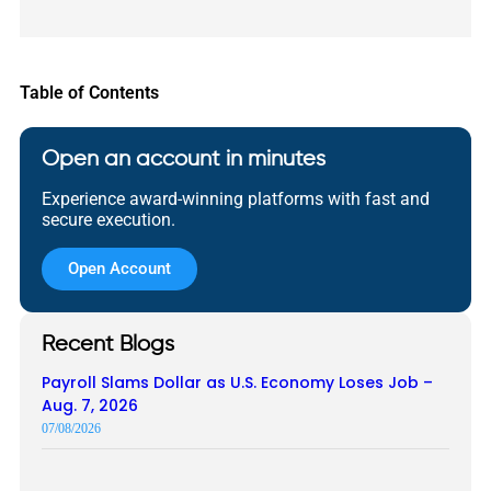
Table of Contents
Open an account in minutes
Experience award-winning platforms with fast and
secure execution.
Open Account
Recent Blogs
Payroll Slams Dollar as U.S. Economy Loses Job –
Aug. 7, 2026
07/08/2026