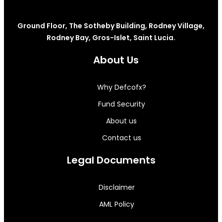
Ground Floor, The Sotheby Building, Rodney Village,
Rodney Bay, Gros-Islet, Saint Lucia.
About Us
Why Defcofx?
Fund Security
About us
Contact us
Legal Documents
Disclaimer
AML Policy