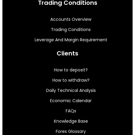
Trading Conditions
Accounts Overview
Trading Conditions
Leverage And Margin Requirement
Clients
How to deposit?
How to withdraw?
Daily Technical Analysis
Economic Calendar
FAQs
Knowledge Base
Forex Glossary