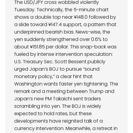
The USD/JPY cross wobbled violently
Tuesday. Technically, the 5-minute chart
shows a double top near ¥148.0 followed by
a slide toward ¥147.4 support, a pattern that
underpinned bearish bias. News-wise, the
yen suddenly strengthened over 0.6% to
about ¥151.85 per dollar. This snap-back was
fueled by intense intervention speculation:
U.S. Treasury Sec. Scott Bessent publicly
urged Japan’s BOJ to pursue “sound
monetary policy,” a clear hint that
Washington wants faster yen tightening. The
remark and a meeting between Trump and
Japan’s new PM Takaichi sent traders
scrambling into yen. The BOJ is widely
expected to hold rates, but these
developments have reignited talk of a
currency intervention. Meanwhile, a retreat in