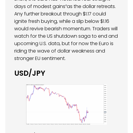
days of modest gains”as the dollar retreats.
Any further breakout through $1.17 could
ignite fresh buying, while a slip below $1.16
would revive bearish momentum. Traders will
watch for the US shutdown saga to end and
upcoming U.S. data, but for now the Euro is
riding the wave of dollar weakness and
stronger EU sentiment.
USD/JPY