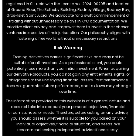
registered in St Lucia with the license no . 2024-00205 and located
at Ground Floor, The Sotheby Building, Rodney Village, Rodney Bay,
Gros-Islet, Saint Lucia. We advocate for a swift commencement of
trading without unnecessary delays in KYC documentation. We
prioritize client privacy and empower them to invest in their chosen
ventures irrespective of their jurisdiction. Our philosophy aligns with
fostering a free world without unnecessary restrictions.
Risk Warning
Trading derivatives carries significant risks and may not be
suitable for all investors. As a professional client, you could
potentially lose more than your initial investment. When acquiring
our derivative products, you do not gain any entitlements, rights, or
obligations to the underlying financial assets. Past performance
does not guarantee future performance, and tax laws may change
over time.
The information provided on this website is of a general nature and
does not take into account your personal objectives, financial
circumstances, or needs. Therefore, before acting on any advice,
you should assess whether it is suitable for you based on your
individual objectives, financial situation, and needs. We
recommend seeking independent advice if necessary.