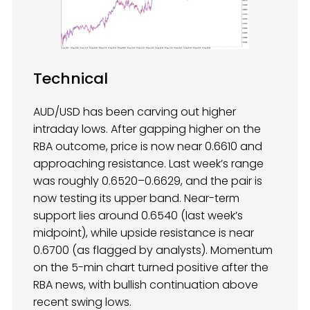
Technical
AUD/USD has been carving out higher
intraday lows. After gapping higher on the
RBA outcome, price is now near 0.6610 and
approaching resistance. Last week’s range
was roughly 0.6520–0.6629, and the pair is
now testing its upper band. Near-term
support lies around 0.6540 (last week’s
midpoint), while upside resistance is near
0.6700 (as flagged by analysts). Momentum
on the 5-min chart turned positive after the
RBA news, with bullish continuation above
recent swing lows.