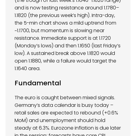
(the trough of last week’s 1.1646–1.1820 range)
and is now testing resistance around 1.1780–
1.1820 (the previous week’s high). Intra-day,
the 5-min chart shows a mild uptrend from
~1.1700, but momentum is slowing near
resistance. Immediate support is at 1.1720
(Monday’s lows) and then 1.1650 (last Friday’s
low). A sustained break above 1.1820 would
open 1.1880, while a failure would target the
1.1640 area.
Fundamental
The euro is caught between mixed signals.
Germany’s data calendar is busy today –
retail sales are expected to rebound (+0.6%
MoM) and unemployment should hold
steady at 6.3%. Eurozone inflation is due later
in the session: forecasts have core CPI