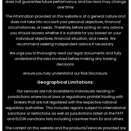
does not guarantee future performance, and tax laws may change
over time.
The information provided on this website is of a general nature and
does not take into account your personal objectives, financial
circumstances, or needs. Therefore, before acting on any advice,
you should assess whether it is suitable for you based on your
individual objectives, financial situation, and needs. We
recommend seeking independent advice if necessary.
We urge you to thoroughly read our legal documents and fully
understand the risks involved before making any trading
decisions.
ensure you fully understand our Risk Disclosure.
Geographical Limitations:
Our services are not available to individuals residing in
jurisdictions where local laws or regulations prohibit trading with
brokers that are not registered with the respective national
regulatory authorities. This includes regions subject to international
sanctions or restrictions.as well as jurisdictions listed on the FATF
and EU/UN sanctions lists including countries from EU and others.
The content on this website and the products/services provided are