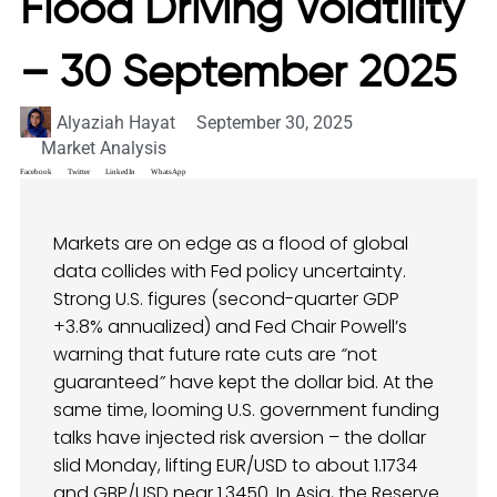
Flood Driving Volatility
– 30 September 2025
Alyaziah Hayat
September 30, 2025
Market Analysis
Facebook
Twitter
LinkedIn
WhatsApp
Markets are on edge as a flood of global
data collides with Fed policy uncertainty.
Strong U.S. figures (second-quarter GDP
+3.8% annualized) and Fed Chair Powell’s
warning that future rate cuts are
“
not
guaranteed
”
have kept the dollar bid. At the
same time, looming U.S. government funding
talks have injected risk aversion – the dollar
slid Monday, lifting EUR/USD to about 1.1734
and GBP/USD near 1.3450. In Asia, the Reserve