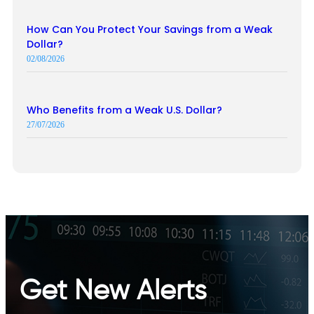
How Can You Protect Your Savings from a Weak
Dollar?
02/08/2026
Who Benefits from a Weak U.S. Dollar?
27/07/2026
Get New Alerts