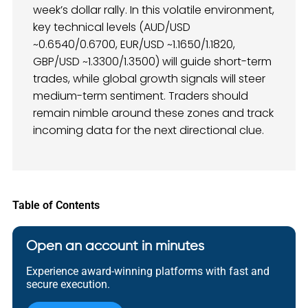
week’s dollar rally. In this volatile environment,
key technical levels (AUD/USD
~0.6540/0.6700, EUR/USD ~1.1650/1.1820,
GBP/USD ~1.3300/1.3500) will guide short-term
trades, while global growth signals will steer
medium-term sentiment. Traders should
remain nimble around these zones and track
incoming data for the next directional clue.
Table of Contents
Open an account in minutes
Experience award-winning platforms with fast and
secure execution.