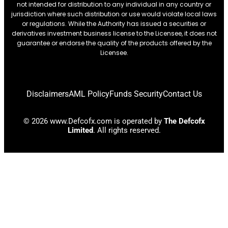
not intended for distribution to any individual in any country or
jurisdiction where such distribution or use would violate local laws
or regulations. While the Authority has issued a securities or
derivatives investment business license to the Licensee, it does not
guarantee or endorse the quality of the products offered by the
Licensee.
Disclaimers
AML Policy
Funds Security
Contact Us
© 2026 www.Defcofx.com is operated by
The Defcofx
Limited
. All rights reserved.