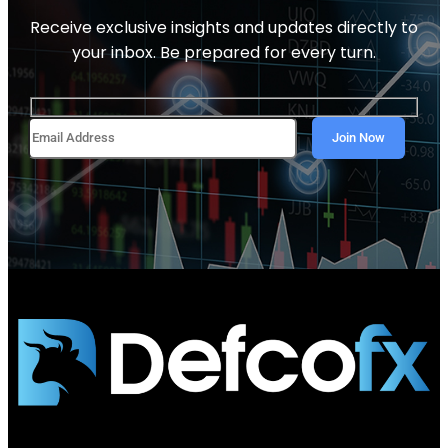
Receive exclusive insights and updates directly to
your inbox. Be prepared for every turn.