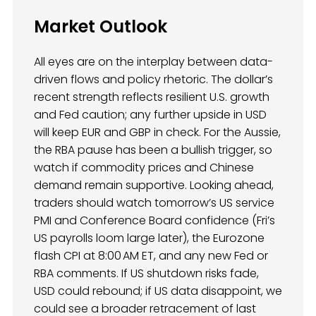
Market Outlook
All eyes are on the interplay between data-
driven flows and policy rhetoric. The dollar’s
recent strength reflects resilient U.S. growth
and Fed caution; any further upside in USD
will keep EUR and GBP in check. For the Aussie,
the RBA pause has been a bullish trigger, so
watch if commodity prices and Chinese
demand remain supportive. Looking ahead,
traders should watch tomorrow’s US service
PMI and Conference Board confidence (Fri’s
US payrolls loom large later), the Eurozone
flash CPI at 8:00 AM ET, and any new Fed or
RBA comments. If US shutdown risks fade,
USD could rebound; if US data disappoint, we
could see a broader retracement of last