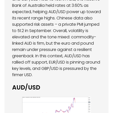
Bank of Australia held rates at 3.60% as
expected, helping AUD/USD power up toward
its recent range highs. Chinese data also
supported risk assets – a private PMI jumped
to 51.2 in September. Overall, volatility is
elevated and the tone mixed: commodity-
linked AUD is firm, but the euro and pound
remain under pressure against a resilient
greenback. In this context, AUD/USD has
rallied off support, EUR/USD is pinning around
key levels, and GBP/USD is pressured by the
firmer USD.
AUD/USD