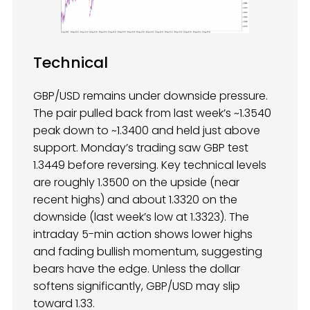
Technical
GBP/USD remains under downside pressure.
The pair pulled back from last week’s ~1.3540
peak down to ~1.3400 and held just above
support. Monday’s trading saw GBP test
1.3449 before reversing. Key technical levels
are roughly 1.3500 on the upside (near
recent highs) and about 1.3320 on the
downside (last week’s low at 1.3323). The
intraday 5-min action shows lower highs
and fading bullish momentum, suggesting
bears have the edge. Unless the dollar
softens significantly, GBP/USD may slip
toward 1.33.