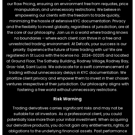
our Raw Pricing, ensuring an environment free from requotes, price
manipulation, and unnecessary restrictions. We believe in
empowering our clients with the freedom to trade quickly,
minimizing the hassle of extensive KYC documentation. Privacy
and the flexibility to invest globally, regardless of jurisdiction, are at
the core of our philosophy. Join us in a world where trading knows
no boundaries – where each client can thrive in a free and
unrestricted trading environment. At Defcofx, your success is our
priority. Experience the future of forex trading with us! We are
registered in St Lucia with the license no . 2024-00205 and located
at Ground Floor, The Sotheby Building, Rodney Village, Rodney Bay,
Gros-Islet, Saint Lucia. We advocate for a swift commencement of
trading without unnecessary delays in KYC documentation. We
prioritize client privacy and empower them to invest in their chosen
ventures irrespective of their jurisdiction. Our philosophy aligns with
fostering a free world without unnecessary restrictions.
Risk Warning
Trading derivatives carries significant risks and may not be
suitable for all investors. As a professional client, you could
potentially lose more than your initial investment. When acquiring
our derivative products, you do not gain any entitlements, rights, or
obligations to the underlying financial assets. Past performance