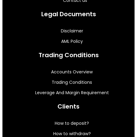
Contact us
Legal Documents
Disclaimer
AML Policy
Trading Conditions
Accounts Overview
Trading Conditions
Leverage And Margin Requirement
Clients
How to deposit?
How to withdraw?