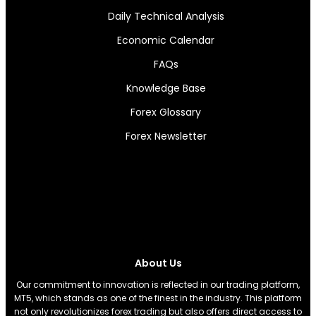
Daily Technical Analysis
Economic Calendar
FAQs
Knowledge Base
Forex Glossary
Forex Newsletter
About Us
Our commitment to innovation is reflected in our trading platform,
MT5, which stands as one of the finest in the industry. This platform
not only revolutionizes forex trading but also offers direct access to