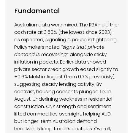
Fundamental
Australian data were mixed. The RBA held the
cash rate at 3.60% (the lowest since 2023),
as expected, signaling a pause in tightening.
Policymakers noted
“signs that private
demand is recovering”
alongside sticky
inflation in pockets. Earlier data showed
private sector credit growth eased slightly to
+0.6% MoM in August (from 0.7% previously),
suggesting steady lending activity. By
contrast, housing consents plunged 6% in
August, underlining weakness in residential
construction. CNY strength and sentiment
lifted commodities overnight, helping AUD,
but longer-term Australian demand
headwinds keep traders cautious. Overall,