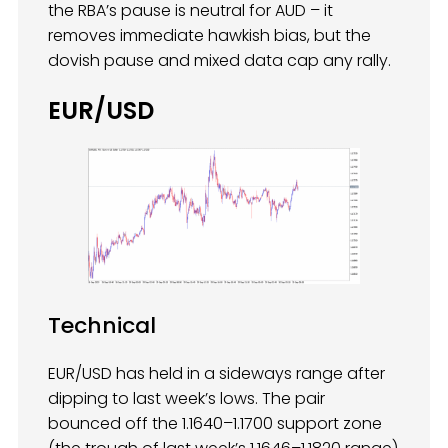
the RBA’s pause is neutral for AUD – it
removes immediate hawkish bias, but the
dovish pause and mixed data cap any rally.
EUR/USD
Technical
EUR/USD has held in a sideways range after
dipping to last week’s lows. The pair
bounced off the 1.1640–1.1700 support zone