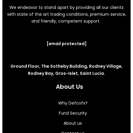
We endeavor to stand apart by providing all our clients
with state of the art trading conditions, premium service,
and friendly, competent support.
[email protected]
Ground Floor, The Sotheby Building, Rodney Village,
Rodney Bay, Gros-Islet, Saint Lucia.
About Us
Why Defcofx?
Fund Security
About us