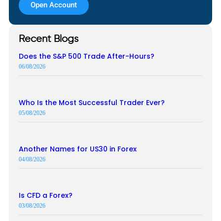
Open Account
Recent Blogs
Does the S&P 500 Trade After-Hours?
06/08/2026
Who Is the Most Successful Trader Ever?
05/08/2026
Another Names for US30 in Forex
04/08/2026
Is CFD a Forex?
03/08/2026