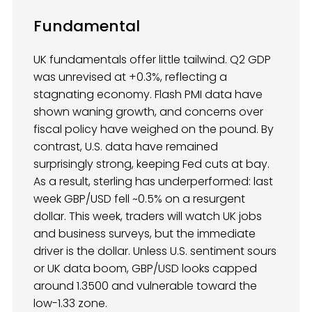
Fundamental
UK fundamentals offer little tailwind. Q2 GDP
was unrevised at +0.3%, reflecting a
stagnating economy. Flash PMI data have
shown waning growth, and concerns over
fiscal policy have weighed on the pound. By
contrast, U.S. data have remained
surprisingly strong, keeping Fed cuts at bay.
As a result, sterling has underperformed: last
week GBP/USD fell ~0.5% on a resurgent
dollar. This week, traders will watch UK jobs
and business surveys, but the immediate
driver is the dollar. Unless U.S. sentiment sours
or UK data boom, GBP/USD looks capped
around 1.3500 and vulnerable toward the
low-1.33 zone.