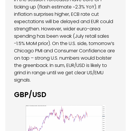
ticking up (flash estimate ~2.3% YoY). If
inflation surprises higher, ECB rate cut
expectations will be delayed and EUR could
strengthen. However, wider euro-area
spending has been weak (July retail sales
-1.5% MoM prior). On the U.S. side, tomorrow’s
Chicago PMI and Consumer Confidence are
on tap – strong U.S. numbers would bolster
the greenback. In sum, EUR/USD is likely to
grind in range until we get clear US/EMU
signals.
GBP/USD