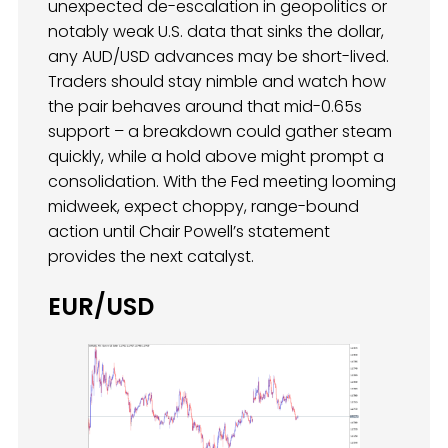
unexpected de-escalation in geopolitics or
notably weak U.S. data that sinks the dollar,
any AUD/USD advances may be short-lived.
Traders should stay nimble and watch how
the pair behaves around that mid-0.65s
support – a breakdown could gather steam
quickly, while a hold above might prompt a
consolidation. With the Fed meeting looming
midweek, expect choppy, range-bound
action until Chair Powell’s statement
provides the next catalyst.
EUR/USD