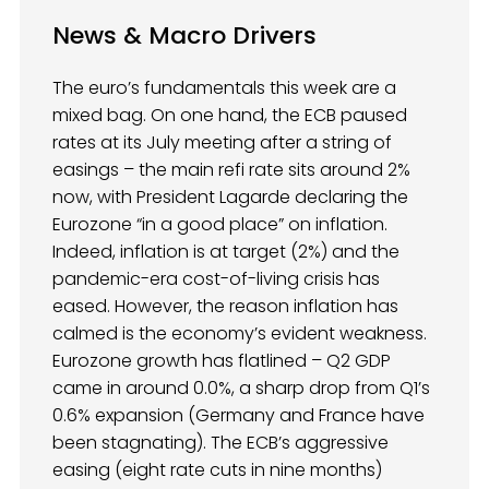
News & Macro Drivers
The euro’s fundamentals this week are a
mixed bag. On one hand, the ECB paused
rates at its July meeting after a string of
easings – the main refi rate sits around 2%
now, with President Lagarde declaring the
Eurozone “in a good place” on inflation.
Indeed, inflation is at target (2%) and the
pandemic-era cost-of-living crisis has
eased. However, the reason inflation has
calmed is the economy’s evident weakness.
Eurozone growth has flatlined – Q2 GDP
came in around 0.0%, a sharp drop from Q1’s
0.6% expansion (Germany and France have
been stagnating). The ECB’s aggressive
easing (eight rate cuts in nine months)