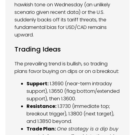
hawkish tone on Wednesday (an unlikely
scenario given recent data) or the U.S.
suddenly backs off its tariff threats, the
fundamental bias for USD/CAD remains
upward.
Trading Ideas
The prevailing trend is bullish, so trading
plans favor buying on dips or on a breakout:
Support:
1.3690 (near-term intraday
support), 1.3650 (flag bottom/extended
support), then 1.3600.
Resistance:
1.3730 (immediate top;
breakout trigger), 1.3800 (next target),
and 1.3850 beyond.
Trade Plan:
One strategy is a dip buy