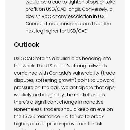
would be a cue to tighten stops or take
profit on USD/CAD longs. Conversely, a
dovish BoC or any escalation in U.S.-
Canada trade tensions could fuel the
next leg higher for USD/CAD.
Outlook
USD/CAD retains a bullish bias heading into
the week. The U.S. dollar’s strong tailwinds
combined with Canada’s vulnerability (trade
disputes, softening growth) point to upward
pressure on the pair. We anticipate that dips
will likely be bought by the market unless
there’s a significant change in narrative.
Nonetheless, traders should keep an eye on
the 1.3730 resistance – a failure to break
higher, or a surprise improvement in risk