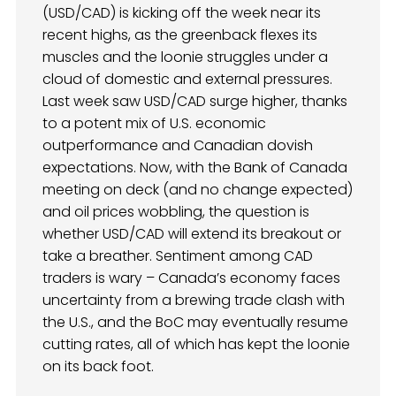
(USD/CAD) is kicking off the week near its
recent highs, as the greenback flexes its
muscles and the loonie struggles under a
cloud of domestic and external pressures.
Last week saw USD/CAD surge higher, thanks
to a potent mix of U.S. economic
outperformance and Canadian dovish
expectations. Now, with the Bank of Canada
meeting on deck (and no change expected)
and oil prices wobbling, the question is
whether USD/CAD will extend its breakout or
take a breather. Sentiment among CAD
traders is wary – Canada’s economy faces
uncertainty from a brewing trade clash with
the U.S., and the BoC may eventually resume
cutting rates, all of which has kept the loonie
on its back foot.