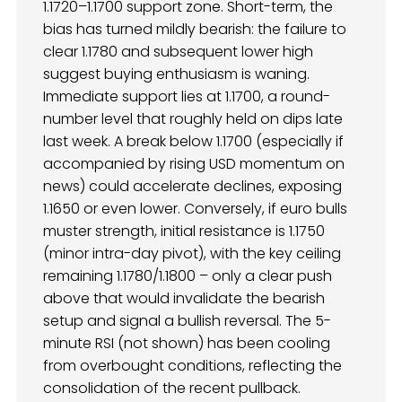
1.1720–1.1700 support zone. Short-term, the
bias has turned mildly bearish: the failure to
clear 1.1780 and subsequent lower high
suggest buying enthusiasm is waning.
Immediate support lies at 1.1700, a round-
number level that roughly held on dips late
last week. A break below 1.1700 (especially if
accompanied by rising USD momentum on
news) could accelerate declines, exposing
1.1650 or even lower. Conversely, if euro bulls
muster strength, initial resistance is 1.1750
(minor intra-day pivot), with the key ceiling
remaining 1.1780/1.1800 – only a clear push
above that would invalidate the bearish
setup and signal a bullish reversal. The 5-
minute RSI (not shown) has been cooling
from overbought conditions, reflecting the
consolidation of the recent pullback.