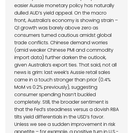
easier Aussie monetary policy has naturally
dulled AUD’s yield appeal. On the macro
front, Australia’s economy is showing strain –
Q1 growth was barely above zero as
consumers turned cautious amidst global
trade conflicts. Chinese demand worries
(amid weaker Chinese PMI and commodity
import data) further darken the outlook,
given Australia’s export ties. That said, not all
news is grim: last week’s Aussie retail sales
came in a touch stronger than prior (0.4%
MoM vs 0.2% previously), suggesting
consumer spending hasn’t buckled
completely. Still, the broader sentiment is
that the Fed’s steadiness versus a dovish RBA
tilts yield differentials in the USD’s favor.
Unless we see a sudden improvement in risk
appetite – for example, a positive turn in U.S.-