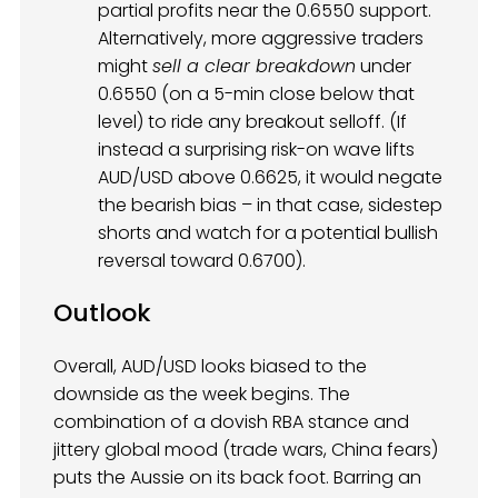
partial profits near the 0.6550 support.
Alternatively, more aggressive traders
might
sell a clear breakdown
under
0.6550 (on a 5-min close below that
level) to ride any breakout selloff. (If
instead a surprising risk-on wave lifts
AUD/USD above 0.6625, it would negate
the bearish bias – in that case, sidestep
shorts and watch for a potential bullish
reversal toward 0.6700).
Outlook
Overall, AUD/USD looks biased to the
downside as the week begins. The
combination of a dovish RBA stance and
jittery global mood (trade wars, China fears)
puts the Aussie on its back foot. Barring an