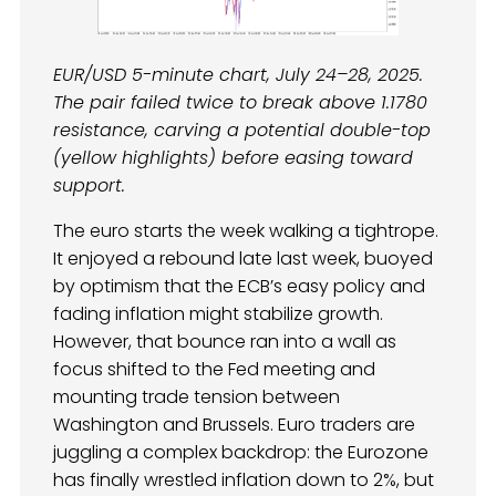
EUR/USD 5-minute chart, July 24–28, 2025.
The pair failed twice to break above 1.1780
resistance, carving a potential double-top
(yellow highlights) before easing toward
support.
The euro starts the week walking a tightrope.
It enjoyed a rebound late last week, buoyed
by optimism that the ECB’s easy policy and
fading inflation might stabilize growth.
However, that bounce ran into a wall as
focus shifted to the Fed meeting and
mounting trade tension between
Washington and Brussels. Euro traders are
juggling a complex backdrop: the Eurozone
has finally wrestled inflation down to 2%, but