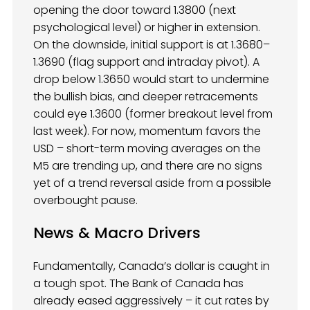
opening the door toward 1.3800 (next
psychological level) or higher in extension.
On the downside, initial support is at 1.3680–
1.3690 (flag support and intraday pivot). A
drop below 1.3650 would start to undermine
the bullish bias, and deeper retracements
could eye 1.3600 (former breakout level from
last week). For now, momentum favors the
USD – short-term moving averages on the
M5 are trending up, and there are no signs
yet of a trend reversal aside from a possible
overbought pause.
News & Macro Drivers
Fundamentally, Canada’s dollar is caught in
a tough spot. The Bank of Canada has
already eased aggressively – it cut rates by