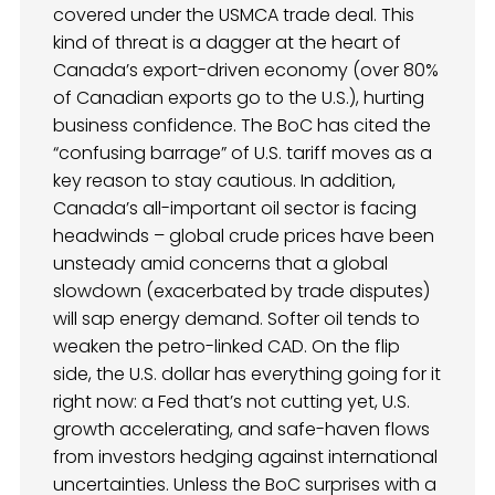
covered under the USMCA trade deal. This
kind of threat is a dagger at the heart of
Canada’s export-driven economy (over 80%
of Canadian exports go to the U.S.), hurting
business confidence. The BoC has cited the
“confusing barrage” of U.S. tariff moves as a
key reason to stay cautious. In addition,
Canada’s all-important oil sector is facing
headwinds – global crude prices have been
unsteady amid concerns that a global
slowdown (exacerbated by trade disputes)
will sap energy demand. Softer oil tends to
weaken the petro-linked CAD. On the flip
side, the U.S. dollar has everything going for it
right now: a Fed that’s not cutting yet, U.S.
growth accelerating, and safe-haven flows
from investors hedging against international
uncertainties. Unless the BoC surprises with a