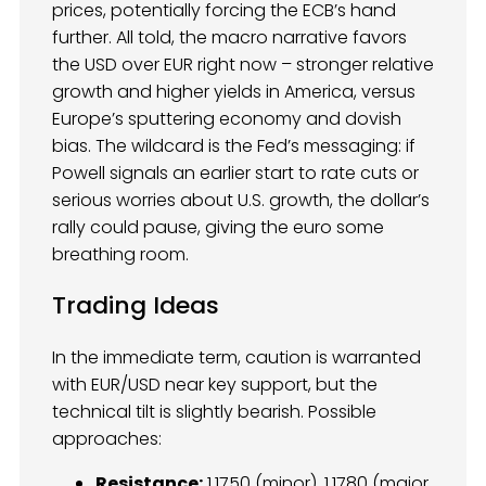
prices, potentially forcing the ECB’s hand
further. All told, the macro narrative favors
the USD over EUR right now – stronger relative
growth and higher yields in America, versus
Europe’s sputtering economy and dovish
bias. The wildcard is the Fed’s messaging: if
Powell signals an earlier start to rate cuts or
serious worries about U.S. growth, the dollar’s
rally could pause, giving the euro some
breathing room.
Trading Ideas
In the immediate term, caution is warranted
with EUR/USD near key support, but the
technical tilt is slightly bearish. Possible
approaches:
Resistance:
1.1750 (minor), 1.1780 (major