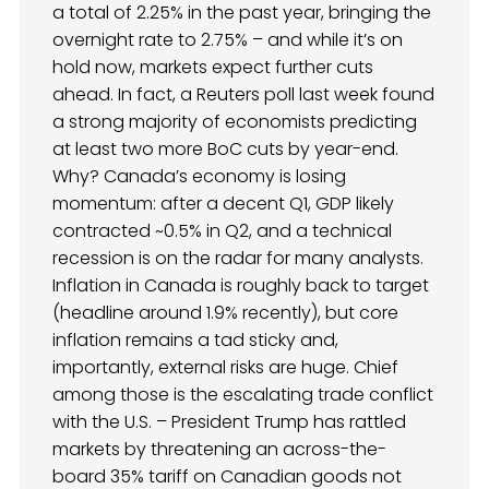
a total of 2.25% in the past year, bringing the
overnight rate to 2.75% – and while it’s on
hold now, markets expect further cuts
ahead. In fact, a Reuters poll last week found
a strong majority of economists predicting
at least two more BoC cuts by year-end.
Why? Canada’s economy is losing
momentum: after a decent Q1, GDP likely
contracted ~0.5% in Q2, and a technical
recession is on the radar for many analysts.
Inflation in Canada is roughly back to target
(headline around 1.9% recently), but core
inflation remains a tad sticky and,
importantly, external risks are huge. Chief
among those is the escalating trade conflict
with the U.S. – President Trump has rattled
markets by threatening an across-the-
board 35% tariff on Canadian goods not