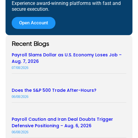
Experience award-winning platforms with fast and
secure execution.
Open Account
Recent Blogs
Payroll Slams Dollar as U.S. Economy Loses Job –
Aug. 7, 2026
07/08/2026
Does the S&P 500 Trade After-Hours?
06/08/2026
Payroll Caution and Iran Deal Doubts Trigger
Defensive Positioning – Aug. 6, 2026
06/08/2026