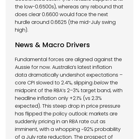
the low-0.6500s), whereas any rebound that
does clear 0.6600 would face the next
hurdle around 0.6625 (the mid-July swing
high).
News & Macro Drivers
Fundamental forces are aligned against the
Aussie for now. Australia’s latest inflation
data dramatically undershot expectations –
core CPI slowed to 2.4%, slipping
below
the
midpoint of the RBA’s 2–3% target band, with
headline inflation only +2.1% (vs 2.3%
expected). This steep drop in price pressure
has flipped the policy outlook: markets are
suddenly pricing in an RBA rate cut as
imminent, with a whopping ~92% probability
of a July rate reduction. The prospect of