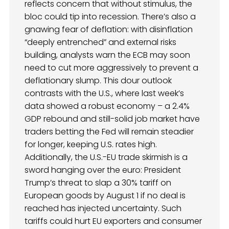
reflects concern that without stimulus, the
bloc could tip into recession. There’s also a
gnawing fear of deflation: with disinflation
“deeply entrenched” and external risks
building, analysts warn the ECB may soon
need to cut more aggressively to prevent a
deflationary slump. This dour outlook
contrasts with the U.S., where last week’s
data showed a robust economy – a 2.4%
GDP rebound and still-solid job market have
traders betting the Fed will remain steadier
for longer, keeping U.S. rates high.
Additionally, the U.S.-EU trade skirmish is a
sword hanging over the euro: President
Trump’s threat to slap a 30% tariff on
European goods by August 1 if no deal is
reached has injected uncertainty. Such
tariffs could hurt EU exporters and consumer