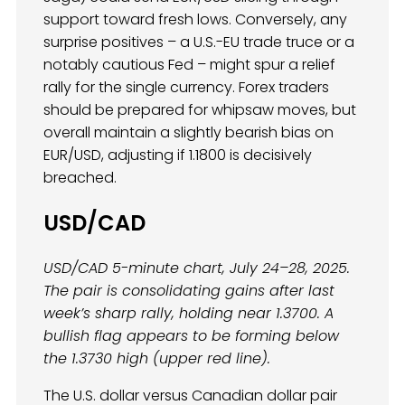
support toward fresh lows. Conversely, any
surprise positives – a U.S.-EU trade truce or a
notably cautious Fed – might spur a relief
rally for the single currency. Forex traders
should be prepared for whipsaw moves, but
overall maintain a slightly bearish bias on
EUR/USD, adjusting if 1.1800 is decisively
breached.
USD/CAD
USD/CAD 5-minute chart, July 24–28, 2025.
The pair is consolidating gains after last
week’s sharp rally, holding near 1.3700. A
bullish flag appears to be forming below
the 1.3730 high (upper red line).
The U.S. dollar versus Canadian dollar pair