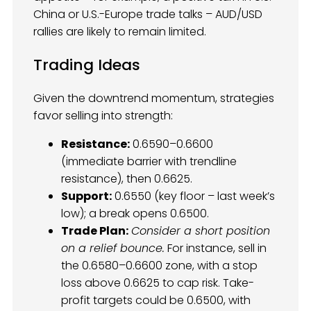
China or U.S.-Europe trade talks – AUD/USD
rallies are likely to remain limited.
Trading Ideas
Given the downtrend momentum, strategies
favor selling into strength:
Resistance:
0.6590–0.6600
(immediate barrier with trendline
resistance), then 0.6625.
Support:
0.6550 (key floor – last week’s
low); a break opens 0.6500.
Trade Plan:
Consider a short position
on a relief bounce.
For instance, sell in
the 0.6580–0.6600 zone, with a stop
loss above 0.6625 to cap risk. Take-
profit targets could be 0.6500, with