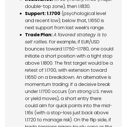
double-top zone), then 1.1830.
Support:
1.1700
(psychological level
and recent low); below that, 1.1650 is
next support from last week’s range.
Trade Plan:
A favored strategy is to
sell rallies
. For example, if EUR/USD
bounces toward 1.1750–1.1780, one could
initiate a short position with a tight stop
above 1.1800. The first target would be a
retest of 1.1700, with extension toward
1.1650 on a breakdown. An alternative is
momentum trading: if a decisive break
under 1.1700 occurs (on strong U.S. news
or yield moves), a short entry there
could aim for quick points into the mid-
1.16s (with a stop-loss just back above
1.1720 to manage risk). On the flip side, if
trade tensions miraculously ease or the