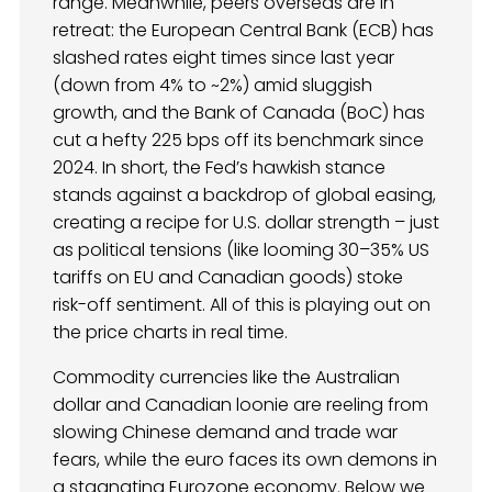
range. Meanwhile, peers overseas are in
retreat: the European Central Bank (ECB) has
slashed rates eight times since last year
(down from 4% to ~2%) amid sluggish
growth, and the Bank of Canada (BoC) has
cut a hefty 225 bps off its benchmark since
2024. In short, the Fed’s hawkish stance
stands against a backdrop of global easing,
creating a recipe for U.S. dollar strength – just
as political tensions (like looming 30–35% US
tariffs on EU and Canadian goods) stoke
risk-off sentiment. All of this is playing out on
the price charts in real time.
Commodity currencies like the Australian
dollar and Canadian loonie are reeling from
slowing Chinese demand and trade war
fears, while the euro faces its own demons in
a stagnating Eurozone economy. Below we