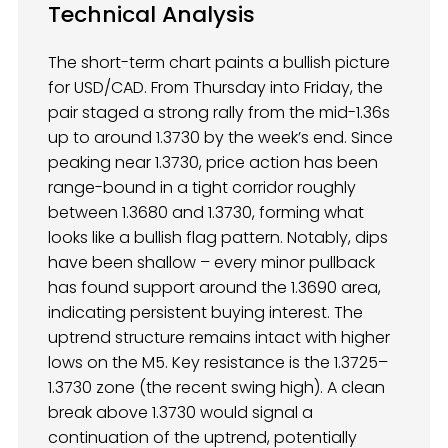
Technical Analysis
The short-term chart paints a bullish picture
for USD/CAD. From Thursday into Friday, the
pair staged a strong rally from the mid-1.36s
up to around 1.3730 by the week’s end. Since
peaking near 1.3730, price action has been
range-bound in a tight corridor roughly
between 1.3680 and 1.3730, forming what
looks like a bullish flag pattern. Notably, dips
have been shallow – every minor pullback
has found support around the 1.3690 area,
indicating persistent buying interest. The
uptrend structure remains intact with higher
lows on the M5. Key resistance is the 1.3725–
1.3730 zone (the recent swing high). A clean
break above 1.3730 would signal a
continuation of the uptrend, potentially