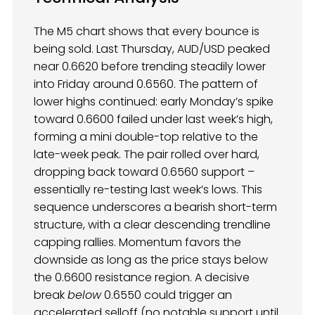
The M5 chart shows that every bounce is
being sold. Last Thursday, AUD/USD peaked
near 0.6620 before trending steadily lower
into Friday around 0.6560. The pattern of
lower highs continued: early Monday’s spike
toward 0.6600 failed under last week’s high,
forming a mini double-top relative to the
late-week peak. The pair rolled over hard,
dropping back toward 0.6560 support –
essentially re-testing last week’s lows. This
sequence underscores a bearish short-term
structure, with a clear descending trendline
capping rallies. Momentum favors the
downside as long as the price stays below
the 0.6600 resistance region. A decisive
break
below
0.6550 could trigger an
accelerated selloff (no notable support until