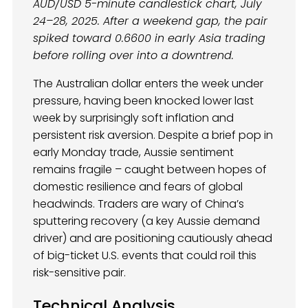
AUD/USD 5-minute candlestick chart, July
24–28, 2025. After a weekend gap, the pair
spiked toward 0.6600 in early Asia trading
before rolling over into a downtrend.
The Australian dollar enters the week under
pressure, having been knocked lower last
week by surprisingly soft inflation and
persistent risk aversion. Despite a brief pop in
early Monday trade, Aussie sentiment
remains fragile – caught between hopes of
domestic resilience and fears of global
headwinds. Traders are wary of China’s
sputtering recovery (a key Aussie demand
driver) and are positioning cautiously ahead
of big-ticket U.S. events that could roil this
risk-sensitive pair.
Technical Analysis