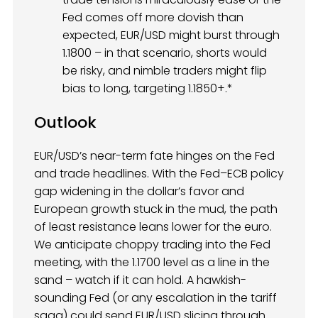
Fed comes off more dovish than
expected, EUR/USD might burst through
1.1800 – in that scenario, shorts would
be risky, and nimble traders might flip
bias to long, targeting 1.1850+.*
Outlook
EUR/USD’s near-term fate hinges on the Fed
and trade headlines. With the Fed–ECB policy
gap widening in the dollar’s favor and
European growth stuck in the mud, the path
of least resistance leans lower for the euro.
We anticipate choppy trading into the Fed
meeting, with the 1.1700 level as a line in the
sand – watch if it can hold. A hawkish-
sounding Fed (or any escalation in the tariff
saga) could send EUR/USD slicing through