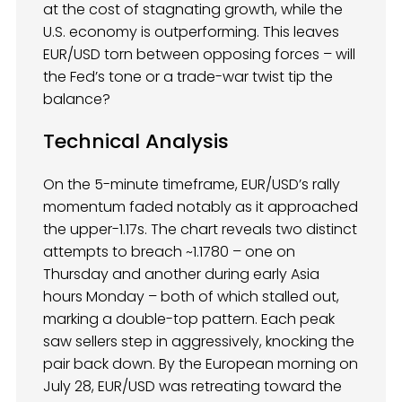
at the cost of stagnating growth, while the
U.S. economy is outperforming. This leaves
EUR/USD torn between opposing forces – will
the Fed’s tone or a trade-war twist tip the
balance?
Technical Analysis
On the 5-minute timeframe, EUR/USD’s rally
momentum faded notably as it approached
the upper-1.17s. The chart reveals two distinct
attempts to breach ~1.1780 – one on
Thursday and another during early Asia
hours Monday – both of which stalled out,
marking a double-top pattern. Each peak
saw sellers step in aggressively, knocking the
pair back down. By the European morning on
July 28, EUR/USD was retreating toward the