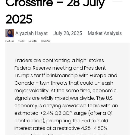
Crossfire – 28 July
2025
Alyaziah Hayat
July 28, 2025
Market Analysis
Facebook
Twitter
LinkedIn
WhatsApp
Traders are confronting a high-stakes
Federal Reserve meeting and President
Trump’s tariff brinkmanship with Europe and
Canada – twin threats that could unleash
major volatility. At the same time, economic
signals are wildly mixed worldwide. The U.S.
economy is defying slowdown fears with an
estimated +2.4% Q2 GDP surge (after a Q1
contraction), prompting the Fed to hold
interest rates at a restrictive 4.25–4.50%