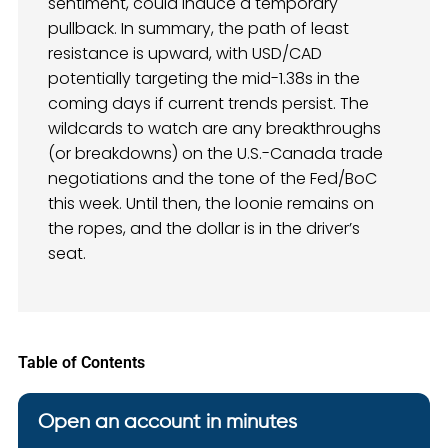
sentiment, could induce a temporary
pullback. In summary, the path of least
resistance is upward, with USD/CAD
potentially targeting the mid-1.38s in the
coming days if current trends persist. The
wildcards to watch are any breakthroughs
(or breakdowns) on the U.S.-Canada trade
negotiations and the tone of the Fed/BoC
this week. Until then, the loonie remains on
the ropes, and the dollar is in the driver’s
seat.
Table of Contents
Open an account in minutes