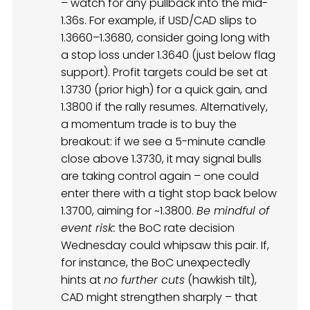
– watch for any pullback into the mid-
1.36s. For example, if USD/CAD slips to
1.3660–1.3680, consider going long with
a stop loss under 1.3640 (just below flag
support). Profit targets could be set at
1.3730 (prior high) for a quick gain, and
1.3800 if the rally resumes. Alternatively,
a momentum trade is to buy the
breakout: if we see a 5-minute candle
close above 1.3730, it may signal bulls
are taking control again – one could
enter there with a tight stop back below
1.3700, aiming for ~1.3800.
Be mindful of
event risk:
the BoC rate decision
Wednesday could whipsaw this pair. If,
for instance, the BoC unexpectedly
hints at
no further cuts
(hawkish tilt),
CAD might strengthen sharply – that