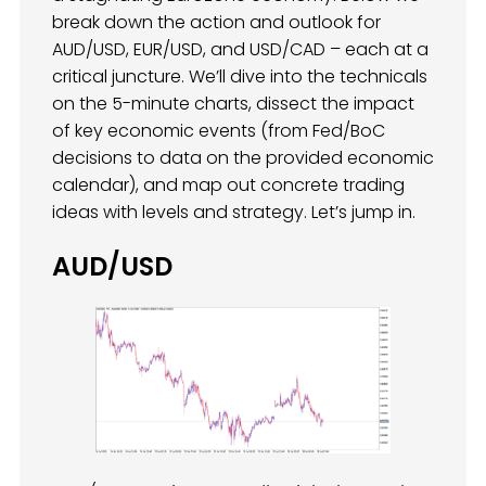
break down the action and outlook for
AUD/USD, EUR/USD, and USD/CAD – each at a
critical juncture. We’ll dive into the technicals
on the 5-minute charts, dissect the impact
of key economic events (from Fed/BoC
decisions to data on the provided economic
calendar), and map out concrete trading
ideas with levels and strategy. Let’s jump in.
AUD/USD