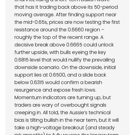
that has it trading back above its 50-period
moving average. After finding support near
the mid-0.65s, prices are now testing the first
resistance around the 0.6660 region –
roughly the top of the recent range. A
decisive break above 0.6665 could unlock
further upside, with bulls eyeing the key
0.6815 level that would nullify the prevailing
downside scenario. On the downside, initial
support lies at 0.6500, and a slide back
below 0.6315 would confirm a bearish
resurgence and expose fresh lows.
Momentum indicators are turning up, but
traders are wary of overbought signals
creeping in. All told, the Aussie’s technical
bias is tilting bullish in the near term, but it will
take a high-voltage breakout (and steady