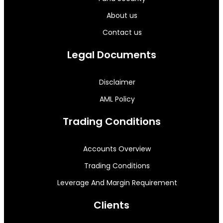
About us
Contact us
Legal Documents
Disclaimer
AML Policy
Trading Conditions
Accounts Overview
Trading Conditions
Leverage And Margin Requirement
Clients