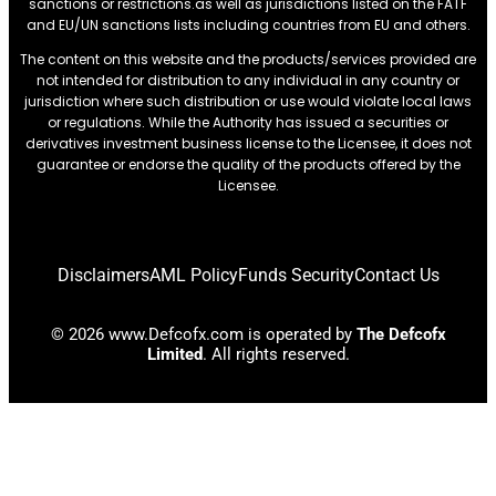
sanctions or restrictions.as well as jurisdictions listed on the FATF
and EU/UN sanctions lists including countries from EU and others.
The content on this website and the products/services provided are
not intended for distribution to any individual in any country or
jurisdiction where such distribution or use would violate local laws
or regulations. While the Authority has issued a securities or
derivatives investment business license to the Licensee, it does not
guarantee or endorse the quality of the products offered by the
Licensee.
Disclaimers
AML Policy
Funds Security
Contact Us
© 2026 www.Defcofx.com is operated by
The Defcofx
Limited
. All rights reserved.