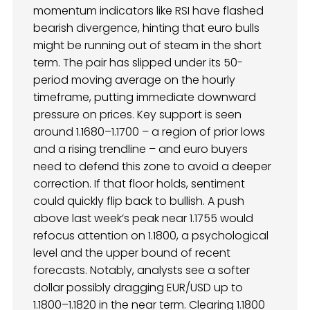
momentum indicators like RSI have flashed
bearish divergence, hinting that euro bulls
might be running out of steam in the short
term. The pair has slipped under its 50-
period moving average on the hourly
timeframe, putting immediate downward
pressure on prices. Key support is seen
around 1.1680–1.1700 – a region of prior lows
and a rising trendline – and euro buyers
need to defend this zone to avoid a deeper
correction. If that floor holds, sentiment
could quickly flip back to bullish. A push
above last week’s peak near 1.1755 would
refocus attention on 1.1800, a psychological
level and the upper bound of recent
forecasts. Notably, analysts see a softer
dollar possibly dragging EUR/USD up to
1.1800–1.1820 in the near term. Clearing 1.1800