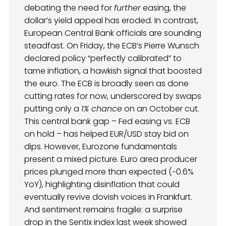
debating the need for
further
easing, the
dollar’s yield appeal has eroded. In contrast,
European Central Bank officials are sounding
steadfast. On Friday, the ECB’s Pierre Wunsch
declared policy “perfectly calibrated” to
tame inflation, a hawkish signal that boosted
the euro. The ECB is broadly seen as done
cutting rates for now, underscored by swaps
putting only a
1% chance
on an October cut.
This central bank gap – Fed easing vs. ECB
on hold – has helped EUR/USD stay bid on
dips. However, Eurozone fundamentals
present a mixed picture. Euro area producer
prices plunged more than expected (−0.6%
YoY), highlighting disinflation that could
eventually revive dovish voices in Frankfurt.
And sentiment remains fragile: a surprise
drop in the Sentix index last week showed