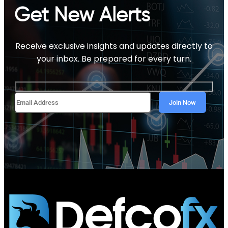
Get New Alerts
Receive exclusive insights and updates directly to
your inbox. Be prepared for every turn.