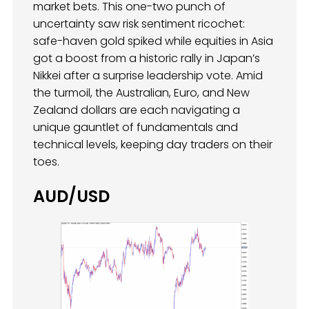
market bets. This one-two punch of
uncertainty saw risk sentiment ricochet:
safe-haven gold spiked while equities in Asia
got a boost from a historic rally in Japan’s
Nikkei after a surprise leadership vote. Amid
the turmoil, the Australian, Euro, and New
Zealand dollars are each navigating a
unique gauntlet of fundamentals and
technical levels, keeping day traders on their
toes.
AUD/USD