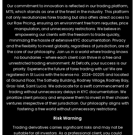
Our commitment to innovation is reflected in our trading platform,
MT5, which stands as one of the finest in the industry. This platform
not only revolutionizes forex trading but also offers direct access to
our Raw Pricing, ensuring an environment free from requotes, price
manipulation, and unnecessary restrictions. We believe in
empowering our clients with the freedom to trade quickly,
minimizing the hassle of extensive KYC documentation. Privacy
and the flexibility to invest globally, regardless of jurisdiction, are at
the core of our philosophy. Join us in a world where trading knows
no boundaries – where each client can thrive in a free and
unrestricted trading environment. At Defcofx, your success is our
priority. Experience the future of forex trading with us! We are
registered in St Lucia with the license no . 2024-00205 and located
at Ground Floor, The Sotheby Building, Rodney Village, Rodney Bay,
Gros-Islet, Saint Lucia. We advocate for a swift commencement of
trading without unnecessary delays in KYC documentation. We
prioritize client privacy and empower them to invest in their chosen
ventures irrespective of their jurisdiction. Our philosophy aligns with
fostering a free world without unnecessary restrictions.
Risk Warning
Trading derivatives carries significant risks and may not be
suitable for all investors. As a professional client, you could