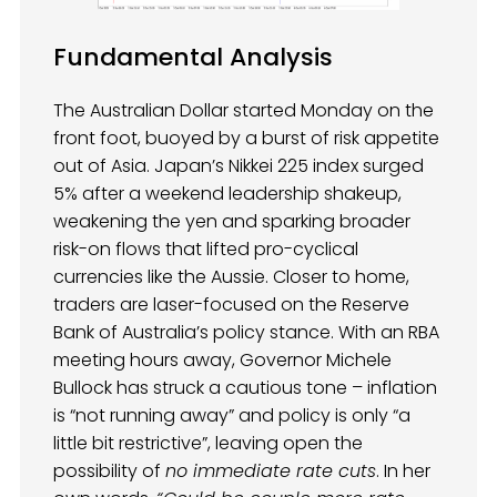
Fundamental Analysis
The Australian Dollar started Monday on the
front foot, buoyed by a burst of risk appetite
out of Asia. Japan’s Nikkei 225 index surged
5% after a weekend leadership shakeup,
weakening the yen and sparking broader
risk-on flows that lifted pro-cyclical
currencies like the Aussie. Closer to home,
traders are laser-focused on the Reserve
Bank of Australia’s policy stance. With an RBA
meeting hours away, Governor Michele
Bullock has struck a cautious tone – inflation
is “not running away” and policy is only “a
little bit restrictive”, leaving open the
possibility of
no immediate rate cuts
. In her