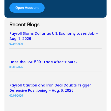
Open Account
Recent Blogs
Payroll Slams Dollar as U.S. Economy Loses Job –
Aug. 7, 2026
07/08/2026
Does the S&P 500 Trade After-Hours?
06/08/2026
Payroll Caution and Iran Deal Doubts Trigger
Defensive Positioning – Aug. 6, 2026
06/08/2026