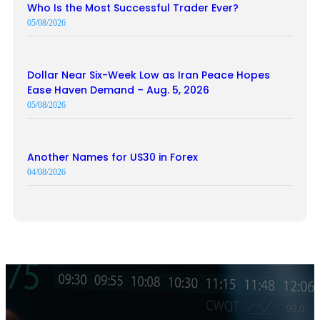
Who Is the Most Successful Trader Ever?
05/08/2026
Dollar Near Six-Week Low as Iran Peace Hopes
Ease Haven Demand – Aug. 5, 2026
05/08/2026
Another Names for US30 in Forex
04/08/2026