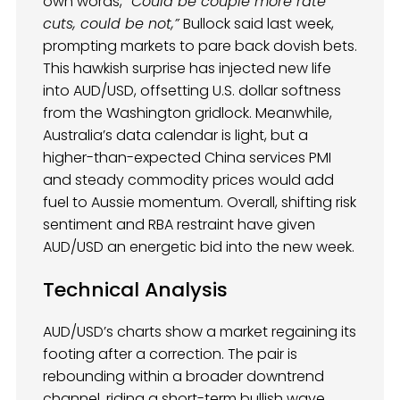
own words,
“Could be couple more rate
cuts, could be not,”
Bullock said last week,
prompting markets to pare back dovish bets.
This hawkish surprise has injected new life
into AUD/USD, offsetting U.S. dollar softness
from the Washington gridlock. Meanwhile,
Australia’s data calendar is light, but a
higher-than-expected China services PMI
and steady commodity prices would add
fuel to Aussie momentum. Overall, shifting risk
sentiment and RBA restraint have given
AUD/USD an energetic bid into the new week.
Technical Analysis
AUD/USD’s charts show a market regaining its
footing after a correction. The pair is
rebounding within a broader downtrend
channel, riding a short-term bullish wave