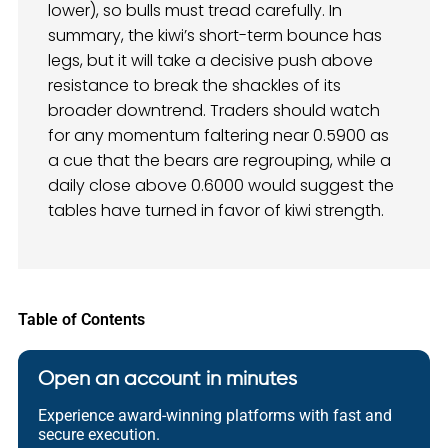
lower), so bulls must tread carefully. In
summary, the kiwi’s short-term bounce has
legs, but it will take a decisive push above
resistance to break the shackles of its
broader downtrend. Traders should watch
for any momentum faltering near 0.5900 as
a cue that the bears are regrouping, while a
daily close above 0.6000 would suggest the
tables have turned in favor of kiwi strength.
Table of Contents
Open an account in minutes
Experience award-winning platforms with fast and
secure execution.