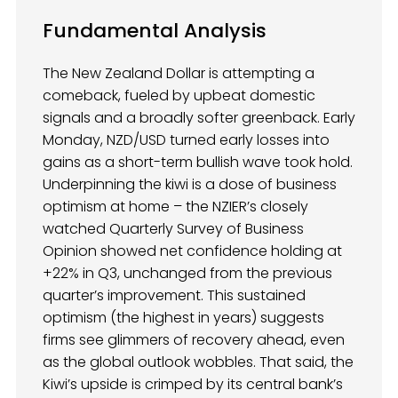
Fundamental Analysis
The New Zealand Dollar is attempting a
comeback, fueled by upbeat domestic
signals and a broadly softer greenback. Early
Monday, NZD/USD turned early losses into
gains as a short-term bullish wave took hold.
Underpinning the kiwi is a dose of business
optimism at home – the NZIER’s closely
watched Quarterly Survey of Business
Opinion showed net confidence holding at
+22% in Q3, unchanged from the previous
quarter’s improvement. This sustained
optimism (the highest in years) suggests
firms see glimmers of recovery ahead, even
as the global outlook wobbles. That said, the
Kiwi’s upside is crimped by its central bank’s