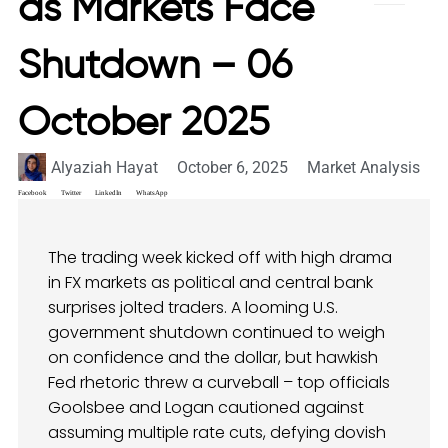
as Markets Face
Shutdown – 06
October 2025
Alyaziah Hayat
October 6, 2025
Market Analysis
Facebook
Twitter
LinkedIn
WhatsApp
The trading week kicked off with high drama
in FX markets as political and central bank
surprises jolted traders. A looming U.S.
government shutdown continued to weigh
on confidence and the dollar, but hawkish
Fed rhetoric threw a curveball – top officials
Goolsbee and Logan cautioned against
assuming multiple rate cuts, defying dovish