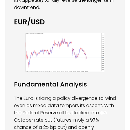
risk appetite) to fully reverse the longer-term
downtrend.
EUR/USD
Fundamental Analysis
The Euro is riding a policy divergence tailwind
even as mixed data tempers its ascent. With
the Federal Reserve all but locked into an
October rate cut (futures imply a 97%
chance of a 25 bp cut) and openly