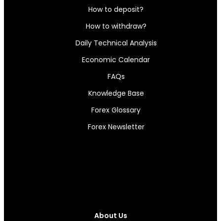
How to deposit?
How to withdraw?
Daily Technical Analysis
Economic Calendar
FAQs
Knowledge Base
Forex Glossary
Forex Newsletter
About Us