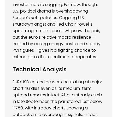
investor morale sagging. For now, though,
U.S. political drama is overshadowing
Europe’s soft patches. Ongoing U.S.
shutdown angst and Fed Chair Powell’s
upcoming remarks could whipsaw the pair,
but the euro’s relative macro resilience –
helped by easing energy costs and steady
PMI figures – gives it a fighting chance to
extend gains if risk sentiment cooperates.
Technical Analysis
EUR/USD enters the week hesitating at major
chart hurdles even as its medium-term
uptrend remains intact. After a steady climb
in late September, the pair stalled just below
1.1750, with intraday charts showing a
pullback amid overbought signals. In fact,