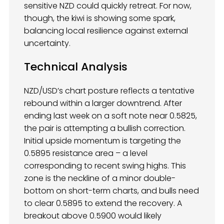
sensitive NZD could quickly retreat. For now,
though, the kiwi is showing some spark,
balancing local resilience against external
uncertainty.
Technical Analysis
NZD/USD’s chart posture reflects a tentative
rebound within a larger downtrend. After
ending last week on a soft note near 0.5825,
the pair is attempting a bullish correction.
Initial upside momentum is targeting the
0.5895 resistance area – a level
corresponding to recent swing highs. This
zone is the neckline of a minor double-
bottom on short-term charts, and bulls need
to clear 0.5895 to extend the recovery. A
breakout above 0.5900 would likely