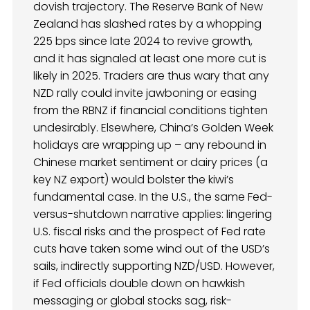
dovish trajectory. The Reserve Bank of New
Zealand has slashed rates by a whopping
225 bps since late 2024 to revive growth,
and it has signaled at least one more cut is
likely in 2025. Traders are thus wary that any
NZD rally could invite jawboning or easing
from the RBNZ if financial conditions tighten
undesirably. Elsewhere, China’s Golden Week
holidays are wrapping up – any rebound in
Chinese market sentiment or dairy prices (a
key NZ export) would bolster the kiwi’s
fundamental case. In the U.S., the same Fed-
versus-shutdown narrative applies: lingering
U.S. fiscal risks and the prospect of Fed rate
cuts have taken some wind out of the USD’s
sails, indirectly supporting NZD/USD. However,
if Fed officials double down on hawkish
messaging or global stocks sag, risk-