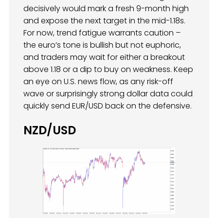
decisively would mark a fresh 9-month high
and expose the next target in the mid-1.18s.
For now, trend fatigue warrants caution –
the euro’s tone is bullish but not euphoric,
and traders may wait for either a breakout
above 1.18 or a dip to buy on weakness. Keep
an eye on U.S. news flow, as any risk-off
wave or surprisingly strong dollar data could
quickly send EUR/USD back on the defensive.
NZD/USD