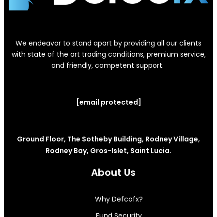
We endeavor to stand apart by providing all our clients
with state of the art trading conditions, premium service,
and friendly, competent support.
[email protected]
Ground Floor, The Sotheby Building, Rodney Village,
Rodney Bay, Gros-Islet, Saint Lucia.
About Us
Why Defcofx?
Fund Security