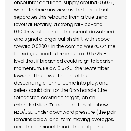
encounter additional supply around 0.6035,
which technicians view as the barrier that
separates this rebound from a true trend
reversal. Notably, a strong rally beyond
0.6035 would cancel the current downtrend
and signal a larger bullish shift, with scope
toward 0.6200+ in the coming weeks. On the
flip side, support is firming up at 0.5725 – a
level that if breached could reignite bearish
momentum. Below 0.5725, the September
lows and the lower bound of the
descending channel come into play, and
sellers could aim for the 0.55 handle (the
forecasted downside target) on an
extended slide. Trend indicators still show
NZD/USD under downward pressure (the pair
remains below long-term moving averages,
and the dominant trend channel points