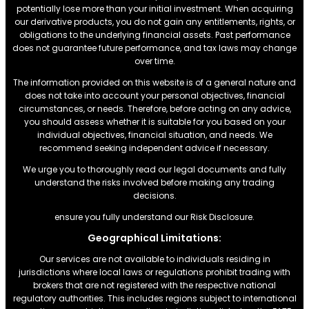
potentially lose more than your initial investment. When acquiring
our derivative products, you do not gain any entitlements, rights, or
obligations to the underlying financial assets. Past performance
does not guarantee future performance, and tax laws may change
over time.
The information provided on this website is of a general nature and
does not take into account your personal objectives, financial
circumstances, or needs. Therefore, before acting on any advice,
you should assess whether it is suitable for you based on your
individual objectives, financial situation, and needs. We
recommend seeking independent advice if necessary.
We urge you to thoroughly read our legal documents and fully
understand the risks involved before making any trading
decisions.
ensure you fully understand our Risk Disclosure.
Geographical Limitations:
Our services are not available to individuals residing in
jurisdictions where local laws or regulations prohibit trading with
brokers that are not registered with the respective national
regulatory authorities. This includes regions subject to international